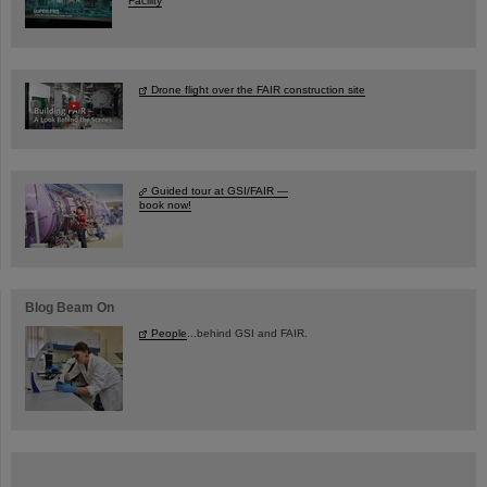
Facility
Drone flight over the FAIR construction site
Guided tour at GSI/FAIR —
book now!
Blog Beam On
People
...behind GSI and FAIR.