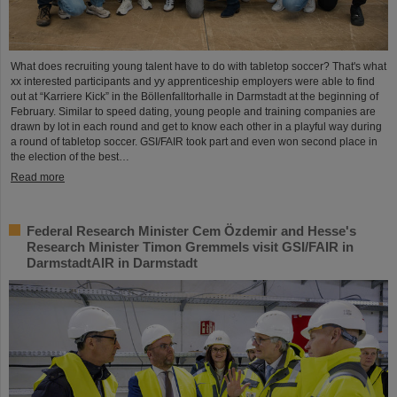
What does recruiting young talent have to do with tabletop soccer? That's what
xx interested participants and yy apprenticeship employers were able to find
out at “Karriere Kick” in the Böllenfalltorhalle in Darmstadt at the beginning of
February. Similar to speed dating, young people and training companies are
drawn by lot in each round and get to know each other in a playful way during
a round of tabletop soccer. GSI/FAIR took part and even won second place in
the election of the best…
Read more
Federal Research Minister Cem Özdemir and Hesse's
Research Minister Timon Gremmels visit GSI/FAIR in
DarmstadtAIR in Darmstadt