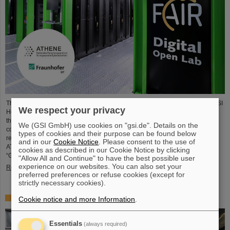
The National Research Center for Applied Cybersecurity ATHENE and the GSI
We respect your privacy
Helmholtzzentrum für Schwerionenforschung are launching a cooperation in
the fields of scientific data processing and cybersecurity. The aim of the
We (GSI GmbH) use cookies on "gsi.de". Details on the
collaboration is to set up and use high-performance infrastructures for
types of cookies and their purpose can be found below
research projects and to improve the security of data center technologies.
and in our
Cookie Notice
. Please consent to the use of
ATHENE will install high-performance AI computers in GSI’s data center
cookies as described in our Cookie Notice by clicking
“Green IT Cube” and operate them together with GSI as a…
"Allow All and Continue" to have the best possible user
experience on our websites. You can also set your
Read more
preferred preferences or refuse cookies (except for
strictly necessary cookies).
High-level French delegation visits GSI/FAIR
Cookie notice and more Information
.
Essentials
(always required)