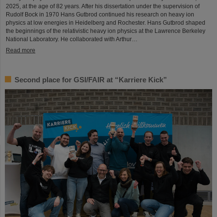
2025, at the age of 82 years. After his dissertation under the supervision of
Rudolf Bock in 1970 Hans Gutbrod continued his research on heavy ion
physics at low energies in Heidelberg and Rochester. Hans Gutbrod shaped
the beginnings of the relativistic heavy ion physics at the Lawrence Berkeley
National Laboratory. He collaborated with Arthur…
Read more
Second place for GSI/FAIR at “Karriere Kick”