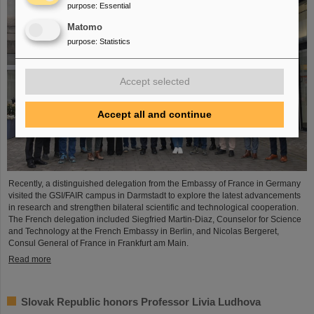
purpose
:
Essential
Matomo
purpose
:
Statistics
Accept selected
Accept all and continue
Recently, a distinguished delegation from the Embassy of France in Germany
visited the GSI/FAIR campus in Darmstadt to explore the latest advancements
in research and strengthen bilateral scientific and technological cooperation.
The French delegation included Siegfried Martin-Diaz, Counselor for Science
and Technology at the French Embassy in Berlin, and Nicolas Bergeret,
Consul General of France in Frankfurt am Main.
Read more
Slovak Republic honors Professor Livia Ludhova