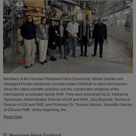
Members of the Hessian Parliament Nina Eisenhardt, Miriam Dahlke and
Hildegard Förster-Heldmann recently visited GSI/FAIR to inform themselves
about the latest scientific activities and the construction progress of the
international accelerator facility FAIR. They were welcomed by Dr. Katharina
Stummeyer, Administrative Director of GSI and FAIR, Jörg Blaurock, Technical
Director of GSI and FAIR, and Professor Dr. Thomas Nilsson, Scientific Director
of GSI and FAIR. At the beginning, the…
Read more
Mourning Hans Gutbrod