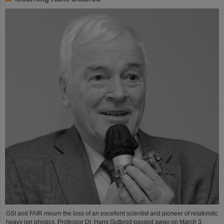
GSI and FAIR mourn the loss of an excellent scientist and pioneer of relativistic
heavy ion physics. Professor Dr. Hans Gutbrod passed away on March 3,