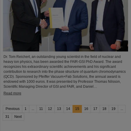
Dr. Tom Reichert, an outstanding young scientist in the field of nuclear and
heavy ion physics, has been awarded the FAIR-GSI PhD Award. The award
recognizes his extraordinary scientific achievements and his significant
contribution to research into the phase structure of quantum chromodynamics
(QCD). Sponsored by Pfeiffer Vacuum+Fab Solutions, the annual award is
endowed with 1000 euros. It was presented by Professor Thomas Nilsson,
Scientific Managing Director of GSI and FAIR, and Daniel…
Read more
Previous
1
...
11
12
13
14
15
16
17
18
19
...
31
Next