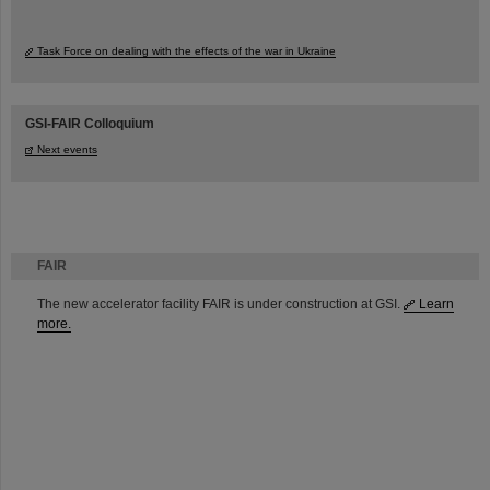
Task Force on dealing with the effects of the war in Ukraine
GSI-FAIR Colloquium
Next events
FAIR
The new accelerator facility FAIR is under construction at GSI.
Learn
more.