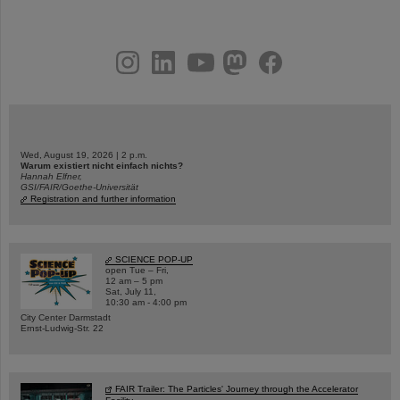
instagram
linkedin
youtube
helmholtz.social
facebook
Wed, August 19, 2026 | 2 p.m.
Warum existiert nicht einfach nichts?
Hannah Elfner,
GSI/FAIR/Goethe-Universität
Registration and further information
SCIENCE POP-UP
open Tue – Fri,
12 am – 5 pm
Sat, July 11,
10:30 am - 4:00 pm
City Center Darmstadt
Ernst-Ludwig-Str. 22
FAIR Trailer: The Particles' Journey through the Accelerator