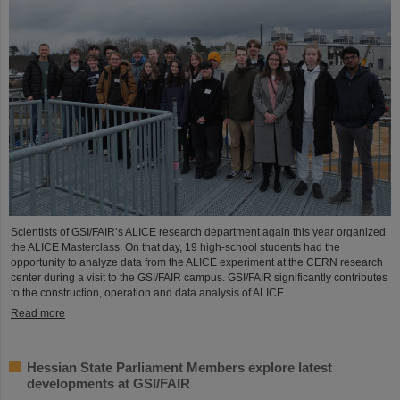
Scientists of GSI/FAIR’s ALICE research department again this year organized
the ALICE Masterclass. On that day, 19 high-school students had the
opportunity to analyze data from the ALICE experiment at the CERN research
center during a visit to the GSI/FAIR campus. GSI/FAIR significantly contributes
to the construction, operation and data analysis of ALICE.
Read more
Hessian State Parliament Members explore latest
developments at GSI/FAIR