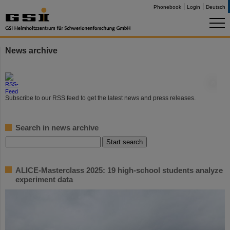
Phonebook
Login
Deutsch
News archive
©
Subscribe to our RSS feed to get the latest news and press releases.
Search in news archive
ALICE-Masterclass 2025: 19 high-school students analyze
experiment data