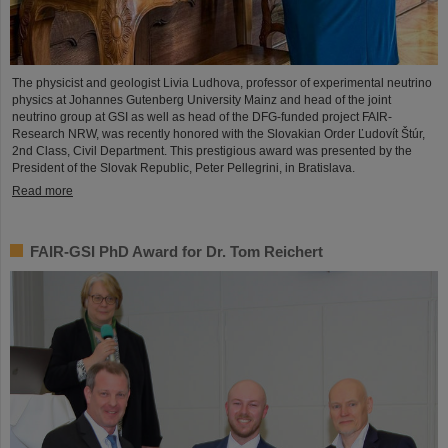
The physicist and geologist Livia Ludhova, professor of experimental neutrino
physics at Johannes Gutenberg University Mainz and head of the joint
neutrino group at GSI as well as head of the DFG-funded project FAIR-
Research NRW, was recently honored with the Slovakian Order Ľudovít Štúr,
2nd Class, Civil Department. This prestigious award was presented by the
President of the Slovak Republic, Peter Pellegrini, in Bratislava.
Read more
FAIR-GSI PhD Award for Dr. Tom Reichert