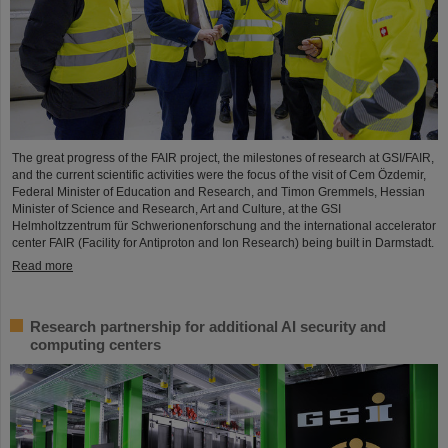
The great progress of the FAIR project, the milestones of research at GSI/FAIR,
and the current scientific activities were the focus of the visit of Cem Özdemir,
Federal Minister of Education and Research, and Timon Gremmels, Hessian
Minister of Science and Research, Art and Culture, at the GSI
Helmholtzzentrum für Schwerionenforschung and the international accelerator
center FAIR (Facility for Antiproton and Ion Research) being built in Darmstadt.
Read more
Research partnership for additional AI security and
computing centers