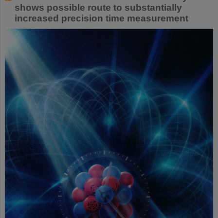
shows possible route to substantially
increased precision time measurement