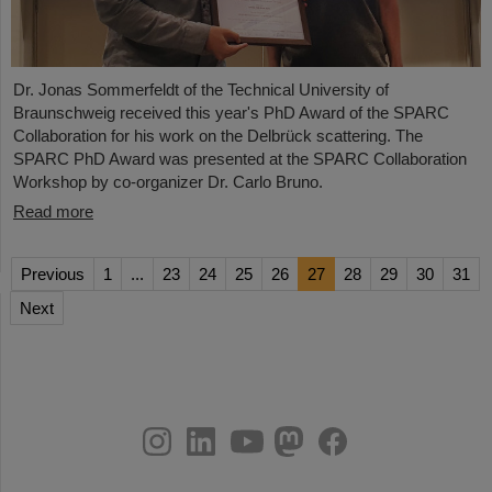
Dr. Jonas Sommerfeldt of the Technical University of
Braunschweig received this year's PhD Award of the SPARC
Collaboration for his work on the Delbrück scattering. The
SPARC PhD Award was presented at the SPARC Collaboration
Workshop by co-organizer Dr. Carlo Bruno.
Read more
Previous
1
...
23
24
25
26
27
28
29
30
31
Next
instagram
linkedin
youtube
helmholtz.social
facebook