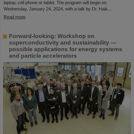
laptop, cell phone or tablet. The program will begin on
Wednesday, January 24, 2024, with a talk by Dr. Haik…
Read more
Forward-looking: Workshop on
superconductivity and sustainability —
possible applications for energy systems
and particle accelerators