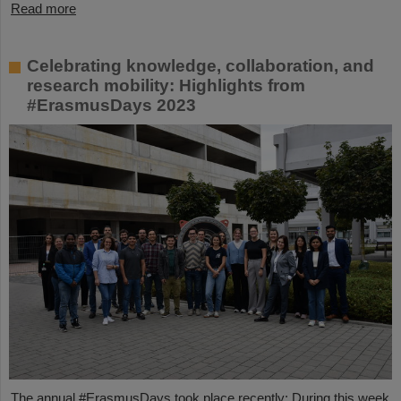
Read more
Celebrating knowledge, collaboration, and
research mobility: Highlights from
#ErasmusDays 2023
The annual #ErasmusDays took place recently: During this week