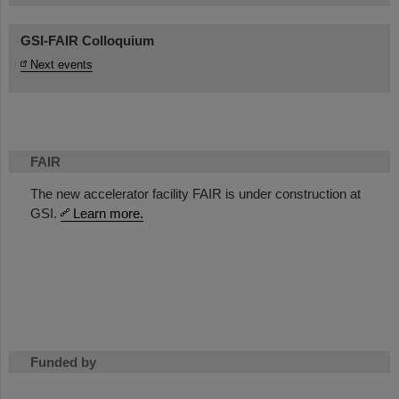
GSI-FAIR Colloquium
Next events
FAIR
The new accelerator facility FAIR is under construction at
GSI.
Learn more.
Funded by