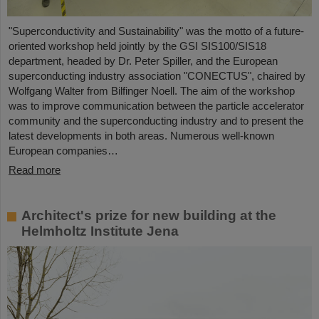
"Superconductivity and Sustainability" was the motto of a future-
oriented workshop held jointly by the GSI SIS100/SIS18
department, headed by Dr. Peter Spiller, and the European
superconducting industry association "CONECTUS", chaired by
Wolfgang Walter from Bilfinger Noell. The aim of the workshop
was to improve communication between the particle accelerator
community and the superconducting industry and to present the
latest developments in both areas. Numerous well-known
European companies…
Read more
Architect's prize for new building at the
Helmholtz Institute Jena