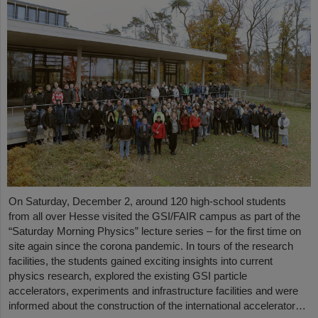
On Saturday, December 2, around 120 high-school students
from all over Hesse visited the GSI/FAIR campus as part of the
“Saturday Morning Physics” lecture series – for the first time on
site again since the corona pandemic. In tours of the research
facilities, the students gained exciting insights into current
physics research, explored the existing GSI particle
accelerators, experiments and infrastructure facilities and were
informed about the construction of the international accelerator…