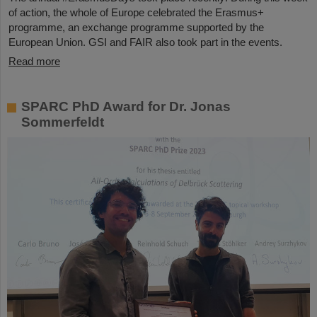
of action, the whole of Europe celebrated the Erasmus+
programme, an exchange programme supported by the
European Union. GSI and FAIR also took part in the events.
Read more
SPARC PhD Award for Dr. Jonas
Sommerfeldt