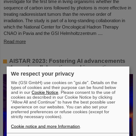
investigate for the first time in living organisms whether the
sequence of carbon ions followed by photons is more effective in
treating radioresistant tumors than the reverse order of
irradiation. The study is part of a long-standing collaboration in
which the National Center for Oncological Hadron Therapy
CNAO in Pavia and the GSI Helmholtzzentrum ....
Read more
AISTAR 2023: Fostering AI advancements
through collaboration and innovation
We respect your privacy
We (GSI GmbH) use cookies on "gsi.de". Details on the
types of cookies and their purpose can be found below
and in our
Cookie Notice
. Please consent to the use of
cookies as described in our Cookie Notice by clicking
"Allow All and Continue" to have the best possible user
experience on our websites. You can also set your
preferred preferences or refuse cookies (except for
strictly necessary cookies).
Cookie notice and more Information
.