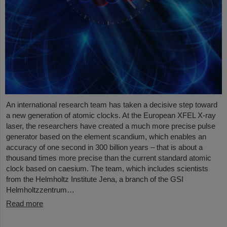
An international research team has taken a decisive step toward
a new generation of atomic clocks. At the European XFEL X-ray
laser, the researchers have created a much more precise pulse
generator based on the element scandium, which enables an
accuracy of one second in 300 billion years – that is about a
thousand times more precise than the current standard atomic
clock based on caesium. The team, which includes scientists
from the Helmholtz Institute Jena, a branch of the GSI
Helmholtzzentrum…
Read more