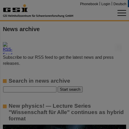
Phonebook
Login
Deutsch
News archive
©
Subscribe to our RSS feed to get the latest news and press
releases.
Search in news archive
New physics! — Lecture Series
"Wissenschaft für Alle" continues as hybrid
format