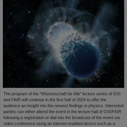
The program of the “Wissenschaft für Alle” lecture series of GSI
and FAIR will continue in the first half of 2024 to offer the
audience an insight into the newest findings in physics. Interested
parties can either attend the event in the lecture hall of GSI/FAIR
following a registration or dial into the broadcast of the event via
video conference using an internet-enabled device such as a