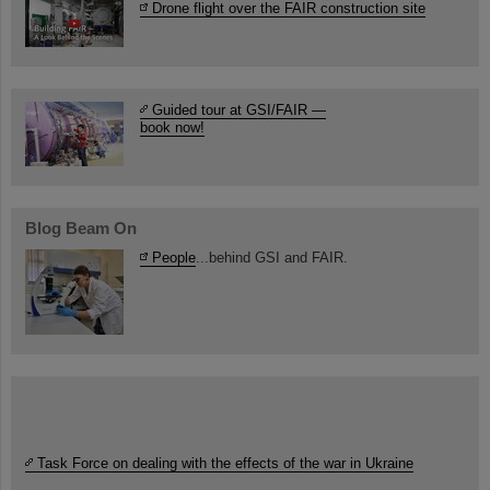
Drone flight over the FAIR construction site
Guided tour at GSI/FAIR —
book now!
Blog Beam On
People
...behind GSI and FAIR.
Task Force on dealing with the effects of the war in Ukraine