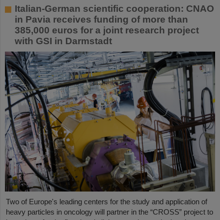
Italian-German scientific cooperation: CNAO
in Pavia receives funding of more than
385,000 euros for a joint research project
with GSI in Darmstadt
Two of Europe's leading centers for the study and application of
heavy particles in oncology will partner in the “CROSS” project to