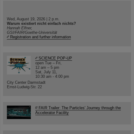
Wed, August 19, 2026 | 2 p.m.
Warum existiert nicht einfach nichts?
Hannah Elfner,
GSI/FAIR/Goethe-Universität
Registration and further information
SCIENCE POP-UP
open Tue – Fri,
12 am – 5 pm
Sat, July 11,
10:30 am - 4:00 pm
City Center Darmstadt
Ernst-Ludwig-Str. 22
FAIR Trailer: The Particles' Journey through the
Accelerator Facility