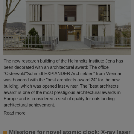
The new research building of the Helmholtz Institute Jena has
been decorated with an architectural award: The office
"Osterwold°Schmidt EXP!ANDER Architekten" from Weimar
was honored with the "best architects award 24" for the new
building, which was opened last winter. The "best architects
award" is one of the most prestigious architectural awards in
Europe and is considered a seal of quality for outstanding
architectural achievement.
Read more
Milestone for novel atomic clock: X-ray laser