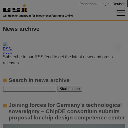
Phonebook
Login
Deutsch
News archive
©
Subscribe to our RSS feed to get the latest news and press
releases.
Search in news archive
Joining forces for Germany’s technological
sovereignty – ChipDE consortium submits
proposal for chip design competence center