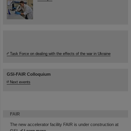
Task Force on dealing with the effects of the war in Ukraine
GSI-FAIR Colloquium
Next events
FAIR
The new accelerator facility FAIR is under construction at
GSI.
Learn more.