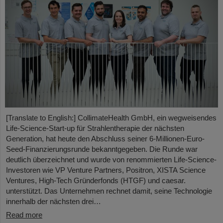
[Translate to English:] CollimateHealth GmbH, ein wegweisendes
Life-Science-Start-up für Strahlentherapie der nächsten
Generation, hat heute den Abschluss seiner 6-Millionen-Euro-
Seed-Finanzierungsrunde bekanntgegeben. Die Runde war
deutlich überzeichnet und wurde von renommierten Life-Science-
Investoren wie VP Venture Partners, Positron, XISTA Science
Ventures, High-Tech Gründerfonds (HTGF) und caesar.
unterstützt. Das Unternehmen rechnet damit, seine Technologie
innerhalb der nächsten drei…
Read more