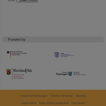
Funded by
HMWK
TMWWDG
Cookie Einstellungen
Cookie-Hinweise
Sitemap
Legal notice
Data privacy protection
Disclaimer