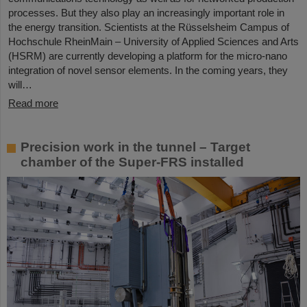
processes. But they also play an increasingly important role in
the energy transition. Scientists at the Rüsselsheim Campus of
Hochschule RheinMain – University of Applied Sciences and Arts
(HSRM) are currently developing a platform for the micro-nano
integration of novel sensor elements. In the coming years, they
will…
Read more
Precision work in the tunnel – Target
chamber of the Super-FRS installed