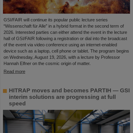
GSI/FAIR will continue its popular public lecture series
“Wissenschaft für Alle” in a hybrid format in the second term of
2026. Interested parties can either attend the event in the lecture
hall of GSI/FAIR following a registration or dial into the broadcast
of the event via video conference using an internet-enabled
device such as a laptop, cell phone or tablet. The program begins
on Wednesday, August 19, 2026, with a lecture by Professor
Hannah Elfner on the cosmic origin of matter.
Read more
HITRAP moves and becomes PARTIH — GSI
interim solutions are progressing at full
speed