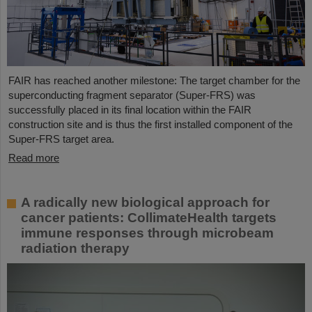
FAIR has reached another milestone: The target chamber for the
superconducting fragment separator (Super-FRS) was
successfully placed in its final location within the FAIR
construction site and is thus the first installed component of the
Super-FRS target area.
Read more
A radically new biological approach for
cancer patients: CollimateHealth targets
immune responses through microbeam
radiation therapy