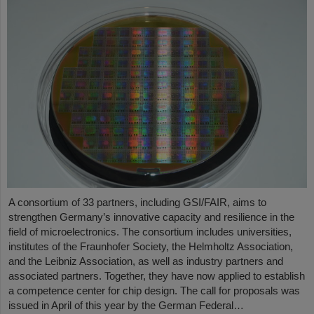
A consortium of 33 partners, including GSI/FAIR, aims to
strengthen Germany’s innovative capacity and resilience in the
field of microelectronics. The consortium includes universities,
institutes of the Fraunhofer Society, the Helmholtz Association,
and the Leibniz Association, as well as industry partners and
associated partners. Together, they have now applied to establish
a competence center for chip design. The call for proposals was
issued in April of this year by the German Federal…