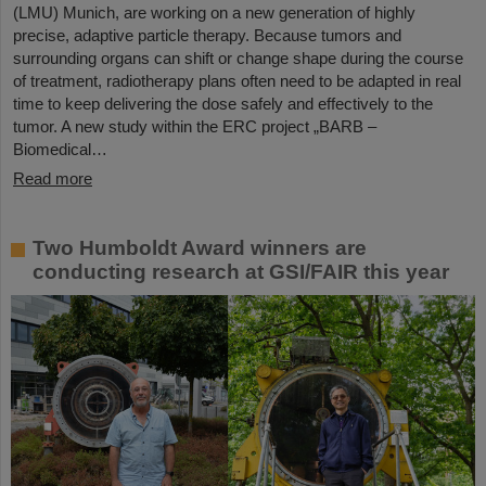
(LMU) Munich, are working on a new generation of highly
precise, adaptive particle therapy. Because tumors and
surrounding organs can shift or change shape during the course
of treatment, radiotherapy plans often need to be adapted in real
time to keep delivering the dose safely and effectively to the
tumor. A new study within the ERC project „BARB –
Biomedical…
Read more
Two Humboldt Award winners are
conducting research at GSI/FAIR this year