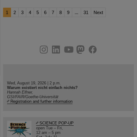
1
2
3
4
5
6
7
8
9
...
31
Next
instagram
linkedin
youtube
helmholtz.social
facebook
Wed, August 19, 2026 | 2 p.m.
Warum existiert nicht einfach nichts?
Hannah Elfner,
GSI/FAIR/Goethe-Universität
Registration and further information
SCIENCE POP-UP
open Tue – Fri,
12 am – 5 pm