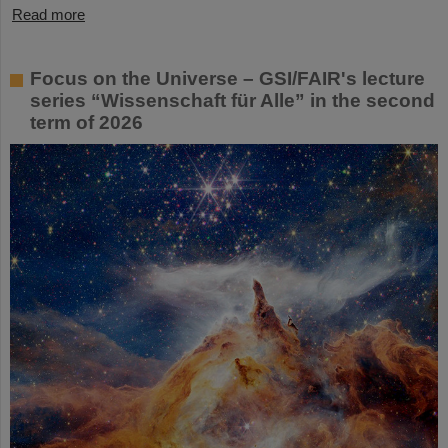
Read more
Focus on the Universe – GSI/FAIR's lecture
series “Wissenschaft für Alle” in the second
term of 2026