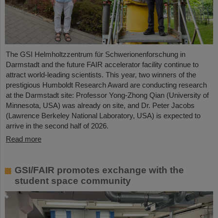
The GSI Helmholtzzentrum für Schwerionenforschung in
Darmstadt and the future FAIR accelerator facility continue to
attract world-leading scientists. This year, two winners of the
prestigious Humboldt Research Award are conducting research
at the Darmstadt site: Professor Yong-Zhong Qian (University of
Minnesota, USA) was already on site, and Dr. Peter Jacobs
(Lawrence Berkeley National Laboratory, USA) is expected to
arrive in the second half of 2026.
Read more
GSI/FAIR promotes exchange with the
student space community