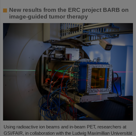
New results from the ERC project BARB on
image-guided tumor therapy
Using radioactive ion beams and in‑beam PET, researchers at
GSI/FAIR, in collaboration with the Ludwig Maximillian Universität