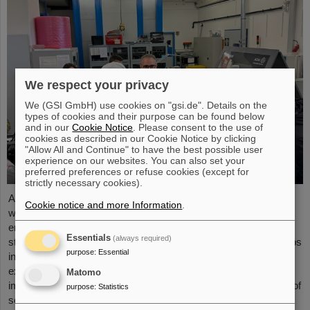
We respect your privacy
We (GSI GmbH) use cookies on "gsi.de". Details on the
types of cookies and their purpose can be found below
and in our
Cookie Notice
. Please consent to the use of
cookies as described in our Cookie Notice by clicking
"Allow All and Continue" to have the best possible user
experience on our websites. You can also set your
preferred preferences or refuse cookies (except for
strictly necessary cookies).
As part of the BVSR Conference 2026, GSI/FAIR recently
Cookie notice and more Information
.
welcomed 200 students from the fields of space science and
engineering to its campus in Darmstadt. The Bundesverband
Essentials
(always required)
studentischer Raumfahrt e. V. (BVSR) represents student groups
purpose
:
Essential
involved in space projects at the national level. The visit offered
exciting insights into current research and underscored the
Matomo
importance GSI/FAIR places on supporting the next generation of
purpose
:
Statistics
scientists.