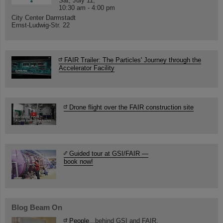
Sat, July 11,
10:30 am - 4:00 pm
City Center Darmstadt
Ernst-Ludwig-Str. 22
FAIR Trailer: The Particles' Journey through the
Accelerator Facility
Drone flight over the FAIR construction site
Guided tour at GSI/FAIR —
book now!
Blog Beam On
People
...behind GSI and FAIR.