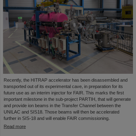
Recently, the HITRAP accelerator has been disassembled and
transported out of its experimental cave, in preparation for its
future use as an interim injector for FAIR. This marks the first
important milestone in the sub-project PARTIH, that will generate
and provide ion beams in the Transfer Channel between the
UNILAC and SIS18. Those beams will then be accelerated
further in SIS-18 and will enable FAIR commissioning.
Read more