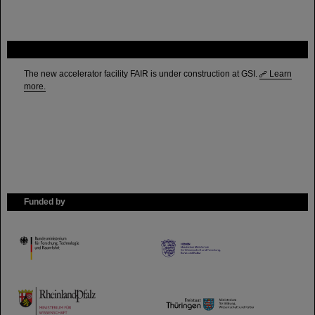
FAIR
The new accelerator facility FAIR is under construction at GSI.
Learn
more.
Funded by
HMWK
TMWWDG