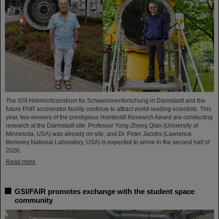
The GSI Helmholtzzentrum für Schwerionenforschung in Darmstadt and the
future FAIR accelerator facility continue to attract world-leading scientists. This
year, two winners of the prestigious Humboldt Research Award are conducting
research at the Darmstadt site: Professor Yong-Zhong Qian (University of
Minnesota, USA) was already on site, and Dr. Peter Jacobs (Lawrence
Berkeley National Laboratory, USA) is expected to arrive in the second half of
2026.
Read more
GSI/FAIR promotes exchange with the student space
community