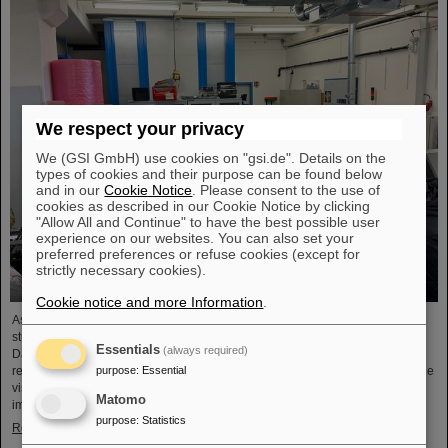
We respect your privacy
We (GSI GmbH) use cookies on "gsi.de". Details on the
types of cookies and their purpose can be found below
and in our
Cookie Notice
. Please consent to the use of
cookies as described in our Cookie Notice by clicking
"Allow All and Continue" to have the best possible user
experience on our websites. You can also set your
preferred preferences or refuse cookies (except for
strictly necessary cookies).
Cookie notice and more Information
.
As part of the BVSR Conference 2026, GSI/FAIR recently welcomed 200
students from the fields of space science and engineering to its campus in
Essentials
(always required)
Darmstadt. The Bundesverband studentischer Raumfahrt e. V. (BVSR)
purpose
:
Essential
represents student groups involved in space projects at the national level. The
visit offered exciting insights into current research and underscored the
Matomo
importance GSI/FAIR places on supporting the next generation of scientists.
purpose
:
Statistics
Read more