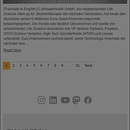
[Translate to English:] CollimateHealth GmbH, ein wegweisendes Life-
Science-Start-up für Strahlentherapie der nächsten Generation, hat heute den
Abschluss seiner 6-Millionen-Euro-Seed-Finanzierungsrunde
bekanntgegeben. Die Runde war deutlich überzeichnet und wurde von
renommierten Life-Science-Investoren wie VP Venture Partners, Positron,
XISTA Science Ventures, High-Tech Gründerfonds (HTGF) und caesar.
unterstützt. Das Unternehmen rechnet damit, seine Technologie innerhalb der
nächsten drei…
Read more
1
2
3
4
5
6
7
8
9
...
31
Next
instagram
linkedin
youtube
helmholtz.social
facebook