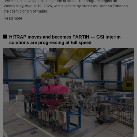
device such as a laptop, cell phone or tablet. The program begins on
Wednesday, August 19, 2026, with a lecture by Professor Hannah Elfner on
the cosmic origin of matter.
Read more
HITRAP moves and becomes PARTIH — GSI interim
solutions are progressing at full speed