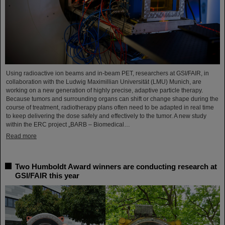
Using radioactive ion beams and in‑beam PET, researchers at GSI/FAIR, in
collaboration with the Ludwig Maximillian Universität (LMU) Munich, are
working on a new generation of highly precise, adaptive particle therapy.
Because tumors and surrounding organs can shift or change shape during the
course of treatment, radiotherapy plans often need to be adapted in real time
to keep delivering the dose safely and effectively to the tumor. A new study
within the ERC project „BARB – Biomedical…
Read more
Two Humboldt Award winners are conducting research at
GSI/FAIR this year