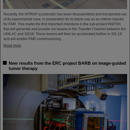
Recently, the HITRAP accelerator has been disassembled and transported out
of its experimental cave, in preparation for its future use as an interim injector
for FAIR. This marks the first important milestone in the sub-project PARTIH,
that will generate and provide ion beams in the Transfer Channel between the
UNILAC and SIS18. Those beams will then be accelerated further in SIS-18
and will enable FAIR commissioning.
Read more
New results from the ERC project BARB on image-guided
tumor therapy