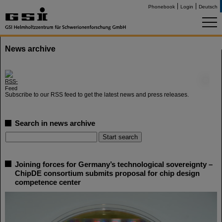
Phonebook
Login
Deutsch
News archive
©
Subscribe to our RSS feed to get the latest news and press releases.
Search in news archive
Joining forces for Germany’s technological sovereignty –
ChipDE consortium submits proposal for chip design
competence center