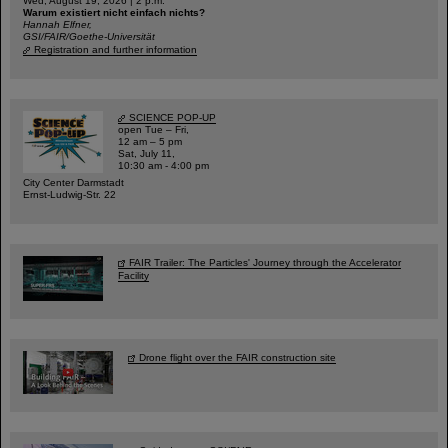
Wed, August 19, 2026 | 2 p.m.
Warum existiert nicht einfach nichts?
Hannah Elfner,
GSI/FAIR/Goethe-Universität
Registration and further information
SCIENCE POP-UP
open Tue – Fri,
12 am – 5 pm
Sat, July 11,
10:30 am - 4:00 pm
City Center Darmstadt
Ernst-Ludwig-Str. 22
FAIR Trailer: The Particles' Journey through the Accelerator
Facility
Drone flight over the FAIR construction site