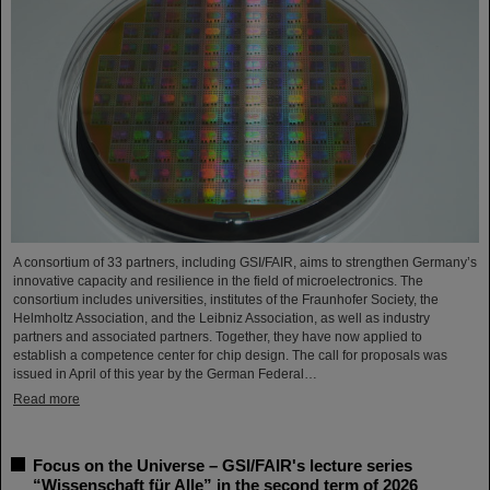
A consortium of 33 partners, including GSI/FAIR, aims to strengthen Germany’s
innovative capacity and resilience in the field of microelectronics. The
consortium includes universities, institutes of the Fraunhofer Society, the
Helmholtz Association, and the Leibniz Association, as well as industry
partners and associated partners. Together, they have now applied to
establish a competence center for chip design. The call for proposals was
issued in April of this year by the German Federal…
Read more
Focus on the Universe – GSI/FAIR's lecture series
“Wissenschaft für Alle” in the second term of 2026