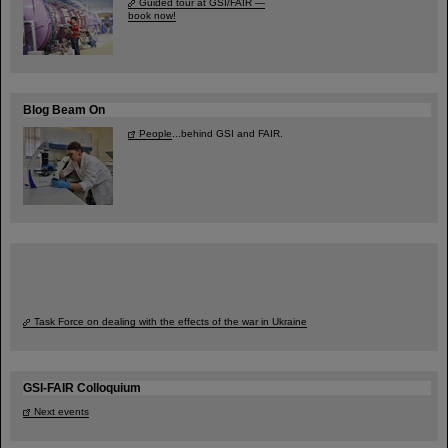
Guided tour at GSI/FAIR —
book now!
Blog Beam On
People
...behind GSI and FAIR.
Task Force on dealing with the effects of the war in Ukraine
GSI-FAIR Colloquium
Next events