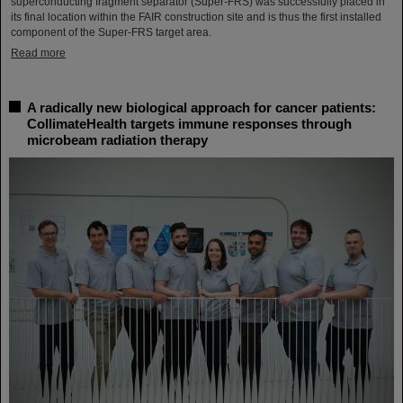
superconducting fragment separator (Super-FRS) was successfully placed in
its final location within the FAIR construction site and is thus the first installed
component of the Super-FRS target area.
Read more
A radically new biological approach for cancer patients:
CollimateHealth targets immune responses through
microbeam radiation therapy