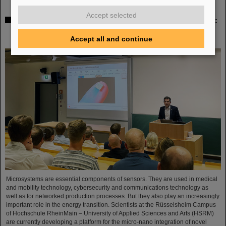
Accept selected
Sensors for the energy transition – made in Rüsselsheim:
Scientists at HSRM develop innovative technology
platform
Accept all and continue
Microsystems are essential components of sensors. They are used in medical
and mobility technology, cybersecurity and communications technology as
well as for networked production processes. But they also play an increasingly
important role in the energy transition. Scientists at the Rüsselsheim Campus
of Hochschule RheinMain – University of Applied Sciences and Arts (HSRM)
are currently developing a platform for the micro-nano integration of novel