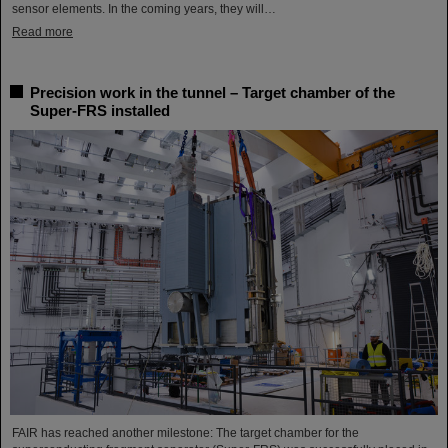
sensor elements. In the coming years, they will…
Read more
Precision work in the tunnel – Target chamber of the
Super-FRS installed
FAIR has reached another milestone: The target chamber for the