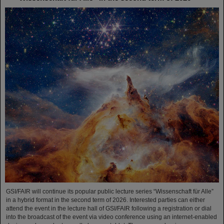
GSI/FAIR will continue its popular public lecture series “Wissenschaft für Alle”
in a hybrid format in the second term of 2026. Interested parties can either
attend the event in the lecture hall of GSI/FAIR following a registration or dial
into the broadcast of the event via video conference using an internet-enabled