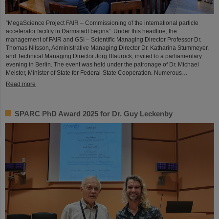
“MegaScience Project FAIR – Commissioning of the international particle
accelerator facility in Darmstadt begins”: Under this headline, the
management of FAIR and GSI – Scientific Managing Director Professor Dr.
Thomas Nilsson, Administrative Managing Director Dr. Katharina Stummeyer,
and Technical Managing Director Jörg Blaurock, invited to a parliamentary
evening in Berlin. The event was held under the patronage of Dr. Michael
Meister, Minister of State for Federal-State Cooperation. Numerous…
Read more
SPARC PhD Award 2025 for Dr. Guy Leckenby