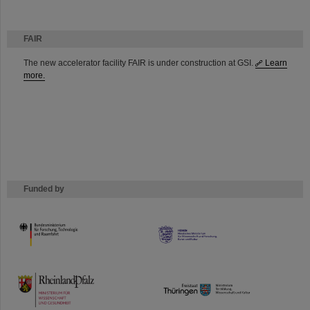
FAIR
The new accelerator facility FAIR is under construction at GSI.
Learn
more.
Funded by
HMWK
TMWWDG