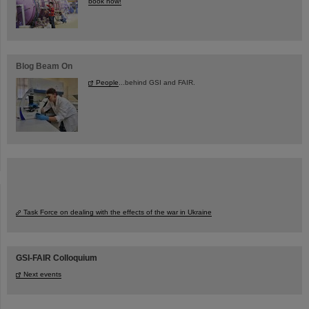
book now!
Blog Beam On
People
...behind GSI and FAIR.
Task Force on dealing with the effects of the war in Ukraine
GSI-FAIR Colloquium
Next events