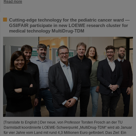
Read more
Cutting-edge technology for the pediatric cancer ward —
GSI/FAIR participate in new LOEWE research cluster for
medical technology MultiDrug-TDM
[Translate to English:] Der neue, von Professor Torsten Frosch an der TU
Darmstadt koordinierte LOEWE-Schwerpunkt „MultiDrug-TDM“ wird ab Januar
für vier Jahre vom Land mit rund 4,3 Millionen Euro gefördert. Das Ziel: Ein