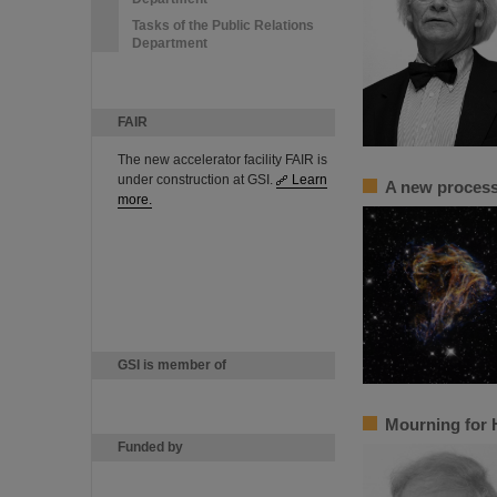
Tasks of the Public Relations
Department
FAIR
The new accelerator facility FAIR is
under construction at GSI.
Learn
A new process 
more.
GSI is member of
Mourning for 
Funded by