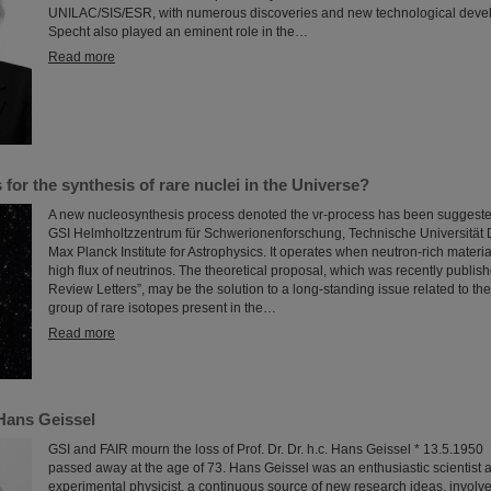
UNILAC/SIS/ESR, with numerous discoveries and new technological deve
Specht also played an eminent role in the…
Read more
for the synthesis of rare nuclei in the Universe?
A new nucleosynthesis process denoted the νr-process has been suggested
GSI Helmholtzzentrum für Schwerionenforschung, Technische Universität 
Max Planck Institute for Astrophysics. It operates when neutron-rich materia
high flux of neutrinos. The theoretical proposal, which was recently publish
Review Letters”, may be the solution to a long-standing issue related to the
group of rare isotopes present in the…
Read more
Hans Geissel
GSI and FAIR mourn the loss of Prof. Dr. Dr. h.c. Hans Geissel * 13.5.195
passed away at the age of 73. Hans Geissel was an enthusiastic scientist a
experimental physicist, a continuous source of new research ideas, involv