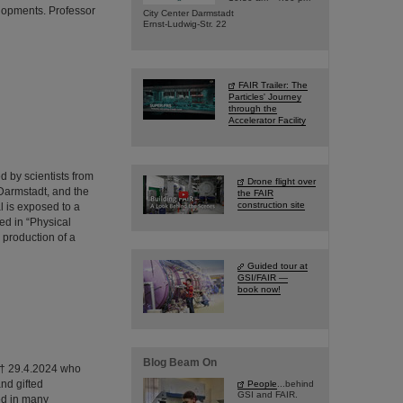
lopments. Professor
City Center Darmstadt
Ernst-Ludwig-Str. 22
FAIR Trailer: The
Particles' Journey
through the
Accelerator Facility
 by scientists from
Drone flight over
Darmstadt, and the
the FAIR
construction site
l is exposed to a
ed in “Physical
 production of a
Guided tour at
GSI/FAIR —
book now!
Blog Beam On
0 † 29.4.2024 who
nd gifted
People
...behind
GSI and FAIR.
ed in many