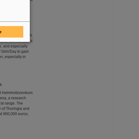
e
eceived at GSI/FAIR.
nt and learned about
e, and especially
 Girls'Day to gain
on, especially in
a
SI Helmholtzzentrum
Jena, a research
ral range. The
te of Thuringia and
nd 900,000 euros,