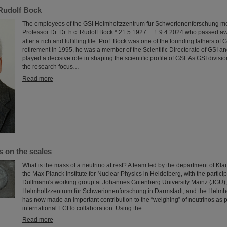
Rudolf Bock
The employees of the GSI Helmholtzzentrum für Schwerionenforschung mo
Professor Dr. Dr. h.c. Rudolf Bock * 21.5.1927 † 9.4.2024 who passed aw
after a rich and fulfilling life. Prof. Bock was one of the founding fathers of 
retirement in 1995, he was a member of the Scientific Directorate of GSI and
played a decisive role in shaping the scientific profile of GSI. As GSI divis
the research focus…
Read more
s on the scales
What is the mass of a neutrino at rest? A team led by the department of Kla
the Max Planck Institute for Nuclear Physics in Heidelberg, with the partici
Düllmann's working group at Johannes Gutenberg University Mainz (JGU),
Helmholtzzentrum für Schwerionenforschung in Darmstadt, and the Helmhol
has now made an important contribution to the “weighing” of neutrinos as pa
international ECHo collaboration. Using the…
Read more