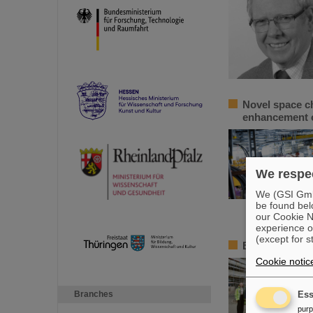
Novel space c
enhancement o
We respec
We (GSI GmbH
be found bel
our Cookie No
experience o
(except for s
BMBF State Se
Cookie notic
Branches
Ess
pur