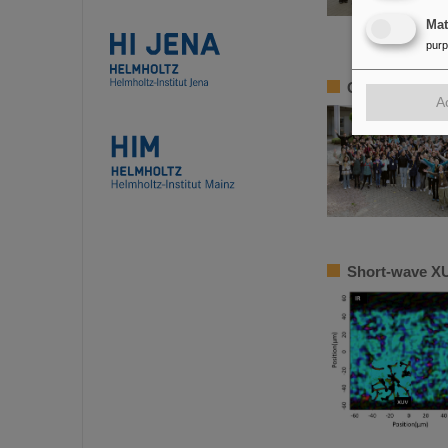
Ma
pur
Girls’Day 2024
A
Short-wave XU