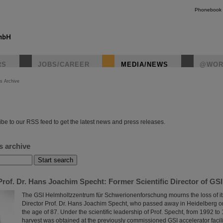
Phonebook
RS
JOBS/CAREER
MEDIA/NEWS
@WOR
s Archive
instagr
be to our RSS feed to get the latest news and press releases.
s archive
rof. Dr. Hans Joachim Specht: Former Scientific Director of GS
The GSI Helmholtzzentrum für Schwerionenforschung mourns the loss of its
Director Prof. Dr. Hans Joachim Specht, who passed away in Heidelberg o
the age of 87. Under the scientific leadership of Prof. Specht, from 1992 to 1
harvest was obtained at the previously commissioned GSI accelerator facili