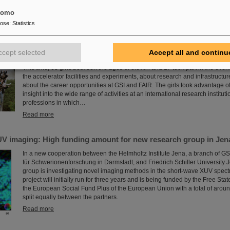
for the coming decades.
tomo
Read more
pose
:
Statistics
 at GSI/FAIR again a great success
ccept selected
Accept all and continu
The nationwide day of action Girls'Day in 2024 was once again very well r
This time, 68 girls between the ages of eleven and 17 took part in the eve
the accelerator facilities and experiments, about research and infrastructur
about the career opportunities at GSI and FAIR. The girls took advantage of
insight into the wide range of activities at an international research instituti
professions in which…
Read more
V imaging: High funding amount for new research group in Jen
In a new cooperation between the Helmholtz Institute Jena, a branch of G
für Schwerionenforschung in Darmstadt, and Friedrich Schiller University 
group is investigating novel imaging methods in the short-wave XUV spect
project will initially run for three years and is being funded by the Free Sta
the European Social Fund Plus of the European Union with a total of arou
split equally between the partners.
Read more