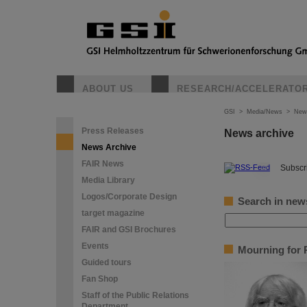
ABOUT US
RESEARCH/ACCELERATO
GSI
>
Media/News
>
New
Press Releases
News archive
News Archive
FAIR News
©
Subscri
Media Library
Logos/Corporate Design
Search in new
target magazine
FAIR and GSI Brochures
Events
Mourning for P
Guided tours
Fan Shop
Staff of the Public Relations
Department