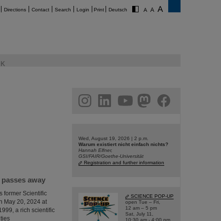
Directions
Contact
Search
Login
Print
Deutsch
K
am
linkedin
youtube
helmholtz.social
facebook
Wed, August 19, 2026 | 2 p.m.
Warum existiert nicht einfach nichts?
Hannah Elfner,
GSI/FAIR/Goethe-Universität
Registration and further information
I passes away
 former Scientific
SCIENCE POP-UP
n May 20, 2024 at
open Tue – Fri,
12 am – 5 pm
999, a rich scientific
Sat, July 11,
ties
10:30 am - 4:00 pm