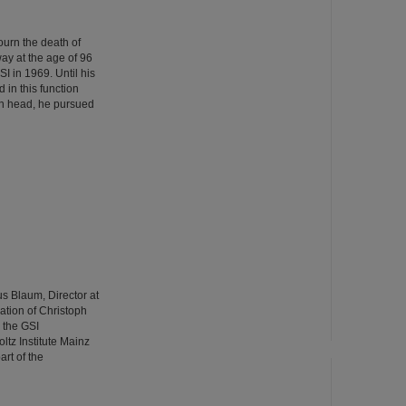
urn the death of
ay at the age of 96
GSI in 1969. Until his
 in this function
ion head, he pursued
us Blaum, Director at
pation of Christoph
 the GSI
tz Institute Mainz
rt of the