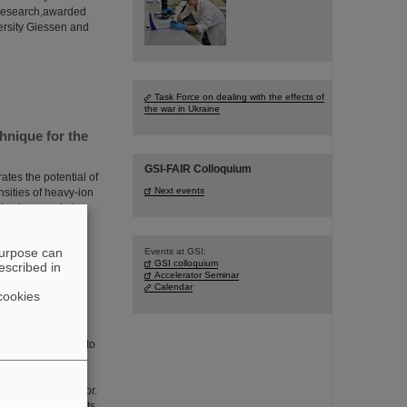
f research,awarded
ersity Giessen and
Task Force on dealing with the effects of
the war in Ukraine
hnique for the
GSI-FAIR Colloquium
tes the potential of
Next events
nsities of heavy-ion
is pioneered at
ed in Physical
t in ion
purpose can
Events at GSI:
GSI colloquium
escribed in
Accelerator Seminar
Calendar
cookies
e focus of a visit to
nistry of Education
olo Giubellino,
l Managing Director.
d technical prospects