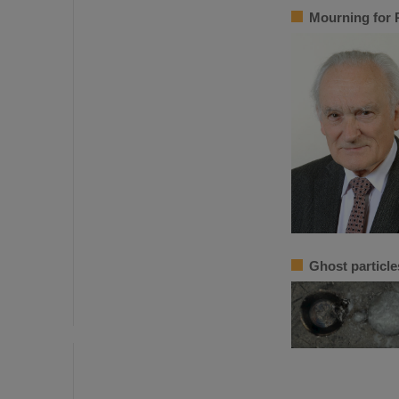
Mourning for 
Ghost particle