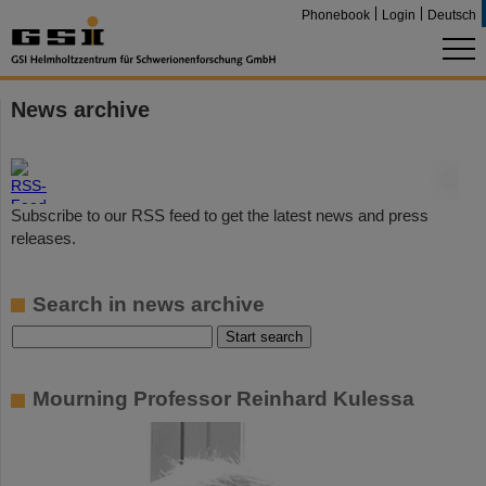
Phonebook
Login
Deutsch
News archive
©
Subscribe to our RSS feed to get the latest news and press
releases.
Search in news archive
Mourning Professor Reinhard Kulessa