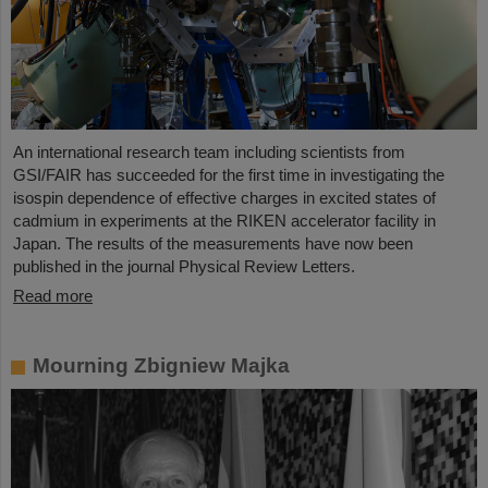
An international research team including scientists from
GSI/FAIR has succeeded for the first time in investigating the
isospin dependence of effective charges in excited states of
cadmium in experiments at the RIKEN accelerator facility in
Japan. The results of the measurements have now been
published in the journal Physical Review Letters.
Read more
Mourning Zbigniew Majka