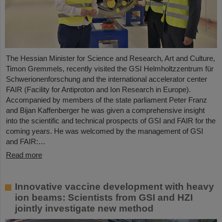
The Hessian Minister for Science and Research, Art and Culture,
Timon Gremmels, recently visited the GSI Helmholtzzentrum für
Schwerionenforschung and the international accelerator center
FAIR (Facility for Antiproton and Ion Research in Europe).
Accompanied by members of the state parliament Peter Franz
and Bijan Kaffenberger he was given a comprehensive insight
into the scientific and technical prospects of GSI and FAIR for the
coming years. He was welcomed by the management of GSI
and FAIR:…
Read more
Innovative vaccine development with heavy
ion beams: Scientists from GSI and HZI
jointly investigate new method