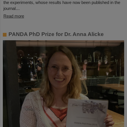
the experiments, whose results have now been published in the
journal…
Read more
PANDA PhD Prize for Dr. Anna Alicke