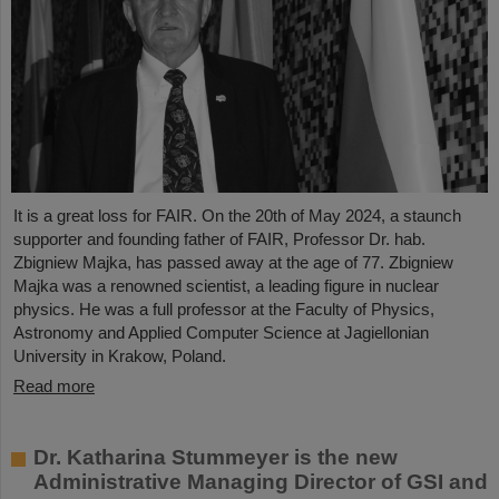
It is a great loss for FAIR. On the 20th of May 2024, a staunch
supporter and founding father of FAIR, Professor Dr. hab.
Zbigniew Majka, has passed away at the age of 77. Zbigniew
Majka was a renowned scientist, a leading figure in nuclear
physics. He was a full professor at the Faculty of Physics,
Astronomy and Applied Computer Science at Jagiellonian
University in Krakow, Poland.
Read more
Dr. Katharina Stummeyer is the new
Administrative Managing Director of GSI and