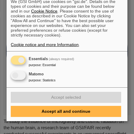
We (GSI GmbH) use cookies on "gsi.de". Details on the
types of cookies and their purpose can be found below
and in our
Cookie Notice
. Please consent to the use of
cookies as described in our Cookie Notice by clicking
"Allow All and Continue" to have the best possible user
experience on our websites. You can also set your
preferred preferences or refuse cookies (except for
strictly necessary cookies).
Cookie notice and more Information
.
Essentials
(always required)
purpose
:
Essential
Matomo
purpose
:
Statistics
Accept selected
Accept all and continue
To study the influence of microgravity and cosmic radiation on
the human brain, a research team of GSI/FAIR recently
conducted successful experiments in an unmanned spaceflight.