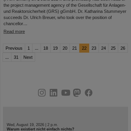
the project management agency of the Gesellschaft für Anlagen-
und Reaktorsicherheit (GRS) gGmbH. Dr. Katharina Stummeyer
succeeds Dr. Ulrich Breuer, who took over the position of
chancellor…
Read more
Previous
1
...
18
19
20
21
22
23
24
25
26
...
31
Next
instagram
linkedin
youtube
helmholtz.social
facebook
Wed, August 19, 2026 | 2 p.m.
Warum existiert nicht einfach nichts?