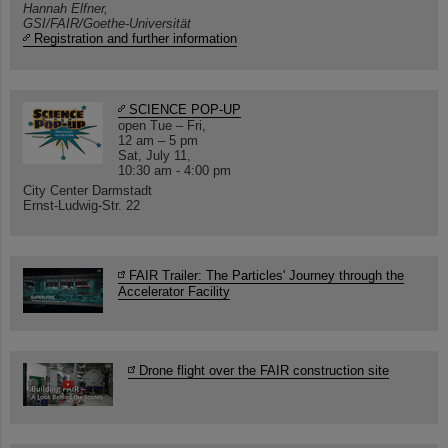
Hannah Elfner,
GSI/FAIR/Goethe-Universität
Registration and further information
SCIENCE POP-UP
open Tue – Fri,
12 am – 5 pm
Sat, July 11,
10:30 am - 4:00 pm
City Center Darmstadt
Ernst-Ludwig-Str. 22
FAIR Trailer: The Particles' Journey through the
Accelerator Facility
Drone flight over the FAIR construction site