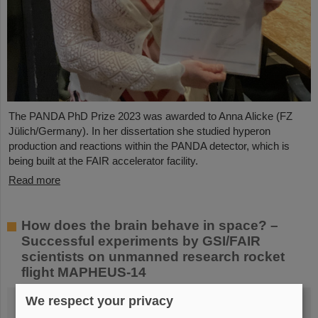
The PANDA PhD Prize 2023 was awarded to Anna Alicke (FZ
Jülich/Germany). In her dissertation she studied hyperon
production and reactions within the PANDA detector, which is
being built at the FAIR accelerator facility.
Read more
How does the brain behave in space? –
Successful experiments by GSI/FAIR
scientists on unmanned research rocket
flight MAPHEUS-14
We respect your privacy