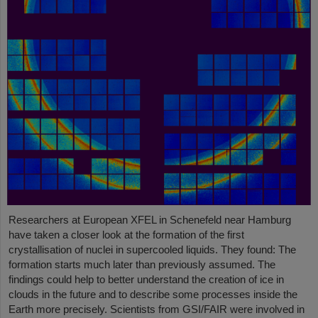
Researchers at European XFEL in Schenefeld near Hamburg
have taken a closer look at the formation of the first
crystallisation of nuclei in supercooled liquids. They found: The
formation starts much later than previously assumed. The
findings could help to better understand the creation of ice in
clouds in the future and to describe some processes inside the
Earth more precisely. Scientists from GSI/FAIR were involved in