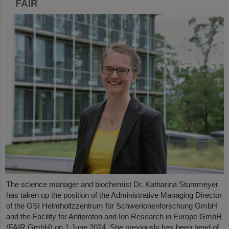
FAIR
The science manager and biochemist Dr. Katharina Stummeyer
has taken up the position of the Administrative Managing Director
of the GSI Helmholtzzentrum für Schwerionenforschung GmbH
and the Facility for Antiproton and Ion Research in Europe GmbH
(FAIR GmbH) on 1 June 2024. She previously has been head of