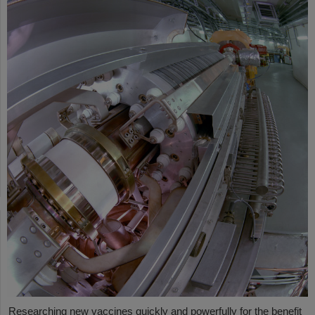
Researching new vaccines quickly and powerfully for the benefit