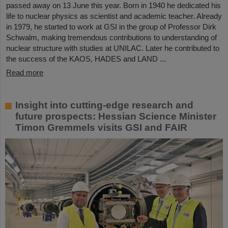
passed away on 13 June this year. Born in 1940 he dedicated his
life to nuclear physics as scientist and academic teacher. Already
in 1979, he started to work at GSI in the group of Professor Dirk
Schwalm, making tremendous contributions to understanding of
nuclear structure with studies at UNILAC. Later he contributed to
the success of the KAOS, HADES and LAND ...
Read more
Insight into cutting-edge research and
future prospects: Hessian Science Minister
Timon Gremmels visits GSI and FAIR