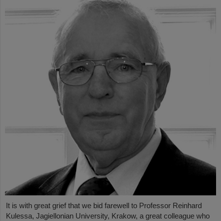
It is with great grief that we bid farewell to Professor Reinhard
Kulessa, Jagiellonian University, Krakow, a great colleague who