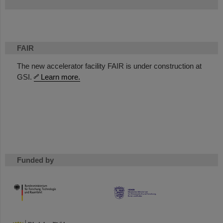
FAIR
The new accelerator facility FAIR is under construction at
GSI.
Learn more.
Funded by
HMWK