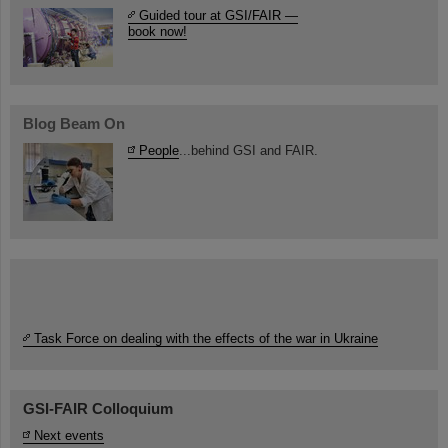
Guided tour at GSI/FAIR —
book now!
Blog Beam On
People
...behind GSI and FAIR.
Task Force on dealing with the effects of the war in Ukraine
GSI-FAIR Colloquium
Next events