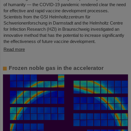
of humanity — the COVID-19 pandemic rendered clear the need
for effective and rapid vaccine development processes.
Scientists from the GSI Helmholtzzentrum für
Schwerionenforschung in Darmstadt and the Helmholtz Centre
for Infection Research (HZI) in Braunschweig investigated an
innovative method that has the potential to increase significantly
the effectiveness of future vaccine development.
Read more
Frozen noble gas in the accelerator