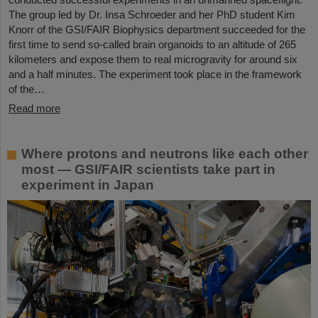
The group led by Dr. Insa Schroeder and her PhD student Kim
Knorr of the GSI/FAIR Biophysics department succeeded for the
first time to send so-called brain organoids to an altitude of 265
kilometers and expose them to real microgravity for around six
and a half minutes. The experiment took place in the framework
of the…
Read more
Where protons and neutrons like each other
most — GSI/FAIR scientists take part in
experiment in Japan