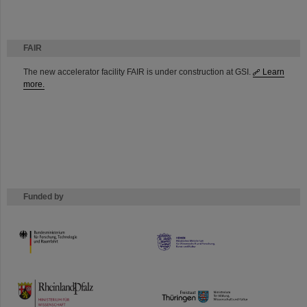
FAIR
The new accelerator facility FAIR is under construction at GSI.
Learn
more.
Funded by
HMWK
TMWWDG