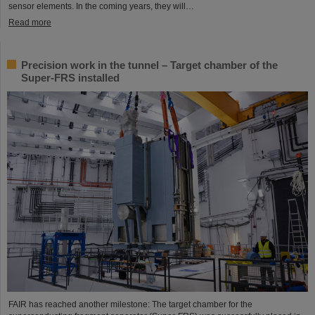
sensor elements. In the coming years, they will…
Read more
Precision work in the tunnel – Target chamber of the
Super-FRS installed
FAIR has reached another milestone: The target chamber for the