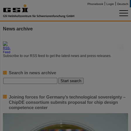
Phonebook
Login
Deutsch
News archive
©
Subscribe to our RSS feed to get the latest news and press releases.
Search in news archive
Joining forces for Germany’s technological sovereignty –
ChipDE consortium submits proposal for chip design
competence center