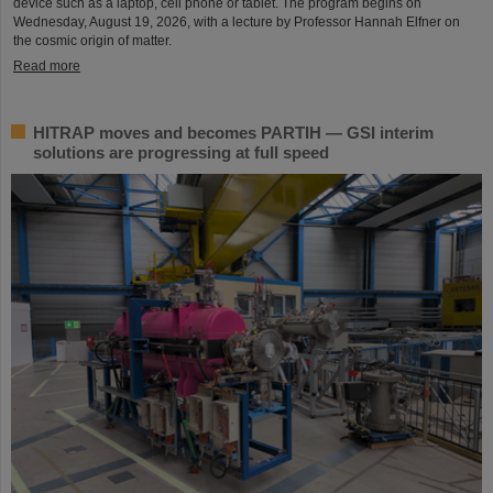
device such as a laptop, cell phone or tablet. The program begins on
Wednesday, August 19, 2026, with a lecture by Professor Hannah Elfner on
the cosmic origin of matter.
Read more
HITRAP moves and becomes PARTIH — GSI interim
solutions are progressing at full speed