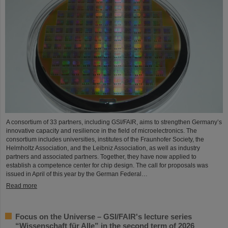
A consortium of 33 partners, including GSI/FAIR, aims to strengthen Germany’s
innovative capacity and resilience in the field of microelectronics. The
consortium includes universities, institutes of the Fraunhofer Society, the
Helmholtz Association, and the Leibniz Association, as well as industry
partners and associated partners. Together, they have now applied to
establish a competence center for chip design. The call for proposals was
issued in April of this year by the German Federal…
Read more
Focus on the Universe – GSI/FAIR's lecture series
“Wissenschaft für Alle” in the second term of 2026