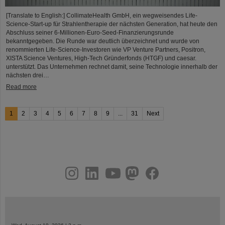
[Translate to English:] CollimateHealth GmbH, ein wegweisendes Life-
Science-Start-up für Strahlentherapie der nächsten Generation, hat heute den
Abschluss seiner 6-Millionen-Euro-Seed-Finanzierungsrunde
bekanntgegeben. Die Runde war deutlich überzeichnet und wurde von
renommierten Life-Science-Investoren wie VP Venture Partners, Positron,
XISTA Science Ventures, High-Tech Gründerfonds (HTGF) und caesar.
unterstützt. Das Unternehmen rechnet damit, seine Technologie innerhalb der
nächsten drei…
Read more
1
2
3
4
5
6
7
8
9
...
31
Next
instagram
linkedin
youtube
helmholtz.social
facebook