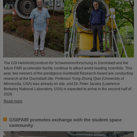
The GSI Helmholtzzentrum für Schwerionenforschung in Darmstadt and the
future FAIR accelerator facility continue to attract world-leading scientists. This
year, two winners of the prestigious Humboldt Research Award are conducting
research at the Darmstadt site: Professor Yong-Zhong Qian (University of
Minnesota, USA) was already on site, and Dr. Peter Jacobs (Lawrence
Berkeley National Laboratory, USA) is expected to arrive in the second half of
2026.
Read more
GSI/FAIR promotes exchange with the student space
community