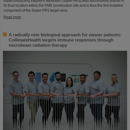
superconducting fragment separator (Super-FRS) was successfully placed in
its final location within the FAIR construction site and is thus the first installed
component of the Super-FRS target area.
Read more
A radically new biological approach for cancer patients:
CollimateHealth targets immune responses through
microbeam radiation therapy