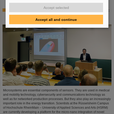
Accept selected
Sensors for the energy transition – made in Rüsselsheim:
Scientists at HSRM develop innovative technology
platform
Accept all and continue
Microsystems are essential components of sensors. They are used in medical
and mobility technology, cybersecurity and communications technology as
well as for networked production processes. But they also play an increasingly
important role in the energy transition. Scientists at the Rüsselsheim Campus
of Hochschule RheinMain – University of Applied Sciences and Arts (HSRM)
are currently developing a platform for the micro-nano integration of novel