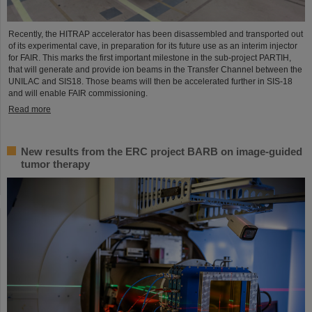
Recently, the HITRAP accelerator has been disassembled and transported out
of its experimental cave, in preparation for its future use as an interim injector
for FAIR. This marks the first important milestone in the sub-project PARTIH,
that will generate and provide ion beams in the Transfer Channel between the
UNILAC and SIS18. Those beams will then be accelerated further in SIS-18
and will enable FAIR commissioning.
Read more
New results from the ERC project BARB on image-guided
tumor therapy