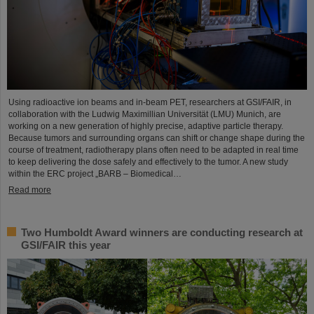
Using radioactive ion beams and in‑beam PET, researchers at GSI/FAIR, in
collaboration with the Ludwig Maximillian Universität (LMU) Munich, are
working on a new generation of highly precise, adaptive particle therapy.
Because tumors and surrounding organs can shift or change shape during the
course of treatment, radiotherapy plans often need to be adapted in real time
to keep delivering the dose safely and effectively to the tumor. A new study
within the ERC project „BARB – Biomedical…
Read more
Two Humboldt Award winners are conducting research at
GSI/FAIR this year