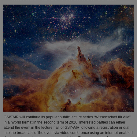
GSI/FAIR will continue its popular public lecture series “Wissenschaft für Alle”
in a hybrid format in the second term of 2026. Interested parties can either
attend the event in the lecture hall of GSI/FAIR following a registration or dial
into the broadcast of the event via video conference using an internet-enabled