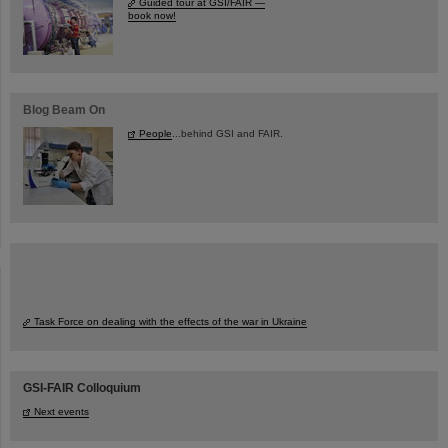
Guided tour at GSI/FAIR —
book now!
Blog Beam On
People
...behind GSI and FAIR.
Task Force on dealing with the effects of the war in Ukraine
GSI-FAIR Colloquium
Next events