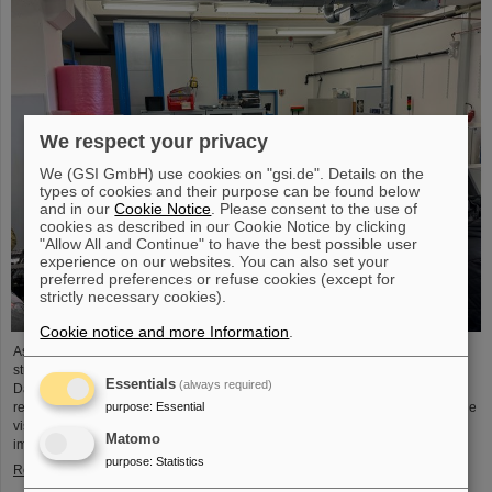
We respect your privacy
We (GSI GmbH) use cookies on "gsi.de". Details on the
types of cookies and their purpose can be found below
and in our
Cookie Notice
. Please consent to the use of
cookies as described in our Cookie Notice by clicking
"Allow All and Continue" to have the best possible user
experience on our websites. You can also set your
preferred preferences or refuse cookies (except for
strictly necessary cookies).
Cookie notice and more Information
.
As part of the BVSR Conference 2026, GSI/FAIR recently welcomed 200
students from the fields of space science and engineering to its campus in
Essentials
(always required)
Darmstadt. The Bundesverband studentischer Raumfahrt e. V. (BVSR)
purpose
:
Essential
represents student groups involved in space projects at the national level. The
visit offered exciting insights into current research and underscored the
Matomo
importance GSI/FAIR places on supporting the next generation of scientists.
purpose
:
Statistics
Read more