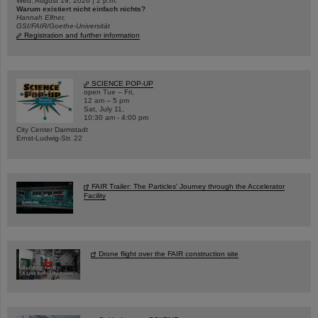
Wed, August 19, 2026 | 2 p.m.
Warum existiert nicht einfach nichts?
Hannah Elfner,
GSI/FAIR/Goethe-Universität
Registration and further information
SCIENCE POP-UP
open Tue – Fri,
12 am – 5 pm
Sat, July 11,
10:30 am - 4:00 pm
City Center Darmstadt
Ernst-Ludwig-Str. 22
FAIR Trailer: The Particles' Journey through the Accelerator
Facility
Drone flight over the FAIR construction site