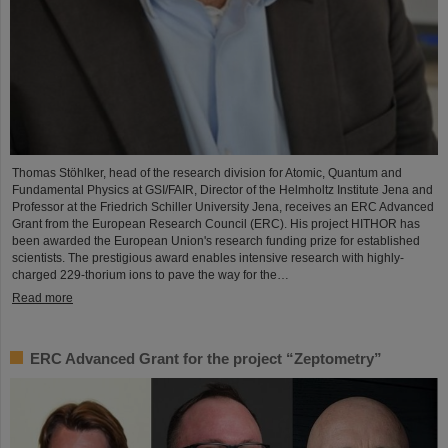
Thomas Stöhlker, head of the research division for Atomic, Quantum and
Fundamental Physics at GSI/FAIR, Director of the Helmholtz Institute Jena and
Professor at the Friedrich Schiller University Jena, receives an ERC Advanced
Grant from the European Research Council (ERC). His project HITHOR has
been awarded the European Union's research funding prize for established
scientists. The prestigious award enables intensive research with highly-
charged 229-thorium ions to pave the way for the…
Read more
ERC Advanced Grant for the project “Zeptometry”