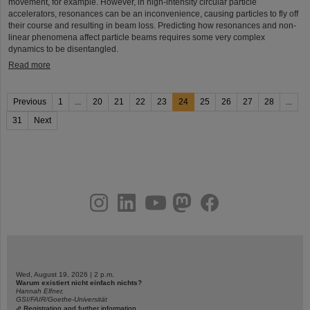
movement, for example. However, in high-intensity circular particle
accelerators, resonances can be an inconvenience, causing particles to fly off
their course and resulting in beam loss. Predicting how resonances and non-
linear phenomena affect particle beams requires some very complex
dynamics to be disentangled.
Read more
Previous
1
...
20
21
22
23
24
25
26
27
28
...
31
Next
instagram
linkedin
youtube
helmholtz.social
facebook
Wed, August 19, 2026 | 2 p.m.
Warum existiert nicht einfach nichts?
Hannah Elfner,
GSI/FAIR/Goethe-Universität
Registration and further information