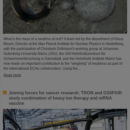
What is the mass of a neutrino at rest? A team led by the department of Klaus
Blaum, Director at the Max Planck Institute for Nuclear Physics in Heidelberg,
with the participation of Christoph Düllmann's working group at Johannes
Gutenberg University Mainz (JGU), the GSI Helmholtzzentrum für
Schwerionenforschung in Darmstadt, and the Helmholtz Institute Mainz has
now made an important contribution to the “weighing” of neutrinos as part of
the international ECHo collaboration. Using the…
Read more
Joining forces for cancer research: TRON and GSI/FAIR
study combination of heavy ion therapy and mRNA
vaccine