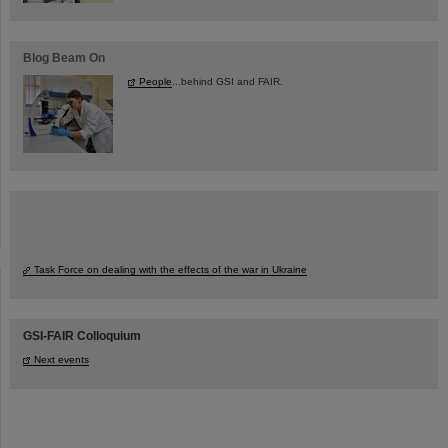
Blog Beam On
People
...behind GSI and FAIR.
Task Force on dealing with the effects of the war in Ukraine
GSI-FAIR Colloquium
Next events