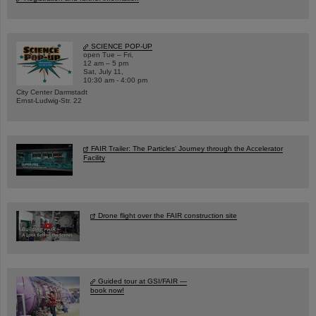
SCIENCE POP-UP
open Tue – Fri,
12 am – 5 pm
Sat, July 11,
10:30 am - 4:00 pm
City Center Darmstadt
Ernst-Ludwig-Str. 22
FAIR Trailer: The Particles' Journey through the Accelerator
Facility
Drone flight over the FAIR construction site
Guided tour at GSI/FAIR —
book now!