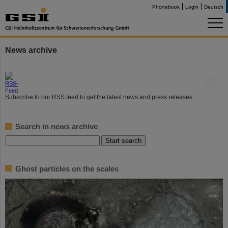
Phonebook
Login
Deutsch
News archive
©
Subscribe to our RSS feed to get the latest news and press releases.
Search in news archive
Ghost particles on the scales