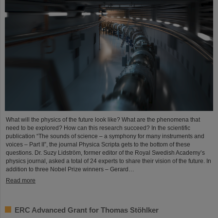
What will the physics of the future look like? What are the phenomena that
need to be explored? How can this research succeed? In the scientific
publication “The sounds of science – a symphony for many instruments and
voices – Part II”, the journal Physica Scripta gets to the bottom of these
questions. Dr. Suzy Lidström, former editor of the Royal Swedish Academy’s
physics journal, asked a total of 24 experts to share their vision of the future. In
addition to three Nobel Prize winners – Gerard…
Read more
ERC Advanced Grant for Thomas Stöhlker