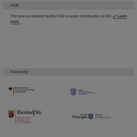
FAIR
The new accelerator facility FAIR is under construction at GSI.
Learn
more.
Funded by
HMWK
TMWWDG