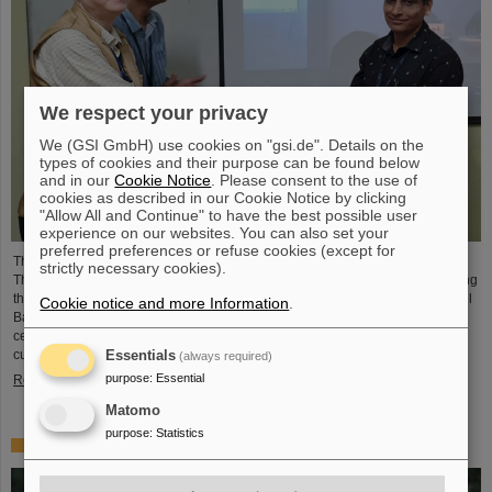
We respect your privacy
We (GSI GmbH) use cookies on "gsi.de". Details on the
types of cookies and their purpose can be found below
and in our
Cookie Notice
. Please consent to the use of
cookies as described in our Cookie Notice by clicking
"Allow All and Continue" to have the best possible user
experience on our websites. You can also set your
preferred preferences or refuse cookies (except for
The CBM Collaboration awarded two young researchers with the "CBM Best
strictly necessary cookies).
Thesis Award" for outstanding PhD theses. The awards were presented during
the CBM Collaboration Meeting and honored Dr Vikas Singhal and Dr Marcel
Cookie notice and more Information
.
Bajdel. The Compressed Baryonic Matter (CBM) experiment is one of the
central research pillars of the international accelerator center FAIR, which is
currently being built at GSI.
Essentials
(always required)
purpose
:
Essential
Read more
Matomo
purpose
:
Statistics
In memoriam Eckart Grosse