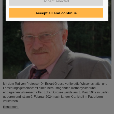
Accept selected
Accept all and continue
Mit dem Tod von Professor Dr. Eckart Grosse verliert die Wissenschafts- und
Forschungsgemeinschaft einen herausragenden Kernphysiker und
engagierten Wissenschaftler. Eckart Grosse wurde am 1. März 1942 in Berlin
geboren und ist am 9. Februar 2024 nach langer Krankheit in Paderborn
verstorben.
Read more