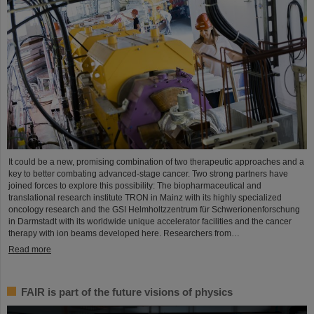
It could be a new, promising combination of two therapeutic approaches and a
key to better combating advanced-stage cancer. Two strong partners have
joined forces to explore this possibility: The biopharmaceutical and
translational research institute TRON in Mainz with its highly specialized
oncology research and the GSI Helmholtzzentrum für Schwerionenforschung
in Darmstadt with its worldwide unique accelerator facilities and the cancer
therapy with ion beams developed here. Researchers from…
Read more
FAIR is part of the future visions of physics