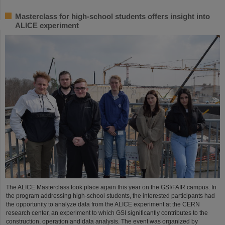
Masterclass for high-school students offers insight into
ALICE experiment
The ALICE Masterclass took place again this year on the GSI/FAIR campus. In
the program addressing high-school students, the interested participants had
the opportunity to analyze data from the ALICE experiment at the CERN
research center, an experiment to which GSI significantly contributes to the
construction, operation and data analysis. The event was organized by