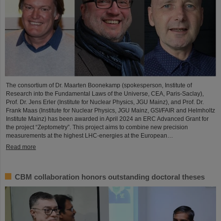
The consortium of Dr. Maarten Boonekamp (spokesperson, Institute of
Research into the Fundamental Laws of the Universe, CEA, Paris-Saclay),
Prof. Dr. Jens Erler (Institute for Nuclear Physics, JGU Mainz), and Prof. Dr.
Frank Maas (Institute for Nuclear Physics, JGU Mainz, GSI/FAIR and Helmholtz
Institute Mainz) has been awarded in April 2024 an ERC Advanced Grant for
the project “Zeptometry”. This project aims to combine new precision
measurements at the highest LHC-energies at the European…
Read more
CBM collaboration honors outstanding doctoral theses