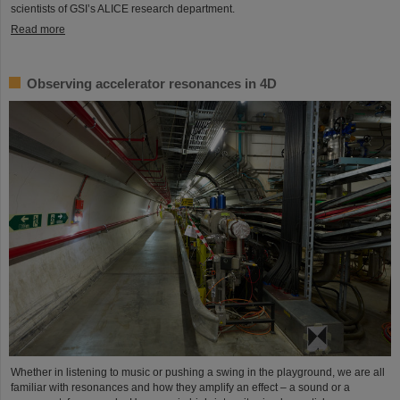
scientists of GSI’s ALICE research department.
Read more
Observing accelerator resonances in 4D
Whether in listening to music or pushing a swing in the playground, we are all
familiar with resonances and how they amplify an effect – a sound or a