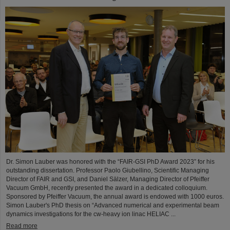
Dr. Simon Lauber was honored with the “FAIR-GSI PhD Award 2023” for his
outstanding dissertation. Professor Paolo Giubellino, Scientific Managing
Director of FAIR and GSI, and Daniel Sälzer, Managing Director of Pfeiffer
Vacuum GmbH, recently presented the award in a dedicated colloquium.
Sponsored by Pfeiffer Vacuum, the annual award is endowed with 1000 euros.
Simon Lauber's PhD thesis on “Advanced numerical and experimental beam
dynamics investigations for the cw-heavy ion linac HELIAC ...
Read more