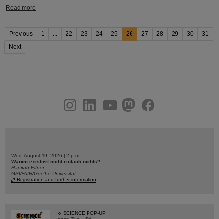
Read more
Previous
1
...
22
23
24
25
26
27
28
29
30
31
Next
instagram
linkedin
youtube
helmholtz.social
facebook
Wed, August 19, 2026 | 2 p.m.
Warum existiert nicht einfach nichts?
Hannah Elfner,
GSI/FAIR/Goethe-Universität
Registration and further information
SCIENCE POP-UP
open Tue – Fri,