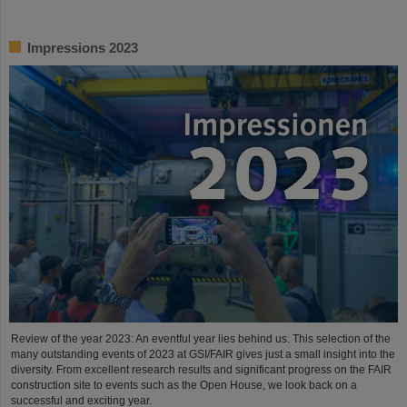
Impressions 2023
Review of the year 2023: An eventful year lies behind us. This selection of the
many outstanding events of 2023 at GSI/FAIR gives just a small insight into the
diversity. From excellent research results and significant progress on the FAIR
construction site to events such as the Open House, we look back on a
successful and exciting year.