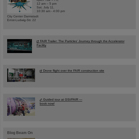
12 am – 5 pm
Sat, July 11,
10:30 am - 4:00 pm
City Center Darmstadt
Ernst-Ludwig-Str. 22
FAIR Trailer: The Particles' Journey through the Accelerator
Facility
Drone flight over the FAIR construction site
Guided tour at GSI/FAIR —
book now!
Blog Beam On