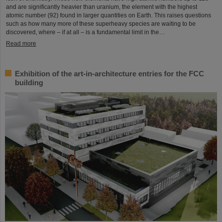
and are significantly heavier than uranium, the element with the highest
atomic number (92) found in larger quantities on Earth. This raises questions
such as how many more of these superheavy species are waiting to be
discovered, where – if at all – is a fundamental limit in the…
Read more
Exhibition of the art-in-architecture entries for the FCC
building