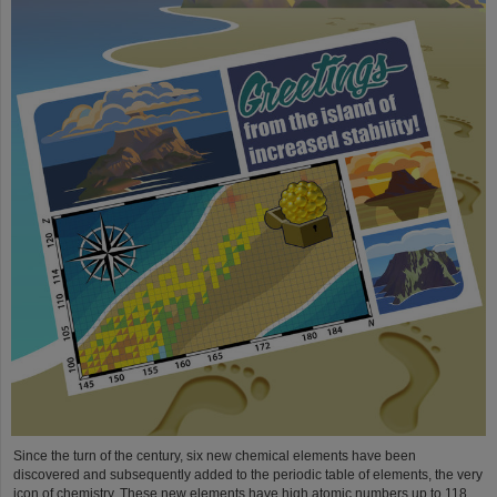
Since the turn of the century, six new chemical elements have been
discovered and subsequently added to the periodic table of elements, the very
icon of chemistry. These new elements have high atomic numbers up to 118