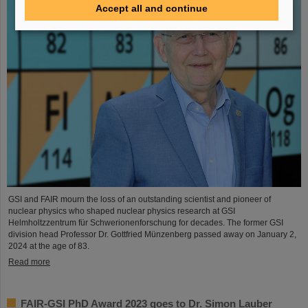
Accept all and continue
GSI and FAIR mourn the loss of an outstanding scientist and pioneer of
nuclear physics who shaped nuclear physics research at GSI
Helmholtzzentrum für Schwerionenforschung for decades. The former GSI
division head Professor Dr. Gottfried Münzenberg passed away on January 2,
2024 at the age of 83.
Read more
FAIR-GSI PhD Award 2023 goes to Dr. Simon Lauber