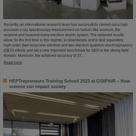
Recently, an international research team has successfully carried out a high
precision x-ray spectroscopy measurement on helium-like uranium, the
simplest and heaviest many-electron atomic system. The obtained results
allow, for the first time in this regime, to disentangle and to test separately
high-order (two-loop) one-electron and two-electron quantum electrodynamics
(QED) effects and set a new important benchmark for QED in the strong field
domain. Moreover, the achieved accuracy of 37…
Read more
HEPTrepreneurs Training School 2023 at GSI/FAIR – How
science can impact society