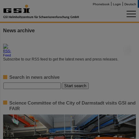
Phonebook
Login
Deutsch
News archive
©
Subscribe to our RSS feed to get the latest news and press releases.
Search in news archive
Science Committee of the City of Darmstadt visits GSI and
FAIR