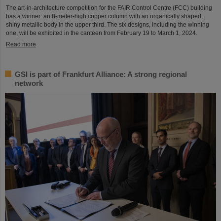
The art-in-architecture competition for the FAIR Control Centre (FCC) building
has a winner: an 8-meter-high copper column with an organically shaped,
shiny metallic body in the upper third. The six designs, including the winning
one, will be exhibited in the canteen from February 19 to March 1, 2024.
Read more
GSI is part of Frankfurt Alliance: A strong regional
network