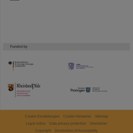
Funded by
HMWK
TMWWDG
Cookie Einstellungen
Cookie-Hinweise
Sitemap
Legal notice
Data privacy protection
Disclaimer
Copyright
Decleration of Accessibility