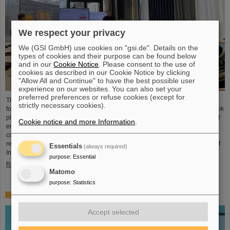
We respect your privacy
We (GSI GmbH) use cookies on "gsi.de". Details on the
types of cookies and their purpose can be found below
and in our
Cookie Notice
. Please consent to the use of
cookies as described in our Cookie Notice by clicking
"Allow All and Continue" to have the best possible user
experience on our websites. You can also set your
preferred preferences or refuse cookies (except for
The HEPTrepreneurs Training School, a three-day workshop focusing on
strictly necessary cookies).
fostering entrepreneurial skills in the field of high-energy physics, recently took
place at the GSI/FAIR campus. The overarching theme was “Fundamentals of
Cookie notice and more Information
.
entrepreneurship – how science can impact society”. The workshop,
consisting of lectures and interactive workshop formats, was led by two
renowned experts: Ian Tracey, CEO of Anchored In, and Viola Hay, Director of
Essentials
(always required)
International Programs at Anchored In. The workshop was…
purpose
:
Essential
Read more
Matomo
purpose
:
Statistics
Mourning for Gottfried Münzenberg
Accept selected