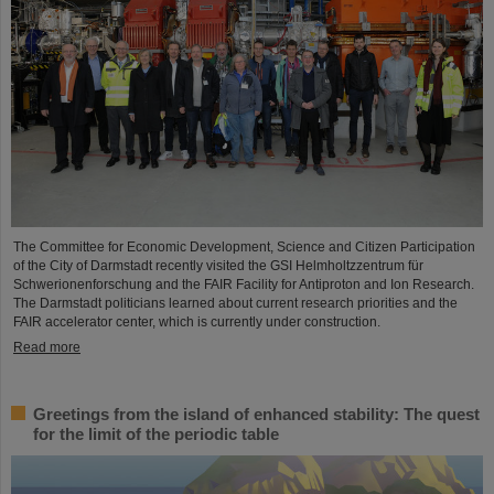
The Committee for Economic Development, Science and Citizen Participation
of the City of Darmstadt recently visited the GSI Helmholtzzentrum für
Schwerionenforschung and the FAIR Facility for Antiproton and Ion Research.
The Darmstadt politicians learned about current research priorities and the
FAIR accelerator center, which is currently under construction.
Read more
Greetings from the island of enhanced stability: The quest
for the limit of the periodic table