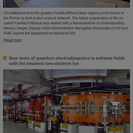
16 institutions from the greater Frankfurt/Rhine-Main region joined forces in
the Römer to form a new science network. The future cooperation in the so-
called Frankfurt Alliance was sealed with a Memorandum of Understanding.
Markus Jaeger, Deputy of the Administrative Managing Directorate of GSI and
FAIR, signed the agreement on behalf of GSI.
Read more
New tests of quantum electrodynamics in extreme fields
with the heaviest two-electron ion