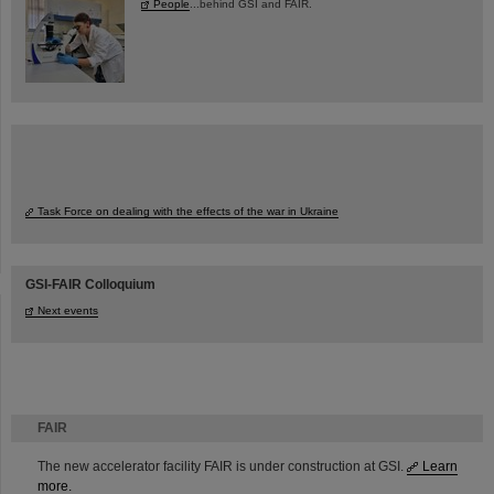
People
...behind GSI and FAIR.
Task Force on dealing with the effects of the war in Ukraine
GSI-FAIR Colloquium
Next events
FAIR
The new accelerator facility FAIR is under construction at GSI.
Learn
more.