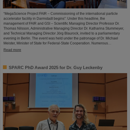
“MegaScience Project FAIR – Commissioning of the international particle
accelerator facility in Darmstadt begins”: Under this headline, the
management of FAIR and GSI – Scientific Managing Director Professor Dr.
Thomas Nilsson, Administrative Managing Director Dr. Katharina Stummeyer,
and Technical Managing Director Jörg Blaurock, invited to a parliamentary
evening in Berlin. The event was held under the patronage of Dr. Michael
Meister, Minister of State for Federal-State Cooperation. Numerous…
Read more
SPARC PhD Award 2025 for Dr. Guy Leckenby