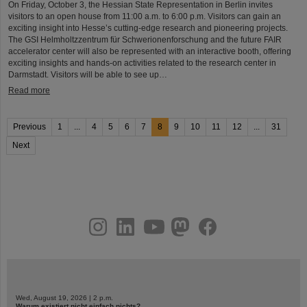
On Friday, October 3, the Hessian State Representation in Berlin invites
visitors to an open house from 11:00 a.m. to 6:00 p.m. Visitors can gain an
exciting insight into Hesse’s cutting-edge research and pioneering projects.
The GSI Helmholtzzentrum für Schwerionenforschung and the future FAIR
accelerator center will also be represented with an interactive booth, offering
exciting insights and hands-on activities related to the research center in
Darmstadt. Visitors will be able to see up…
Read more
Previous
1
...
4
5
6
7
8
9
10
11
12
...
31
Next
instagram
linkedin
youtube
helmholtz.social
facebook
Wed, August 19, 2026 | 2 p.m.
Warum existiert nicht einfach nichts?