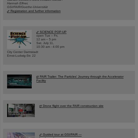
Hannah Elfner,
GSI/FAIR/Goethe-Universität
Registration and further information
SCIENCE POP-UP
open Tue – Fri,
12 am – 5 pm
Sat, July 11,
10:30 am - 4:00 pm
City Center Darmstadt
Ernst-Ludwig-Str. 22
FAIR Trailer: The Particles' Journey through the Accelerator
Facility
Drone flight over the FAIR construction site
Guided tour at GSI/FAIR —