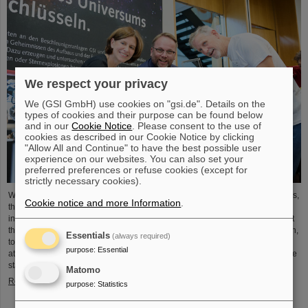
We respect your privacy
We (GSI GmbH) use cookies on "gsi.de". Details on the
types of cookies and their purpose can be found below
and in our
Cookie Notice
. Please consent to the use of
cookies as described in our Cookie Notice by clicking
"Allow All and Continue" to have the best possible user
experience on our websites. You can also set your
preferred preferences or refuse cookies (except for
strictly necessary cookies).
With exciting insights into the world of research and many interactive activities,
Cookie notice and more Information
.
the GSI Helmholtzzentrum für Schwerionenforschung and the emerging
international accelerator facility FAIR captivated visitors to the Open House at
the Hessian State Representation in Berlin. On October 3, the Representation,
Essentials
(always required)
together with numerous Hessian institutions, offered a varied program that
purpose
:
Essential
attracted around 14,000 guests. Every year on Tag der Deutschen Einheit, the
state representations open their doors…
Matomo
Read more
purpose
:
Statistics