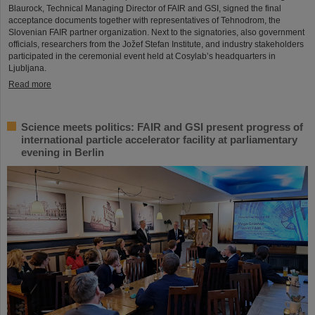
Blaurock, Technical Managing Director of FAIR and GSI, signed the final
acceptance documents together with representatives of Tehnodrom, the
Slovenian FAIR partner organization. Next to the signatories, also government
officials, researchers from the Jožef Stefan Institute, and industry stakeholders
participated in the ceremonial event held at Cosylab’s headquarters in
Ljubljana.
Read more
Science meets politics: FAIR and GSI present progress of
international particle accelerator facility at parliamentary
evening in Berlin