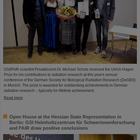
GSI/FAIR scientist Privatdozent Dr. Michael Scholz received the Ulrich Hagen
Prize for his contributions to radiation research at this year's annual
conference of the German Society for Biological Radiation Research (DeGBS)
in Munich. The prize is awarded for outstanding achievements in German
radiation research – typically for lifetime achievement.
Read more
Open House at the Hessian State Representation in
Berlin: GSI Helmholtzzentrum für Schwerionenforschung
and FAIR draw positive conclusions