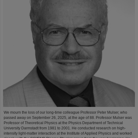
We mourn the loss of our long-time colleague Professor Peter Mulser, who
passed away on September 26, 2025, at the age of 88. Professor Mulser was
Professor of Theoretical Physics at the Physics Department of Technical
University Darmstadt from 1981 to 2001. He conducted research on high-
intensity light-matter interaction at the Institute of Applied Physics and worked