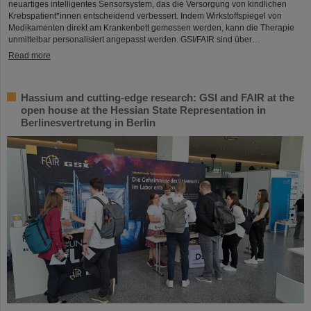
neuartiges intelligentes Sensorsystem, das die Versorgung von kindlichen
Krebspatient*innen entscheidend verbessert. Indem Wirkstoffspiegel von
Medikamenten direkt am Krankenbett gemessen werden, kann die Therapie
unmittelbar personalisiert angepasst werden. GSI/FAIR sind über…
Read more
Hassium and cutting-edge research: GSI and FAIR at the
open house at the Hessian State Representation in
Berlinesvertretung in Berlin