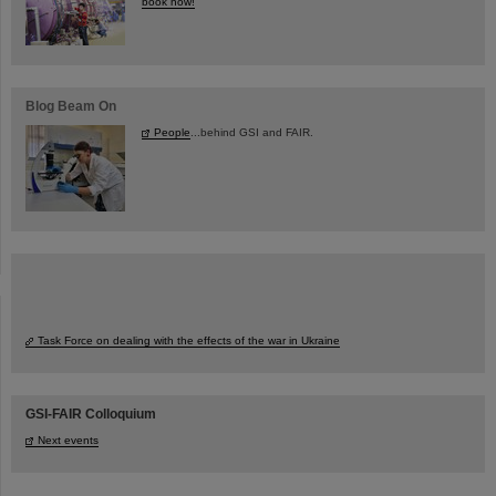
book now!
Blog Beam On
People
...behind GSI and FAIR.
Task Force on dealing with the effects of the war in Ukraine
GSI-FAIR Colloquium
Next events