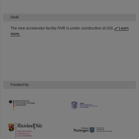
FAIR
The new accelerator facility FAIR is under construction at GSI.
Learn
more.
Funded by
HMWK
TMWWDG