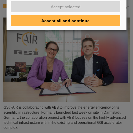
GSI/FAIR partners with ABB to boost efficiency of energy-
Accept selected
intensive research infrastructure
Accept all and continue
GSI/FAIR is collaborating with ABB to improve the energy efficiency of its
scientific infrastructure. Formally launched last week on site in Darmstadt,
Germany, the collaboration project with ABB focuses on the highly advanced
technical infrastructure within the existing and operational GSI accelerator
complex.