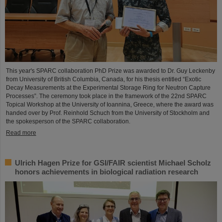
This year's SPARC collaboration PhD Prize was awarded to Dr. Guy Leckenby
from University of British Columbia, Canada, for his thesis entitled “Exotic
Decay Measurements at the Experimental Storage Ring for Neutron Capture
Processes”. The ceremony took place in the framework of the 22nd SPARC
Topical Workshop at the University of Ioannina, Greece, where the award was
handed over by Prof. Reinhold Schuch from the University of Stockholm and
the spokesperson of the SPARC collaboration.
Read more
Ulrich Hagen Prize for GSI/FAIR scientist Michael Scholz
honors achievements in biological radiation research