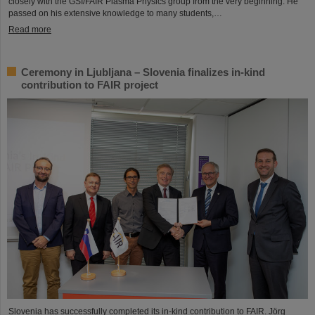
closely with the GSI/FAIR Plasma Physics group from the very beginning. He
passed on his extensive knowledge to many students,…
Read more
Ceremony in Ljubljana – Slovenia finalizes in-kind
contribution to FAIR project
Slovenia has successfully completed its in-kind contribution to FAIR. Jörg