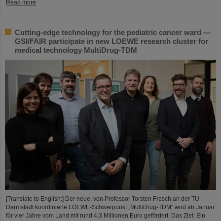
Read more
Cutting-edge technology for the pediatric cancer ward —
GSI/FAIR participate in new LOEWE research cluster for
medical technology MultiDrug-TDM
[Translate to English:] Der neue, von Professor Torsten Frosch an der TU
Darmstadt koordinierte LOEWE-Schwerpunkt „MultiDrug-TDM“ wird ab Januar
für vier Jahre vom Land mit rund 4,3 Millionen Euro gefördert. Das Ziel: Ein