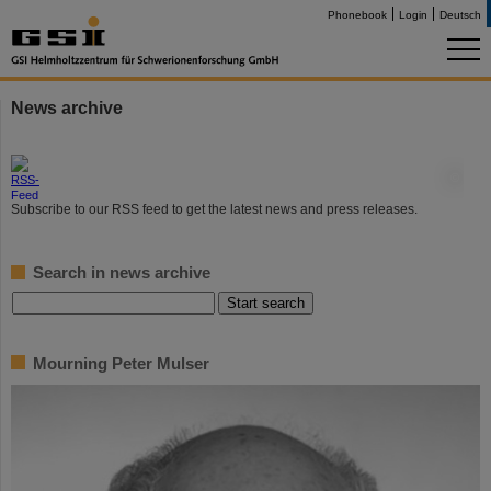
Phonebook
Login
Deutsch
News archive
©
Subscribe to our RSS feed to get the latest news and press releases.
Search in news archive
Mourning Peter Mulser