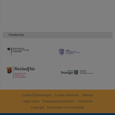
Funded by
HMWK
TMWWDG
Cookie Einstellungen
Cookie-Hinweise
Sitemap
Legal notice
Data privacy protection
Disclaimer
Copyright
Decleration of Accessibility