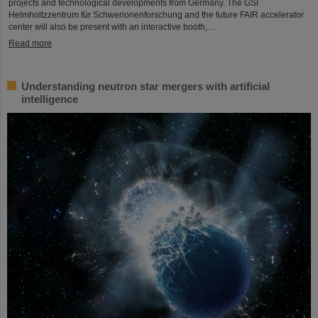
projects and technological developments from Germany. The GSI
Helmholtzzentrum für Schwerionenforschung and the future FAIR accelerator
center will also be present with an interactive booth,…
Read more
Understanding neutron star mergers with artificial
intelligence