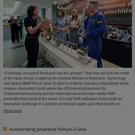
“Challenge accepted! Research has the answer!” That was not only the motto
of the Open House hosted by the Federal Ministry of Research, Technology
and Space (BMFTR) on June 20 and 21 in Berlin, but also a key theme at the
modern information booth where the GSI Helmholtzzentrum für
Schwerionenforschung and the international accelerator center FAIR
presented their work at the event. GSI and FAIR enthused visitors with an
interactive challenge in a particle accelerator game and other hands-on…
Read more
Accelerating polarized Helium-3 ions