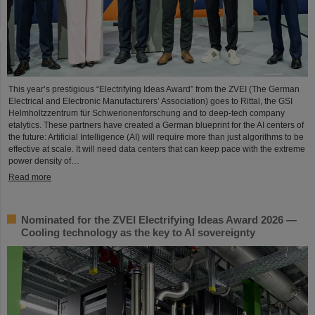
This year’s prestigious “Electrifying Ideas Award” from the ZVEI (The German
Electrical and Electronic Manufacturers’ Association) goes to Rittal, the GSI
Helmholtzzentrum für Schwerionenforschung and to deep-tech company
etalytics. These partners have created a German blueprint for the AI centers of
the future: Artificial Intelligence (AI) will require more than just algorithms to be
effective at scale. It will need data centers that can keep pace with the extreme
power density of…
Read more
Nominated for the ZVEI Electrifying Ideas Award 2026 —
Cooling technology as the key to AI sovereignty