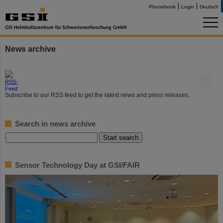
Phonebook
Login
Deutsch
News archive
©
Subscribe to our RSS feed to get the latest news and press releases.
Search in news archive
Sensor Technology Day at GSI/FAIR