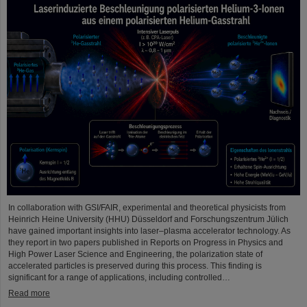
In collaboration with GSI/FAIR, experimental and theoretical physicists from
Heinrich Heine University (HHU) Düsseldorf and Forschungszentrum Jülich
have gained important insights into laser–plasma accelerator technology. As
they report in two papers published in Reports on Progress in Physics and
High Power Laser Science and Engineering, the polarization state of
accelerated particles is preserved during this process. This finding is
significant for a range of applications, including controlled…
Read more