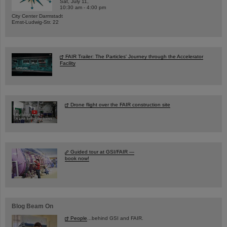
Sat, July 11,
10:30 am - 4:00 pm
City Center Darmstadt
Ernst-Ludwig-Str. 22
FAIR Trailer: The Particles' Journey through the Accelerator
Facility
Drone flight over the FAIR construction site
Guided tour at GSI/FAIR —
book now!
Blog Beam On
People
...behind GSI and FAIR.