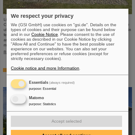
We respect your privacy
Light Conversion, a laser company based in Vilnius, Lithuania, has acquired
We (GSI GmbH) use cookies on "gsi.de". Details on the
Class 5 Photonics GmbH, a spin-off from DESY and GSI. Both companies are
types of cookies and their purpose can be found below
ultrafast laser system manufacturers, bringing together decades of expertise in
and in our
Cookie Notice
. Please consent to the use of
femtosecond lasers, optical parametric chirped-pulse amplification (OPCPA),
cookies as described in our Cookie Notice by clicking
and advanced nonlinear technologies for the scientific as well as the R&D
"Allow All and Continue" to have the best possible user
market.
experience on our websites. You can also set your
Read more
preferred preferences or refuse cookies (except for
strictly necessary cookies).
Cookie notice and more Information
.
NUSTAR installs first major component at FAIR: GLAD
vacuum chamber successfully placed in High-Energy
Cave
Essentials
(always required)
purpose
:
Essential
Matomo
purpose
:
Statistics
Accept selected