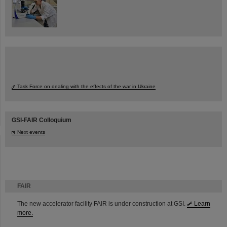
Task Force on dealing with the effects of the war in Ukraine
GSI-FAIR Colloquium
Next events
FAIR
The new accelerator facility FAIR is under construction at GSI.
Learn
more.