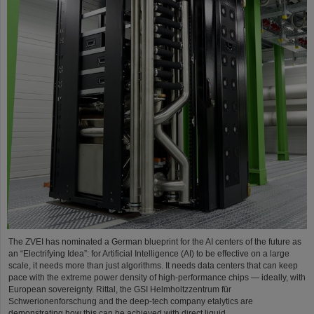
The ZVEI has nominated a German blueprint for the AI centers of the future as
an “Electrifying Idea”: for Artificial Intelligence (AI) to be effective on a large
scale, it needs more than just algorithms. It needs data centers that can keep
pace with the extreme power density of high-performance chips — ideally, with
European sovereignty. Rittal, the GSI Helmholtzzentrum für
Schwerionenforschung and the deep-tech company etalytics are
demonstrating how this can be achieved with direct liquid…