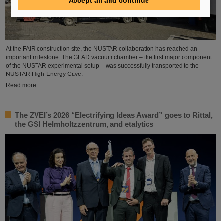
Accept all and continue
At the FAIR construction site, the NUSTAR collaboration has reached an
important milestone: The GLAD vacuum chamber – the first major component
of the NUSTAR experimental setup – was successfully transported to the
NUSTAR High-Energy Cave.
Read more
The ZVEI’s 2026 “Electrifying Ideas Award” goes to Rittal,
the GSI Helmholtzzentrum, and etalytics