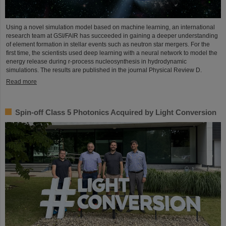
Using a novel simulation model based on machine learning, an international
research team at GSI/FAIR has succeeded in gaining a deeper understanding
of element formation in stellar events such as neutron star mergers. For the
first time, the scientists used deep learning with a neural network to model the
energy release during r-process nucleosynthesis in hydrodynamic
simulations. The results are published in the journal Physical Review D.
Read more
Spin-off Class 5 Photonics Acquired by Light Conversion