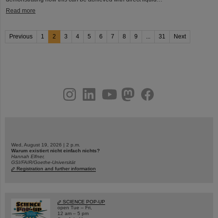
Read more
Previous
1
2
3
4
5
6
7
8
9
...
31
Next
instagram
linkedin
youtube
helmholtz.social
facebook
Wed, August 19, 2026 | 2 p.m.
Warum existiert nicht einfach nichts?
Hannah Elfner,
GSI/FAIR/Goethe-Universität
Registration and further information
SCIENCE POP-UP
open Tue – Fri,
12 am – 5 pm