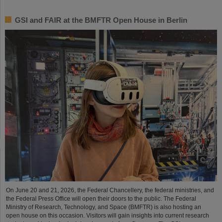
GSI and FAIR at the BMFTR Open House in Berlin
On June 20 and 21, 2026, the Federal Chancellery, the federal ministries, and
the Federal Press Office will open their doors to the public. The Federal
Ministry of Research, Technology, and Space (BMFTR) is also hosting an
open house on this occasion. Visitors will gain insights into current research