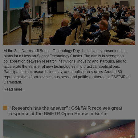
At the 2nd Darmstadt Sensor Technology Day, the initiators presented their
plans for a Hessian Sensor Technology Cluster. The aim is to strengthen
collaboration between research institutions, industry, and start-ups, and to
accelerate the transfer of new technologies into practical applications.
Participants from research, industry, and application sectors. Around 80
representatives from science, business, and politics gathered at GSI/FAIR in
Darmstadt.
Read more
“Research has the answer”: GSI/FAIR receives great
response at the BMFTR Open House in Berlin