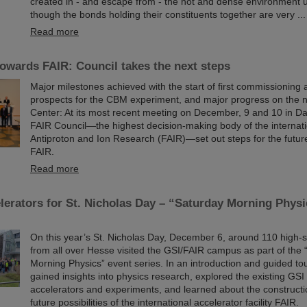
created in - and escape from - the hot and dense environment
though the bonds holding their constituents together are very ...
Read more
owards FAIR: Council takes the next steps
Major milestones achieved with the start of first commissioning a
prospects for the CBM experiment, and major progress on the 
Center: At its most recent meeting on December, 9 and 10 in Da
FAIR Council—the highest decision-making body of the internatio
Antiproton and Ion Research (FAIR)—set out steps for the futu
FAIR.
Read more
elerators for St. Nicholas Day – “Saturday Morning Physi
On this year’s St. Nicholas Day, December 6, around 110 high-
from all over Hesse visited the GSI/FAIR campus as part of the
Morning Physics” event series. In an introduction and guided tou
gained insights into physics research, explored the existing GSI 
accelerators and experiments, and learned about the construct
future possibilities of the international accelerator facility FAIR.