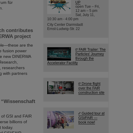
rum für
UP
open Tue – Fri,
m.
12 am – 5 pm
Sat, July 11,
10:30 am - 4:00 pm
City Center Darmstadt
Ernst-Ludwig-Str. 22
ch contributes
NERWA project
able—these are the
FAIR Trailer: The
ure fusion power
Particles' Journey
n the new DINERWA
through the
 Research,
Accelerator Facility
, researchers
g with partners
Drone flight
over the FAIR
construction site
s “Wissenschaft
Guided tour at
e” of GSI and FAIR
GSI/FAIR —
erse billions of
book now!
t today.