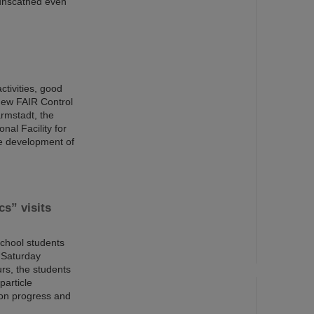
 unscathed even
ctivities, good
new FAIR Control
rmstadt, the
nal Facility for
re development of
cs” visits
school students
 “Saturday
rs, the students
particle
ion progress and