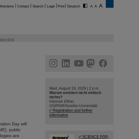
Directions
Contact
Search
Login
Print
Deutsch
WORK
ram
linkedin
youtube
helmholtz.social
facebook
Wed, August 19, 2026 | 2 p.m.
Warum existiert nicht einfach
nichts?
Hannah Elfner,
GSI/FAIR/Goethe-Universität
Registration and further
information
ation Day will
ME), public
ologies are
SCIENCE POP-