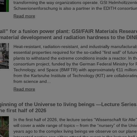
transforming the way organizations operate. GSI Helmholtzzent
Schwerionenforschung is also a partner in the EDITH consortiu
Read more
all” for a fusion power plant: GSI/FAIR Materials Resear
 material development and radiation hardness to the DI
Heat-resistant, radiation-resistant, and industrially manufactur
essential properties required for the so-called “first wall” of fut
plants to withstand the extreme conditions inside a reactor. I
consortium project, funded by the German Federal Ministry for
Technology, and Space (BMFTR) with approximately €11 million
from the Karlsruhe Institute of Technology (KIT) are collaboratin
from science and…
Read more
inning of the Universe to living beings —Lecture Serie
he first half of 2026
In the first half of 2026, the lecture series “Wissenschaft für All
will cover a wide range of topics – from the “nursery” of the Univ
years ago to the complex living beings we observe on our plane