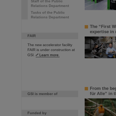
Staff of the Public
Relations Department
Tasks of the Public
Relations Department
The “First W
expertise in
FAIR
The new accelerator facility
FAIR is under construction at
GSI.
Learn more.
From the beg
für Alle” in t
GSI is member of
Funded by