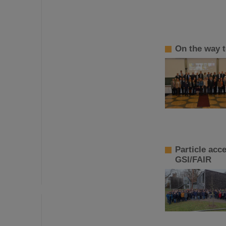
On the way t
Particle acc
GSI/FAIR