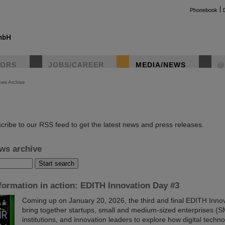
Phonebook
TORS
JOBS/CAREER
MEDIA/NEWS
@
ws Archive
instag
cribe to our RSS feed to get the latest news and press releases.
ws archive
sformation in action: EDITH Innovation Day #3
Coming up on January 20, 2026, the third and final EDITH Innov
bring together startups, small and medium-sized enterprises (S
institutions, and innovation leaders to explore how digital techn