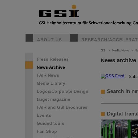
ABOUT US
RESEARCH/ACCELERA
GSI
>
Media/News
>
Ne
Press Releases
News archive
News Archive
FAIR News
©
Subs
Media Library
Search in ne
Logos/Corporate Design
target magazine
FAIR and GSI Brochures
Digital tran
Events
Guided tours
Fan Shop