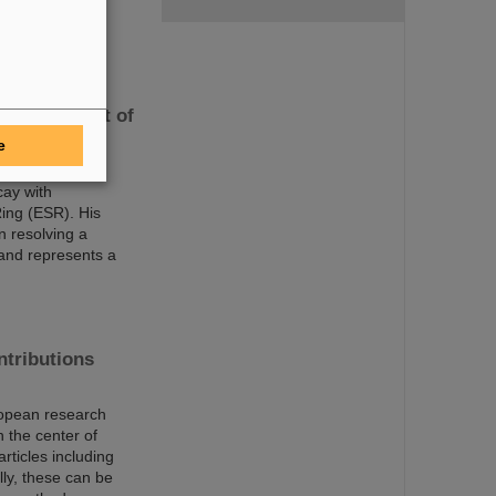
bservation of
measurement of
e
025 for his
cay with
ing (ESR). His
n resolving a
 and represents a
ntributions
uropean research
 the center of
rticles including
lly, these can be