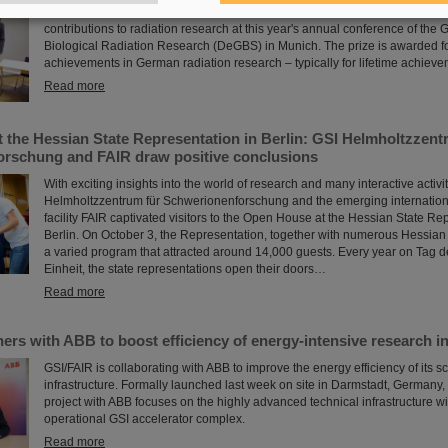
GSI/FAIR scientist Privatdozent Dr. Michael Scholz received the Ulrich Hage
contributions to radiation research at this year's annual conference of the
Biological Radiation Research (DeGBS) in Munich. The prize is awarded f
achievements in German radiation research – typically for lifetime achieve
Read more
 the Hessian State Representation in Berlin: GSI Helmholtzzent
rschung and FAIR draw positive conclusions
With exciting insights into the world of research and many interactive activit
Helmholtzzentrum für Schwerionenforschung and the emerging internation
facility FAIR captivated visitors to the Open House at the Hessian State Re
Berlin. On October 3, the Representation, together with numerous Hessian i
a varied program that attracted around 14,000 guests. Every year on Tag 
Einheit, the state representations open their doors…
Read more
ers with ABB to boost efficiency of energy-intensive research in
GSI/FAIR is collaborating with ABB to improve the energy efficiency of its sci
infrastructure. Formally launched last week on site in Darmstadt, Germany, 
project with ABB focuses on the highly advanced technical infrastructure wi
operational GSI accelerator complex.
Read more