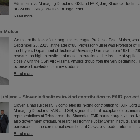
Administrative Managing Director of GSI and FAIR, Jörg Blaurock, Technic
of GSI and FAIR, as well as Dr. Ingo Peter…
Read more
r Mulser
We mourn the loss of our long-time colleague Professor Peter Mulser, wh
September 26, 2025, at the age of 88. Professor Mulser was Professor of T
the Physics Department of Technical University Darmstadt from 1981 to 2
research on high-intensity light-matter interaction at the Institute of Appli
closely with the GSI/FAIR Plasma Physics group from the very beginning. 
extensive knowledge to many students,…
Read more
ubljana – Slovenia finalizes in-kind contribution to FAIR project
Slovenia has successfully completed its in-kind contribution to FAIR. Jörg 
Managing Director of FAIR and GSI, signed the final acceptance documents
representatives of Tehnodrom, the Slovenian FAIR partner organization. Nex
also government officials, researchers from the Jožef Stefan Institute, and 
participated in the ceremonial event held at Cosylab’s headquarters in Lju
Read more