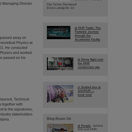
al Managing Director
City Center Darmstadt
Ernst-Ludwig-Str. 22
FAIR Trailer: The
Particles' Journey
through the
o passed away on
Accelerator Facility
heoretical Physics at
001. He conducted
ed Physics and worked
He passed on his
Drone flight over
the FAIR
construction site
Guided tour at
GSI/FAIR —
book now!
Blaurock, Technical
 together with
t to the signatories,
industry stakeholders
Blog Beam On
bljana.
People
...behind
GSI and FAIR.