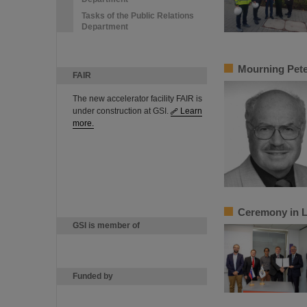
Tasks of the Public Relations
Department
Mourning Pete
FAIR
The new accelerator facility FAIR is
under construction at GSI.
Learn
more.
Ceremony in Lj
GSI is member of
Funded by