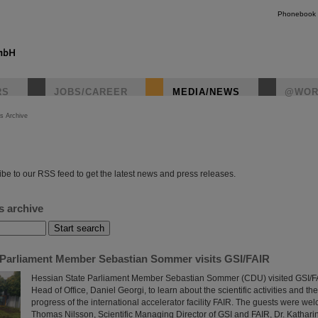
Phonebook
RS
JOBS/CAREER
MEDIA/NEWS
@WOR
s Archive
instagr
be to our RSS feed to get the latest news and press releases.
s archive
 Parliament Member Sebastian Sommer visits GSI/FAIR
Hessian State Parliament Member Sebastian Sommer (CDU) visited GSI/FAI
Head of Office, Daniel Georgi, to learn about the scientific activities and th
progress of the international accelerator facility FAIR. The guests were wel
Thomas Nilsson, Scientific Managing Director of GSI and FAIR, Dr. Kathar