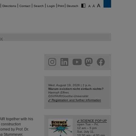
Directions
Contact
Search
Login
Print
Deutsch
K
am
linkedin
youtube
helmholtz.social
facebook
Wed, August 19, 2026 | 2 p.m.
Warum existiert nicht einfach nichts?
Hannah Elfner,
GSI/FAIR/Goethe-Universität
Registration and further information
R together with his
SCIENCE POP-UP
e construction
open Tue – Fri,
12 am – 5 pm
comed by Prof. Dr.
Sat, July 11,
ina Stummeyer,
10:30 am - 4:00 pm