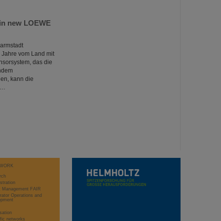
te in new LOEWE
Darmstadt
r Jahre vom Land mit
ensorsystem, das die
Indem
en, kann die
r…
WORK
rch
stration
ct Management FAIR
rator Operations and
opment
sation
ific networks