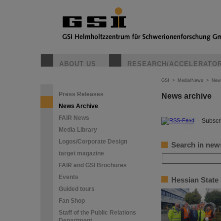
ABOUT US
RESEARCH/ACCELERATO
GSI
>
Media/News
>
New
Press Releases
News archive
News Archive
FAIR News
©
Subscri
Media Library
Logos/Corporate Design
Search in new
target magazine
FAIR and GSI Brochures
Events
Hessian State
Guided tours
Fan Shop
Staff of the Public Relations
Department