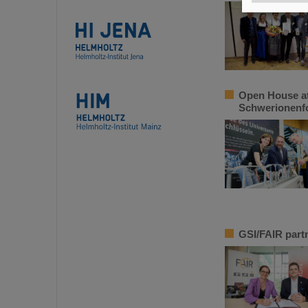
Open House at
Schwerionenfo
GSI/FAIR partn