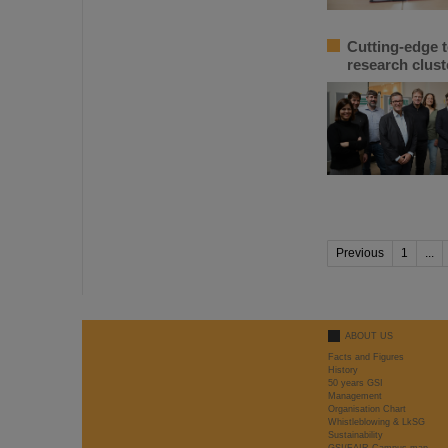
Cutting-edge 
research clus
Previous
1
...
ABOUT US
Facts and Figures
History
50 years GSI
Management
Organisation Chart
Whistleblowing & LkSG
Sustainability