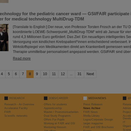
technology for the pediatric cancer ward — GSI/FAIR participa
ter for medical technology MultiDrug-TDM
[Translate to English:] Der neue, von Professor Torsten Frosch an der TU 
koordinierte LOEWE-Schwerpunkt „MultiDrug-TDM“ wird ab Januar für vie
rund 4,3 Millionen Euro gefördert. Das Ziel: Ein neuartiges intelligentes S
Versorgung von kindlichen Krebspatient*innen entscheidend verbessert. 
Wirkstoffspiegel von Medikamenten direkt am Krankenbett gemessen werd
Therapie unmittelbar personalisiert angepasst werden. GSI/FAIR sind übe
Read more
4
5
6
7
8
9
10
11
12
...
31
Next
RESEARCH
JOBS/CAREER
MEDIA/NEWS
@
Research - An Overview
Offers for students
Press Releases
Resea
Accelerator Facility
Apprenticeship
News Archive
Admini
FAIR
Master / Promotionsarbeiten
FAIR News
Proje
Scientific networks
Dual Study Programm
Media Library
Accele
Devel
Offers For Pupils
Logos/Corporate Design
IT
Working at FAIR and GSI
target magazine
Organi
Mentoring Hessen
FAIR and GSI Brochures
Scient