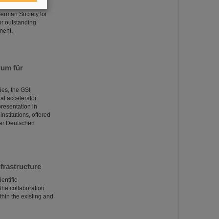
n Prize for his
 German Society for
or outstanding
ment.
rum für
ies, the GSI
al accelerator
presentation in
nstitutions, offered
der Deutschen
frastructure
entific
the collaboration
thin the existing and