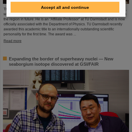
Accept all and continue
The Scientific Managing Director of GSI and FAIR, Professor Thomas Nilsson,
will be even more closely involved in the scientific and research landscape in
the region in future: He is an “Affiliate Professor” at TU Darmstadt and is now
officially associated with the Department of Physics. TU Darmstadt recently
awarded this academic title to an internationally outstanding scientific
personality for the first time. The award was ...
Read more
Expanding the border of superheavy nuclei — New
seaborgium isotope discovered at GSI/FAIR