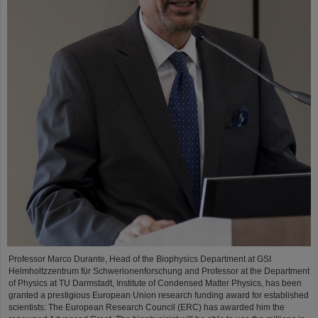
Professor Marco Durante, Head of the Biophysics Department at GSI
Helmholtzzentrum für Schwerionenforschung and Professor at the Department
of Physics at TU Darmstadt, Institute of Condensed Matter Physics, has been
granted a prestigious European Union research funding award for established
scientists: The European Research Council (ERC) has awarded him the