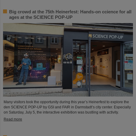
Big crowd at the 75th Heinerfest: Hands-on ccience for all
ages at the SCIENCE POP-UP
Many visitors took the opportunity during this year’s Heinerfest to explore the
den SCIENCE POP-UP by GSI and FAIR in Darmstadt’s city center. Especially
on Saturday, July 5, the interactive exhibition was bustling with activity.
Read more