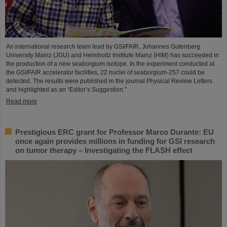
An international research team lead by GSI/FAIR, Johannes Gutenberg
University Mainz (JGU) and Helmholtz Institute Mainz (HIM) has succeeded in
the production of a new seaborgium isotope. In the experiment conducted at
the GSI/FAIR accelerator facilities, 22 nuclei of seaborgium-257 could be
detected. The results were published in the journal Physical Review Letters
and highlighted as an “Editor’s Suggestion.”
Read more
Prestigious ERC grant for Professor Marco Durante: EU
once again provides millions in funding for GSI research
on tumor therapy – Investigating the FLASH effect