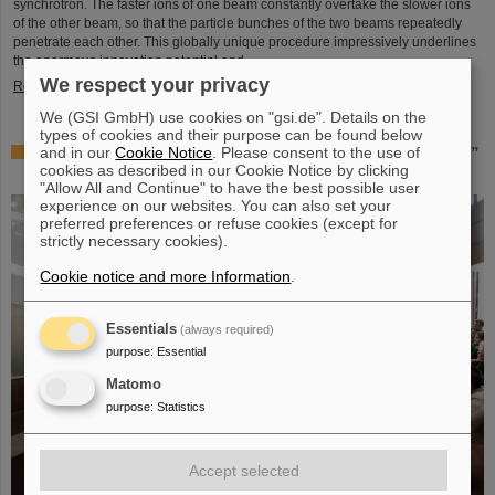
synchrotron. The faster ions of one beam constantly overtake the slower ions
of the other beam, so that the particle bunches of the two beams repeatedly
penetrate each other. This globally unique procedure impressively underlines
the enormous innovation potential and ...
We respect your privacy
Read more
We (GSI GmbH) use cookies on "gsi.de". Details on the
types of cookies and their purpose can be found below
and in our
Cookie Notice
. Please consent to the use of
Award: Professor Thomas Nilsson is “Affiliate Professor”
cookies as described in our Cookie Notice by clicking
at TU Darmstadt
"Allow All and Continue" to have the best possible user
experience on our websites. You can also set your
preferred preferences or refuse cookies (except for
strictly necessary cookies).
Cookie notice and more Information
.
Essentials
(always required)
purpose
:
Essential
Matomo
purpose
:
Statistics
Accept selected