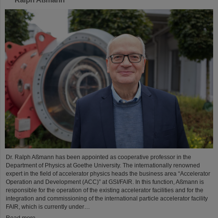
Dr. Ralph Aßmann has been appointed as cooperative professor in the
Department of Physics at Goethe University. The internationally renowned
expert in the field of accelerator physics heads the business area “Accelerator
Operation and Development (ACC)” at GSI/FAIR. In this function, Aßmann is
responsible for the operation of the existing accelerator facilities and for the
integration and commissioning of the international particle accelerator facility
FAIR, which is currently under…
Read more