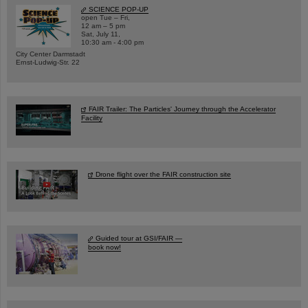
SCIENCE POP-UP
open Tue – Fri,
12 am – 5 pm
Sat, July 11,
10:30 am - 4:00 pm
City Center Darmstadt
Ernst-Ludwig-Str. 22
FAIR Trailer: The Particles' Journey through the Accelerator
Facility
Drone flight over the FAIR construction site
Guided tour at GSI/FAIR —
book now!