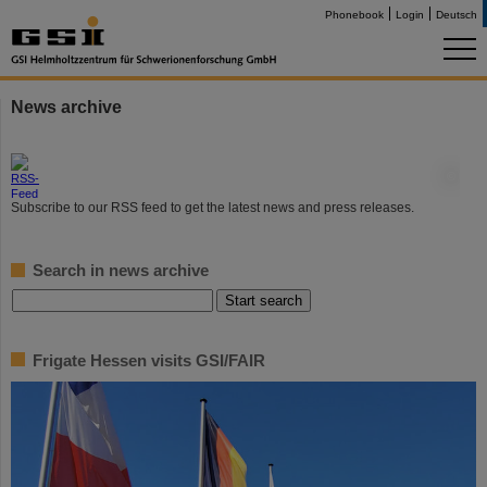
Phonebook
Login
Deutsch
News archive
©
Subscribe to our RSS feed to get the latest news and press releases.
Search in news archive
Frigate Hessen visits GSI/FAIR