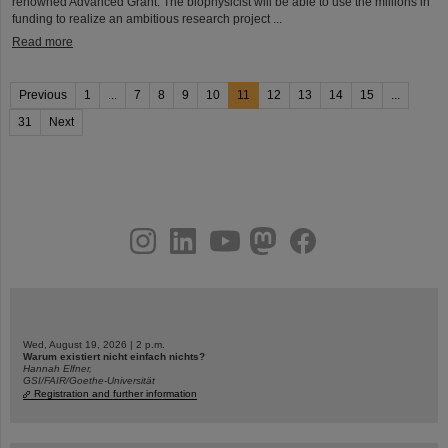
renowned Advanced Grant. The biophysicist will be able to use the millions in
funding to realize an ambitious research project ...
Read more
Previous
1
...
7
8
9
10
11
12
13
14
15
...
31
Next
instagram
linkedin
youtube
helmholtz.social
facebook
Wed, August 19, 2026 | 2 p.m.
Warum existiert nicht einfach nichts?
Hannah Elfner,
GSI/FAIR/Goethe-Universität
Registration and further information