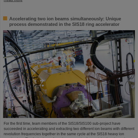
Accelerating two ion beams simultaneously: Unique
process demonstrated in the SIS18 ring accelerator
For the first time, team members of the SIS18/SIS100 sub-project have
succeeded in accelerating and extracting two different ion beams with different
revolution frequencies together in the same cycle at the SIS18 heavy ion