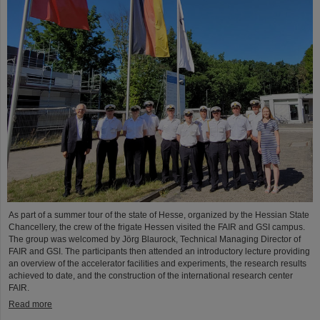
As part of a summer tour of the state of Hesse, organized by the Hessian State
Chancellery, the crew of the frigate Hessen visited the FAIR and GSI campus.
The group was welcomed by Jörg Blaurock, Technical Managing Director of
FAIR and GSI. The participants then attended an introductory lecture providing
an overview of the accelerator facilities and experiments, the research results
achieved to date, and the construction of the international research center
FAIR.
Read more