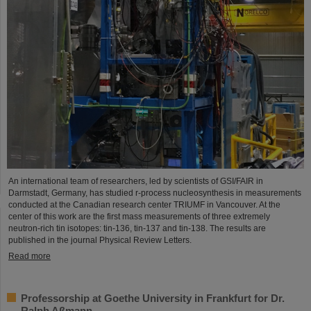
An international team of researchers, led by scientists of GSI/FAIR in
Darmstadt, Germany, has studied r-process nucleosynthesis in measurements
conducted at the Canadian research center TRIUMF in Vancouver. At the
center of this work are the first mass measurements of three extremely
neutron-rich tin isotopes: tin-136, tin-137 and tin-138. The results are
published in the journal Physical Review Letters.
Read more
Professorship at Goethe University in Frankfurt for Dr.
Ralph Aßmann