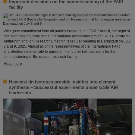
Important decisions on the commissioning of the FAIR
facility
With great commitment from all parties involved, the FAIR Council, the highest
decision-making body of the international accelerator project FAIR (Facility for
Antiproton and Ion Research), met for its regular meeting in Darmstadt on July
8 and 9, 2025. Almost all of the representatives of the international FAIR
shareholders met on site to agree on the further key decisions for the
commissioning of the unique research facility.
Read more
Heaviest tin isotopes provide insights into element
synthesis – Successful experiments under GSI/FAIR
leadership