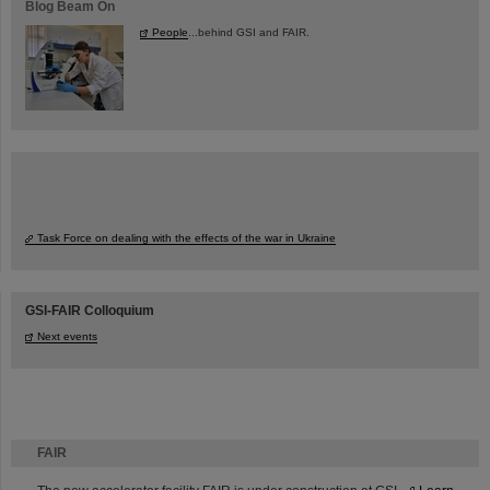
Blog Beam On
People
...behind GSI and FAIR.
Task Force on dealing with the effects of the war in Ukraine
GSI-FAIR Colloquium
Next events
FAIR