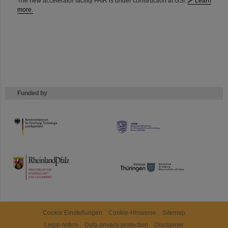
The new accelerator facility FAIR is under construction at GSI.
Learn
more.
Funded by
HMWK
TMWWDG
Cookie Einstellungen
Cookie-Hinweise
Sitemap
Legal notice
Data privacy protection
Disclaimer