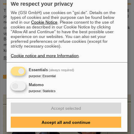
We respect your privacy
This large-format, DIN A2 calendar provides a clear overview of all
We (GSI GmbH) use cookies on "gsi.de". Details on the
public and school holidays, and offers plenty of space for personal
types of cookies and their purpose can be found below
notes. With attractive images from GSI and FAIR, it’s a practical
and in our
Cookie Notice
. Please consent to the use of
cookies as described in our Cookie Notice by clicking
companion throughout the year. GSI and FAIR employees can pick
"Allow All and Continue" to have the best possible user
up their copy from the foyer or at the reception desk on
experience on our websites. You can also set your
Borsigsstraße. Interested external parties can receive a copy by
preferred preferences or refuse cookies (except for
mail. Simply send an email with name, address and quantity to
strictly necessary cookies).
kalender@gsi.de (max. three per order).
Cookie notice and more Information
.
Read more
Essentials
(always required)
Dr. Andrea Fischer from the Federal Ministry of
purpose
:
Essential
Research elected as new chair of the GSI
Matomo
Supervisory Board
purpose
:
Statistics
Accept selected
Accept all and continue