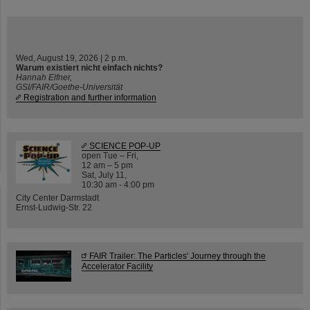
Wed, August 19, 2026 | 2 p.m.
Warum existiert nicht einfach nichts?
Hannah Elfner,
GSI/FAIR/Goethe-Universität
Registration and further information
SCIENCE POP-UP
open Tue – Fri,
12 am – 5 pm
Sat, July 11,
10:30 am - 4:00 pm
City Center Darmstadt
Ernst-Ludwig-Str. 22
FAIR Trailer: The Particles' Journey through the
Accelerator Facility