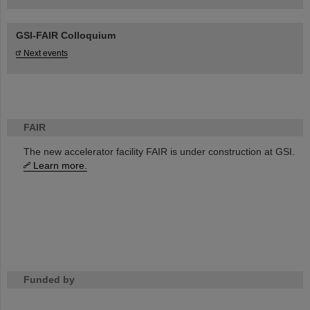
GSI-FAIR Colloquium
Next events
FAIR
The new accelerator facility FAIR is under construction at GSI.
Learn more.
Funded by