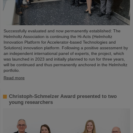
Successfully evaluated and now permanently established: The
Helmholtz Association is continuing the Hi-Acts (Helmholtz
Innovation Platform for Accelerator-based Technologies and
Solutions) innovation platform. Following a positive assessment by
an independent international panel of experts, the project, which
was launched in 2023 and initially planned to run for three years,
will be continued and thus permanently anchored in the Helmholtz
portfolio.
Read more
Christoph-Schmelzer Award presented to two
young researchers