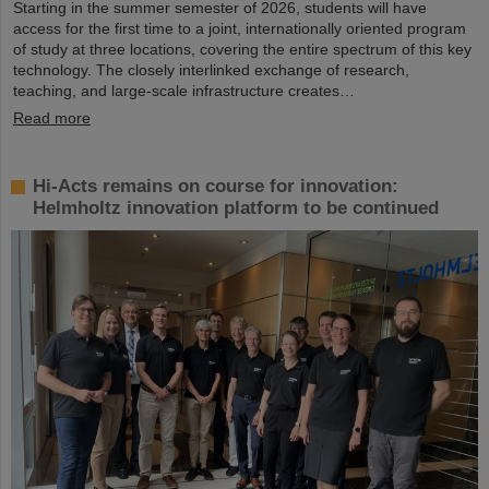
Starting in the summer semester of 2026, students will have
access for the first time to a joint, internationally oriented program
of study at three locations, covering the entire spectrum of this key
technology. The closely interlinked exchange of research,
teaching, and large-scale infrastructure creates…
Read more
Hi-Acts remains on course for innovation:
Helmholtz innovation platform to be continued