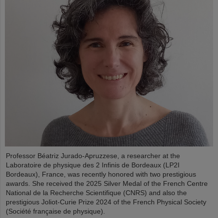
Professor Béatriz Jurado-Apruzzese, a researcher at the
Laboratoire de physique des 2 Infinis de Bordeaux (LP2I
Bordeaux), France, was recently honored with two prestigious
awards. She received the 2025 Silver Medal of the French Centre
National de la Recherche Scientifique (CNRS) and also the
prestigious Joliot-Curie Prize 2024 of the French Physical Society
(Société française de physique).