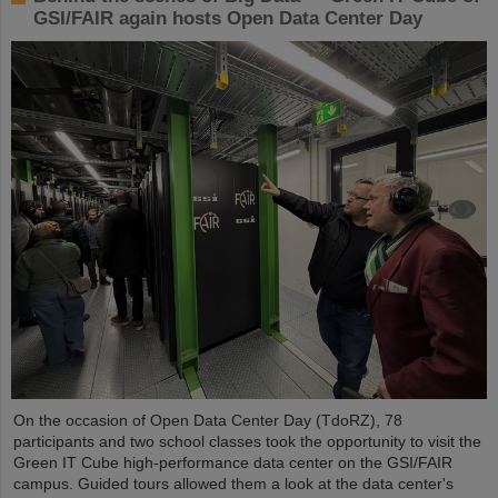
GSI/FAIR again hosts Open Data Center Day
On the occasion of Open Data Center Day (TdoRZ), 78
participants and two school classes took the opportunity to visit the
Green IT Cube high-performance data center on the GSI/FAIR
campus. Guided tours allowed them a look at the data center's