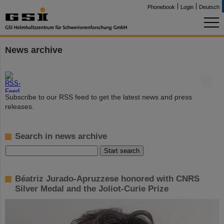
Phonebook
Login
Deutsch
News archive
©
Subscribe to our RSS feed to get the latest news and press
releases.
Search in news archive
Béatriz Jurado-Apruzzese honored with CNRS
Silver Medal and the Joliot-Curie Prize