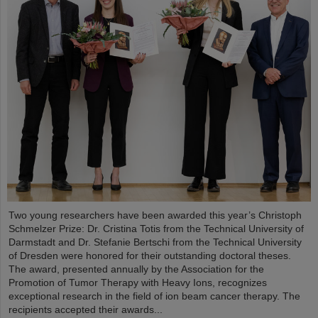
Two young researchers have been awarded this year’s Christoph
Schmelzer Prize: Dr. Cristina Totis from the Technical University of
Darmstadt and Dr. Stefanie Bertschi from the Technical University
of Dresden were honored for their outstanding doctoral theses.
The award, presented annually by the Association for the
Promotion of Tumor Therapy with Heavy Ions, recognizes
exceptional research in the field of ion beam cancer therapy. The
recipients accepted their awards...