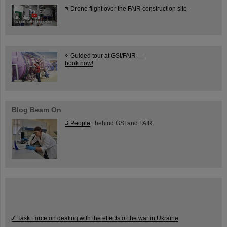
Drone flight over the FAIR construction site
Guided tour at GSI/FAIR —
book now!
Blog Beam On
People
...behind GSI and FAIR.
Task Force on dealing with the effects of the war in Ukraine