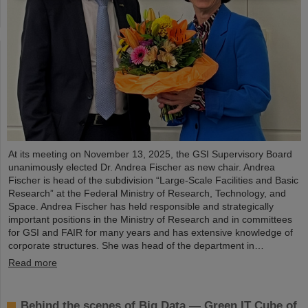
At its meeting on November 13, 2025, the GSI Supervisory Board
unanimously elected Dr. Andrea Fischer as new chair. Andrea
Fischer is head of the subdivision “Large-Scale Facilities and Basic
Research” at the Federal Ministry of Research, Technology, and
Space. Andrea Fischer has held responsible and strategically
important positions in the Ministry of Research and in committees
for GSI and FAIR for many years and has extensive knowledge of
corporate structures. She was head of the department in…
Read more
Behind the scenes of Big Data — Green IT Cube of