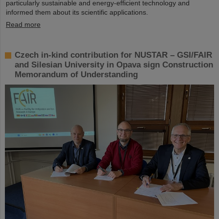
particularly sustainable and energy-efficient technology and
informed them about its scientific applications.
Read more
Czech in-kind contribution for NUSTAR – GSI/FAIR
and Silesian University in Opava sign Construction
Memorandum of Understanding