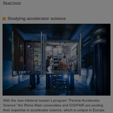
Read more
Studying accelerator science
With the new trilateral master's program “Particle Accelerator
Science” the Rhine-Main universities and GSI/FAIR are pooling
their expertise in accelerator science, which is unique in Europe.