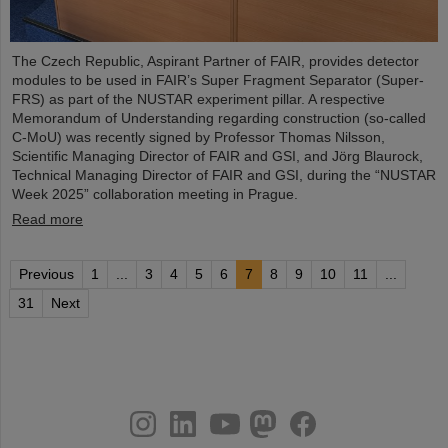
The Czech Republic, Aspirant Partner of FAIR, provides detector
modules to be used in FAIR’s Super Fragment Separator (Super-
FRS) as part of the NUSTAR experiment pillar. A respective
Memorandum of Understanding regarding construction (so-called
C-MoU) was recently signed by Professor Thomas Nilsson,
Scientific Managing Director of FAIR and GSI, and Jörg Blaurock,
Technical Managing Director of FAIR and GSI, during the “NUSTAR
Week 2025” collaboration meeting in Prague.
Read more
Previous
1
...
3
4
5
6
7
8
9
10
11
...
31
Next
instagram
linkedin
youtube
helmholtz.social
facebook