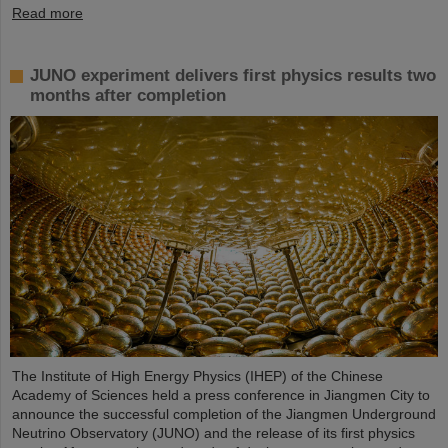
Read more
JUNO experiment delivers first physics results two
months after completion
The Institute of High Energy Physics (IHEP) of the Chinese
Academy of Sciences held a press conference in Jiangmen City to
announce the successful completion of the Jiangmen Underground
Neutrino Observatory (JUNO) and the release of its first physics