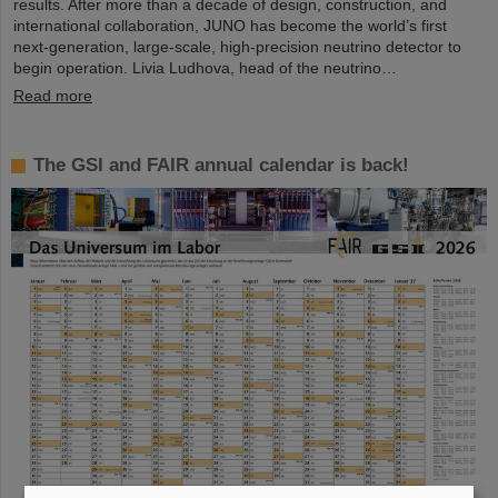
results. After more than a decade of design, construction, and
international collaboration, JUNO has become the world’s first
next-generation, large-scale, high-precision neutrino detector to
begin operation. Livia Ludhova, head of the neutrino…
Read more
The GSI and FAIR annual calendar is back!