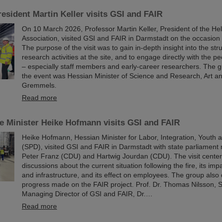
esident Martin Keller visits GSI and FAIR
On 10 March 2026, Professor Martin Keller, President of the He
Association, visited GSI and FAIR in Darmstadt on the occasion o
The purpose of the visit was to gain in-depth insight into the st
research activities at the site, and to engage directly with the p
– especially staff members and early-career researchers. The g
the event was Hessian Minister of Science and Research, Art a
Gremmels.
Read more
e Minister Heike Hofmann visits GSI and FAIR
Heike Hofmann, Hessian Minister for Labor, Integration, Youth an
(SPD), visited GSI and FAIR in Darmstadt with state parliament 
Peter Franz (CDU) and Hartwig Jourdan (CDU). The visit cente
discussions about the current situation following the fire, its im
and infrastructure, and its effect on employees. The group also
progress made on the FAIR project. Prof. Dr. Thomas Nilsson, Sc
Managing Director of GSI and FAIR, Dr.…
Read more