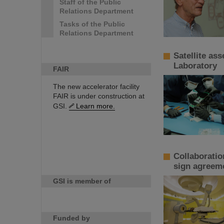
Staff of the Public
Relations Department
Tasks of the Public
Relations Department
Satellite as
Laboratory
FAIR
The new accelerator facility
FAIR is under construction at
GSI.
Learn more.
Collaboratio
sign agreem
GSI is member of
Funded by