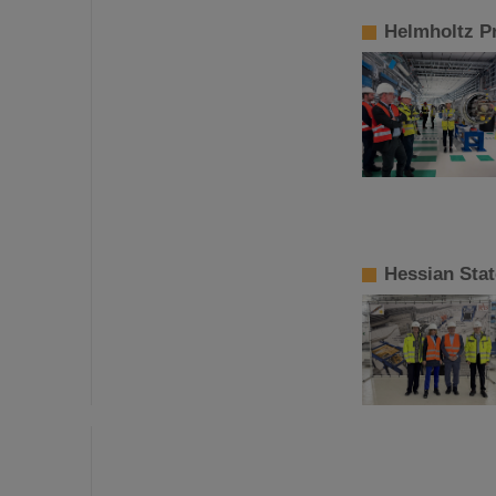
Helmholtz Pr
Hessian Stat