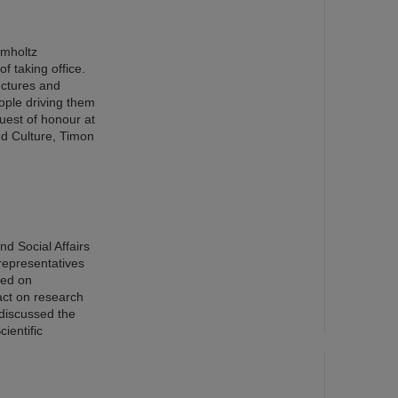
lmholtz
f taking office.
ructures and
eople driving them
uest of honour at
nd Culture, Timon
d Social Affairs
representatives
red on
pact on research
 discussed the
ientific