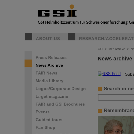
ABOUT US
RESEARCH/ACCELERA
GSI
>
Media/News
>
Ne
Press Releases
News archive
News Archive
FAIR News
©
Subs
Media Library
Search in ne
Logos/Corporate Design
target magazine
FAIR and GSI Brochures
Remembranc
Events
Guided tours
Fan Shop