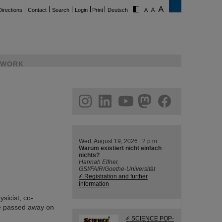
Directions
Contact
Search
Login
Print
Deutsch
WORK
ram
linkedin
youtube
helmholtz.social
facebook
Wed, August 19, 2026 | 2 p.m.
Warum existiert nicht einfach
nichts?
Hannah Elfner,
GSI/FAIR/Goethe-Universität
Registration and further
information
sicist, co-
He passed away on
SCIENCE POP-