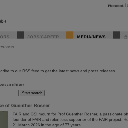
Phonebook
TORS
JOBS/CAREER
MEDIA/NEWS
@
ws Archive
instag
cribe to our RSS feed to get the latest news and press releases.
ws archive
e of Guenther Rosner
FAIR and GSI mourn for Prof Guenther Rosner, a passionate phy
founder of FAIR and relentless supporter of the FAIR project. 
21 March 2026 in the age of 77 years.