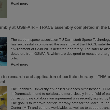
Read more
sembly at GSI/FAIR – TRACE assembly completed in the 
The student space association TU Darmstadt Space Technolog
has successfully completed the assembly of the TRACE satellite
environment of GSI/FAIR’s detector laboratory. The satellite also
detectors from GSI/FAIR, which are designed to measure charge
orbit.
Read more
n in research and application of particle therapy – THM
ent
The Technical University of Applied Sciences Mittelhessen (TH
in Darmstadt intend to collaborate more closely in the field of par
corresponding collaboration agreement was recently signed by 
The goal is to improve particle therapy both for the Marburg I
Center (MIT) and centers worldwide, as well as to support trans