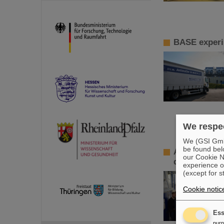
BASE experi
We respec
We (GSI GmbH
be found bel
ALICE-Master
our Cookie No
data
experience o
(except for s
Cookie notic
Ess
pur