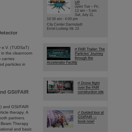
UP
open Tue – Fri,
12 am – 5 pm
Sat, July 11,
10:30 am - 4:00 pm
City Center Darmstadt
Ernst-Ludwig-Str. 22
Detector
y e.V. (TUDSaT)
FAIR Trailer: The
 in the cleanroom
Particles' Journey
through the
 carries
Accelerator Facility
d particles in
Drone flight
over the FAIR
 and GSI/FAIR
construction site
M) and GSI/FAIR
ticle therapy. A
Guided tour at
GSI/FAIR —
both partners.
book now!
on Beam Therapy
lational and basic