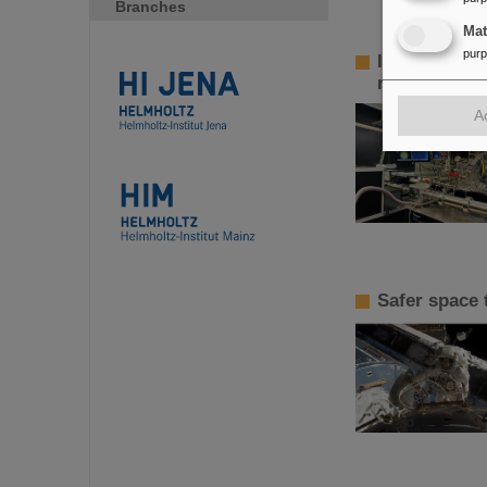
Branches
Ma
pur
InnoEUV: HI 
metrology a
A
Safer space 