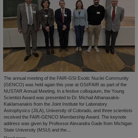
The annual meeting of the FAIR-GSI Exotic Nuclei Community
(GENCO) was held again this year at GSI/FAIR as part of the
NUSTAR Annual Meeting. In a festive colloquium, the Young
Scientist Award was presented to Dr. Michail Athanasakis-
Kaklamanakis from the Joint Institute for Laboratory
Astrophysics (JILA), University of Colorado, and three scientists
received the FAIR-GENCO Membership Award. The keynote
address was given by Professor Alexandra Gade from Michigan
State University (MSU) and the…