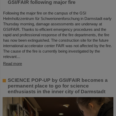
GSI/FAIR following major fire
Following the major fire on the campus of the GSI
Helmholtzzentrum für Schwerionenforschung in Darmstadt early
Thursday morning, damage assessments are underway at
GSI/FAIR. Thanks to efficient emergency procedures and the
rapid and professional response of the fire departments, the fire
has now been extinguished. The construction site for the future
international accelerator center FAIR was not affected by the fire.
The cause of the fire is currently being investigated by the
relevant…
Read more
SCIENCE POP-UP by GSI/FAIR becomes a
permanent place to go for science
enthusiasts in the inner city of Darmstadt