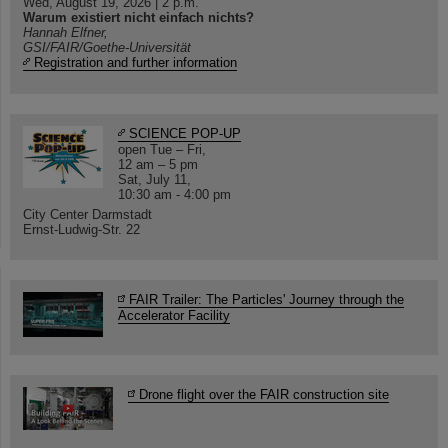
Wed, August 19, 2026 | 2 p.m.
Warum existiert nicht einfach nichts?
Hannah Elfner,
GSI/FAIR/Goethe-Universität
Registration and further information
SCIENCE POP-UP
open Tue – Fri,
12 am – 5 pm
Sat, July 11,
10:30 am - 4:00 pm
City Center Darmstadt
Ernst-Ludwig-Str. 22
FAIR Trailer: The Particles' Journey through the
Accelerator Facility
Drone flight over the FAIR construction site