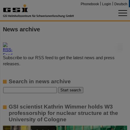
Phonebook
Login
Deutsch
News archive
©
Subscribe to our RSS feed to get the latest news and press
releases.
Search in news archive
GSI scientist Kathrin Wimmer holds W3
professorship for nuclear structure at the
University of Cologne