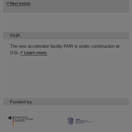
Next events
FAIR
The new accelerator facility FAIR is under construction at
GSI.
Learn more.
Funded by
HMWK