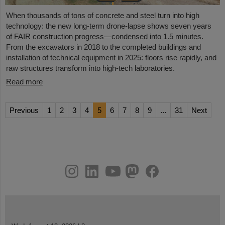
When thousands of tons of concrete and steel turn into high
technology: the new long-term drone-lapse shows seven years
of FAIR construction progress—condensed into 1.5 minutes.
From the excavators in 2018 to the completed buildings and
installation of technical equipment in 2025: floors rise rapidly, and
raw structures transform into high-tech laboratories.
Read more
Previous
1
2
3
4
5
6
7
8
9
...
31
Next
instagram
linkedin
youtube
helmholtz.social
facebook