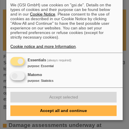
restoration of research operations
We (GSI GmbH) use cookies on "gsi.de". Details on the
types of cookies and their purpose can be found below
and in our
Cookie Notice
. Please consent to the use of
cookies as described in our Cookie Notice by clicking
"Allow All and Continue" to have the best possible user
experience on our websites. You can also set your
preferred preferences or refuse cookies (except for
strictly necessary cookies).
Cookie notice and more Information
.
Following the fire at GSI on February 5, 2026, the GSI
Essentials
(always required)
Supervisory Board held an extraordinary meeting on February 13
purpose
:
Essential
to assess the situation and discuss and decide on immediate
measures. The focus is now on directly necessary repair and
Matomo
maintenance measures, alternative solutions for restoring
purpose
:
Statistics
research operations, the commissioning of FAIR, and bridging
options for researchers who are dependent on short-term
Accept selected
experimental operation at the accelerator.
Read more
Accept all and continue
Damage assessments underway at