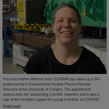
Physicist Kathrin Wimmer from GSI/FAIR has taken up a W3
professorship in Experimental Nuclear Physics/Nuclear
Structure at the University of Cologne. The appointment
underscores her outstanding scientific expertise and is also a
sign of the excellent support for young scientists at GSI/FAIR.
Read more