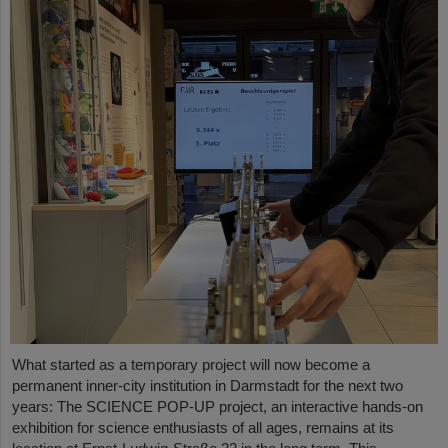
What started as a temporary project will now become a
permanent inner-city institution in Darmstadt for the next two
years: The SCIENCE POP-UP project, an interactive hands-on
exhibition for science enthusiasts of all ages, remains at its