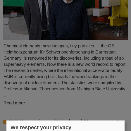
Chemical elements, new isotopes, tiny particles — the GSI
Helmholtzzentrum für Schwerionenforschung in Darmstadt,
Germany, is renowned for its discoveries, including a total of six
superheavy elements. Now there is a new world record to report:
The research center, where the international accelerator facility
FAIR is currently being built, leads the world rankings in the
discovery of nuclear isomers. The statistics were compiled by
Professor Michael Thoennessen from Michigan State University,
…
Read more
GSI Supervisory Board and Management
We respect your privacy
Board decide on measures for rapid