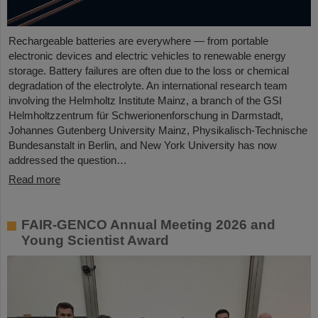
Rechargeable batteries are everywhere — from portable
electronic devices and electric vehicles to renewable energy
storage. Battery failures are often due to the loss or chemical
degradation of the electrolyte. An international research team
involving the Helmholtz Institute Mainz, a branch of the GSI
Helmholtzzentrum für Schwerionenforschung in Darmstadt,
Johannes Gutenberg University Mainz, Physikalisch-Technische
Bundesanstalt in Berlin, and New York University has now
addressed the question…
Read more
FAIR-GENCO Annual Meeting 2026 and
Young Scientist Award