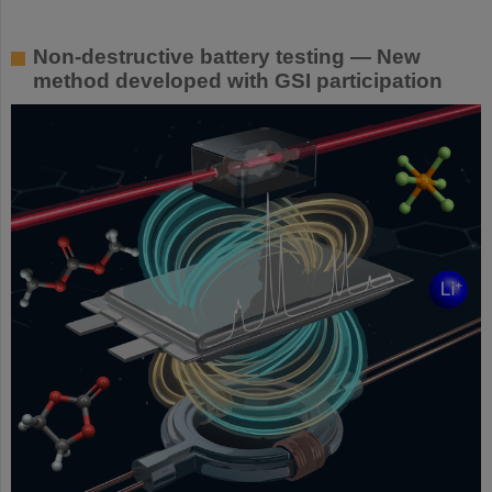
Non-destructive battery testing — New
method developed with GSI participation