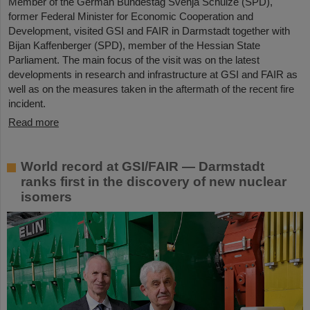
Member of the German Bundestag Svenja Schulze (SPD),
former Federal Minister for Economic Cooperation and
Development, visited GSI and FAIR in Darmstadt together with
Bijan Kaffenberger (SPD), member of the Hessian State
Parliament. The main focus of the visit was on the latest
developments in research and infrastructure at GSI and FAIR as
well as on the measures taken in the aftermath of the recent fire
incident.
Read more
World record at GSI/FAIR — Darmstadt
ranks first in the discovery of new nuclear
isomers