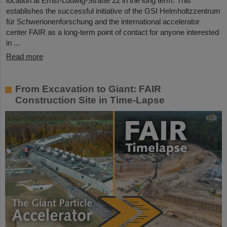
location at Ernst-Ludwig-Straße 22 in the long term. This
establishes the successful initiative of the GSI Helmholtzzentrum
für Schwerionenforschung and the international accelerator
center FAIR as a long-term point of contact for anyone interested
in ...
Read more
From Excavation to Giant: FAIR
Construction Site in Time-Lapse