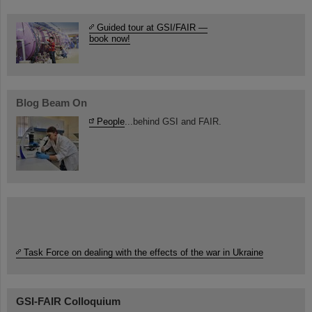
Guided tour at GSI/FAIR —
book now!
Blog Beam On
People
...behind GSI and FAIR.
Task Force on dealing with the effects of the war in Ukraine
GSI-FAIR Colloquium