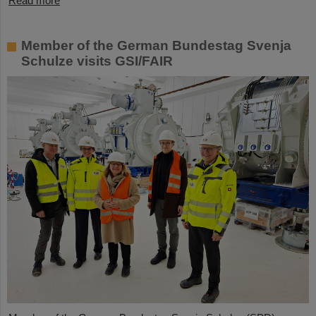
Read more
Member of the German Bundestag Svenja
Schulze visits GSI/FAIR