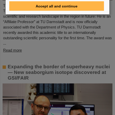
The Scientific Managing Director of GSI and FAIR, Professor
Accept all and continue
Thomas Nilsson, will be even more closely involved in the
scientific and research landscape in the region in future: He is an
“Affiliate Professor” at TU Darmstadt and is now officially
associated with the Department of Physics. TU Darmstadt
recently awarded this academic title to an internationally
outstanding scientific personality for the first time. The award was
...
Read more
Expanding the border of superheavy nuclei
— New seaborgium isotope discovered at
GSI/FAIR