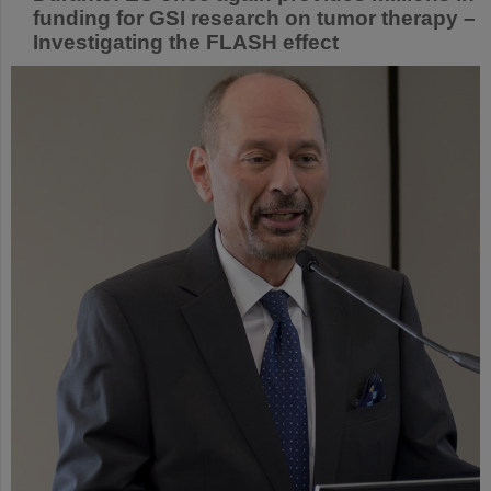
funding for GSI research on tumor therapy –
Investigating the FLASH effect