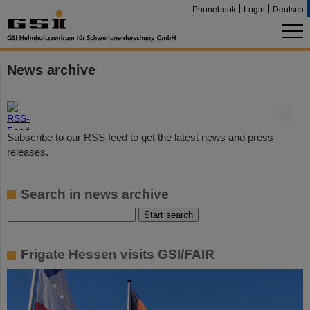
Phonebook
Login
Deutsch
News archive
©
Subscribe to our RSS feed to get the latest news and press
releases.
Search in news archive
Frigate Hessen visits GSI/FAIR