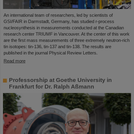
An international team of researchers, led by scientists of
GSI/FAIR in Darmstadt, Germany, has studied r-process
nucleosynthesis in measurements conducted at the Canadian
research center TRIUMF in Vancouver. At the center of this work
are the first mass measurements of three extremely neutron-rich
tin isotopes: tin-136, tin-137 and tin-138. The results are
published in the journal Physical Review Letters.
Read more
Professorship at Goethe University in
Frankfurt for Dr. Ralph Aßmann