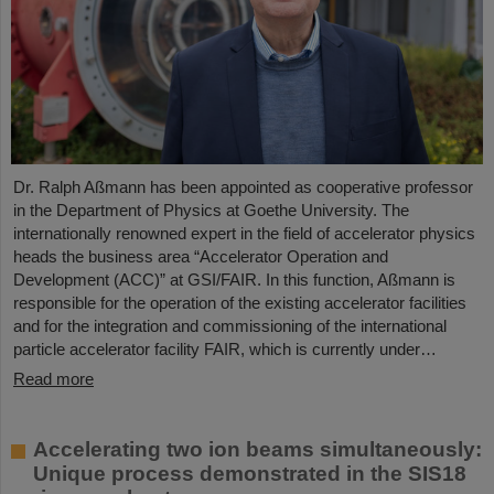
Dr. Ralph Aßmann has been appointed as cooperative professor
in the Department of Physics at Goethe University. The
internationally renowned expert in the field of accelerator physics
heads the business area “Accelerator Operation and
Development (ACC)” at GSI/FAIR. In this function, Aßmann is
responsible for the operation of the existing accelerator facilities
and for the integration and commissioning of the international
particle accelerator facility FAIR, which is currently under…
Read more
Accelerating two ion beams simultaneously:
Unique process demonstrated in the SIS18