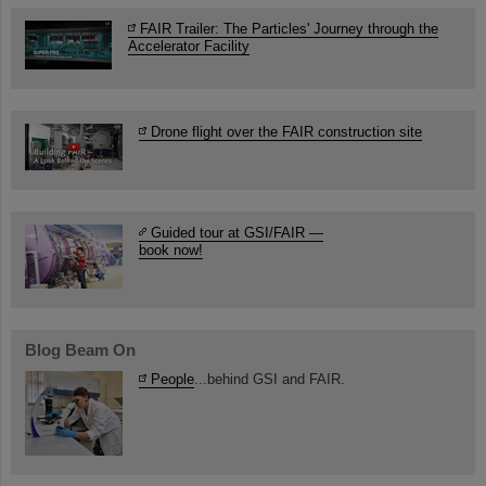
FAIR Trailer: The Particles' Journey through the
Accelerator Facility
Drone flight over the FAIR construction site
Guided tour at GSI/FAIR —
book now!
Blog Beam On
People
...behind GSI and FAIR.