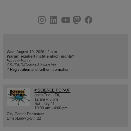
instagram
linkedin
youtube
helmholtz.social
facebook
Wed, August 19, 2026 | 2 p.m.
Warum existiert nicht einfach nichts?
Hannah Elfner,
GSI/FAIR/Goethe-Universität
Registration and further information
SCIENCE POP-UP
open Tue – Fri,
12 am – 5 pm
Sat, July 11,
10:30 am - 4:00 pm
City Center Darmstadt
Ernst-Ludwig-Str. 22