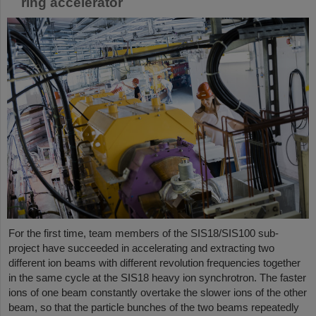
ring accelerator
For the first time, team members of the SIS18/SIS100 sub-
project have succeeded in accelerating and extracting two
different ion beams with different revolution frequencies together
in the same cycle at the SIS18 heavy ion synchrotron. The faster
ions of one beam constantly overtake the slower ions of the other
beam, so that the particle bunches of the two beams repeatedly