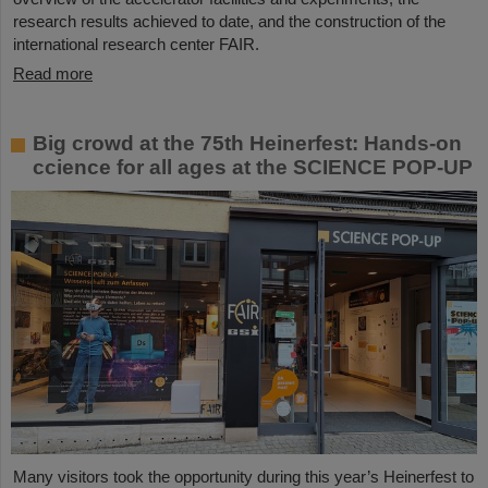
research results achieved to date, and the construction of the
international research center FAIR.
Read more
Big crowd at the 75th Heinerfest: Hands-on
ccience for all ages at the SCIENCE POP-UP
Many visitors took the opportunity during this year’s Heinerfest to