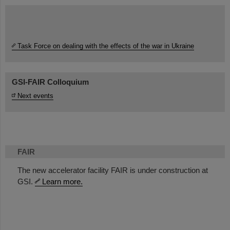
Task Force on dealing with the effects of the war in Ukraine
GSI-FAIR Colloquium
Next events
FAIR
The new accelerator facility FAIR is under construction at
GSI.
Learn more.