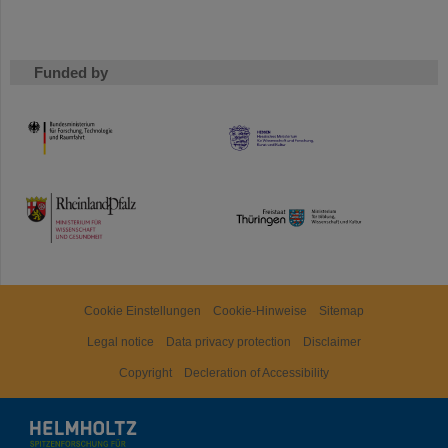
Funded by
HMWK
TMWWDG
Cookie Einstellungen
Cookie-Hinweise
Sitemap
Legal notice
Data privacy protection
Disclaimer
Copyright
Decleration of Accessibility