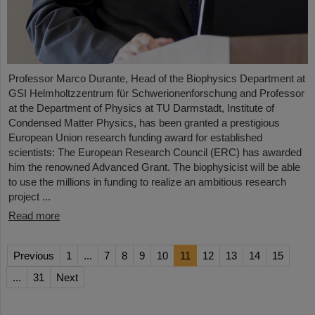
Professor Marco Durante, Head of the Biophysics Department at
GSI Helmholtzzentrum für Schwerionenforschung and Professor
at the Department of Physics at TU Darmstadt, Institute of
Condensed Matter Physics, has been granted a prestigious
European Union research funding award for established
scientists: The European Research Council (ERC) has awarded
him the renowned Advanced Grant. The biophysicist will be able
to use the millions in funding to realize an ambitious research
project ...
Read more
Previous
1
...
7
8
9
10
11
12
13
14
15
...
31
Next