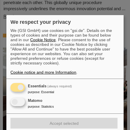
penetrate each other. This globally unique procedure
impressively underlines the enormous innovation potential and ...
Read more
We respect your privacy
We (GSI GmbH) use cookies on "gsi.de". Details on the
Award: Professor Thomas Nilsson is
types of cookies and their purpose can be found below
and in our
Cookie Notice
. Please consent to the use of
“Affiliate Professor” at TU Darmstadt
cookies as described in our Cookie Notice by clicking
"Allow All and Continue" to have the best possible user
experience on our websites. You can also set your
preferred preferences or refuse cookies (except for
strictly necessary cookies).
Cookie notice and more Information
.
Essentials
(always required)
purpose
:
Essential
Matomo
purpose
:
Statistics
Accept selected