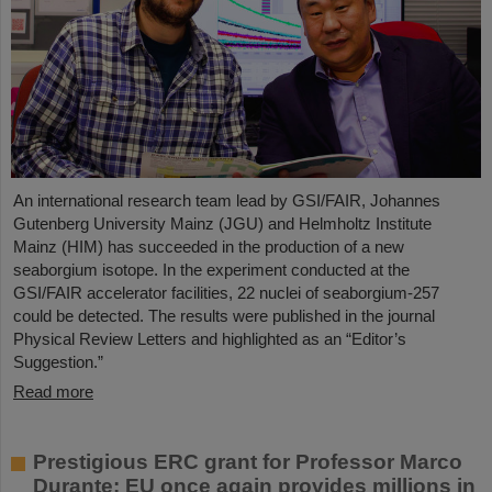
An international research team lead by GSI/FAIR, Johannes
Gutenberg University Mainz (JGU) and Helmholtz Institute
Mainz (HIM) has succeeded in the production of a new
seaborgium isotope. In the experiment conducted at the
GSI/FAIR accelerator facilities, 22 nuclei of seaborgium-257
could be detected. The results were published in the journal
Physical Review Letters and highlighted as an “Editor’s
Suggestion.”
Read more
Prestigious ERC grant for Professor Marco
Durante: EU once again provides millions in