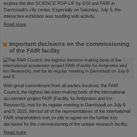
explore the den SCIENCE POP-UP by GSI and FAIR in
Darmstadt’s city center. Especially on Saturday, July 5, the
interactive exhibition was bustling with activity.
Read more
Important decisions on the commissioning
of the FAIR facility
With great commitment from all parties involved, the FAIR
Council, the highest decision-making body of the international
accelerator project FAIR (Facility for Antiproton and Ion
Research), met for its regular meeting in Darmstadt on July 8
and 9, 2025. Almost all of the representatives of the international
FAIR shareholders met on site to agree on the further key
decisions for the commissioning of the unique research facility.
Read more