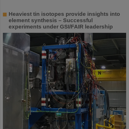
Heaviest tin isotopes provide insights into
element synthesis – Successful
experiments under GSI/FAIR leadership