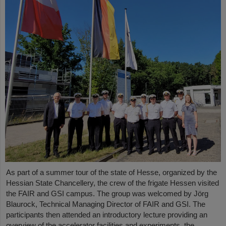
As part of a summer tour of the state of Hesse, organized by the
Hessian State Chancellery, the crew of the frigate Hessen visited
the FAIR and GSI campus. The group was welcomed by Jörg
Blaurock, Technical Managing Director of FAIR and GSI. The
participants then attended an introductory lecture providing an
overview of the accelerator facilities and experiments, the