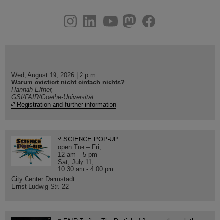
instagram
linkedin
youtube
helmholtz.social
facebook
Wed, August 19, 2026 | 2 p.m.
Warum existiert nicht einfach nichts?
Hannah Elfner,
GSI/FAIR/Goethe-Universität
Registration and further information
SCIENCE POP-UP
open Tue – Fri,
12 am – 5 pm
Sat, July 11,
10:30 am - 4:00 pm
City Center Darmstadt
Ernst-Ludwig-Str. 22