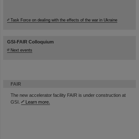
Task Force on dealing with the effects of the war in Ukraine
GSI-FAIR Colloquium
Next events
FAIR
The new accelerator facility FAIR is under construction at
GSI.
Learn more.