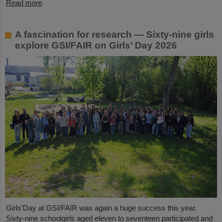
Read more
A fascination for research — Sixty-nine girls
explore GSI/FAIR on Girls’ Day 2026
Girls’Day at GSI/FAIR was again a huge success this year.
Sixty-nine schoolgirls aged eleven to seventeen participated and