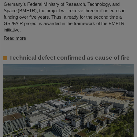
Germany’s Federal Ministry of Research, Technology, and
Space (BMFTR), the project will receive three million euros in
funding over five years. Thus, already for the second time a
GSI/FAIR project is awarded in the framework of the BMFTR
initiative.
Read more
Technical defect confirmed as cause of fire