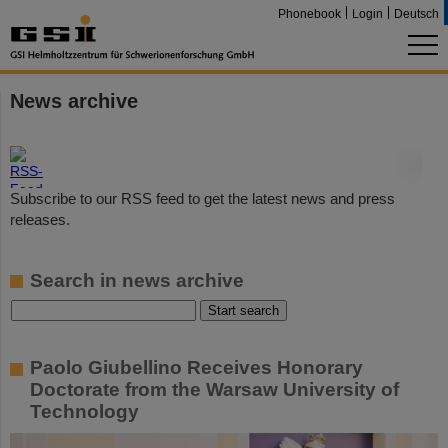
Phonebook
Login
Deutsch
News archive
©
Subscribe to our RSS feed to get the latest news and press
releases.
Search in news archive
Paolo Giubellino Receives Honorary
Doctorate from the Warsaw University of
Technology