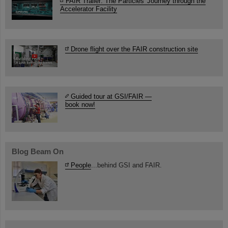
FAIR Trailer: The Particles' Journey through the
Accelerator Facility
Drone flight over the FAIR construction site
Guided tour at GSI/FAIR —
book now!
Blog Beam On
People
...behind GSI and FAIR.