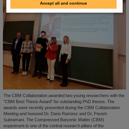
Accept all and continue
The CBM Collaboration awarded two young researchers with the
"CBM Best Thesis Award" for outstanding PhD theses. The
awards were recently presented during the CBM Collaboration
Meeting and honored Dr. Dario Ramirez and Dr. Pavish
Subramani. The Compressed Baryonic Matter (CBM)
experiment is one of the central research pillars of the