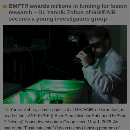
BMFTR awards millions in funding for fusion
research – Dr. Yannik Zobus of GSI/FAIR
secures a young investigators group
Dr. Yannik Zobus, a laser physicist at GSI/FAIR in Darmstadt, is
head of the LASE-FUSE (LAser Simulation for Enhanced FUSion
Efficiency) Young Investigators Group since May 1, 2026. As
part of the “Fusionstalente” (fusion talents) funding program of