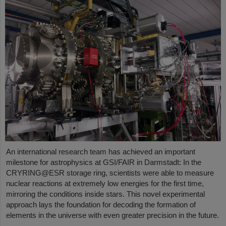
An international research team has achieved an important
milestone for astrophysics at GSI/FAIR in Darmstadt: In the
CRYRING@ESR storage ring, scientists were able to measure
nuclear reactions at extremely low energies for the first time,
mirroring the conditions inside stars. This novel experimental
approach lays the foundation for decoding the formation of
elements in the universe with even greater precision in the future.