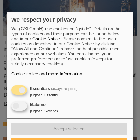
We respect your privacy
We (GSI GmbH) use cookies on "gsi.de". Details on the
types of cookies and their purpose can be found below
and in our
Cookie Notice
. Please consent to the use of
The GSI Helmholtzzentrum für Schwerionenforschung and the
cookies as described in our Cookie Notice by clicking
international accelerator facility FAIR have made an important
"Allow All and Continue" to have the best possible user
experience on our websites. You can also set your
contribution to the success of the Artemis II Moon mission. A
preferred preferences or refuse cookies (except for
camera specially developed for use in space was successfully
strictly necessary cookies).
tested in advance under realistic conditions at the GSI and FAIR
Cookie notice and more Information
.
particle accelerator. The camera — a specially modified model of
the Nikon Z9 — was subjected to extensive radiation testing by
NASA at the GSI/FAIR particle accelerator in March 2025.
Essentials
(always required)
During…
purpose
:
Essential
Read more
Matomo
purpose
:
Statistics
CBM Best Thesis Award for Dario Ramirez
Accept selected
and Pavish Subramani