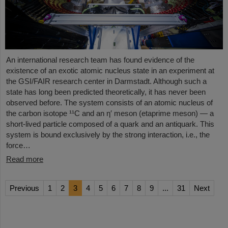
An international research team has found evidence of the
existence of an exotic atomic nucleus state in an experiment at
the GSI/FAIR research center in Darmstadt. Although such a
state has long been predicted theoretically, it has never been
observed before. The system consists of an atomic nucleus of
the carbon isotope ¹¹C and an η′ meson (etaprime meson) — a
short-lived particle composed of a quark and an antiquark. This
system is bound exclusively by the strong interaction, i.e., the
force…
Read more
Previous
1
2
3
4
5
6
7
8
9
...
31
Next