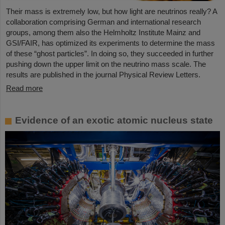
Their mass is extremely low, but how light are neutrinos really? A
collaboration comprising German and international research
groups, among them also the Helmholtz Institute Mainz and
GSI/FAIR, has optimized its experiments to determine the mass
of these “ghost particles”. In doing so, they succeeded in further
pushing down the upper limit on the neutrino mass scale. The
results are published in the journal Physical Review Letters.
Read more
Evidence of an exotic atomic nucleus state