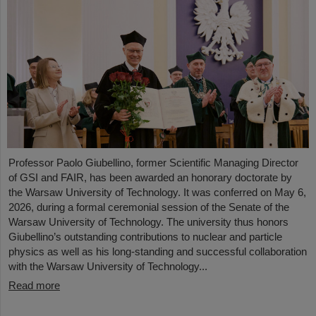
Professor Paolo Giubellino, former Scientific Managing Director
of GSI and FAIR, has been awarded an honorary doctorate by
the Warsaw University of Technology. It was conferred on May 6,
2026, during a formal ceremonial session of the Senate of the
Warsaw University of Technology. The university thus honors
Giubellino’s outstanding contributions to nuclear and particle
physics as well as his long-standing and successful collaboration
with the Warsaw University of Technology...
Read more