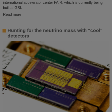
international accelerator center FAIR, which is currently being
built at GSI.
Read more
Hunting for the neutrino mass with "cool"
detectors