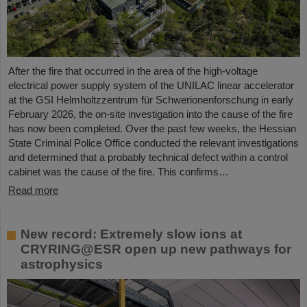
After the fire that occurred in the area of the high-voltage
electrical power supply system of the UNILAC linear accelerator
at the GSI Helmholtzzentrum für Schwerionenforschung in early
February 2026, the on-site investigation into the cause of the fire
has now been completed. Over the past few weeks, the Hessian
State Criminal Police Office conducted the relevant investigations
and determined that a probably technical defect within a control
cabinet was the cause of the fire. This confirms…
Read more
New record: Extremely slow ions at
CRYRING@ESR open up new pathways for
astrophysics