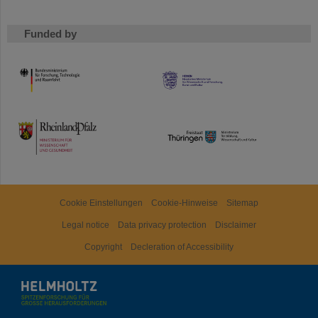
Funded by
HMWK
TMWWDG
Cookie Einstellungen
Cookie-Hinweise
Sitemap
Legal notice
Data privacy protection
Disclaimer
Copyright
Decleration of Accessibility