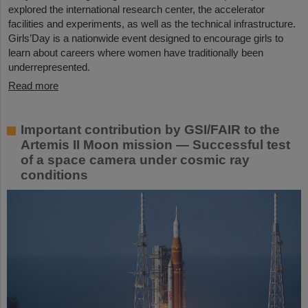
explored the international research center, the accelerator
facilities and experiments, as well as the technical infrastructure.
Girls’Day is a nationwide event designed to encourage girls to
learn about careers where women have traditionally been
underrepresented.
Read more
Important contribution by GSI/FAIR to the
Artemis II Moon mission — Successful test
of a space camera under cosmic ray
conditions