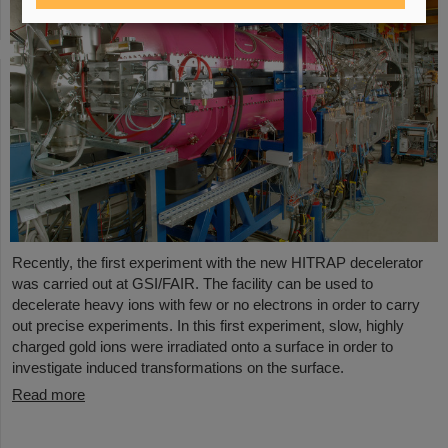
Recently, the first experiment with the new HITRAP decelerator
was carried out at GSI/FAIR. The facility can be used to
decelerate heavy ions with few or no electrons in order to carry
out precise experiments. In this first experiment, slow, highly
charged gold ions were irradiated onto a surface in order to
investigate induced transformations on the surface.
Read more