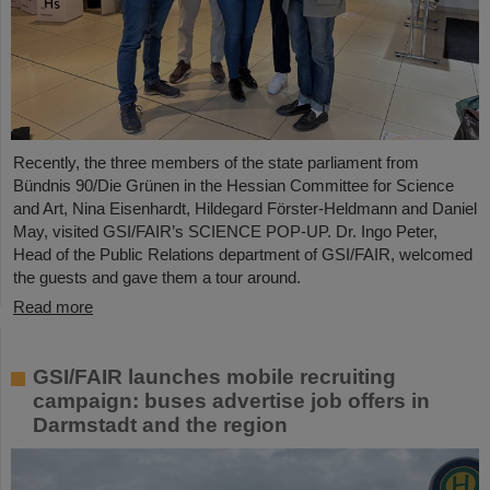
Recently, the three members of the state parliament from
Bündnis 90/Die Grünen in the Hessian Committee for Science
and Art, Nina Eisenhardt, Hildegard Förster-Heldmann and Daniel
May, visited GSI/FAIR’s SCIENCE POP-UP. Dr. Ingo Peter,
Head of the Public Relations department of GSI/FAIR, welcomed
the guests and gave them a tour around.
Read more
GSI/FAIR launches mobile recruiting
campaign: buses advertise job offers in
Darmstadt and the region