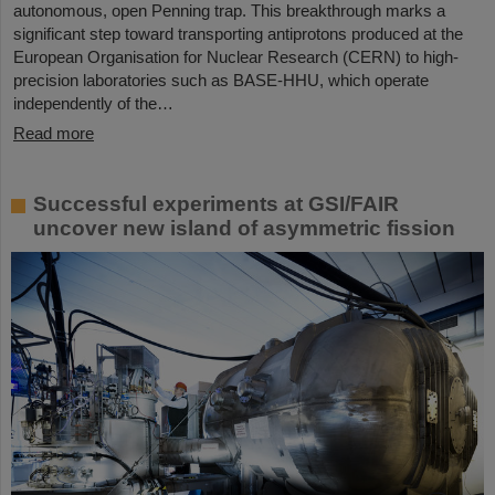
autonomous, open Penning trap. This breakthrough marks a
significant step toward transporting antiprotons produced at the
European Organisation for Nuclear Research (CERN) to high-
precision laboratories such as BASE-HHU, which operate
independently of the…
Read more
Successful experiments at GSI/FAIR
uncover new island of asymmetric fission