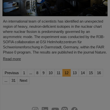
An international team of scientists has identified an unexpected
region of heavy, neutron-deficient isotopes in the nuclear chart
where nuclear fission is predominantly governed by an
asymmetric mode. The experiment was conducted by the R3B-
SOFIA collaboration at GSI Helmholtzzentrum für
Schwerionenforschung in Darmstadt, Germany, within the FAIR
Phase 0 program. The results are published in the journal Nature.
Read more
Previous
1
...
8
9
10
11
12
13
14
15
16
...
31
Next
instagram
linkedin
youtube
helmholtz.social
facebook