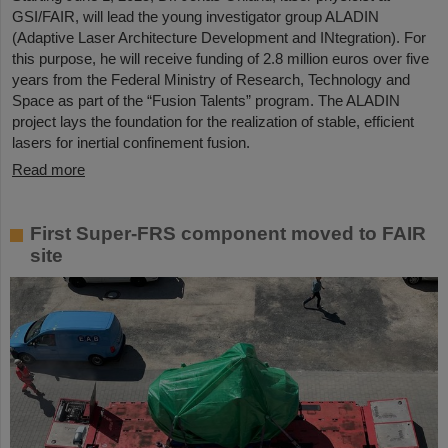
GSI/FAIR, will lead the young investigator group ALADIN
(Adaptive Laser Architecture Development and INtegration). For
this purpose, he will receive funding of 2.8 million euros over five
years from the Federal Ministry of Research, Technology and
Space as part of the “Fusion Talents” program. The ALADIN
project lays the foundation for the realization of stable, efficient
lasers for inertial confinement fusion.
Read more
First Super-FRS component moved to FAIR
site