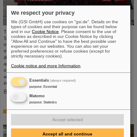
We respect your privacy
We (GSI GmbH) use cookies on "gsi.de". Details on the
types of cookies and their purpose can be found below
The first component of the FAIR Super Fragment Separator
and in our
Cookie Notice
. Please consent to the use of
cookies as described in our Cookie Notice by clicking
Super-FRS, a superconducting multiplet magnet, has been
"Allow All and Continue" to have the best possible user
moved to the FAIR site. A multiplet is a combination of different
experience on our websites. You can also set your
magnet types (quadrupole, sextupole, octupole and steerer
preferred preferences or refuse cookies (except for
strictly necessary cookies).
dipole), which are housed in a common liquid helium container
and cryostat. The recent transport of the approximately five
Cookie notice and more Information
.
meter long, 2.5 meter wide, and four meter high component,
weighing 48 tons, marks a major milestone of the FAIR
Essentials
(always required)
installation in general and…
purpose
:
Essential
Read more
Matomo
purpose
:
Statistics
First experiment with the HITRAP
decelerator
Accept selected
Accept all and continue