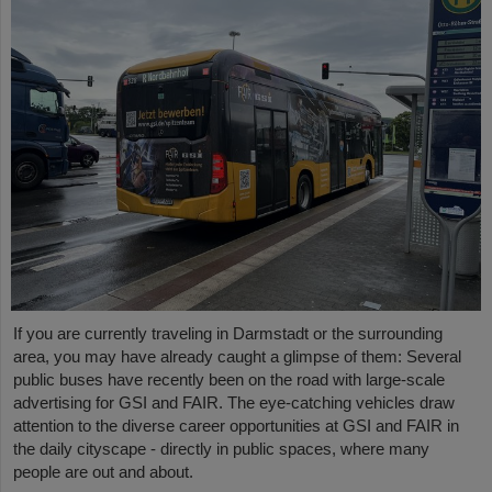
If you are currently traveling in Darmstadt or the surrounding
area, you may have already caught a glimpse of them: Several
public buses have recently been on the road with large-scale
advertising for GSI and FAIR. The eye-catching vehicles draw
attention to the diverse career opportunities at GSI and FAIR in
the daily cityscape - directly in public spaces, where many
people are out and about.