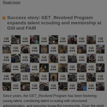
Read more
Success story: GET_INvolved Program
expands talent scouting and mentorship at
GSI and FAIR
Since years, the GET_INvolved Program has been fostering
young talent, combining talent scouting with structured
administration, and ensuring impactful mentorship. Over the eight