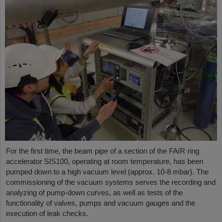
For the first time, the beam pipe of a section of the FAIR ring
accelerator SIS100, operating at room temperature, has been
pumped down to a high vacuum level (approx. 10-8 mbar). The
commissioning of the vacuum systems serves the recording and
analyzing of pump-down curves, as well as tests of the
functionality of valves, pumps and vacuum gauges and the
execution of leak checks.