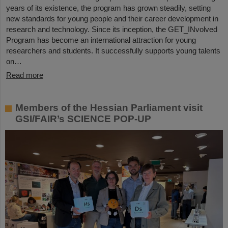
years of its existence, the program has grown steadily, setting
new standards for young people and their career development in
research and technology. Since its inception, the GET_INvolved
Program has become an international attraction for young
researchers and students. It successfully supports young talents
on…
Read more
Members of the Hessian Parliament visit
GSI/FAIR’s SCIENCE POP-UP