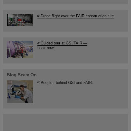
Drone flight over the FAIR construction site
Guided tour at GSI/FAIR —
book now!
Blog Beam On
People
...behind GSI and FAIR.