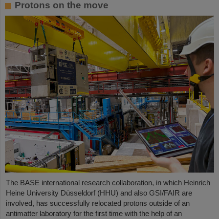
Protons on the move
The BASE international research collaboration, in which Heinrich
Heine University Düsseldorf (HHU) and also GSI/FAIR are
involved, has successfully relocated protons outside of an
antimatter laboratory for the first time with the help of an