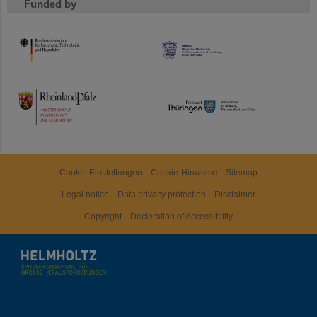
Funded by
HMWK
TMWWDG
Cookie Einstellungen
Cookie-Hinweise
Sitemap
Legal notice
Data privacy protection
Disclaimer
Copyright
Decleration of Accessibility