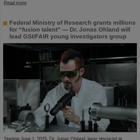
Read more
Federal Ministry of Research grants millions
for “fusion talent” — Dr. Jonas Ohland will
lead GSI/FAIR young investigators group
Starting June 1, 2025, Dr. Jonas Ohland, laser physicist at