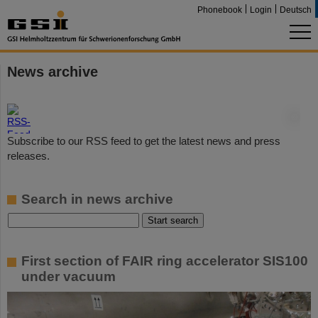
Phonebook
Login
Deutsch
News archive
©
Subscribe to our RSS feed to get the latest news and press
releases.
Search in news archive
First section of FAIR ring accelerator SIS100
under vacuum