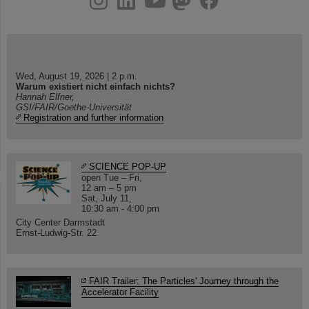
Wed, August 19, 2026 | 2 p.m.
Warum existiert nicht einfach nichts?
Hannah Elfner,
GSI/FAIR/Goethe-Universität
Registration and further information
SCIENCE POP-UP
open Tue – Fri,
12 am – 5 pm
Sat, July 11,
10:30 am - 4:00 pm
City Center Darmstadt
Ernst-Ludwig-Str. 22
FAIR Trailer: The Particles' Journey through the
Accelerator Facility