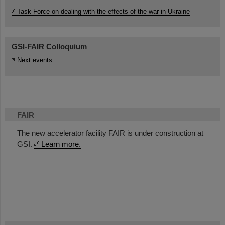
Task Force on dealing with the effects of the war in Ukraine
GSI-FAIR Colloquium
Next events
FAIR
The new accelerator facility FAIR is under construction at
GSI.
Learn more.