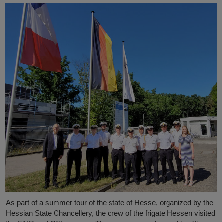
As part of a summer tour of the state of Hesse, organized by the
Hessian State Chancellery, the crew of the frigate Hessen visited