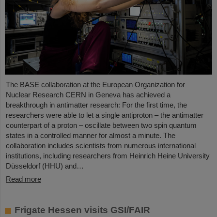
The BASE collaboration at the European Organization for
Nuclear Research CERN in Geneva has achieved a
breakthrough in antimatter research: For the first time, the
researchers were able to let a single antiproton – the antimatter
counterpart of a proton – oscillate between two spin quantum
states in a controlled manner for almost a minute. The
collaboration includes scientists from numerous international
institutions, including researchers from Heinrich Heine University
Düsseldorf (HHU) and…
Read more
Frigate Hessen visits GSI/FAIR