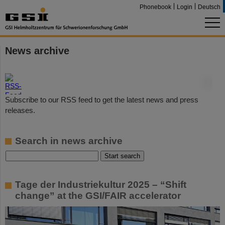
Phonebook
Login
Deutsch
News archive
©
Subscribe to our RSS feed to get the latest news and press
releases.
Search in news archive
Tage der Industriekultur 2025 – “Shift
change” at the GSI/FAIR accelerator