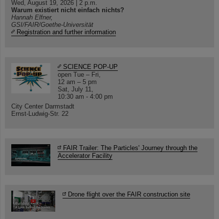
Wed, August 19, 2026 | 2 p.m.
Warum existiert nicht einfach nichts?
Hannah Elfner,
GSI/FAIR/Goethe-Universität
Registration and further information
SCIENCE POP-UP
open Tue – Fri,
12 am – 5 pm
Sat, July 11,
10:30 am - 4:00 pm
City Center Darmstadt
Ernst-Ludwig-Str. 22
FAIR Trailer: The Particles' Journey through the
Accelerator Facility
Drone flight over the FAIR construction site