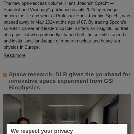
The new open-access volume “Hans Joachim Specht —
Scientist and Visionary”, published in July 2025 by Springer,
honors the life and work of Professor Hans Joachim Specht, who
passed away in May 2024 at the age of 87. By tracing Specht’s
scientific career and leadership role, it offers an insightful portrait
of a physicist who profoundly shaped both the scientific agenda
and institutional landscape of modern nuclear and heavy-ion
physics in Europe.
Read more
Space research: DLR gives the go-ahead for
innovative space experiment from GSI
Biophysics
We respect your privacy