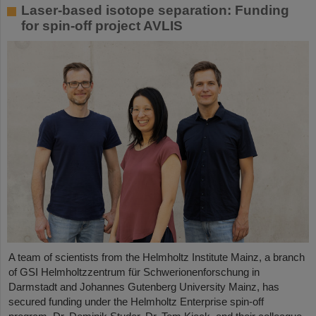
Laser-based isotope separation: Funding
for spin-off project AVLIS
A team of scientists from the Helmholtz Institute Mainz, a branch
of GSI Helmholtzzentrum für Schwerionenforschung in
Darmstadt and Johannes Gutenberg University Mainz, has
secured funding under the Helmholtz Enterprise spin-off