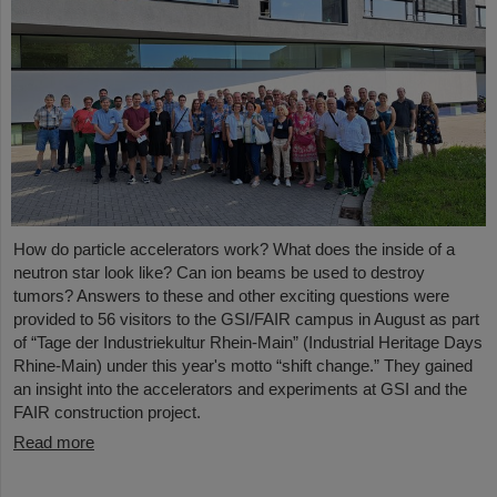
How do particle accelerators work? What does the inside of a
neutron star look like? Can ion beams be used to destroy
tumors? Answers to these and other exciting questions were
provided to 56 visitors to the GSI/FAIR campus in August as part
of “Tage der Industriekultur Rhein-Main” (Industrial Heritage Days
Rhine-Main) under this year's motto “shift change.” They gained
an insight into the accelerators and experiments at GSI and the
FAIR construction project.
Read more