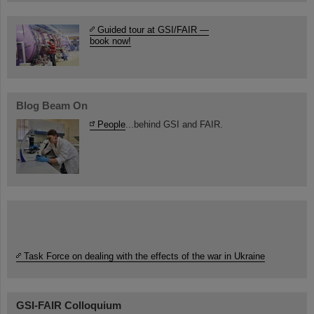
Guided tour at GSI/FAIR —
book now!
Blog Beam On
People
...behind GSI and FAIR.
Task Force on dealing with the effects of the war in Ukraine
GSI-FAIR Colloquium