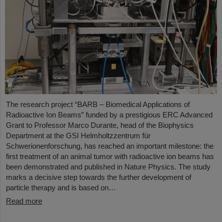
The research project “BARB – Biomedical Applications of
Radioactive Ion Beams” funded by a prestigious ERC Advanced
Grant to Professor Marco Durante, head of the Biophysics
Department at the GSI Helmholtzzentrum für
Schwerionenforschung, has reached an important milestone: the
first treatment of an animal tumor with radioactive ion beams has
been demonstrated and published in Nature Physics. The study
marks a decisive step towards the further development of
particle therapy and is based on…
Read more