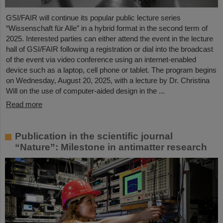
GSI/FAIR will continue its popular public lecture series
“Wissenschaft für Alle” in a hybrid format in the second term of
2025. Interested parties can either attend the event in the lecture
hall of GSI/FAIR following a registration or dial into the broadcast
of the event via video conference using an internet-enabled
device such as a laptop, cell phone or tablet. The program begins
on Wednesday, August 20, 2025, with a lecture by Dr. Christina
Will on the use of computer-aided design in the ...
Read more
Publication in the scientific journal
“Nature”: Milestone in antimatter research