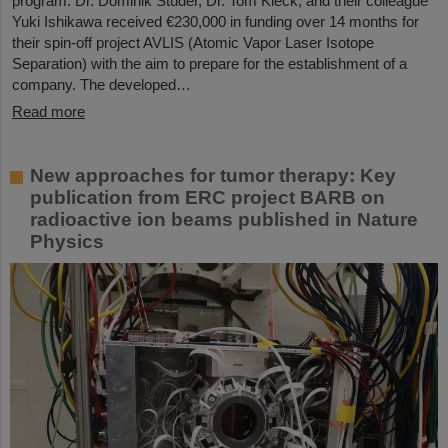
program. Dr. Dominik Studer, Dr. Tom Kieck, and their colleague
Yuki Ishikawa received €230,000 in funding over 14 months for
their spin-off project AVLIS (Atomic Vapor Laser Isotope
Separation) with the aim to prepare for the establishment of a
company. The developed…
Read more
New approaches for tumor therapy: Key
publication from ERC project BARB on
radioactive ion beams published in Nature
Physics