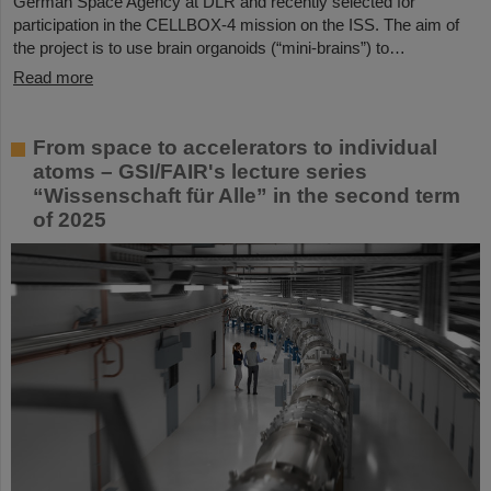
German Space Agency at DLR and recently selected for
participation in the CELLBOX-4 mission on the ISS. The aim of
the project is to use brain organoids (“mini-brains”) to…
Read more
From space to accelerators to individual
atoms – GSI/FAIR's lecture series
“Wissenschaft für Alle” in the second term
of 2025