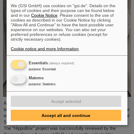
We (GSI GmbH) use cookies on "gsi.de". Details on the
types of cookies and their purpose can be found below
and in our
Cookie Notice
. Please consent to the use of
cookies as described in our Cookie Notice by clicking
"Allow All and Continue" to have the best possible user
experience on our websites. You can also set your
preferred preferences or refuse cookies (except for
strictly necessary cookies).
Cookie notice and more Information
.
Essentials
(always required)
purpose
:
Essential
Matomo
purpose
:
Statistics
Accept selected
A piece of GSI/FAIR's cutting-edge research is scheduled to be
launched into space next year: the Biophysics department will be
Accept all and continue
involved in one of the next scientific missions on the International
Space Station (ISS) with a highly innovative research project.
The “HippoBox” project was successfully reviewed by the