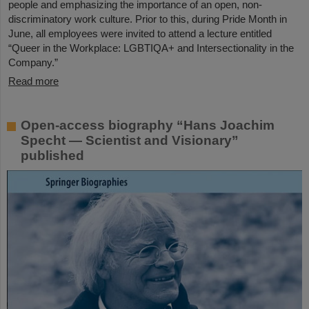
people and emphasizing the importance of an open, non-
discriminatory work culture. Prior to this, during Pride Month in
June, all employees were invited to attend a lecture entitled
“Queer in the Workplace: LGBTIQA+ and Intersectionality in the
Company.”
Read more
Open-access biography “Hans Joachim
Specht — Scientist and Visionary”
published