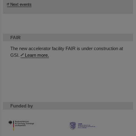
Next events
FAIR
The new accelerator facility FAIR is under construction at
GSI.
Learn more.
Funded by
HMWK