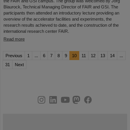
the FAIR and GSI campus. The group was welcomed by Jörg
Blaurock, Technical Managing Director of FAIR and GSI. The
participants then attended an introductory lecture providing an
overview of the accelerator facilities and experiments, the
research results achieved to date, and the construction of the
international research center FAIR.
Read more
Previous
1
...
6
7
8
9
10
11
12
13
14
...
31
Next
instagram
linkedin
youtube
helmholtz.social
facebook