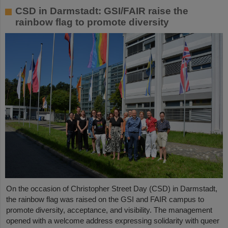
CSD in Darmstadt: GSI/FAIR raise the
rainbow flag to promote diversity
On the occasion of Christopher Street Day (CSD) in Darmstadt,
the rainbow flag was raised on the GSI and FAIR campus to
promote diversity, acceptance, and visibility. The management
opened with a welcome address expressing solidarity with queer