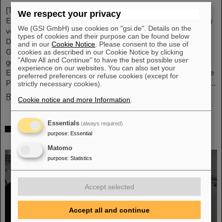
[Translate to English:] Unter Führung von Professorin María
We respect your privacy
Eugenia Toimil-Molares, Leiterin der Abteilung Materialforschung
We (GSI GmbH) use cookies on "gsi.de". Details on the
von GSI/FAIR und Professorin an der Technischen Universität
types of cookies and their purpose can be found below
Darmstadt, hat ein Forschungsteam neuartige Oberflächen aus
and in our
Cookie Notice
. Please consent to the use of
Goldnanodrähten entwickelt, deren Benetzungsverhalten sich
cookies as described in our Cookie Notice by clicking
"Allow All and Continue" to have the best possible user
gezielt steuern lassen. Diese Materialien, hergestellt durch
experience on our websites. You can also set your
Elektrodeposition und Ionenspur-Nanotechnologie, eröffnen neue
preferred preferences or refuse cookies (except for
Perspektiven für Anwendungen in mikrofluidischen Geräten, im…
strictly necessary cookies).
Read more
Cookie notice and more Information
.
Essentials
(always required)
From the space station to the research
purpose
:
Essential
laboratory: Astronauts visit GSI and FAIR
Matomo
purpose
:
Statistics
Accept selected
Accept all and continue