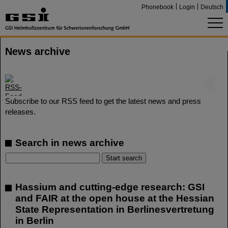
Phonebook
Login
Deutsch
News archive
©
Subscribe to our RSS feed to get the latest news and press
releases.
Search in news archive
Hassium and cutting-edge research: GSI
and FAIR at the open house at the Hessian
State Representation in Berlinesvertretung
in Berlin