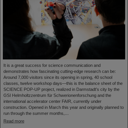
It is a great success for science communication and
demonstrates how fascinating cutting-edge research can be:
Around 7,000 visitors since its opening in spring, 40 school
classes, twelve workshop days—this is the balance sheet of the
SCIENCE POP-UP project, realized in Darmstadt’s city by the
GSI Helmholtzzentrum für Schwerionenforschung and the
international accelerator center FAIR, currently under
construction. Opened in March this year and originally planned to
run through the summer months,…
Read more