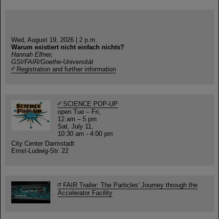
Wed, August 19, 2026 | 2 p.m.
Warum existiert nicht einfach nichts?
Hannah Elfner,
GSI/FAIR/Goethe-Universität
Registration and further information
SCIENCE POP-UP
open Tue – Fri,
12 am – 5 pm
Sat, July 11,
10:30 am - 4:00 pm
City Center Darmstadt
Ernst-Ludwig-Str. 22
FAIR Trailer: The Particles' Journey through the
Accelerator Facility