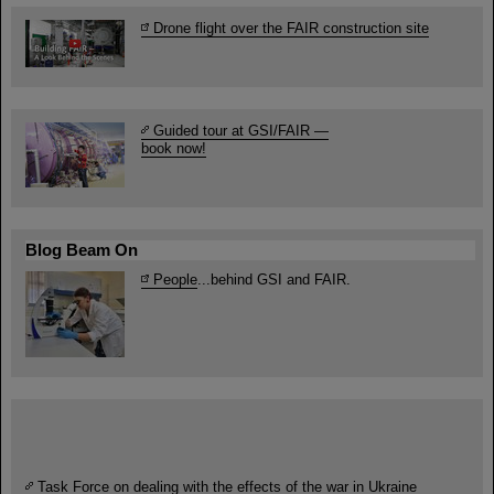
Drone flight over the FAIR construction site
Guided tour at GSI/FAIR —
book now!
Blog Beam On
People
...behind GSI and FAIR.
Task Force on dealing with the effects of the war in Ukraine