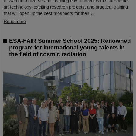
forward to a diverse and inspiring environment with state-of-the-
art technology, exciting research projects, and practical training
that will open up the best prospects for their…
Read more
ESA-FAIR Summer School 2025: Renowned
program for international young talents in
the field of cosmic radiation