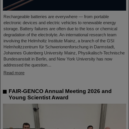
Rechargeable batteries are everywhere — from portable
electronic devices and electric vehicles to renewable energy
storage. Battery failures are often due to the loss or chemical
degradation of the electrolyte. An international research team
involving the Helmholtz Institute Mainz, a branch of the GSI
Helmholtzzentrum für Schwerionenforschung in Darmstadt,
Johannes Gutenberg University Mainz, Physikalisch-Technische
Bundesanstalt in Berlin, and New York University has now
addressed the question…
Read more
FAIR-GENCO Annual Meeting 2026 and
Young Scientist Award