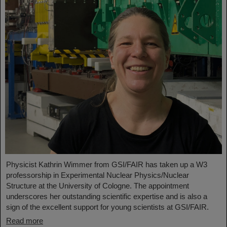
Physicist Kathrin Wimmer from GSI/FAIR has taken up a W3
professorship in Experimental Nuclear Physics/Nuclear
Structure at the University of Cologne. The appointment
underscores her outstanding scientific expertise and is also a
sign of the excellent support for young scientists at GSI/FAIR.
Read more