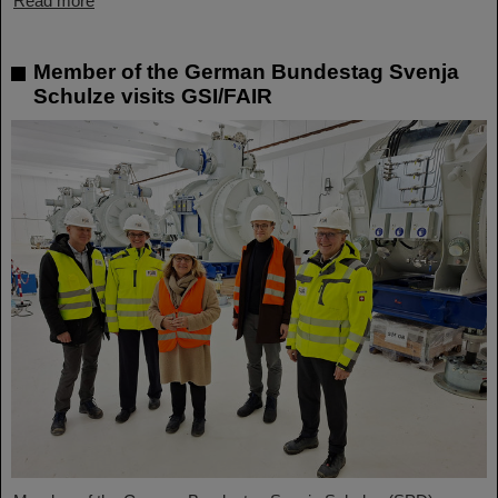
Read more
Member of the German Bundestag Svenja
Schulze visits GSI/FAIR