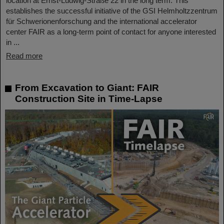
location at Ernst-Ludwig-Straße 22 in the long term. This
establishes the successful initiative of the GSI Helmholtzzentrum
für Schwerionenforschung and the international accelerator
center FAIR as a long-term point of contact for anyone interested
in ...
Read more
From Excavation to Giant: FAIR
Construction Site in Time-Lapse