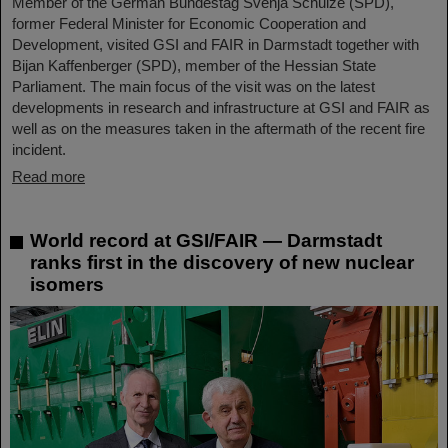
Member of the German Bundestag Svenja Schulze (SPD),
former Federal Minister for Economic Cooperation and
Development, visited GSI and FAIR in Darmstadt together with
Bijan Kaffenberger (SPD), member of the Hessian State
Parliament. The main focus of the visit was on the latest
developments in research and infrastructure at GSI and FAIR as
well as on the measures taken in the aftermath of the recent fire
incident.
Read more
World record at GSI/FAIR — Darmstadt
ranks first in the discovery of new nuclear
isomers