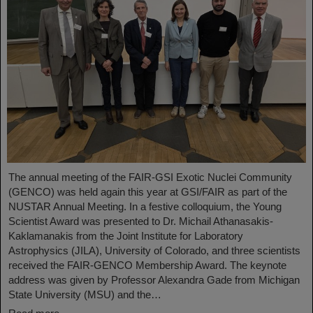
The annual meeting of the FAIR-GSI Exotic Nuclei Community
(GENCO) was held again this year at GSI/FAIR as part of the
NUSTAR Annual Meeting. In a festive colloquium, the Young
Scientist Award was presented to Dr. Michail Athanasakis-
Kaklamanakis from the Joint Institute for Laboratory
Astrophysics (JILA), University of Colorado, and three scientists
received the FAIR-GENCO Membership Award. The keynote
address was given by Professor Alexandra Gade from Michigan
State University (MSU) and the…