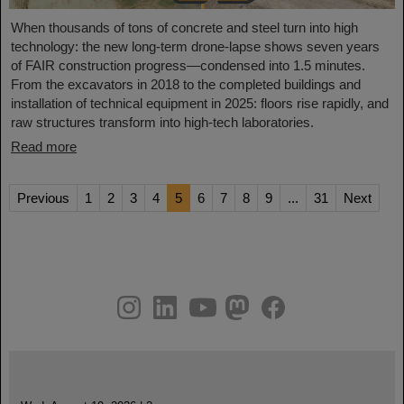
When thousands of tons of concrete and steel turn into high
technology: the new long-term drone-lapse shows seven years
of FAIR construction progress—condensed into 1.5 minutes.
From the excavators in 2018 to the completed buildings and
installation of technical equipment in 2025: floors rise rapidly, and
raw structures transform into high-tech laboratories.
Read more
Previous
1
2
3
4
5
6
7
8
9
...
31
Next
instagram
linkedin
youtube
helmholtz.social
facebook