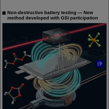
Non-destructive battery testing — New
method developed with GSI participation