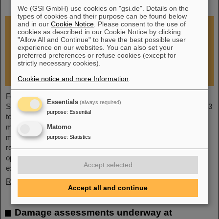
restoration of research operations
We (GSI GmbH) use cookies on "gsi.de". Details on the
types of cookies and their purpose can be found below
and in our
Cookie Notice
. Please consent to the use of
cookies as described in our Cookie Notice by clicking
"Allow All and Continue" to have the best possible user
experience on our websites. You can also set your
preferred preferences or refuse cookies (except for
strictly necessary cookies).
Cookie notice and more Information
.
Following the fire at GSI on February 5, 2026, the GSI
Essentials
(always required)
Supervisory Board held an extraordinary meeting on February 13
purpose
:
Essential
to assess the situation and discuss and decide on immediate
measures. The focus is now on directly necessary repair and
Matomo
maintenance measures, alternative solutions for restoring
purpose
:
Statistics
research operations, the commissioning of FAIR, and bridging
options for researchers who are dependent on short-term
Accept selected
experimental operation at the accelerator.
Read more
Accept all and continue
Damage assessments underway at