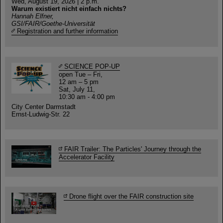
Wed, August 19, 2026 | 2 p.m.
Warum existiert nicht einfach nichts?
Hannah Elfner,
GSI/FAIR/Goethe-Universität
Registration and further information
SCIENCE POP-UP
open Tue – Fri,
12 am – 5 pm
Sat, July 11,
10:30 am - 4:00 pm
City Center Darmstadt
Ernst-Ludwig-Str. 22
FAIR Trailer: The Particles' Journey through the
Accelerator Facility
Drone flight over the FAIR construction site