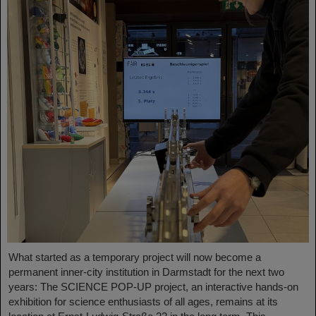
What started as a temporary project will now become a
permanent inner-city institution in Darmstadt for the next two
years: The SCIENCE POP-UP project, an interactive hands-on
exhibition for science enthusiasts of all ages, remains at its