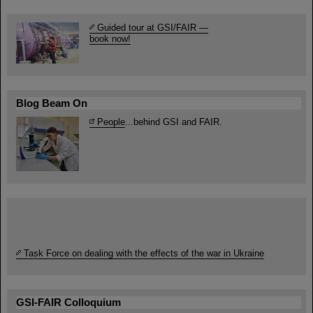
Guided tour at GSI/FAIR —
book now!
Blog Beam On
People
...behind GSI and FAIR.
Task Force on dealing with the effects of the war in Ukraine
GSI-FAIR Colloquium