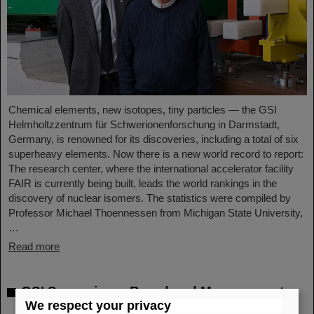
Chemical elements, new isotopes, tiny particles — the GSI
Helmholtzzentrum für Schwerionenforschung in Darmstadt,
Germany, is renowned for its discoveries, including a total of six
superheavy elements. Now there is a new world record to report:
The research center, where the international accelerator facility
FAIR is currently being built, leads the world rankings in the
discovery of nuclear isomers. The statistics were compiled by
Professor Michael Thoennessen from Michigan State University,
…
Read more
GSI Supervisory Board and Management
We respect your privacy
Board decide on measures for rapid