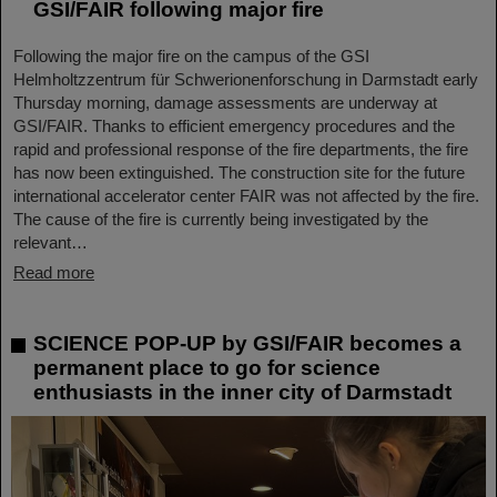
GSI/FAIR following major fire
Following the major fire on the campus of the GSI
Helmholtzzentrum für Schwerionenforschung in Darmstadt early
Thursday morning, damage assessments are underway at
GSI/FAIR. Thanks to efficient emergency procedures and the
rapid and professional response of the fire departments, the fire
has now been extinguished. The construction site for the future
international accelerator center FAIR was not affected by the fire.
The cause of the fire is currently being investigated by the
relevant…
Read more
SCIENCE POP-UP by GSI/FAIR becomes a
permanent place to go for science
enthusiasts in the inner city of Darmstadt