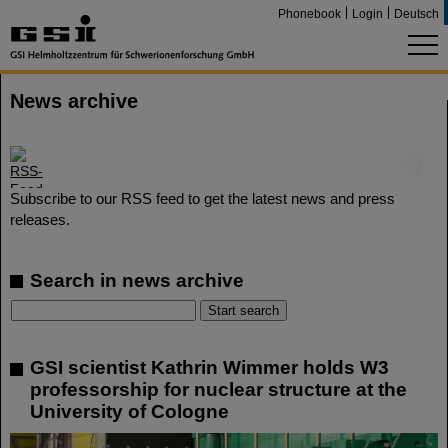
Phonebook
Login
Deutsch
News archive
©
Subscribe to our RSS feed to get the latest news and press
releases.
Search in news archive
GSI scientist Kathrin Wimmer holds W3
professorship for nuclear structure at the
University of Cologne