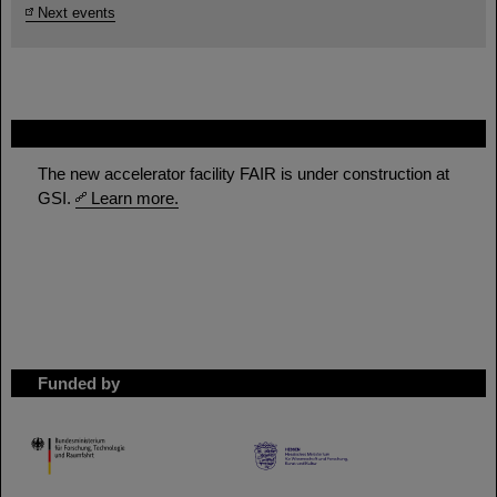
Next events
FAIR
The new accelerator facility FAIR is under construction at
GSI.
Learn more.
Funded by
HMWK