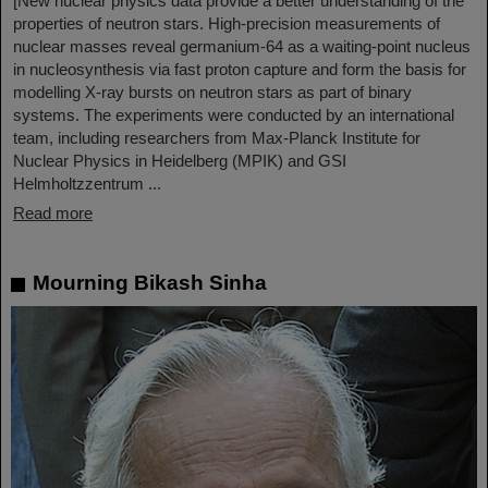
[New nuclear physics data provide a better understanding of the
properties of neutron stars. High-precision measurements of
nuclear masses reveal germanium-64 as a waiting-point nucleus
in nucleosynthesis via fast proton capture and form the basis for
modelling X-ray bursts on neutron stars as part of binary
systems. The experiments were conducted by an international
team, including researchers from Max-Planck Institute for
Nuclear Physics in Heidelberg (MPIK) and GSI
Helmholtzzentrum ...
Read more
Mourning Bikash Sinha