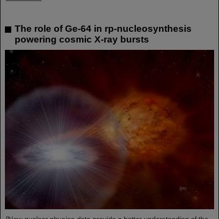
The role of Ge-64 in rp-nucleosynthesis
powering cosmic X-ray bursts