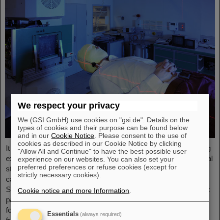
We respect your privacy
We (GSI GmbH) use cookies on "gsi.de". Details on the
types of cookies and their purpose can be found below
and in our
Cookie Notice
. Please consent to the use of
cookies as described in our Cookie Notice by clicking
It was the starting point of a success story and is an outstanding
"Allow All and Continue" to have the best possible user
example of successful technology transfer: 25 years ago, clinical
experience on our websites. You can also set your
preferred preferences or refuse cookies (except for
studies of an innovative cancer treatment using accelerated
strictly necessary cookies).
carbon ions started at GSI Helmholtzzentrum für
Schwerionenforschung. In August and September 1998, the first
Cookie notice and more Information
.
patients were treated with a complete course of carbon therapy
for a period of three weeks. In the following years, the path led
Essentials
(always required)