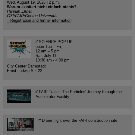
Wed, August 19, 2026 | 2 p.m.
Warum existiert nicht einfach nichts?
Hannah Elfner,
GSI/FAIR/Goethe-Universität
Registration and further information
SCIENCE POP-UP
open Tue – Fri,
12 am – 5 pm
Sat, July 11,
10:30 am - 4:00 pm
City Center Darmstadt
Ernst-Ludwig-Str. 22
FAIR Trailer: The Particles' Journey through the
Accelerator Facility
Drone flight over the FAIR construction site