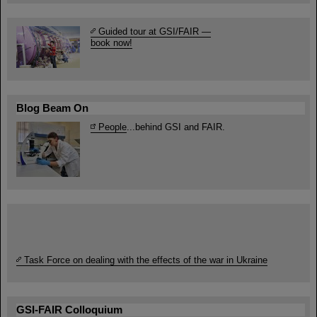
Guided tour at GSI/FAIR —
book now!
Blog Beam On
People
...behind GSI and FAIR.
Task Force on dealing with the effects of the war in Ukraine
GSI-FAIR Colloquium