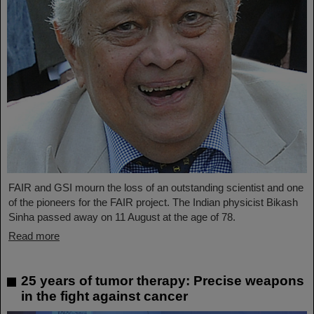
FAIR and GSI mourn the loss of an outstanding scientist and one
of the pioneers for the FAIR project. The Indian physicist Bikash
Sinha passed away on 11 August at the age of 78.
Read more
25 years of tumor therapy: Precise weapons
in the fight against cancer