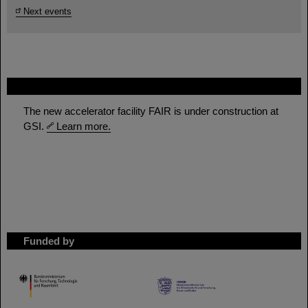
Next events
FAIR
The new accelerator facility FAIR is under construction at
GSI.
Learn more.
Funded by
HMWK