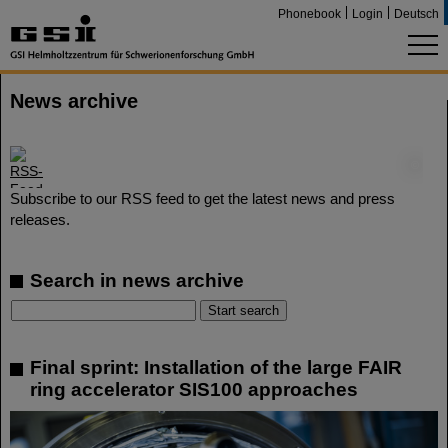
Phonebook
Login
Deutsch
News archive
©
Subscribe to our RSS feed to get the latest news and press
releases.
Search in news archive
Final sprint: Installation of the large FAIR
ring accelerator SIS100 approaches