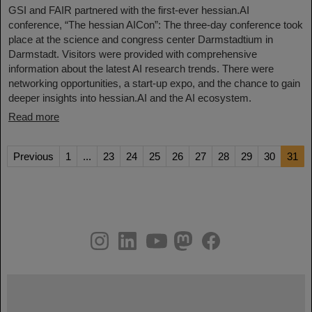
GSI and FAIR partnered with the first-ever hessian.AI
conference, “The hessian AICon”: The three-day conference took
place at the science and congress center Darmstadtium in
Darmstadt. Visitors were provided with comprehensive
information about the latest AI research trends. There were
networking opportunities, a start-up expo, and the chance to gain
deeper insights into hessian.AI and the AI ecosystem.
Read more
Previous
1
...
23
24
25
26
27
28
29
30
31
instagram
linkedin
youtube
helmholtz.social
facebook