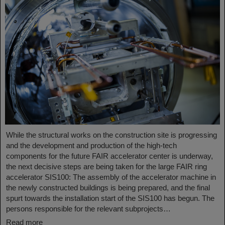
While the structural works on the construction site is progressing
and the development and production of the high-tech
components for the future FAIR accelerator center is underway,
the next decisive steps are being taken for the large FAIR ring
accelerator SIS100: The assembly of the accelerator machine in
the newly constructed buildings is being prepared, and the final
spurt towards the installation start of the SIS100 has begun. The
persons responsible for the relevant subprojects…
Read more