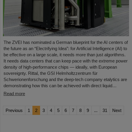
The ZVEI has nominated a German blueprint for the AI centers of
the future as an “Electrifying Idea”: for Artificial Intelligence (AI) to
be effective on a large scale, it needs more than just algorithms.
It needs data centers that can keep pace with the extreme power
density of high-performance chips — ideally, with European
sovereignty. Rittal, the GSI Helmholtzzentrum für
Schwerionenforschung and the deep-tech company etalytics are
demonstrating how this can be achieved with direct liquid…
Read more
Previous
1
2
3
4
5
6
7
8
9
...
31
Next