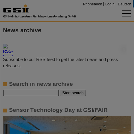
Phonebook
Login
Deutsch
News archive
©
Subscribe to our RSS feed to get the latest news and press
releases.
Search in news archive
Sensor Technology Day at GSI/FAIR