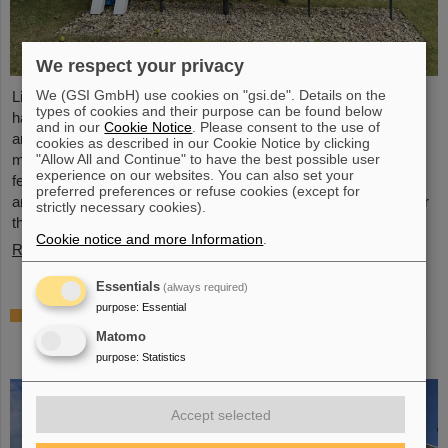
We respect your privacy
We (GSI GmbH) use cookies on "gsi.de". Details on the
Light Conversion, a laser company based in Vilnius, Lithuania,
types of cookies and their purpose can be found below
has acquired Class 5 Photonics GmbH, a spin-off from DESY
and in our
Cookie Notice
. Please consent to the use of
and GSI. Both companies are ultrafast laser system
cookies as described in our Cookie Notice by clicking
"Allow All and Continue" to have the best possible user
manufacturers, bringing together decades of expertise in
experience on our websites. You can also set your
femtosecond lasers, optical parametric chirped-pulse
preferred preferences or refuse cookies (except for
amplification (OPCPA), and advanced nonlinear technologies for
strictly necessary cookies).
the scientific as well as the R&D market.
Cookie notice and more Information
.
Read more
Essentials
(always required)
purpose
:
Essential
NUSTAR installs first major component at
FAIR: GLAD vacuum chamber successfully
Matomo
placed in High-Energy Cave
purpose
:
Statistics
Accept selected