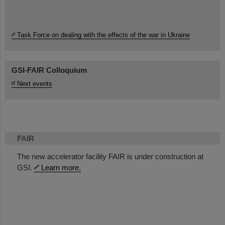
Task Force on dealing with the effects of the war in Ukraine
GSI-FAIR Colloquium
Next events
FAIR
The new accelerator facility FAIR is under construction at
GSI.
Learn more.