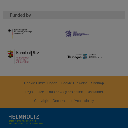
Funded by
HMWK
TMWWDG
Cookie Einstellungen
Cookie-Hinweise
Sitemap
Legal notice
Data privacy protection
Disclaimer
Copyright
Decleration of Accessibility