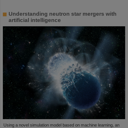
Understanding neutron star mergers with
artificial intelligence
Using a novel simulation model based on machine learning, an