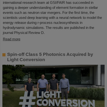
international research team at GSI/FAIR has succeeded in
gaining a deeper understanding of element formation in stellar
events such as neutron star mergers. For the first time, the
scientists used deep learning with a neural network to model the
energy release during r-process nucleosynthesis in
hydrodynamic simulations. The results are published in the
journal Physical Review D.
Read more
Spin-off Class 5 Photonics Acquired by
Light Conversion