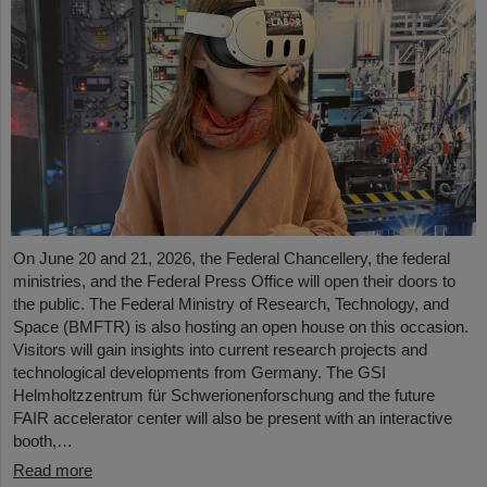
On June 20 and 21, 2026, the Federal Chancellery, the federal
ministries, and the Federal Press Office will open their doors to
the public. The Federal Ministry of Research, Technology, and
Space (BMFTR) is also hosting an open house on this occasion.
Visitors will gain insights into current research projects and
technological developments from Germany. The GSI
Helmholtzzentrum für Schwerionenforschung and the future
FAIR accelerator center will also be present with an interactive
booth,…
Read more