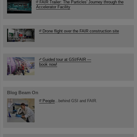
FAIR Trailer: The Particles' Journey through the
Accelerator Facility
Drone flight over the FAIR construction site
Guided tour at GSI/FAIR —
book now!
Blog Beam On
People
...behind GSI and FAIR.