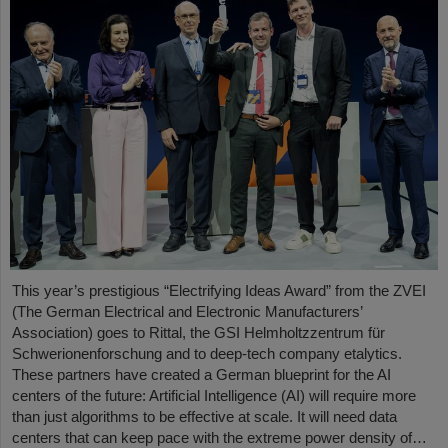
This year’s prestigious “Electrifying Ideas Award” from the ZVEI
(The German Electrical and Electronic Manufacturers’
Association) goes to Rittal, the GSI Helmholtzzentrum für
Schwerionenforschung and to deep-tech company etalytics.
These partners have created a German blueprint for the AI
centers of the future: Artificial Intelligence (AI) will require more
than just algorithms to be effective at scale. It will need data
centers that can keep pace with the extreme power density of…