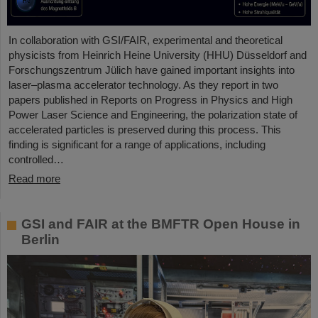
In collaboration with GSI/FAIR, experimental and theoretical
physicists from Heinrich Heine University (HHU) Düsseldorf and
Forschungszentrum Jülich have gained important insights into
laser–plasma accelerator technology. As they report in two
papers published in Reports on Progress in Physics and High
Power Laser Science and Engineering, the polarization state of
accelerated particles is preserved during this process. This
finding is significant for a range of applications, including
controlled…
Read more
GSI and FAIR at the BMFTR Open House in
Berlin