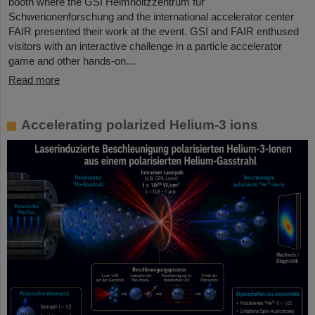
booth where the GSI Helmholtzzentrum für
Schwerionenforschung and the international accelerator center
FAIR presented their work at the event. GSI and FAIR enthused
visitors with an interactive challenge in a particle accelerator
game and other hands-on…
Read more
Accelerating polarized Helium-3 ions