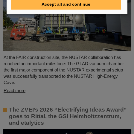
Accept all and continue
At the FAIR construction site, the NUSTAR collaboration has
reached an important milestone: The GLAD vacuum chamber –
the first major component of the NUSTAR experimental setup –
was successfully transported to the NUSTAR High-Energy
Cave.
Read more
The ZVEI’s 2026 “Electrifying Ideas Award”
goes to Rittal, the GSI Helmholtzzentrum,
and etalytics