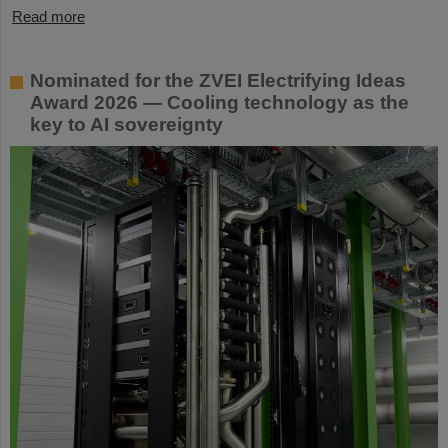
Read more
Nominated for the ZVEI Electrifying Ideas
Award 2026 — Cooling technology as the
key to AI sovereignty