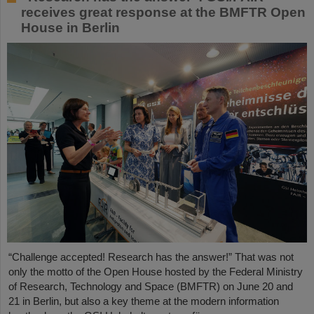
receives great response at the BMFTR Open
House in Berlin
“Challenge accepted! Research has the answer!” That was not
only the motto of the Open House hosted by the Federal Ministry
of Research, Technology and Space (BMFTR) on June 20 and
21 in Berlin, but also a key theme at the modern information