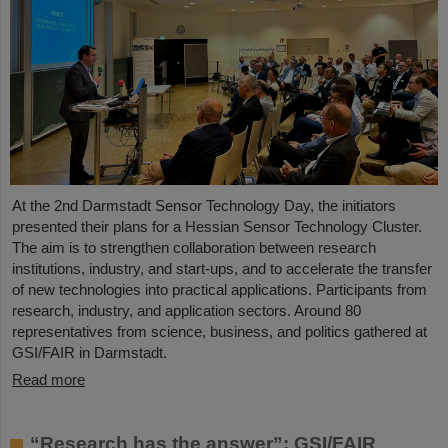
At the 2nd Darmstadt Sensor Technology Day, the initiators
presented their plans for a Hessian Sensor Technology Cluster.
The aim is to strengthen collaboration between research
institutions, industry, and start-ups, and to accelerate the transfer
of new technologies into practical applications. Participants from
research, industry, and application sectors. Around 80
representatives from science, business, and politics gathered at
GSI/FAIR in Darmstadt.
Read more
“Research has the answer”: GSI/FAIR