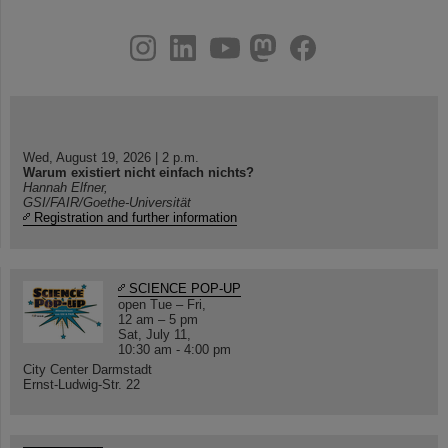
instagram
linkedin
youtube
helmholtz.social
facebook
Wed, August 19, 2026 | 2 p.m.
Warum existiert nicht einfach nichts?
Hannah Elfner,
GSI/FAIR/Goethe-Universität
Registration and further information
SCIENCE POP-UP
open Tue – Fri,
12 am – 5 pm
Sat, July 11,
10:30 am - 4:00 pm
City Center Darmstadt
Ernst-Ludwig-Str. 22