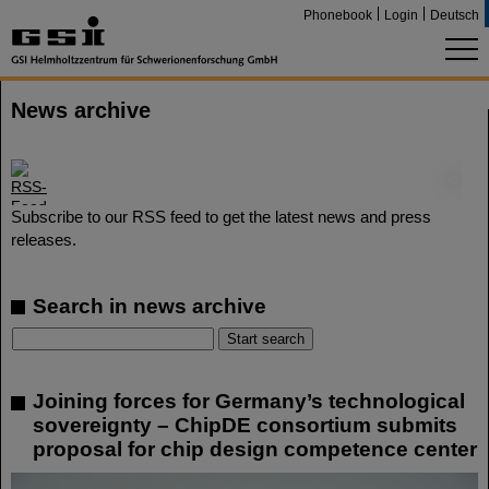
Phonebook
Login
Deutsch
News archive
©
Subscribe to our RSS feed to get the latest news and press
releases.
Search in news archive
Joining forces for Germany’s technological
sovereignty – ChipDE consortium submits
proposal for chip design competence center