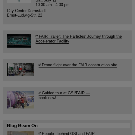
Sat, July 11,
10:30 am - 4:00 pm
City Center Darmstadt
Ernst-Ludwig-Str. 22
FAIR Trailer: The Particles' Journey through the
Accelerator Facility
Drone flight over the FAIR construction site
Guided tour at GSI/FAIR —
book now!
Blog Beam On
People
...behind GSI and FAIR.