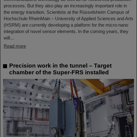
processes. But they also play an increasingly important role in
the energy transition. Scientists at the Rüsselsheim Campus of
Hochschule RheinMain – University of Applied Sciences and Arts
(HSRM) are currently developing a platform for the micro-nano
integration of novel sensor elements. In the coming years, they
will…
Read more
Precision work in the tunnel – Target
chamber of the Super-FRS installed