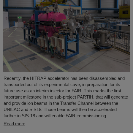
Recently, the HITRAP accelerator has been disassembled and
transported out of its experimental cave, in preparation for its
future use as an interim injector for FAIR. This marks the first
important milestone in the sub-project PARTIH, that will generate
and provide ion beams in the Transfer Channel between the
UNILAC and SIS18. Those beams will then be accelerated
further in SIS-18 and will enable FAIR commissioning.
Read more