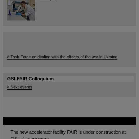
Task Force on dealing with the effects of the war in Ukraine
GSI-FAIR Colloquium
Next events
FAIR
The new accelerator facility FAIR is under construction at
GSI.
Learn more.