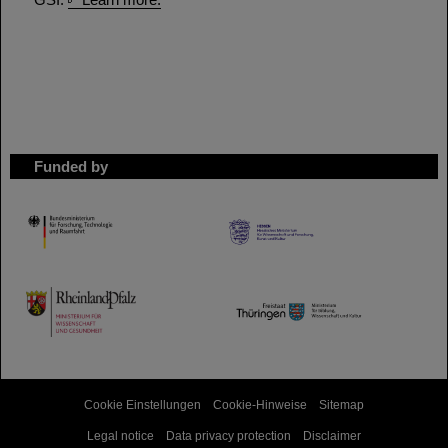
Funded by
HMWK
TMWWDG
Cookie Einstellungen
Cookie-Hinweise
Sitemap
Legal notice
Data privacy protection
Disclaimer