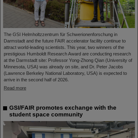
The GSI Helmholtzzentrum für Schwerionenforschung in
Darmstadt and the future FAIR accelerator facility continue to
attract world-leading scientists. This year, two winners of the
prestigious Humboldt Research Award are conducting research
at the Darmstadt site: Professor Yong-Zhong Qian (University of
Minnesota, USA) was already on site, and Dr. Peter Jacobs
(Lawrence Berkeley National Laboratory, USA) is expected to
arrive in the second half of 2026.
Read more
GSI/FAIR promotes exchange with the
student space community