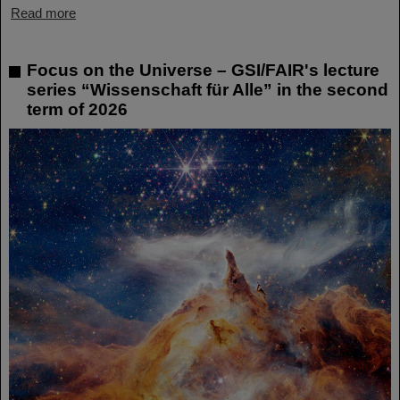
Read more
Focus on the Universe – GSI/FAIR's lecture
series “Wissenschaft für Alle” in the second
term of 2026