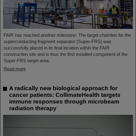
FAIR has reached another milestone: The target chamber for the
superconducting fragment separator (Super-FRS) was
successfully placed in its final location within the FAIR
construction site and is thus the first installed component of the
Super-FRS target area.
Read more
A radically new biological approach for
cancer patients: CollimateHealth targets
immune responses through microbeam
radiation therapy