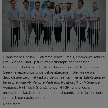
[Translate to English:] CollimateHealth GmbH, ein wegweisendes
Life-Science-Start-up für Strahlentherapie der nächsten
Generation, hat heute den Abschluss seiner 6-Millionen-Euro-
Seed-Finanzierungsrunde bekanntgegeben. Die Runde war
deutlich überzeichnet und wurde von renommierten Life-Science-
Investoren wie VP Venture Partners, Positron, XISTA Science
Ventures, High-Tech Gründerfonds (HTGF) und caesar.
unterstützt. Das Unternehmen rechnet damit, seine Technologie
innerhalb der nächsten drei…
Read more