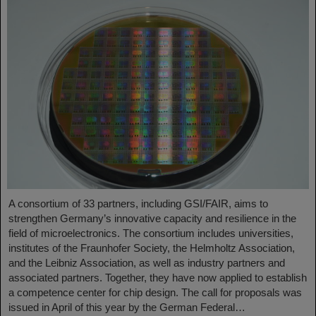
A consortium of 33 partners, including GSI/FAIR, aims to
strengthen Germany’s innovative capacity and resilience in the
field of microelectronics. The consortium includes universities,
institutes of the Fraunhofer Society, the Helmholtz Association,
and the Leibniz Association, as well as industry partners and
associated partners. Together, they have now applied to establish
a competence center for chip design. The call for proposals was
issued in April of this year by the German Federal…