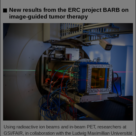
New results from the ERC project BARB on
image-guided tumor therapy
Using radioactive ion beams and in‑beam PET, researchers at
GSI/FAIR, in collaboration with the Ludwig Maximillian Universität