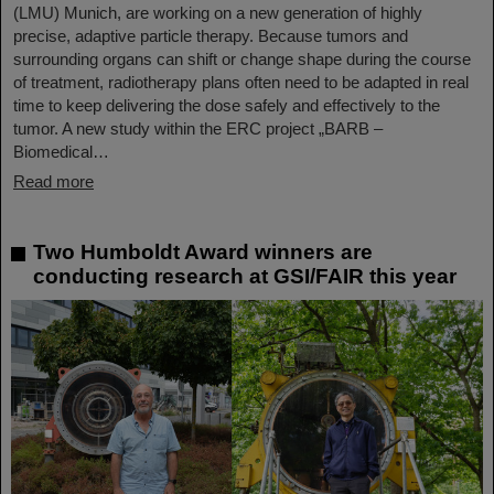
(LMU) Munich, are working on a new generation of highly
precise, adaptive particle therapy. Because tumors and
surrounding organs can shift or change shape during the course
of treatment, radiotherapy plans often need to be adapted in real
time to keep delivering the dose safely and effectively to the
tumor. A new study within the ERC project „BARB –
Biomedical…
Read more
Two Humboldt Award winners are
conducting research at GSI/FAIR this year