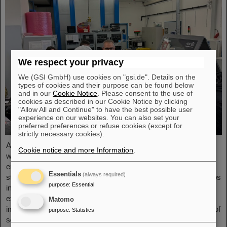
We respect your privacy
We (GSI GmbH) use cookies on "gsi.de". Details on the
types of cookies and their purpose can be found below
and in our
Cookie Notice
. Please consent to the use of
cookies as described in our Cookie Notice by clicking
"Allow All and Continue" to have the best possible user
experience on our websites. You can also set your
preferred preferences or refuse cookies (except for
strictly necessary cookies).
As part of the BVSR Conference 2026, GSI/FAIR recently
Cookie notice and more Information
.
welcomed 200 students from the fields of space science and
engineering to its campus in Darmstadt. The Bundesverband
Essentials
(always required)
studentischer Raumfahrt e. V. (BVSR) represents student groups
purpose
:
Essential
involved in space projects at the national level. The visit offered
exciting insights into current research and underscored the
Matomo
importance GSI/FAIR places on supporting the next generation of
purpose
:
Statistics
scientists.