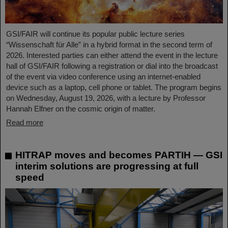
GSI/FAIR will continue its popular public lecture series
“Wissenschaft für Alle” in a hybrid format in the second term of
2026. Interested parties can either attend the event in the lecture
hall of GSI/FAIR following a registration or dial into the broadcast
of the event via video conference using an internet-enabled
device such as a laptop, cell phone or tablet. The program begins
on Wednesday, August 19, 2026, with a lecture by Professor
Hannah Elfner on the cosmic origin of matter.
Read more
HITRAP moves and becomes PARTIH — GSI
interim solutions are progressing at full
speed