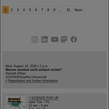
1
2
3
4
5
6
7
8
9
...
31
Next
instagram
linkedin
youtube
helmholtz.social
facebook
Wed, August 19, 2026 | 2 p.m.
Warum existiert nicht einfach nichts?
Hannah Elfner,
GSI/FAIR/Goethe-Universität
Registration and further information
SCIENCE POP-UP
open Tue – Fri,
12 am – 5 pm