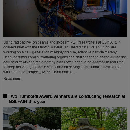
Using radioactive ion beams and in‑beam PET, researchers at GSI/FAIR, in
collaboration with the Ludwig Maximillian Universität (LMU) Munich, are
working on a new generation of highly precise, adaptive particle therapy.
Because tumors and surrounding organs can shift or change shape during the
course of treatment, radiotherapy plans often need to be adapted in real time
to keep delivering the dose safely and effectively to the tumor. A new study
within the ERC project „BARB – Biomedical…
Read more
Two Humboldt Award winners are conducting research at
GSI/FAIR this year