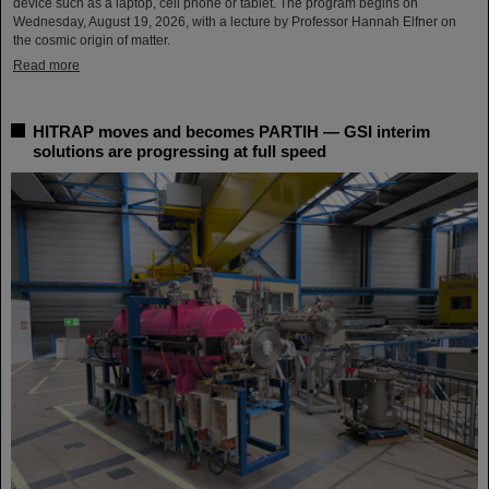
device such as a laptop, cell phone or tablet. The program begins on
Wednesday, August 19, 2026, with a lecture by Professor Hannah Elfner on
the cosmic origin of matter.
Read more
HITRAP moves and becomes PARTIH — GSI interim
solutions are progressing at full speed