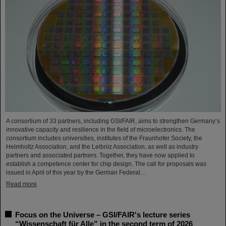
A consortium of 33 partners, including GSI/FAIR, aims to strengthen Germany’s
innovative capacity and resilience in the field of microelectronics. The
consortium includes universities, institutes of the Fraunhofer Society, the
Helmholtz Association, and the Leibniz Association, as well as industry
partners and associated partners. Together, they have now applied to
establish a competence center for chip design. The call for proposals was
issued in April of this year by the German Federal…
Read more
Focus on the Universe – GSI/FAIR's lecture series
“Wissenschaft für Alle” in the second term of 2026