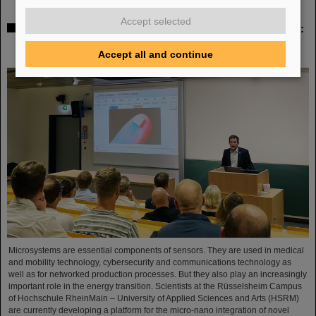
Accept selected
Sensors for the energy transition – made in Rüsselsheim:
Scientists at HSRM develop innovative technology
platform
Accept all and continue
Microsystems are essential components of sensors. They are used in medical
and mobility technology, cybersecurity and communications technology as
well as for networked production processes. But they also play an increasingly
important role in the energy transition. Scientists at the Rüsselsheim Campus
of Hochschule RheinMain – University of Applied Sciences and Arts (HSRM)
are currently developing a platform for the micro-nano integration of novel