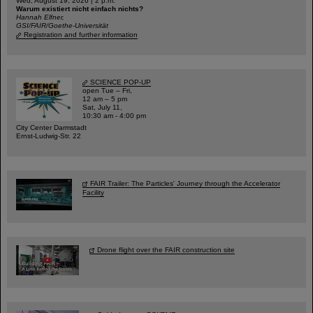
Wed, August 19, 2026 | 2 p.m.
Warum existiert nicht einfach nichts?
Hannah Elfner,
GSI/FAIR/Goethe-Universität
Registration and further information
SCIENCE POP-UP
open Tue – Fri,
12 am – 5 pm
Sat, July 11,
10:30 am - 4:00 pm
City Center Darmstadt
Ernst-Ludwig-Str. 22
FAIR Trailer: The Particles' Journey through the Accelerator
Facility
Drone flight over the FAIR construction site