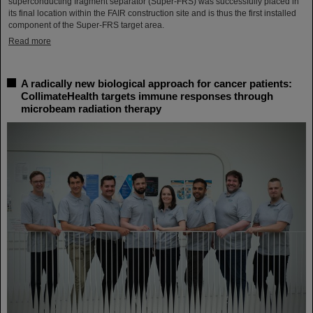
superconducting fragment separator (Super-FRS) was successfully placed in
its final location within the FAIR construction site and is thus the first installed
component of the Super-FRS target area.
Read more
A radically new biological approach for cancer patients:
CollimateHealth targets immune responses through
microbeam radiation therapy