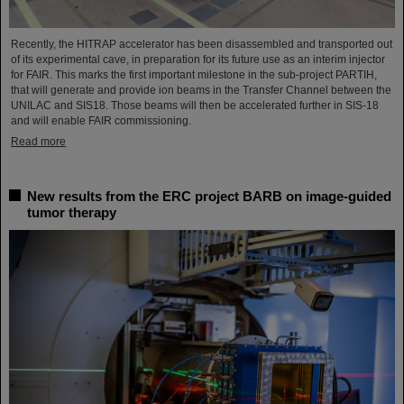
Recently, the HITRAP accelerator has been disassembled and transported out
of its experimental cave, in preparation for its future use as an interim injector
for FAIR. This marks the first important milestone in the sub-project PARTIH,
that will generate and provide ion beams in the Transfer Channel between the
UNILAC and SIS18. Those beams will then be accelerated further in SIS-18
and will enable FAIR commissioning.
Read more
New results from the ERC project BARB on image-guided
tumor therapy