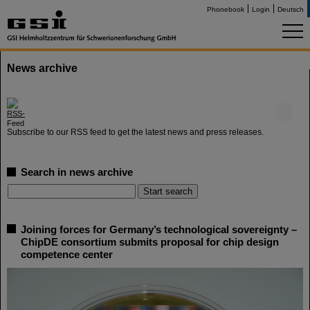
Phonebook
Login
Deutsch
News archive
©
Subscribe to our RSS feed to get the latest news and press releases.
Search in news archive
Joining forces for Germany’s technological sovereignty –
ChipDE consortium submits proposal for chip design
competence center