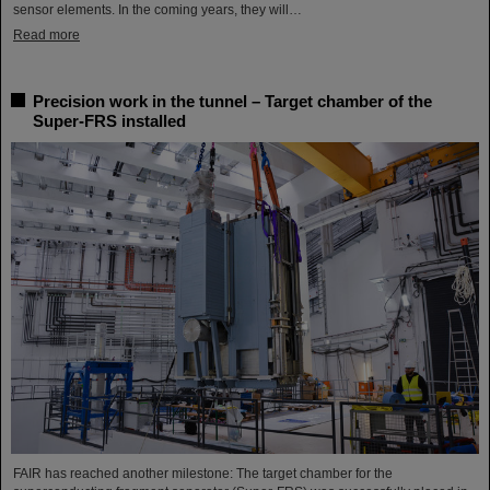
sensor elements. In the coming years, they will…
Read more
Precision work in the tunnel – Target chamber of the
Super-FRS installed
FAIR has reached another milestone: The target chamber for the