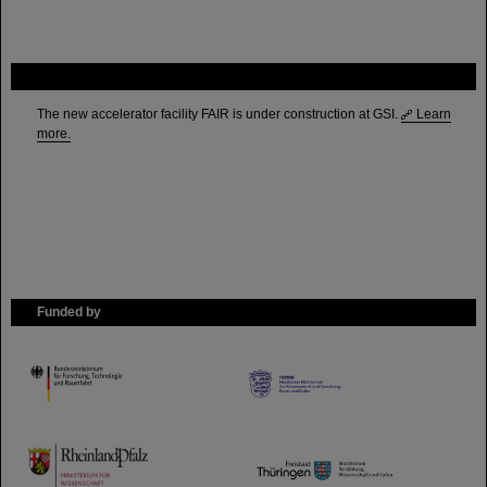
FAIR
The new accelerator facility FAIR is under construction at GSI.
Learn
more.
Funded by
HMWK
TMWWDG