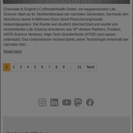
[Translate to English:] CollimateHealth GmbH, ein wegweisendes Life-
Science-Start-up für Strahlentherapie der nächsten Generation, hat heute den
Abschluss seiner 6-Millionen-Euro-Seed-Finanzierungsrunde
bekanntgegeben. Die Runde war deutlich überzeichnet und wurde von
renommierten Life-Science-Investoren wie VP Venture Partners, Positron,
XISTA Science Ventures, High-Tech Gründerfonds (HTGF) und caesar.
unterstützt. Das Unternehmen rechnet damit, seine Technologie innerhalb der
nächsten drei…
Read more
1
2
3
4
5
6
7
8
9
...
31
Next
instagram
linkedin
youtube
helmholtz.social
facebook