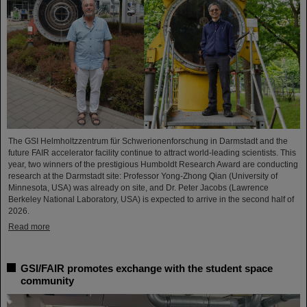
The GSI Helmholtzzentrum für Schwerionenforschung in Darmstadt and the
future FAIR accelerator facility continue to attract world-leading scientists. This
year, two winners of the prestigious Humboldt Research Award are conducting
research at the Darmstadt site: Professor Yong-Zhong Qian (University of
Minnesota, USA) was already on site, and Dr. Peter Jacobs (Lawrence
Berkeley National Laboratory, USA) is expected to arrive in the second half of
2026.
Read more
GSI/FAIR promotes exchange with the student space
community