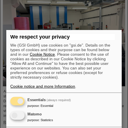
We respect your privacy
We (GSI GmbH) use cookies on "gsi.de". Details on the
types of cookies and their purpose can be found below
and in our
Cookie Notice
. Please consent to the use of
cookies as described in our Cookie Notice by clicking
"Allow All and Continue" to have the best possible user
experience on our websites. You can also set your
preferred preferences or refuse cookies (except for
strictly necessary cookies).
Cookie notice and more Information
.
As part of the BVSR Conference 2026, GSI/FAIR recently welcomed 200
students from the fields of space science and engineering to its campus in
Essentials
(always required)
Darmstadt. The Bundesverband studentischer Raumfahrt e. V. (BVSR)
purpose
:
Essential
represents student groups involved in space projects at the national level. The
visit offered exciting insights into current research and underscored the
Matomo
importance GSI/FAIR places on supporting the next generation of scientists.
purpose
:
Statistics
Read more