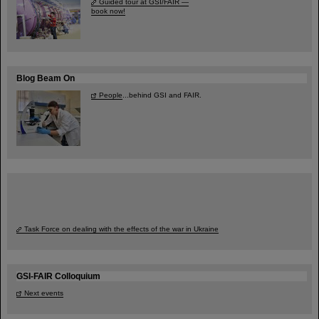
Guided tour at GSI/FAIR —
book now!
Blog Beam On
People
...behind GSI and FAIR.
Task Force on dealing with the effects of the war in Ukraine
GSI-FAIR Colloquium
Next events