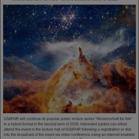
GSI/FAIR will continue its popular public lecture series “Wissenschaft für Alle”
in a hybrid format in the second term of 2026. Interested parties can either
attend the event in the lecture hall of GSI/FAIR following a registration or dial
into the broadcast of the event via video conference using an internet-enabled