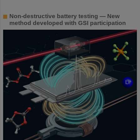
Non-destructive battery testing — New
method developed with GSI participation