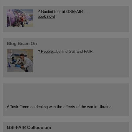
Guided tour at GSI/FAIR —
book now!
Blog Beam On
People
...behind GSI and FAIR.
Task Force on dealing with the effects of the war in Ukraine
GSI-FAIR Colloquium