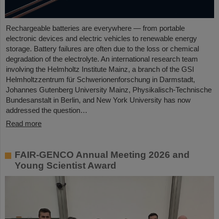
Rechargeable batteries are everywhere — from portable
electronic devices and electric vehicles to renewable energy
storage. Battery failures are often due to the loss or chemical
degradation of the electrolyte. An international research team
involving the Helmholtz Institute Mainz, a branch of the GSI
Helmholtzzentrum für Schwerionenforschung in Darmstadt,
Johannes Gutenberg University Mainz, Physikalisch-Technische
Bundesanstalt in Berlin, and New York University has now
addressed the question…
Read more
FAIR-GENCO Annual Meeting 2026 and
Young Scientist Award