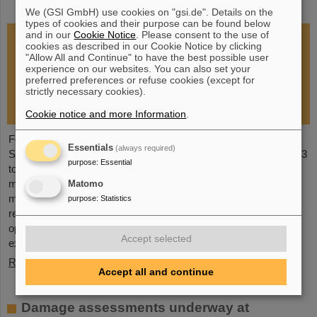
restoration of research operations
We (GSI GmbH) use cookies on "gsi.de". Details on the
types of cookies and their purpose can be found below
and in our
Cookie Notice
. Please consent to the use of
cookies as described in our Cookie Notice by clicking
"Allow All and Continue" to have the best possible user
experience on our websites. You can also set your
preferred preferences or refuse cookies (except for
strictly necessary cookies).
Cookie notice and more Information
.
Following the fire at GSI on February 5, 2026, the GSI
Essentials
(always required)
Supervisory Board held an extraordinary meeting on February 13
purpose
:
Essential
to assess the situation and discuss and decide on immediate
measures. The focus is now on directly necessary repair and
Matomo
maintenance measures, alternative solutions for restoring
purpose
:
Statistics
research operations, the commissioning of FAIR, and bridging
options for researchers who are dependent on short-term
Accept selected
experimental operation at the accelerator.
Read more
Accept all and continue
Damage assessments underway at