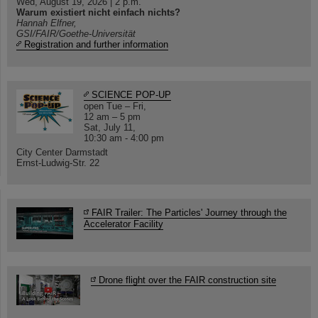
Wed, August 19, 2026 | 2 p.m.
Warum existiert nicht einfach nichts?
Hannah Elfner,
GSI/FAIR/Goethe-Universität
Registration and further information
SCIENCE POP-UP
open Tue – Fri,
12 am – 5 pm
Sat, July 11,
10:30 am - 4:00 pm
City Center Darmstadt
Ernst-Ludwig-Str. 22
FAIR Trailer: The Particles' Journey through the
Accelerator Facility
Drone flight over the FAIR construction site