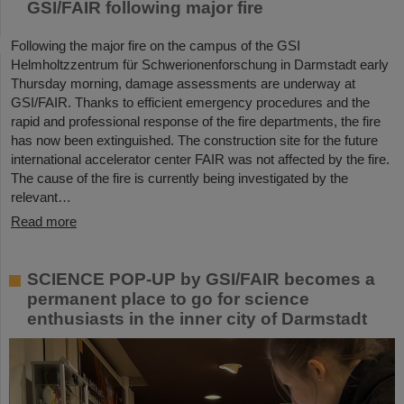
GSI/FAIR following major fire
Following the major fire on the campus of the GSI
Helmholtzzentrum für Schwerionenforschung in Darmstadt early
Thursday morning, damage assessments are underway at
GSI/FAIR. Thanks to efficient emergency procedures and the
rapid and professional response of the fire departments, the fire
has now been extinguished. The construction site for the future
international accelerator center FAIR was not affected by the fire.
The cause of the fire is currently being investigated by the
relevant…
Read more
SCIENCE POP-UP by GSI/FAIR becomes a
permanent place to go for science
enthusiasts in the inner city of Darmstadt