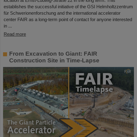
location at Ernst-Ludwig-Straße 22 in the long term. This
establishes the successful initiative of the GSI Helmholtzzentrum
für Schwerionenforschung and the international accelerator
center FAIR as a long-term point of contact for anyone interested
in ...
Read more
From Excavation to Giant: FAIR
Construction Site in Time-Lapse