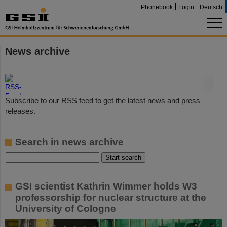
Phonebook
Login
Deutsch
News archive
©
Subscribe to our RSS feed to get the latest news and press
releases.
Search in news archive
GSI scientist Kathrin Wimmer holds W3
professorship for nuclear structure at the
University of Cologne