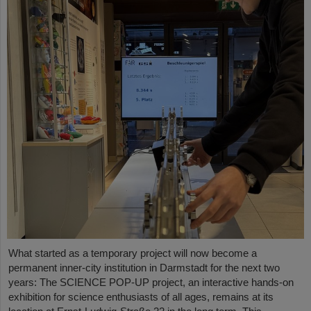
What started as a temporary project will now become a
permanent inner-city institution in Darmstadt for the next two
years: The SCIENCE POP-UP project, an interactive hands-on
exhibition for science enthusiasts of all ages, remains at its