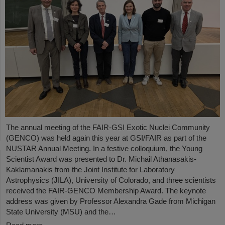
The annual meeting of the FAIR-GSI Exotic Nuclei Community
(GENCO) was held again this year at GSI/FAIR as part of the
NUSTAR Annual Meeting. In a festive colloquium, the Young
Scientist Award was presented to Dr. Michail Athanasakis-
Kaklamanakis from the Joint Institute for Laboratory
Astrophysics (JILA), University of Colorado, and three scientists
received the FAIR-GENCO Membership Award. The keynote
address was given by Professor Alexandra Gade from Michigan
State University (MSU) and the…