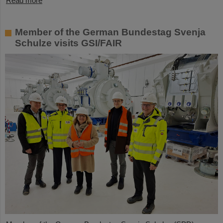
Read more
Member of the German Bundestag Svenja
Schulze visits GSI/FAIR