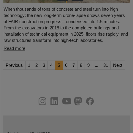
When thousands of tons of concrete and steel turn into high
technology: the new long-term drone-lapse shows seven years
of FAIR construction progress—condensed into 1.5 minutes.
From the excavators in 2018 to the completed buildings and
installation of technical equipment in 2025: floors rise rapidly, and
raw structures transform into high-tech laboratories.
Read more
Previous
1
2
3
4
5
6
7
8
9
...
31
Next
instagram
linkedin
youtube
helmholtz.social
facebook