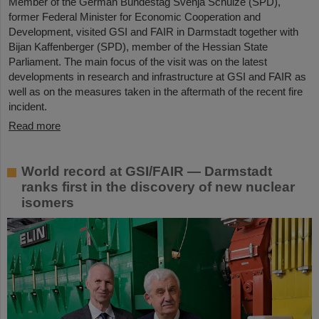
Member of the German Bundestag Svenja Schulze (SPD),
former Federal Minister for Economic Cooperation and
Development, visited GSI and FAIR in Darmstadt together with
Bijan Kaffenberger (SPD), member of the Hessian State
Parliament. The main focus of the visit was on the latest
developments in research and infrastructure at GSI and FAIR as
well as on the measures taken in the aftermath of the recent fire
incident.
Read more
World record at GSI/FAIR — Darmstadt
ranks first in the discovery of new nuclear
isomers