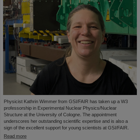
Physicist Kathrin Wimmer from GSI/FAIR has taken up a W3
professorship in Experimental Nuclear Physics/Nuclear
Structure at the University of Cologne. The appointment
underscores her outstanding scientific expertise and is also a
sign of the excellent support for young scientists at GSI/FAIR.
Read more