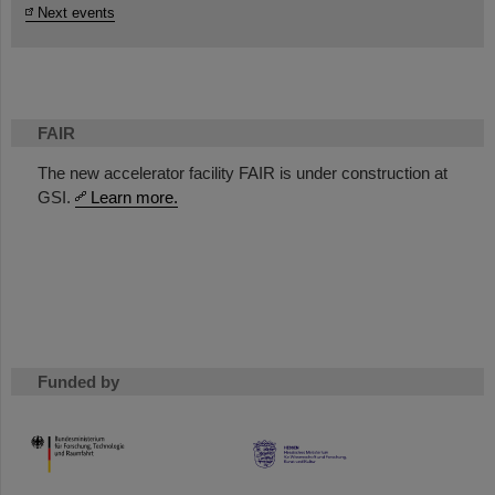
Next events
FAIR
The new accelerator facility FAIR is under construction at
GSI.
Learn more.
Funded by
HMWK