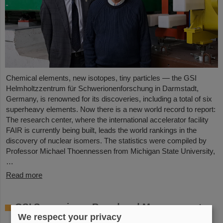
Chemical elements, new isotopes, tiny particles — the GSI
Helmholtzzentrum für Schwerionenforschung in Darmstadt,
Germany, is renowned for its discoveries, including a total of six
superheavy elements. Now there is a new world record to report:
The research center, where the international accelerator facility
FAIR is currently being built, leads the world rankings in the
discovery of nuclear isomers. The statistics were compiled by
Professor Michael Thoennessen from Michigan State University,
…
Read more
GSI Supervisory Board and Management
We respect your privacy
Board decide on measures for rapid