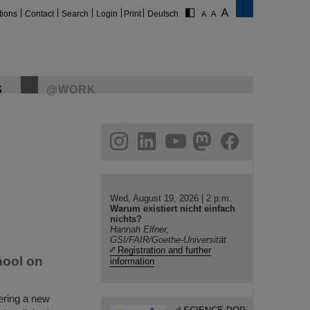
tions
Contact
Search
Login
Print
Deutsch
S
@WORK
gram
linkedin
youtube
helmholtz.social
facebook
Wed, August 19, 2026 | 2 p.m.
Warum existiert nicht einfach
nichts?
Hannah Elfner,
GSI/FAIR/Goethe-Universität
Registration and further
hool on
information
ering a new