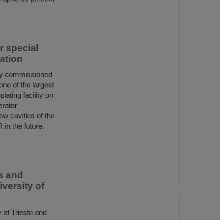
or special
ation
ly commissioned
 one of the largest
lating facility on
erator
ew cavities of the
 in the future.
rs and
versity of
 of Trieste and