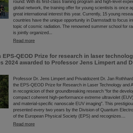
round: With its first-class training program and high-level exper
global network, the training offer for young scientists is once a
great international interest this year. Currently, 15 young rese
countries have the unique opportunity in Darmstadt to focus in
topic of cosmic radiation. The renowned summer school for ra
is jointly organized...
Read more
s EPS-QEOD Prize for research in laser technolog
ns 2024 awarded to Professor Jens Limpert and D
Professor Dr. Jens Limpert and Privatdozent Dr. Jan Rothhar
the EPS-QEOD Prize for Research in Laser Technology and A
in recognicion of their groundbreaking research “for the devel
compact coherent high-performance extreme ultraviolet (EUV)
and material-specific nanoscale EUV imaging”. This prestigio
presented every two years by the Division of Quantum Electr
of the European Physical Society (EPS) and recognizes…
Read more