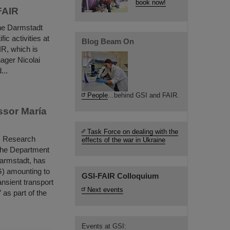
book now!
FAIR
he Darmstadt
ic activities at
Blog Beam On
IR, which is
ager Nicolai
...
People
...behind GSI and FAIR.
ssor María
Task Force on dealing with the
ls Research
effects of the war in Ukraine
 the Department
Darmstadt, has
) amounting to
GSI-FAIR Colloquium
nsient transport
Next events
as part of the
Events at GSI: