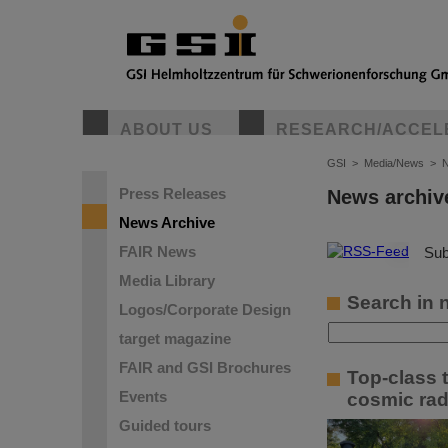
ABOUT US
RESEARCH/ACCEL
GSI
>
Media/News
>
N
Press Releases
News archiv
News Archive
FAIR News
©
Sub
Media Library
Search in 
Logos/Corporate Design
target magazine
FAIR and GSI Brochures
Top-class 
Events
cosmic rad
Guided tours