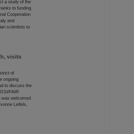
t a study of the
hanks to funding
ional Cooperation
taly and
an scientists to
, visits
trict of
he ongoing
nd to discuss the
d GSI/FAIR
ch was welcomed
vonne Leifels,