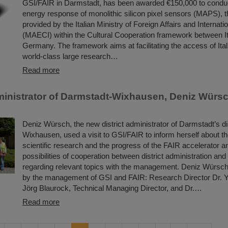
GSI/FAIR in Darmstadt, has been awarded €150,000 to conduc
energy response of monolithic silicon pixel sensors (MAPS), t
provided by the Italian Ministry of Foreign Affairs and Internat
(MAECI) within the Cultural Cooperation framework between I
Germany. The framework aims at facilitating the access of Itali
world-class large research…
Read more
dministrator of Darmstadt-Wixhausen, Deniz Würsch
Deniz Würsch, the new district administrator of Darmstadt’s dis
Wixhausen, used a visit to GSI/FAIR to inform herself about t
scientific research and the progress of the FAIR accelerator a
possibilities of cooperation between district administration an
regarding relevant topics with the management. Deniz Würs
by the management of GSI and FAIR: Research Director Dr. Y
Jörg Blaurock, Technical Managing Director, and Dr.…
Read more