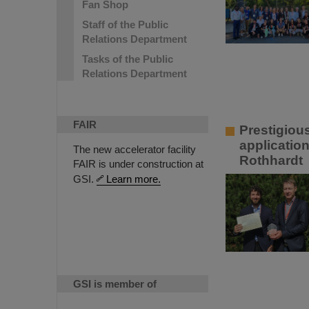
Fan Shop
Staff of the Public
Relations Department
Tasks of the Public
Relations Department
FAIR
Prestigiou
applicatio
The new accelerator facility
Rothhardt
FAIR is under construction at
GSI.
Learn more.
GSI is member of