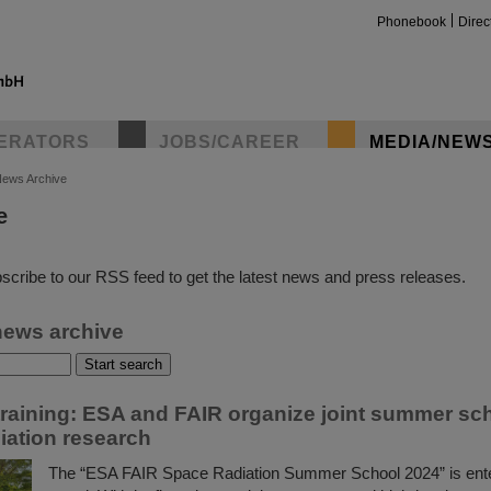
Phonebook
Direc
ERATORS
JOBS/CAREER
MEDIA/NEW
ews Archive
e
insta
scribe to our RSS feed to get the latest news and press releases.
news archive
training: ESA and FAIR organize joint summer sc
iation research
The “ESA FAIR Space Radiation Summer School 2024” is ent