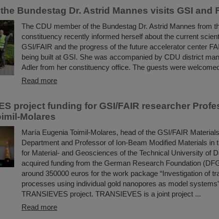
the Bundestag Dr. Astrid Mannes visits GSI and 
The CDU member of the Bundestag Dr. Astrid Mannes from t
constituency recently informed herself about the current scientif
GSI/FAIR and the progress of the future accelerator center FA
being built at GSI. She was accompanied by CDU district man
Adler from her constituency office. The guests were welcomed
Read more
 project funding for GSI/FAIR researcher Profe
imil-Molares
María Eugenia Toimil-Molares, head of the GSI/FAIR Materia
Department and Professor of Ion-Beam Modified Materials in
for Material- and Geosciences of the Technical University of 
acquired funding from the German Research Foundation (DFG
around 350000 euros for the work package “Investigation of tra
processes using individual gold nanopores as model systems” 
TRANSIEVES project. TRANSIEVES is a joint project ...
Read more