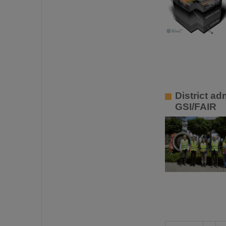
District a
GSI/FAIR