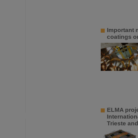
Important m
coatings o
ELMA projec
Internatio
Trieste an