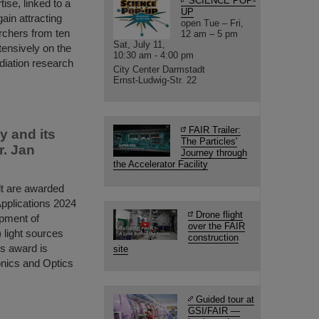
SCIENCE POP-
tise, linked to a
UP
gain attracting
open Tue – Fri,
archers from ten
12 am – 5 pm
Sat, July 11,
tensively on the
10:30 am - 4:00 pm
diation research
City Center Darmstadt
Ernst-Ludwig-Str. 22
FAIR Trailer:
y and its
The Particles'
r. Jan
Journey through
the Accelerator Facility
dt are awarded
pplications 2024
Drone flight
opment of
over the FAIR
 light sources
construction
us award is
site
onics and Optics
Guided tour at
GSI/FAIR —