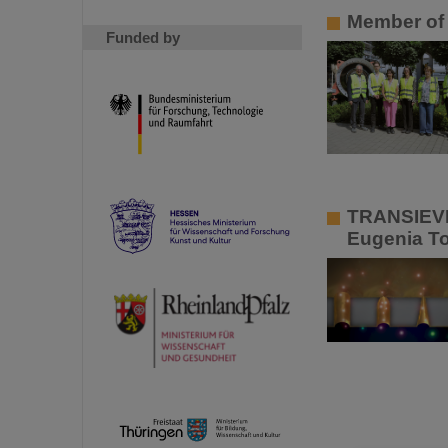
Member of 
Funded by
TRANSIEVES
Eugenia To