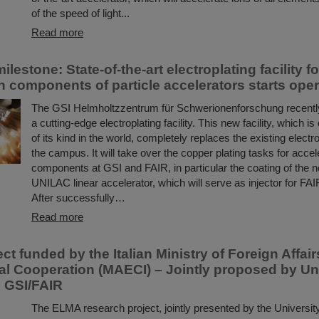
of the speed of light...
Read more
ilestone: State-of-the-art electroplating facility f
n components of particle accelerators starts oper
The GSI Helmholtzzentrum für Schwerionenforschung recent
a cutting-edge electroplating facility. This new facility, which is
of its kind in the world, completely replaces the existing electrop
the campus. It will take over the copper plating tasks for accel
components at GSI and FAIR, in particular the coating of the n
UNILAC linear accelerator, which will serve as injector for FAIR
After successfully…
Read more
t funded by the Italian Ministry of Foreign Affai
nal Cooperation (MAECI) – Jointly proposed by Uni
d GSI/FAIR
The ELMA research project, jointly presented by the University