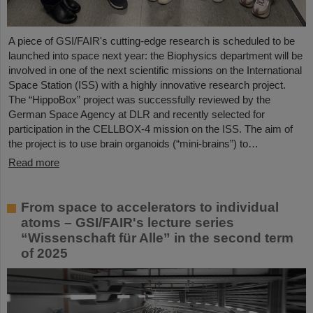
A piece of GSI/FAIR's cutting-edge research is scheduled to be
launched into space next year: the Biophysics department will be
involved in one of the next scientific missions on the International
Space Station (ISS) with a highly innovative research project.
The “HippoBox” project was successfully reviewed by the
German Space Agency at DLR and recently selected for
participation in the CELLBOX-4 mission on the ISS. The aim of
the project is to use brain organoids (“mini-brains”) to…
Read more
From space to accelerators to individual
atoms – GSI/FAIR's lecture series
“Wissenschaft für Alle” in the second term
of 2025