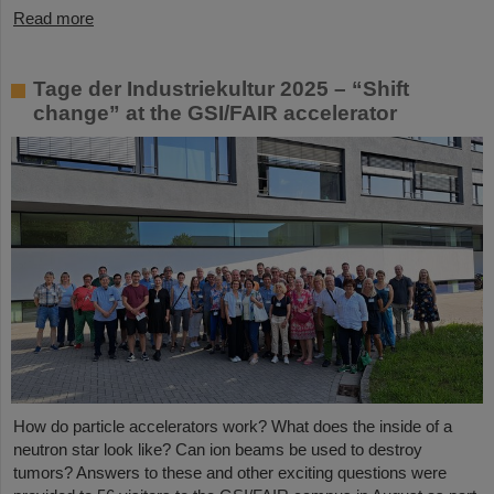
Read more
Tage der Industriekultur 2025 – “Shift
change” at the GSI/FAIR accelerator
How do particle accelerators work? What does the inside of a
neutron star look like? Can ion beams be used to destroy
tumors? Answers to these and other exciting questions were