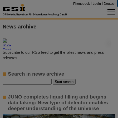
Phonebook
Login
Deutsch
News archive
©
Subscribe to our RSS feed to get the latest news and press
releases.
Search in news archive
JUNO completes liquid filling and begins
data taking: New type of detector enables
deeper understanding of the universe