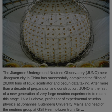
The Jiangmen Underground Neutrino Observatory (JUNO) near
Jiangmen city in China has successfully completed the filling of
20,000 tons of liquid scintillator and begun data taking. After more
than a decade of preparation and construction, JUNO is the first
of a new generation of very large neutrino experiments to reach
this stage. Livia Ludhova, professor of experimental neutrino
physics at Johannes Gutenberg University Mainz and head of
the neutrino group at GSI Helmholtzzentrum für ...