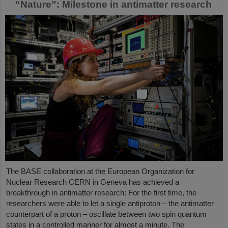
“Nature”: Milestone in antimatter research
The BASE collaboration at the European Organization for
Nuclear Research CERN in Geneva has achieved a
breakthrough in antimatter research: For the first time, the
researchers were able to let a single antiproton – the antimatter
counterpart of a proton – oscillate between two spin quantum
states in a controlled manner for almost a minute. The