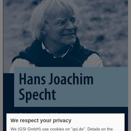
We respect your privacy
We (GSI GmbH) use cookies on "gsi.de". Details on the