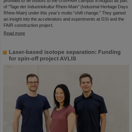
provided to 56 visitors to the GSI/FAIR campus in August as part
of “Tage der Industriekultur Rhein-Main” (Industrial Heritage Days
Rhine-Main) under this year's motto “shift change.” They gained
an insight into the accelerators and experiments at GSI and the
FAIR construction project.
Read more
Laser-based isotope separation: Funding
for spin-off project AVLIS