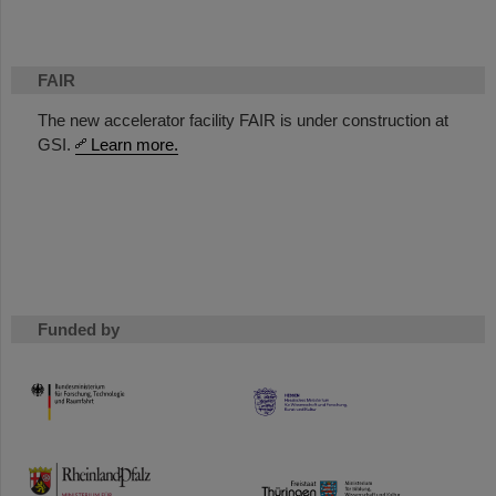
FAIR
The new accelerator facility FAIR is under construction at
GSI.
Learn more.
Funded by
HMWK
TMWWDG