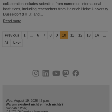
collaboration includes scientists from numerous international
institutions, including researchers from Heinrich Heine University
Düsseldorf (HHU) and…
Read more
Previous
1
...
6
7
8
9
10
11
12
13
14
...
31
Next
instagram
linkedin
youtube
helmholtz.social
facebook
Wed, August 19, 2026 | 2 p.m.
Warum existiert nicht einfach nichts?
Hannah Elfner,
GSI/FAIR/Goethe-Universität