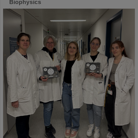
Biophysics