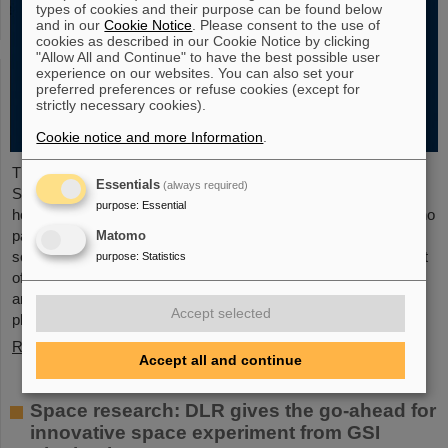
types of cookies and their purpose can be found below
and in our
Cookie Notice
. Please consent to the use of
cookies as described in our Cookie Notice by clicking
"Allow All and Continue" to have the best possible user
experience on our websites. You can also set your
preferred preferences or refuse cookies (except for
strictly necessary cookies).
Cookie notice and more Information
.
The new open-access volume “Hans Joachim Specht —
Essentials
(always required)
Scientist and Visionary”, published in July 2025 by Springer,
purpose
:
Essential
honors the life and work of Professor Hans Joachim Specht, who
passed away in May 2024 at the age of 87. By tracing Specht’s
Matomo
scientific career and leadership role, it offers an insightful portrait
purpose
:
Statistics
of a physicist who profoundly shaped both the scientific agenda
and institutional landscape of modern nuclear and heavy-ion
Accept selected
physics in Europe.
Read more
Accept all and continue
Space research: DLR gives the go-ahead for
innovative space experiment from GSI