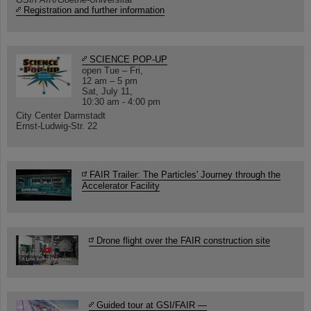
Registration and further information
SCIENCE POP-UP
open Tue – Fri,
12 am – 5 pm
Sat, July 11,
10:30 am - 4:00 pm
City Center Darmstadt
Ernst-Ludwig-Str. 22
FAIR Trailer: The Particles' Journey through the
Accelerator Facility
Drone flight over the FAIR construction site
Guided tour at GSI/FAIR —