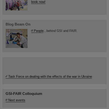
book now!
Blog Beam On
People
...behind GSI and FAIR.
Task Force on dealing with the effects of the war in Ukraine
GSI-FAIR Colloquium
Next events