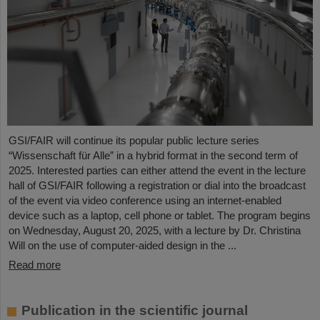
GSI/FAIR will continue its popular public lecture series
“Wissenschaft für Alle” in a hybrid format in the second term of
2025. Interested parties can either attend the event in the lecture
hall of GSI/FAIR following a registration or dial into the broadcast
of the event via video conference using an internet-enabled
device such as a laptop, cell phone or tablet. The program begins
on Wednesday, August 20, 2025, with a lecture by Dr. Christina
Will on the use of computer-aided design in the ...
Read more
Publication in the scientific journal