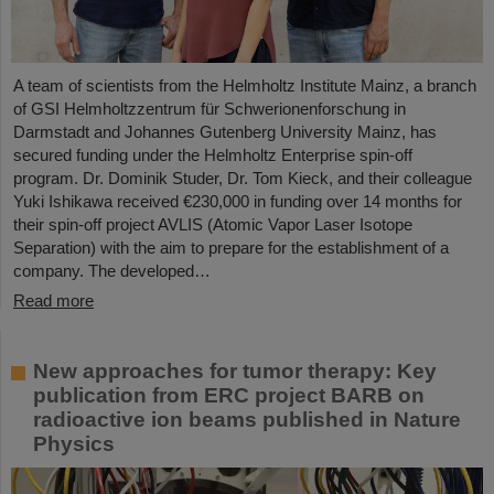
A team of scientists from the Helmholtz Institute Mainz, a branch
of GSI Helmholtzzentrum für Schwerionenforschung in
Darmstadt and Johannes Gutenberg University Mainz, has
secured funding under the Helmholtz Enterprise spin-off
program. Dr. Dominik Studer, Dr. Tom Kieck, and their colleague
Yuki Ishikawa received €230,000 in funding over 14 months for
their spin-off project AVLIS (Atomic Vapor Laser Isotope
Separation) with the aim to prepare for the establishment of a
company. The developed…
Read more
New approaches for tumor therapy: Key
publication from ERC project BARB on
radioactive ion beams published in Nature
Physics