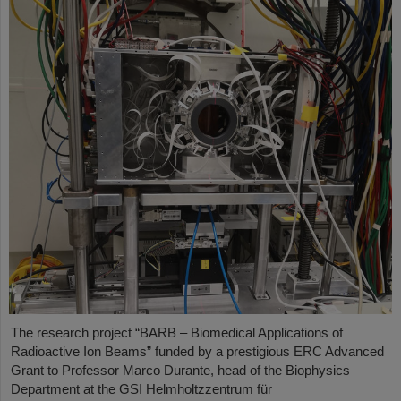
The research project “BARB – Biomedical Applications of
Radioactive Ion Beams” funded by a prestigious ERC Advanced
Grant to Professor Marco Durante, head of the Biophysics
Department at the GSI Helmholtzzentrum für