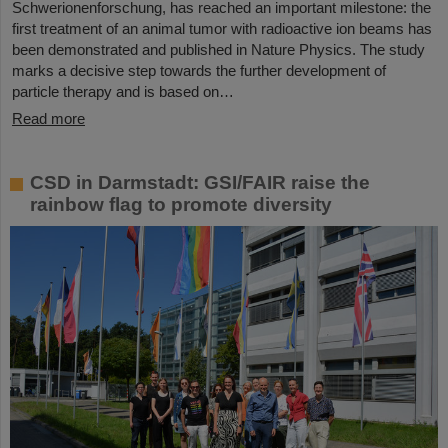
Schwerionenforschung, has reached an important milestone: the
first treatment of an animal tumor with radioactive ion beams has
been demonstrated and published in Nature Physics. The study
marks a decisive step towards the further development of
particle therapy and is based on…
Read more
CSD in Darmstadt: GSI/FAIR raise the
rainbow flag to promote diversity