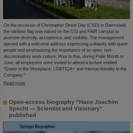
On the occasion of Christopher Street Day (CSD) in Darmstadt,
the rainbow flag was raised on the GSI and FAIR campus to
promote diversity, acceptance, and visibility. The management
opened with a welcome address expressing solidarity with queer
people and emphasizing the importance of an open, non-
discriminatory work culture. Prior to this, during Pride Month in
June, all employees were invited to attend a lecture entitled
“Queer in the Workplace: LGBTIQA+ and Intersectionality in the
Company.”
Read more
Open-access biography “Hans Joachim
Specht — Scientist and Visionary”
published