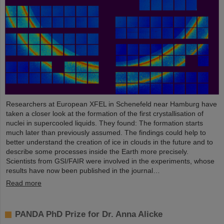
Researchers at European XFEL in Schenefeld near Hamburg have
taken a closer look at the formation of the first crystallisation of
nuclei in supercooled liquids. They found: The formation starts
much later than previously assumed. The findings could help to
better understand the creation of ice in clouds in the future and to
describe some processes inside the Earth more precisely.
Scientists from GSI/FAIR were involved in the experiments, whose
results have now been published in the journal…
Read more
PANDA PhD Prize for Dr. Anna Alicke