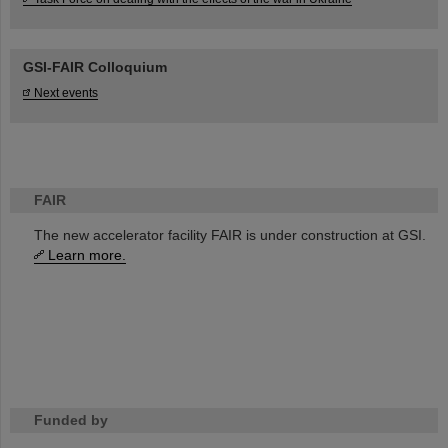
GSI-FAIR Colloquium
Next events
FAIR
The new accelerator facility FAIR is under construction at GSI.
Learn more.
Funded by