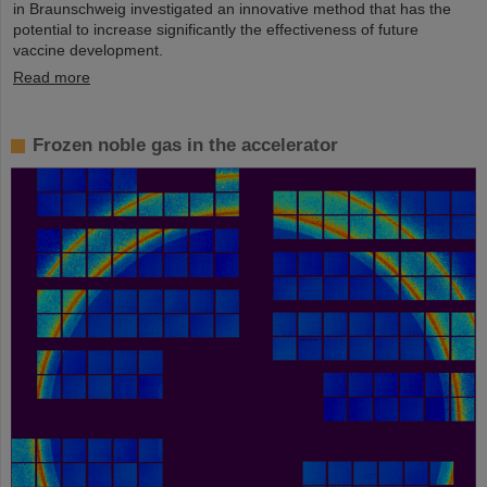
in Braunschweig investigated an innovative method that has the
potential to increase significantly the effectiveness of future
vaccine development.
Read more
Frozen noble gas in the accelerator