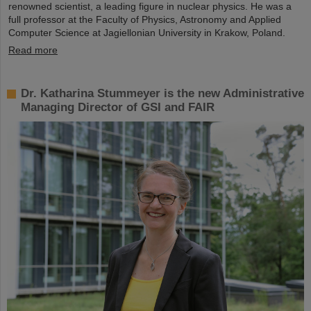
renowned scientist, a leading figure in nuclear physics. He was a
full professor at the Faculty of Physics, Astronomy and Applied
Computer Science at Jagiellonian University in Krakow, Poland.
Read more
Dr. Katharina Stummeyer is the new Administrative
Managing Director of GSI and FAIR