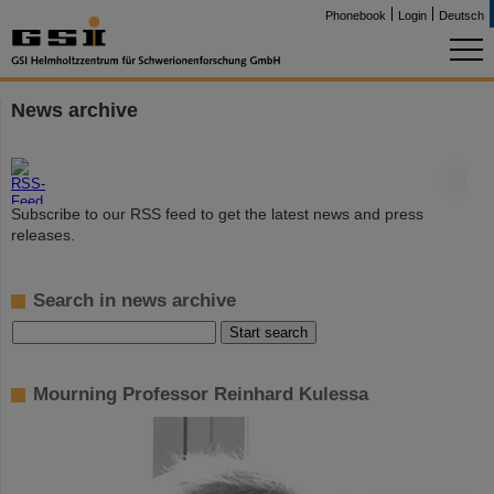
Phonebook
Login
Deutsch
News archive
©
Subscribe to our RSS feed to get the latest news and press
releases.
Search in news archive
Mourning Professor Reinhard Kulessa