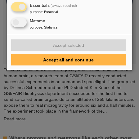
Essentials
(always required)
purpose
:
Essential
Matomo
purpose
:
Statistics
Accept selected
Accept all and continue
To study the influence of microgravity and cosmic radiation on the
human brain, a research team of GSI/FAIR recently conducted
successful experiments in an unmanned spaceflight. The group led
by Dr. Insa Schroeder and her PhD student Kim Knorr of the
GSI/FAIR Biophysics department succeeded for the first time to
send so-called brain organoids to an altitude of 265 kilometers and
expose them to real microgravity for around six and a half minutes.
The experiment took place in the framework of the…
Read more
Where protons and neutrons like each other most