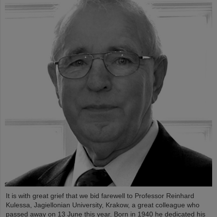
It is with great grief that we bid farewell to Professor Reinhard
Kulessa, Jagiellonian University, Krakow, a great colleague who
passed away on 13 June this year. Born in 1940 he dedicated his