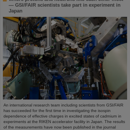
— GSI/FAIR scientists take part in experiment in
Japan
An international research team including scientists from GSI/FAIR
has succeeded for the first time in investigating the isospin
dependence of effective charges in excited states of cadmium in
experiments at the RIKEN accelerator facility in Japan. The results
of the measurements have now been published in the journal