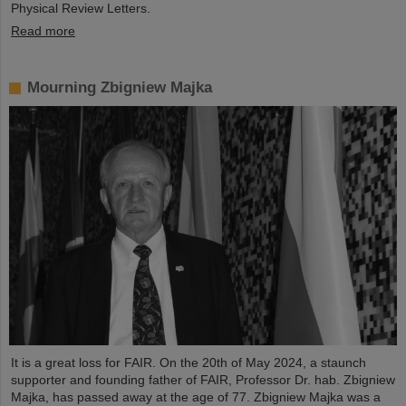
Physical Review Letters.
Read more
Mourning Zbigniew Majka
It is a great loss for FAIR. On the 20th of May 2024, a staunch
supporter and founding father of FAIR, Professor Dr. hab. Zbigniew
Majka, has passed away at the age of 77. Zbigniew Majka was a