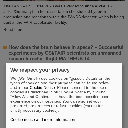
The PANDA PhD Prize 2023 was awarded to Anna Alicke (FZ
Jülich/Germany). In her dissertation she studied hyperon
production and reactions within the PANDA detector, which is being
built at the FAIR accelerator facility.
Read more
How does the brain behave in space? – Successful
experiments by GSI/FAIR scientists on unmanned
research rocket flight MAPHEUS-14
We respect your privacy
We (GSI GmbH) use cookies on "gsi.de". Details on the
types of cookies and their purpose can be found below
and in our
Cookie Notice
. Please consent to the use of
cookies as described in our Cookie Notice by clicking
"Allow All and Continue" to have the best possible user
experience on our websites. You can also set your
preferred preferences or refuse cookies (except for
strictly necessary cookies).
Cookie notice and more Information
.