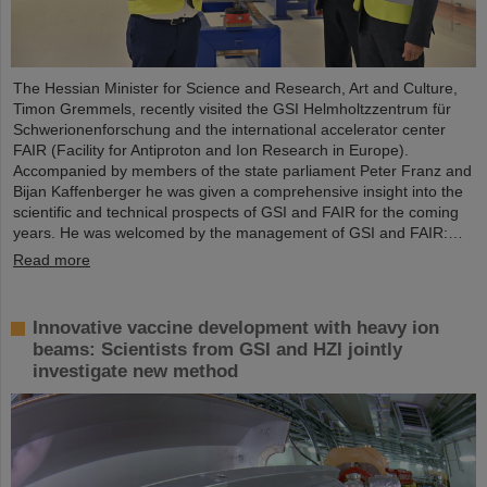
The Hessian Minister for Science and Research, Art and Culture,
Timon Gremmels, recently visited the GSI Helmholtzzentrum für
Schwerionenforschung and the international accelerator center
FAIR (Facility for Antiproton and Ion Research in Europe).
Accompanied by members of the state parliament Peter Franz and
Bijan Kaffenberger he was given a comprehensive insight into the
scientific and technical prospects of GSI and FAIR for the coming
years. He was welcomed by the management of GSI and FAIR:…
Read more
Innovative vaccine development with heavy ion
beams: Scientists from GSI and HZI jointly
investigate new method