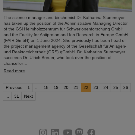
The science manager and biochemist Dr. Katharina Stummeyer
has taken up the position of the Administrative Managing Director
of the GSI Helmholtzzentrum für Schwerionenforschung GmbH
and the Facility for Antiproton and Ion Research in Europe GmbH
(FAIR GmbH) on 1 June 2024. She previously has been head of
the project management agency of the Gesellschaft für Anlagen-
und Reaktorsicherheit (GRS) gGmbH. Dr. Katharina Stummeyer
succeeds Dr. Ulrich Breuer, who took over the position of
chancellor…
Read more
Previous
1
...
18
19
20
21
22
23
24
25
26
...
31
Next
instagram
linkedin
youtube
helmholtz.social
facebook