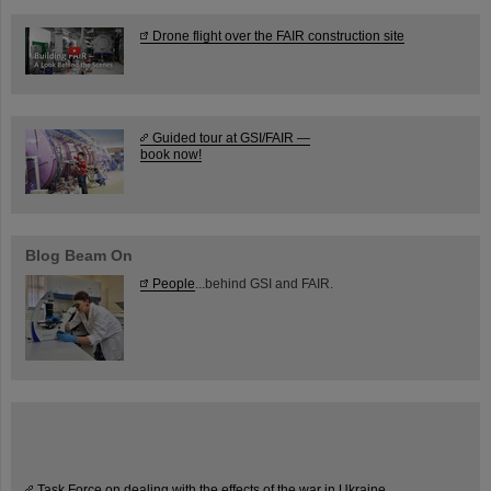
Drone flight over the FAIR construction site
Guided tour at GSI/FAIR —
book now!
Blog Beam On
People
...behind GSI and FAIR.
Task Force on dealing with the effects of the war in Ukraine