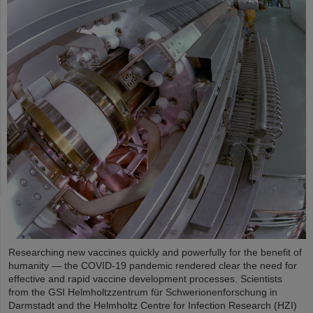
Researching new vaccines quickly and powerfully for the benefit of
humanity — the COVID-19 pandemic rendered clear the need for
effective and rapid vaccine development processes. Scientists
from the GSI Helmholtzzentrum für Schwerionenforschung in
Darmstadt and the Helmholtz Centre for Infection Research (HZI)