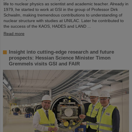
life to nuclear physics as scientist and academic teacher. Already in
1979, he started to work at GSI in the group of Professor Dirk
Schwalm, making tremendous contributions to understanding of
nuclear structure with studies at UNILAC. Later he contributed to
the success of the KAOS, HADES and LAND ...
Read more
Insight into cutting-edge research and future
prospects: Hessian Science Minister Timon
Gremmels visits GSI and FAIR