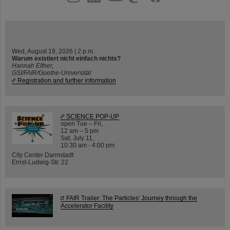
Wed, August 19, 2026 | 2 p.m.
Warum existiert nicht einfach nichts?
Hannah Elfner,
GSI/FAIR/Goethe-Universität
Registration and further information
SCIENCE POP-UP
open Tue – Fri,
12 am – 5 pm
Sat, July 11,
10:30 am - 4:00 pm
City Center Darmstadt
Ernst-Ludwig-Str. 22
FAIR Trailer: The Particles' Journey through the
Accelerator Facility