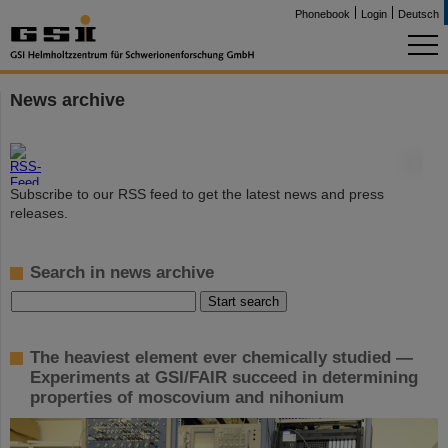
Phonebook
Login
Deutsch
News archive
©
Subscribe to our RSS feed to get the latest news and press
releases.
Search in news archive
The heaviest element ever chemically studied —
Experiments at GSI/FAIR succeed in determining
properties of moscovium and nihonium