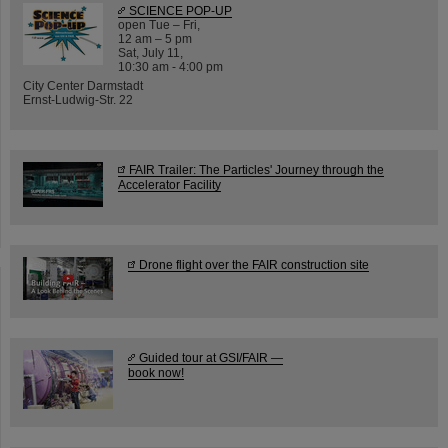
SCIENCE POP-UP
open Tue – Fri,
12 am – 5 pm
Sat, July 11,
10:30 am - 4:00 pm
City Center Darmstadt
Ernst-Ludwig-Str. 22
FAIR Trailer: The Particles' Journey through the
Accelerator Facility
Drone flight over the FAIR construction site
Guided tour at GSI/FAIR —
book now!