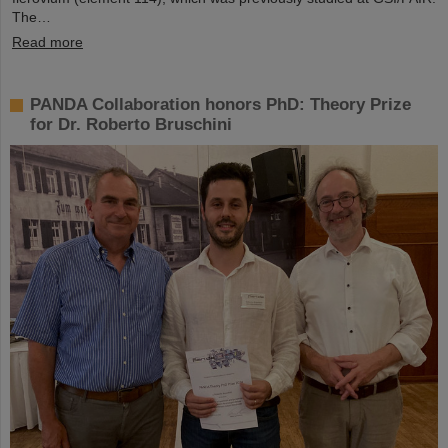
The…
Read more
PANDA Collaboration honors PhD: Theory Prize
for Dr. Roberto Bruschini