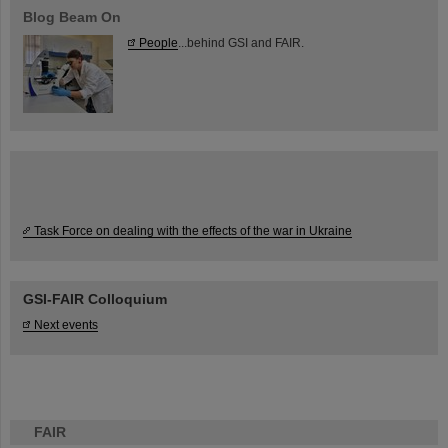
Blog Beam On
People
...behind GSI and FAIR.
Task Force on dealing with the effects of the war in Ukraine
GSI-FAIR Colloquium
Next events
FAIR