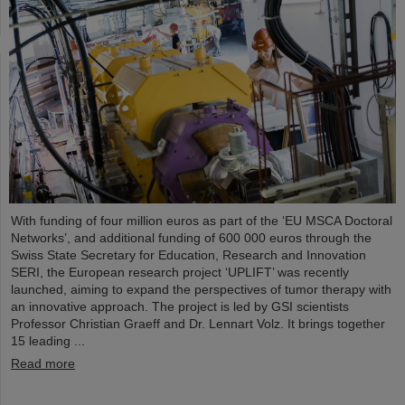
With funding of four million euros as part of the ‘EU MSCA Doctoral
Networks’, and additional funding of 600 000 euros through the
Swiss State Secretary for Education, Research and Innovation
SERI, the European research project ‘UPLIFT’ was recently
launched, aiming to expand the perspectives of tumor therapy with
an innovative approach. The project is led by GSI scientists
Professor Christian Graeff and Dr. Lennart Volz. It brings together
15 leading ...
Read more