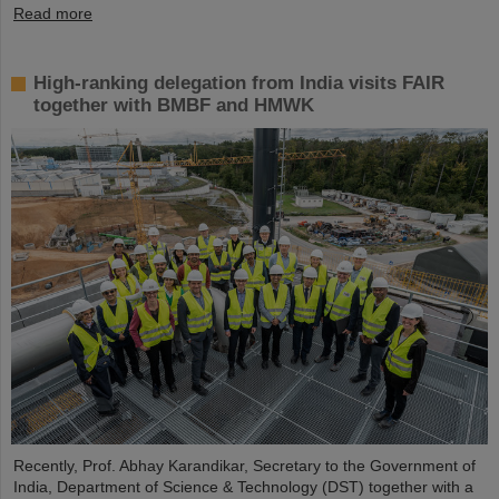
Read more
High-ranking delegation from India visits FAIR
together with BMBF and HMWK
Recently, Prof. Abhay Karandikar, Secretary to the Government of
India, Department of Science & Technology (DST) together with a