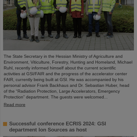
The State Secretary in the Hessian Ministry of Agriculture and
Environment, Viticulture, Forestry, Hunting and Homeland, Michael
Ruhl, recently informed himself about the current scientific
activities at GSI/FAIR and the progress of the accelerator center
FAIR, currently being built at GSI. He was accompanied by his
personal advisor Frank Backhaus and Dr. Sebastian Huber, head
of the “Radiation Protection, Large Accelerators, Emergency
Protection” department. The guests were welcomed...
Read more
Successful conference ECRIS 2024: GSI
department Ion Sources as host