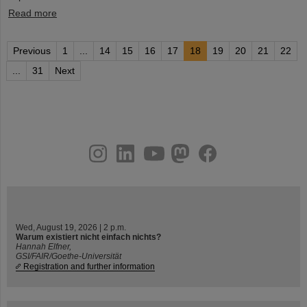
Read more
Previous
1
...
14
15
16
17
18
19
20
21
22
...
31
Next
instagram
linkedin
youtube
helmholtz.social
facebook
Wed, August 19, 2026 | 2 p.m.
Warum existiert nicht einfach nichts?
Hannah Elfner,
GSI/FAIR/Goethe-Universität
Registration and further information