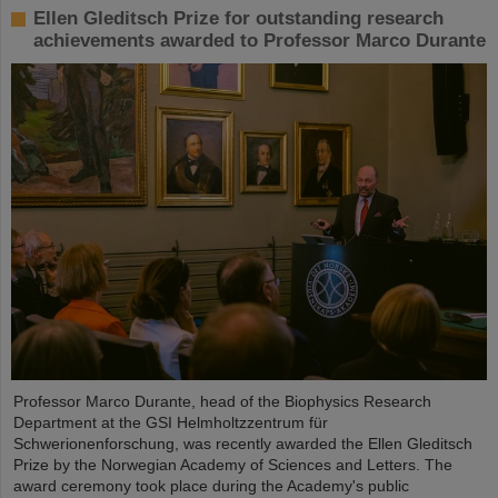
Ellen Gleditsch Prize for outstanding research
achievements awarded to Professor Marco Durante
Professor Marco Durante, head of the Biophysics Research
Department at the GSI Helmholtzzentrum für
Schwerionenforschung, was recently awarded the Ellen Gleditsch
Prize by the Norwegian Academy of Sciences and Letters. The
award ceremony took place during the Academy's public