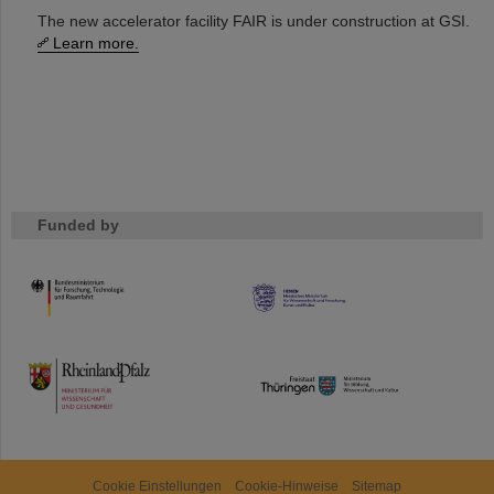
The new accelerator facility FAIR is under construction at GSI.
Learn more.
Funded by
HMWK
TMWWDG
Cookie Einstellungen
Cookie-Hinweise
Sitemap