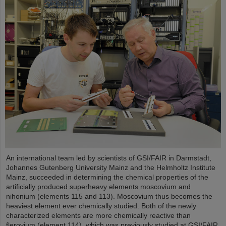
An international team led by scientists of GSI/FAIR in Darmstadt,
Johannes Gutenberg University Mainz and the Helmholtz Institute
Mainz, succeeded in determining the chemical properties of the
artificially produced superheavy elements moscovium and
nihonium (elements 115 and 113). Moscovium thus becomes the
heaviest element ever chemically studied. Both of the newly
characterized elements are more chemically reactive than
flerovium (element 114), which was previously studied at GSI/FAIR.