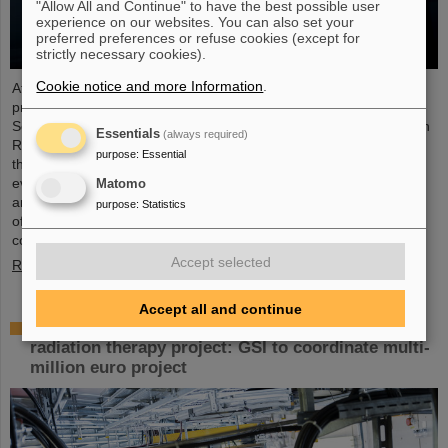
"Allow All and Continue" to have the best possible user
experience on our websites. You can also set your
preferred preferences or refuse cookies (except for
strictly necessary cookies).
Cookie notice and more Information
.
At the end of August, twelve young people started their
professional future at the GSI Helmholtzzentrum für
Schwerionenforschung and at FAIR (Facility for Antiproton and Ion
Essentials
(always required)
Research). They are spread over six different apprenticeships in
purpose
:
Essential
the technical and administrative fields. During an introductory
event, the trainees received valuable organizational information
Matomo
and had the opportunity to get to know each other. GSI and FAIR
purpose
:
Statistics
offer a unique working environment that combines highly
complex…
Accept selected
Read more
Accept all and continue
European junior scientists funding for UPLIFT
radiation therapy project: GSI to coordinate multi-
million euro project