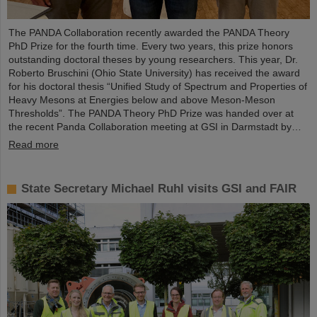
The PANDA Collaboration recently awarded the PANDA Theory
PhD Prize for the fourth time. Every two years, this prize honors
outstanding doctoral theses by young researchers. This year, Dr.
Roberto Bruschini (Ohio State University) has received the award
for his doctoral thesis “Unified Study of Spectrum and Properties of
Heavy Mesons at Energies below and above Meson-Meson
Thresholds”. The PANDA Theory PhD Prize was handed over at
the recent Panda Collaboration meeting at GSI in Darmstadt by…
Read more
State Secretary Michael Ruhl visits GSI and FAIR