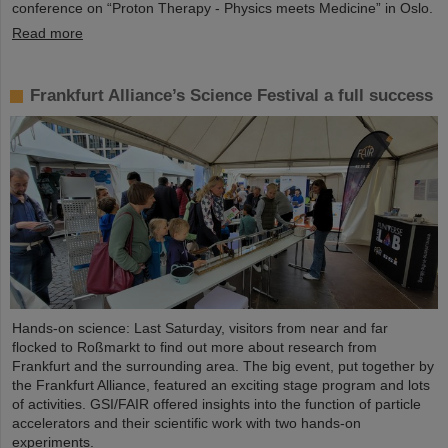
conference on “Proton Therapy - Physics meets Medicine” in Oslo.
Read more
Frankfurt Alliance’s Science Festival a full success
Hands-on science: Last Saturday, visitors from near and far
flocked to Roßmarkt to find out more about research from
Frankfurt and the surrounding area. The big event, put together by
the Frankfurt Alliance, featured an exciting stage program and lots
of activities. GSI/FAIR offered insights into the function of particle
accelerators and their scientific work with two hands-on
experiments.