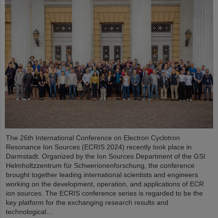
The 26th International Conference on Electron Cyclotron
Resonance Ion Sources (ECRIS 2024) recently took place in
Darmstadt. Organized by the Ion Sources Department of the GSI
Helmholtzzentrum für Schwerionenforschung, the conference
brought together leading international scientists and engineers
working on the development, operation, and applications of ECR
ion sources. The ECRIS conference series is regarded to be the
key platform for the exchanging research results and
technological…