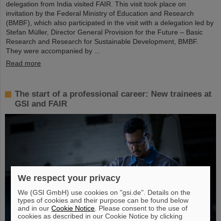
delegation from India visited FAIR. This visit took place on
invitation by the Federal Ministry of Education and Research
(BMBF), which also participated in the visit with a delegation led by
Stefan Müller, Director General Provision for the Future – Basic
Research and Research for Sustainable Development, BMBF.
They were accompanied by ...
Read more
The start of a professional career: New trainees at
GSI and FAIR
We respect your privacy
We (GSI GmbH) use cookies on "gsi.de". Details on the
types of cookies and their purpose can be found below
and in our
Cookie Notice
. Please consent to the use of
cookies as described in our Cookie Notice by clicking