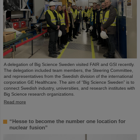
A delegation of Big Science Sweden visited FAIR and GSI recently.
The delegation included team members, the Steering Committee,
and representatives from the Swedish division of the international
corporation GE Healthcare. The aim of “Big Science Sweden” is to
connect Swedish industry, universities, and research institutes with
Big Science research organizations.
Read more
“Hesse to become the number one location for
nuclear fusion”