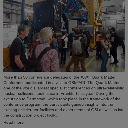
More than 50 conference delegates of the XXXI. Quark Matter
Conference participated in a visit to GSI/FAIR. The Quark Matter,
one of the world's largest specialist conferences on ultra-relativistic
nuclear collisions, took place in Frankfurt this year. During the
excursion to Darmstadt, which took place in the framework of the
conference program, the participants gained insights into the
existing accelerator facilities and experiments of GSI as well as into
the construction project FAIR.
Read more