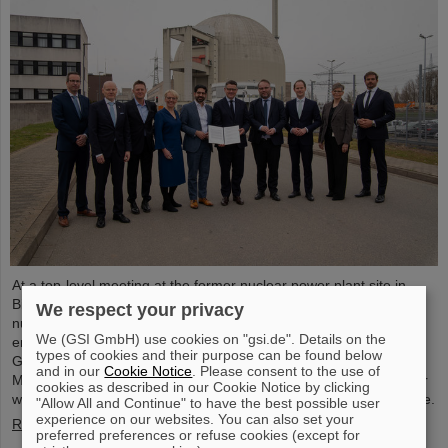
At a top-level meeting at the former nuclear power plant site in
Biblis, Minister President Boris Rhein described laser-based
We respect your privacy
nuclear fusion as a key technology for a clean and economical
We (GSI GmbH) use cookies on "gsi.de". Details on the
energy supply. Professor Thomas Nilsson, Scientific Director of
types of cookies and their purpose can be found below
GSI and FAIR, also took part in the meeting and signed a
and in our
Cookie Notice
. Please consent to the use of
Memorandum of Understanding (MoU) on nuclear fusion together
cookies as described in our Cookie Notice by clicking
with numerous representatives from politics, business and science.
"Allow All and Continue" to have the best possible user
experience on our websites. You can also set your
Read more
preferred preferences or refuse cookies (except for