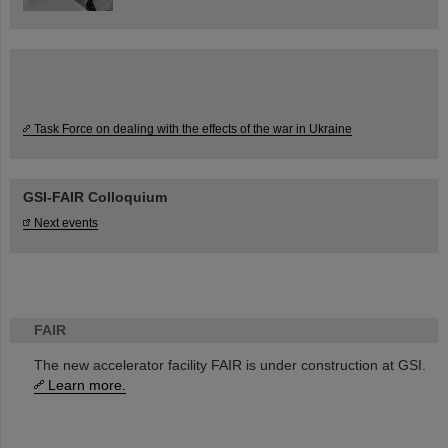
Task Force on dealing with the effects of the war in Ukraine
GSI-FAIR Colloquium
Next events
FAIR
The new accelerator facility FAIR is under construction at GSI.
Learn more.