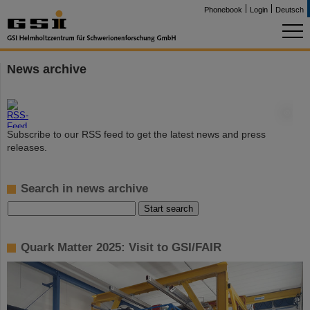
Phonebook
Login
Deutsch
News archive
©
Subscribe to our RSS feed to get the latest news and press
releases.
Search in news archive
Quark Matter 2025: Visit to GSI/FAIR