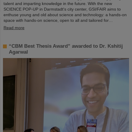
talent and imparting knowledge in the future. With the new
SCIENCE POP-UP in Darmstadt's city center, GSI/FAIR aims to
enthuse young and old about science and technology: a hands-on
space with hands-on science, open to all and tailored for…
Read more
“CBM Best Thesis Award” awarded to Dr. Kshitij
Agarwal