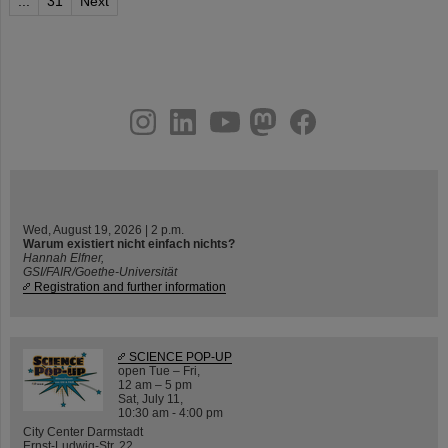
...
31
Next
instagram
linkedin
youtube
helmholtz.social
facebook
Wed, August 19, 2026 | 2 p.m.
Warum existiert nicht einfach nichts?
Hannah Elfner,
GSI/FAIR/Goethe-Universität
Registration and further information
SCIENCE POP-UP
open Tue – Fri,
12 am – 5 pm
Sat, July 11,
10:30 am - 4:00 pm
City Center Darmstadt
Ernst-Ludwig-Str. 22