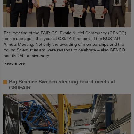
The meeting of the FAIR-GSI Exotic Nuclei Community (GENCO)
took place again this year at GSI/FAIR as part of the NUSTAR
Annual Meeting. Not only the awarding of memberships and the
Young Scientist Award were reasons to celebrate – also GENCO
had its 25th anniversary.
Read more
Big Science Sweden steering board meets at
GSI/FAIR