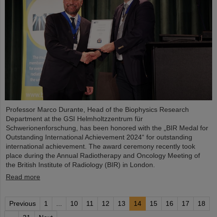
Professor Marco Durante, Head of the Biophysics Research
Department at the GSI Helmholtzzentrum für
Schwerionenforschung, has been honored with the „BIR Medal for
Outstanding International Achievement 2024“ for outstanding
international achievement. The award ceremony recently took
place during the Annual Radiotherapy and Oncology Meeting of
the British Institute of Radiology (BIR) in London.
Read more
Previous
1
...
10
11
12
13
14
15
16
17
18