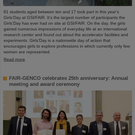
81 students aged between ten and 17 took part in this year's
Girls’Day at GSI/FAIR. It’s the largest number of participants the
Girls’Day has ever had on site at GSI/FAIR. On the day, the girls
gained numerous impressions of everyday life at an international
research center and found out about the accelerator facilities and
experiments. Girls’Day is a nationwide day of action that
encourages girls to explore professions in which currently only few
women are represented.
Read more
FAIR-GENCO celebrates 25th anniversary: Annual
meeting and award ceremony