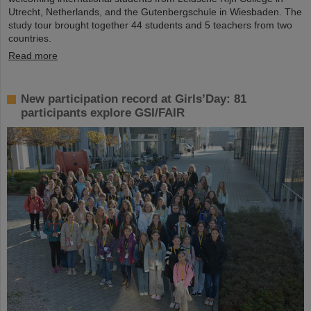
Utrecht, Netherlands, and the Gutenbergschule in Wiesbaden. The
study tour brought together 44 students and 5 teachers from two
countries.
Read more
New participation record at Girls’Day: 81
participants explore GSI/FAIR