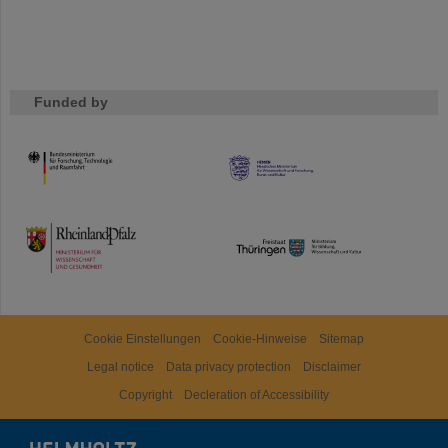
Funded by
HMWK
TMWWDG
Cookie Einstellungen
Cookie-Hinweise
Sitemap
Legal notice
Data privacy protection
Disclaimer
Copyright
Decleration of Accessibility