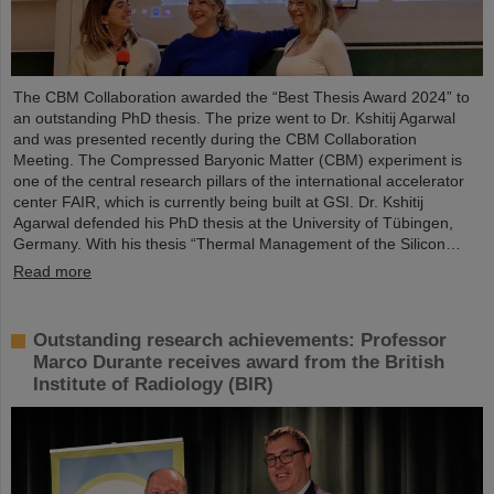
The CBM Collaboration awarded the “Best Thesis Award 2024” to
an outstanding PhD thesis. The prize went to Dr. Kshitij Agarwal
and was presented recently during the CBM Collaboration
Meeting. The Compressed Baryonic Matter (CBM) experiment is
one of the central research pillars of the international accelerator
center FAIR, which is currently being built at GSI. Dr. Kshitij
Agarwal defended his PhD thesis at the University of Tübingen,
Germany. With his thesis “Thermal Management of the Silicon…
Read more
Outstanding research achievements: Professor
Marco Durante receives award from the British
Institute of Radiology (BIR)