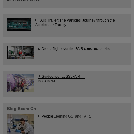
FAIR Trailer: The Particles' Journey through the
Accelerator Facility
Drone flight over the FAIR construction site
Guided tour at GSI/FAIR —
book now!
Blog Beam On
People
...behind GSI and FAIR.