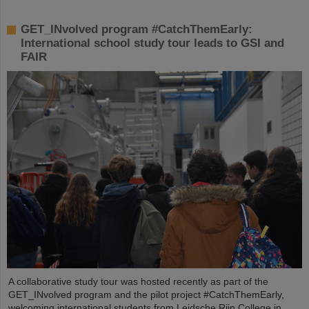
GET_INvolved program #CatchThemEarly:
International school study tour leads to GSI and
FAIR
A collaborative study tour was hosted recently as part of the
GET_INvolved program and the pilot project #CatchThemEarly,
welcoming international students from Leidsche Rijn College in