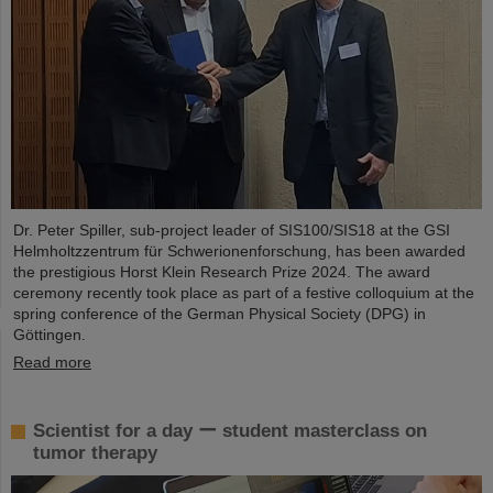
Dr. Peter Spiller, sub-project leader of SIS100/SIS18 at the GSI
Helmholtzzentrum für Schwerionenforschung, has been awarded
the prestigious Horst Klein Research Prize 2024. The award
ceremony recently took place as part of a festive colloquium at the
spring conference of the German Physical Society (DPG) in
Göttingen.
Read more
Scientist for a day ー student masterclass on
tumor therapy