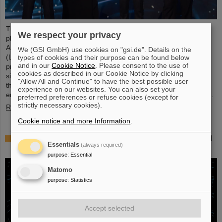
This year´s prestigious US “Breakthrough Prize” for fundamental
We respect your privacy
physics has been awarded to the four scientific collaborations
ALICE, ATLAS, CMS, and LHCb at the Large Hadron Collider
We (GSI GmbH) use cookies on "gsi.de". Details on the
(LHC) at the European research center CERN. More than 40
types of cookies and their purpose can be found below
and in our
Cookie Notice
. Please consent to the use of
previous and current scientists from ALICE at GSI/FAIR are also
cookies as described in our Cookie Notice by clicking
significantly involved and have now been honored together with
"Allow All and Continue" to have the best possible user
their scientific colleagues with the prestigious prize, which is
experience on our websites. You can also set your
endowed with three million US dollars and is often referred to as…
preferred preferences or refuse cookies (except for
strictly necessary cookies).
Read more
Cookie notice and more Information
.
Physicists test quantum theory with atomic nuclei
Essentials
(always required)
from a nuclear reaction
purpose
:
Essential
Matomo
purpose
:
Statistics
Accept selected