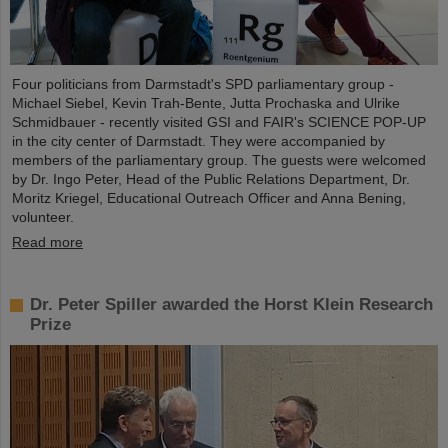
Four politicians from Darmstadt's SPD parliamentary group -
Michael Siebel, Kevin Trah-Bente, Jutta Prochaska and Ulrike
Schmidbauer - recently visited GSI and FAIR's SCIENCE POP-UP
in the city center of Darmstadt. They were accompanied by
members of the parliamentary group. The guests were welcomed
by Dr. Ingo Peter, Head of the Public Relations Department, Dr.
Moritz Kriegel, Educational Outreach Officer and Anna Bening,
volunteer.
Read more
Dr. Peter Spiller awarded the Horst Klein Research
Prize