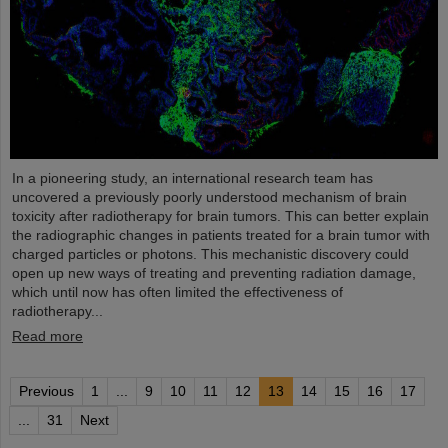
In a pioneering study, an international research team has
uncovered a previously poorly understood mechanism of brain
toxicity after radiotherapy for brain tumors. This can better explain
the radiographic changes in patients treated for a brain tumor with
charged particles or photons. This mechanistic discovery could
open up new ways of treating and preventing radiation damage,
which until now has often limited the effectiveness of
radiotherapy...
Read more
Previous
1
...
9
10
11
12
13
14
15
16
17
...
31
Next