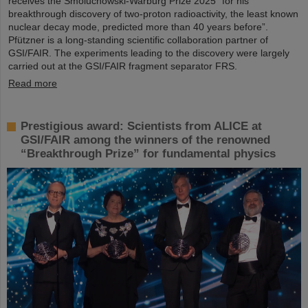
receives the Smoluchowski-Warburg Prize 2025 “for his
breakthrough discovery of two-proton radioactivity, the least known
nuclear decay mode, predicted more than 40 years before”.
Pfützner is a long-standing scientific collaboration partner of
GSI/FAIR. The experiments leading to the discovery were largely
carried out at the GSI/FAIR fragment separator FRS.
Read more
Prestigious award: Scientists from ALICE at
GSI/FAIR among the winners of the renowned
“Breakthrough Prize” for fundamental physics