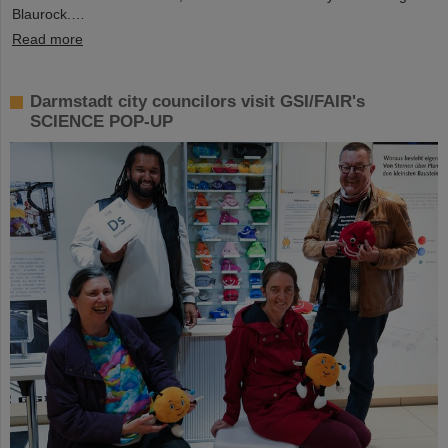
Blaurock.…
Read more
Darmstadt city councilors visit GSI/FAIR's
SCIENCE POP-UP