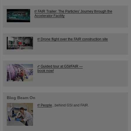
FAIR Trailer: The Particles' Journey through the
Accelerator Facility
Drone flight over the FAIR construction site
Guided tour at GSI/FAIR —
book now!
Blog Beam On
People
...behind GSI and FAIR.