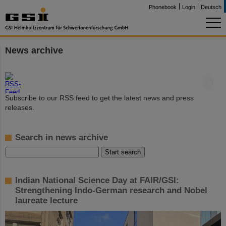
Phonebook
Login
Deutsch
News archive
©
Subscribe to our RSS feed to get the latest news and press
releases.
Search in news archive
Indian National Science Day at FAIR/GSI:
Strengthening Indo-German research and Nobel
laureate lecture