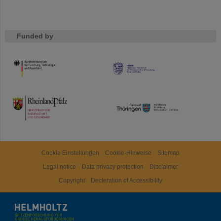
Funded by
HMWK
TMWWDG
Cookie Einstellungen
Cookie-Hinweise
Sitemap
Legal notice
Data privacy protection
Disclaimer
Copyright
Decleration of Accessibility