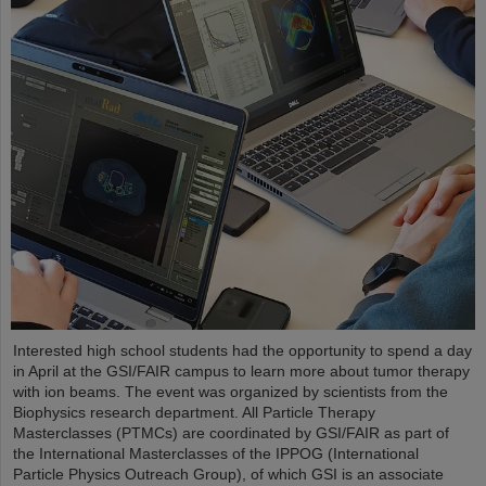
Interested high school students had the opportunity to spend a day
in April at the GSI/FAIR campus to learn more about tumor therapy
with ion beams. The event was organized by scientists from the
Biophysics research department. All Particle Therapy
Masterclasses (PTMCs) are coordinated by GSI/FAIR as part of
the International Masterclasses of the IPPOG (International
Particle Physics Outreach Group), of which GSI is an associate