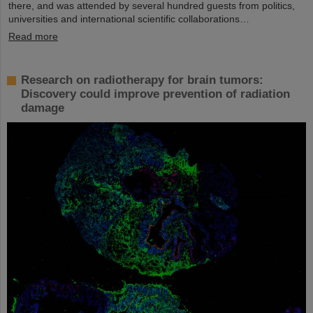
there, and was attended by several hundred guests from politics,
universities and international scientific collaborations…
Read more
Research on radiotherapy for brain tumors:
Discovery could improve prevention of radiation
damage