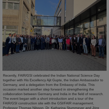
Recently, FAIR/GSI celebrated the Indian National Science Day
together with His Excellency Ajit Gupte, the Indian Ambassador to
Germany, and a delegation from the Embassy of India. This
occasion marked another step forward in strengthening the
collaboration between Germany and India in the field of research.
The event began with a short introduction and a tour of the
FAIR/GSI construction site with the GSI/FAIR management,
Professor Thomas Nilsson, Dr. Katharina Stummeyer and Jörg