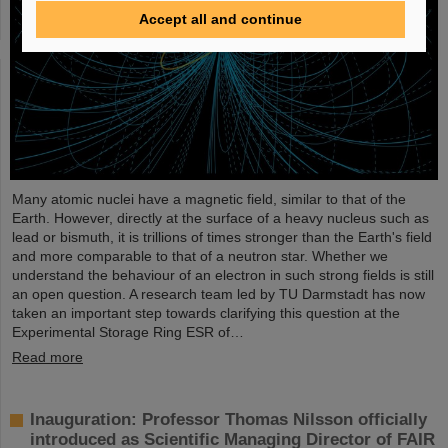
Accept all and continue
Many atomic nuclei have a magnetic field, similar to that of the
Earth. However, directly at the surface of a heavy nucleus such as
lead or bismuth, it is trillions of times stronger than the Earth's field
and more comparable to that of a neutron star. Whether we
understand the behaviour of an electron in such strong fields is still
an open question. A research team led by TU Darmstadt has now
taken an important step towards clarifying this question at the
Experimental Storage Ring ESR of…
Read more
Inauguration: Professor Thomas Nilsson officially
introduced as Scientific Managing Director of FAIR