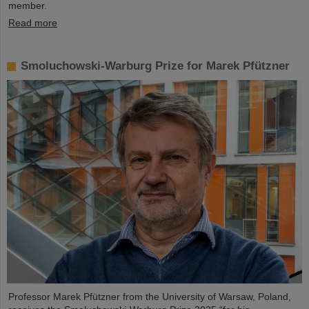
member.
Read more
Smoluchowski-Warburg Prize for Marek Pfützner
Professor Marek Pfützner from the University of Warsaw, Poland,