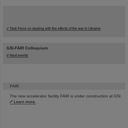
Task Force on dealing with the effects of the war in Ukraine
GSI-FAIR Colloquium
Next events
FAIR
The new accelerator facility FAIR is under construction at GSI.
Learn more.