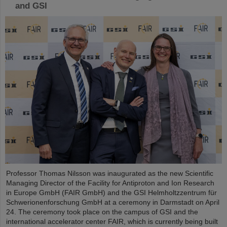
and GSI
Professor Thomas Nilsson was inaugurated as the new Scientific
Managing Director of the Facility for Antiproton and Ion Research
in Europe GmbH (FAIR GmbH) and the GSI Helmholtzzentrum für
Schwerionenforschung GmbH at a ceremony in Darmstadt on April
24. The ceremony took place on the campus of GSI and the
international accelerator center FAIR, which is currently being built