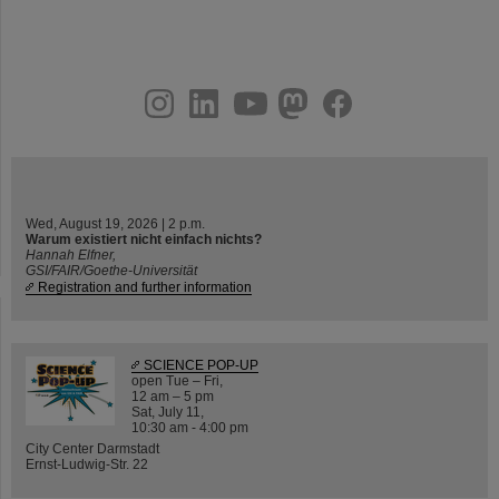
instagram
linkedin
youtube
helmholtz.social
facebook
Wed, August 19, 2026 | 2 p.m.
Warum existiert nicht einfach nichts?
Hannah Elfner,
GSI/FAIR/Goethe-Universität
Registration and further information
SCIENCE POP-UP
open Tue – Fri,
12 am – 5 pm
Sat, July 11,
10:30 am - 4:00 pm
City Center Darmstadt
Ernst-Ludwig-Str. 22