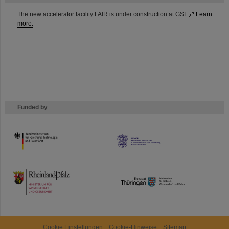
The new accelerator facility FAIR is under construction at GSI.
Learn
more.
Funded by
HMWK
TMWWDG
Cookie Einstellungen
Cookie-Hinweise
Sitemap