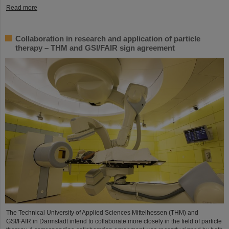
Read more
Collaboration in research and application of particle
therapy – THM and GSI/FAIR sign agreement
The Technical University of Applied Sciences Mittelhessen (THM) and
GSI/FAIR in Darmstadt intend to collaborate more closely in the field of particle