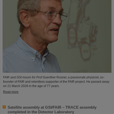
FAIR and GSI mourn for Prof Guenther Rosner, a passionate physicist, co-
founder of FAIR and relentless supporter of the FAIR project. He passed away
on 21 March 2026 in the age of 77 years.
Read more
Satellite assembly at GSI/FAIR – TRACE assembly
completed in the Detector Laboratory