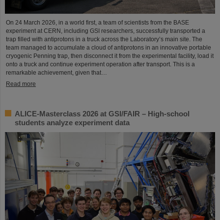
On 24 March 2026, in a world first, a team of scientists from the BASE
experiment at CERN, including GSI researchers, successfully transported a
trap filled with antiprotons in a truck across the Laboratory’s main site. The
team managed to accumulate a cloud of antiprotons in an innovative portable
cryogenic Penning trap, then disconnect it from the experimental facility, load it
onto a truck and continue experiment operation after transport. This is a
remarkable achievement, given that…
Read more
ALICE-Masterclass 2026 at GSI/FAIR – High-school
students analyze experiment data