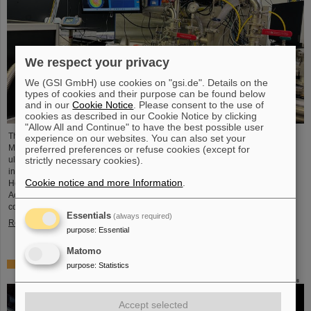
We respect your privacy
We (GSI GmbH) use cookies on "gsi.de". Details on the
types of cookies and their purpose can be found below
and in our
Cookie Notice
. Please consent to the use of
cookies as described in our Cookie Notice by clicking
"Allow All and Continue" to have the best possible user
The project “Innovationspartnerschaft für Hochfluss EUV-Strahlquellen in
experience on our websites. You can also set your
Metrologie und Bildgebung (InnoEUV)” advances laser-driven extreme
preferred preferences or refuse cookies (except for
ultraviolet (EUV) radiation sources for metrology and imaging. The strategic
strictly necessary cookies).
innovation partnership of Helmholtz Institute Jena (HI Jena) and GSI
Cookie notice and more Information
.
Helmholtzzentrum für Schwerionenforschung in Darmstadt, Germany, with
Active Fiber Systems GmbH (AFS) accelerates the transfer into practical and
commercial applications.
Essentials
(always required)
Read more
purpose
:
Essential
Matomo
Safer space travel — Cosmic ray simulator at GSI/FAIR
purpose
:
Statistics
Accept selected