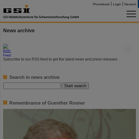
Phonebook
Login
Deutsch
News archive
©
Subscribe to our RSS feed to get the latest news and press releases.
Search in news archive
Remembrance of Guenther Rosner