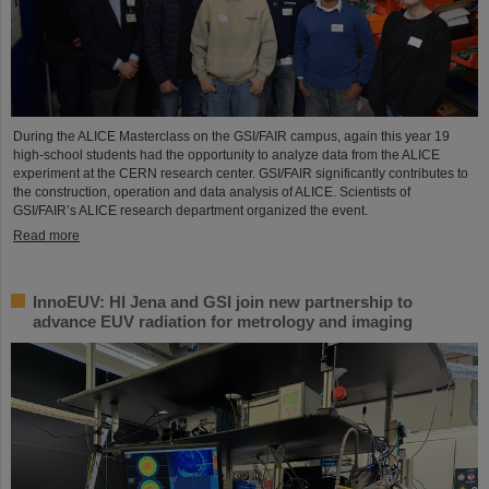
During the ALICE Masterclass on the GSI/FAIR campus, again this year 19
high-school students had the opportunity to analyze data from the ALICE
experiment at the CERN research center. GSI/FAIR significantly contributes to
the construction, operation and data analysis of ALICE. Scientists of
GSI/FAIR’s ALICE research department organized the event.
Read more
InnoEUV: HI Jena and GSI join new partnership to
advance EUV radiation for metrology and imaging