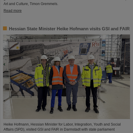
Art and Culture, Timon Gremmels.
Read more
Hessian State Minister Heike Hofmann visits GSI and FAIR
Heike Hofmann, Hessian Minister for Labor, Integration, Youth and Social
Affairs (SPD), visited GSI and FAIR in Darmstadt with state parliament