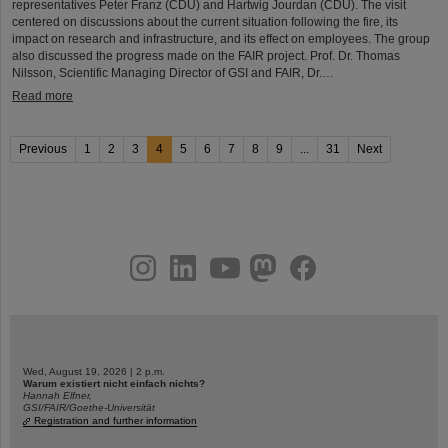
representatives Peter Franz (CDU) and Hartwig Jourdan (CDU). The visit
centered on discussions about the current situation following the fire, its
impact on research and infrastructure, and its effect on employees. The group
also discussed the progress made on the FAIR project. Prof. Dr. Thomas
Nilsson, Scientific Managing Director of GSI and FAIR, Dr.…
Read more
Previous
1
2
3
4
5
6
7
8
9
...
31
Next
instagram
linkedin
youtube
helmholtz.social
facebook
Wed, August 19, 2026 | 2 p.m.
Warum existiert nicht einfach nichts?
Hannah Elfner,
GSI/FAIR/Goethe-Universität
Registration and further information