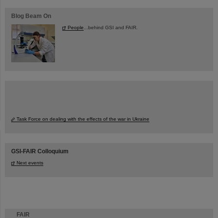
Blog Beam On
People
...behind GSI and FAIR.
Task Force on dealing with the effects of the war in Ukraine
GSI-FAIR Colloquium
Next events
FAIR