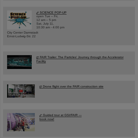
SCIENCE POP-UP
open Tue – Fri,
12 am – 5 pm
Sat, July 11,
10:30 am - 4:00 pm
City Center Darmstadt
Ernst-Ludwig-Str. 22
FAIR Trailer: The Particles' Journey through the Accelerator
Facility
Drone flight over the FAIR construction site
Guided tour at GSI/FAIR —
book now!