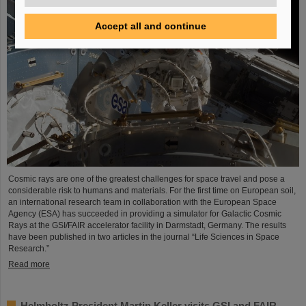
Accept all and continue
Cosmic rays are one of the greatest challenges for space travel and pose a
considerable risk to humans and materials. For the first time on European soil,
an international research team in collaboration with the European Space
Agency (ESA) has succeeded in providing a simulator for Galactic Cosmic
Rays at the GSI/FAIR accelerator facility in Darmstadt, Germany. The results
have been published in two articles in the journal “Life Sciences in Space
Research.”
Read more
Helmholtz President Martin Keller visits GSI and FAIR