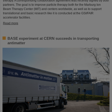
therapy. A corresponding collaboration agreement was recently signed by both
partners. The goal is to improve particle therapy both for the Marburg Ion
Beam Therapy Center (MIT) and centers worldwide, as well as to support
translational and basic research like it is conducted at the GSI/FAIR
accelerator facilities.
Read more
BASE experiment at CERN succeeds in transporting
antimatter