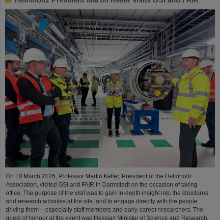
On 10 March 2026, Professor Martin Keller, President of the Helmholtz
Association, visited GSI and FAIR in Darmstadt on the occasion of taking
office. The purpose of the visit was to gain in-depth insight into the structures
and research activities at the site, and to engage directly with the people
driving them – especially staff members and early-career researchers. The
guest of honour at the event was Hessian Minister of Science and Research,