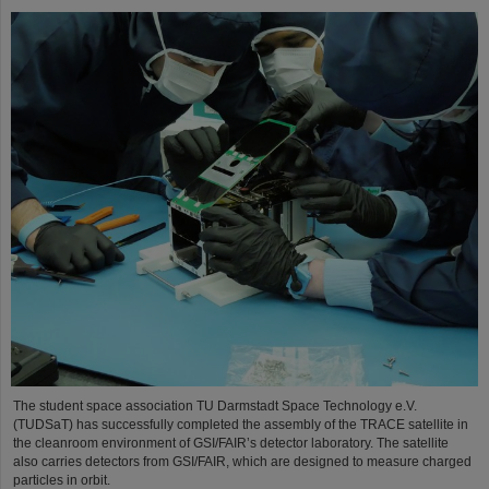
The student space association TU Darmstadt Space Technology e.V.
(TUDSaT) has successfully completed the assembly of the TRACE satellite in
the cleanroom environment of GSI/FAIR’s detector laboratory. The satellite
also carries detectors from GSI/FAIR, which are designed to measure charged
particles in orbit.