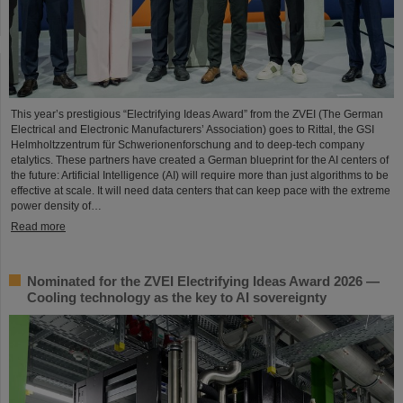
This year’s prestigious “Electrifying Ideas Award” from the ZVEI (The German
Electrical and Electronic Manufacturers’ Association) goes to Rittal, the GSI
Helmholtzzentrum für Schwerionenforschung and to deep-tech company
etalytics. These partners have created a German blueprint for the AI centers of
the future: Artificial Intelligence (AI) will require more than just algorithms to be
effective at scale. It will need data centers that can keep pace with the extreme
power density of…
Read more
Nominated for the ZVEI Electrifying Ideas Award 2026 —
Cooling technology as the key to AI sovereignty