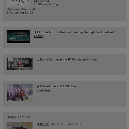
Sat, July 11,
10:30 am - 4:00 pm
City Center Darmstadt
Ernst-Ludwig-Str. 22
FAIR Trailer: The Particles' Journey through the Accelerator
Facility
Drone flight over the FAIR construction site
Guided tour at GSI/FAIR —
book now!
Blog Beam On
People
...behind GSI and FAIR.