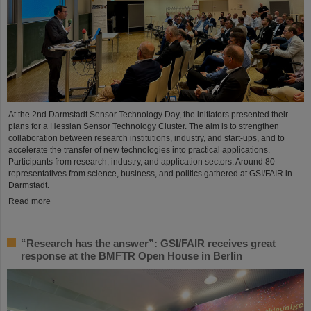
At the 2nd Darmstadt Sensor Technology Day, the initiators presented their
plans for a Hessian Sensor Technology Cluster. The aim is to strengthen
collaboration between research institutions, industry, and start-ups, and to
accelerate the transfer of new technologies into practical applications.
Participants from research, industry, and application sectors. Around 80
representatives from science, business, and politics gathered at GSI/FAIR in
Darmstadt.
Read more
“Research has the answer”: GSI/FAIR receives great
response at the BMFTR Open House in Berlin