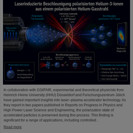
In collaboration with GSI/FAIR, experimental and theoretical physicists from
Heinrich Heine University (HHU) Düsseldorf and Forschungszentrum Jülich
have gained important insights into laser–plasma accelerator technology. As
they report in two papers published in Reports on Progress in Physics and
High Power Laser Science and Engineering, the polarization state of
accelerated particles is preserved during this process. This finding is
significant for a range of applications, including controlled…
Read more