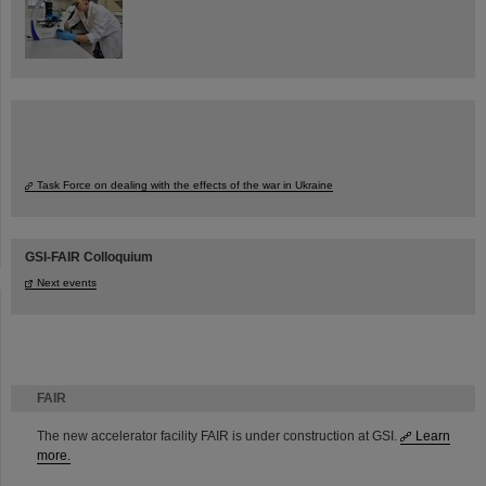
Task Force on dealing with the effects of the war in Ukraine
GSI-FAIR Colloquium
Next events
FAIR
The new accelerator facility FAIR is under construction at GSI.
Learn
more.