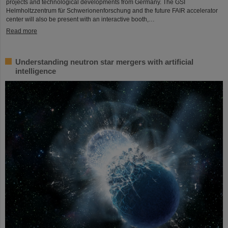
projects and technological developments from Germany. The GSI
Helmholtzzentrum für Schwerionenforschung and the future FAIR accelerator
center will also be present with an interactive booth,…
Read more
Understanding neutron star mergers with artificial
intelligence