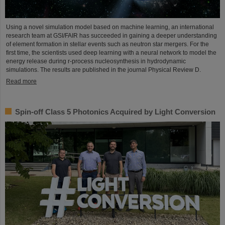
Using a novel simulation model based on machine learning, an international
research team at GSI/FAIR has succeeded in gaining a deeper understanding
of element formation in stellar events such as neutron star mergers. For the
first time, the scientists used deep learning with a neural network to model the
energy release during r-process nucleosynthesis in hydrodynamic
simulations. The results are published in the journal Physical Review D.
Read more
Spin-off Class 5 Photonics Acquired by Light Conversion