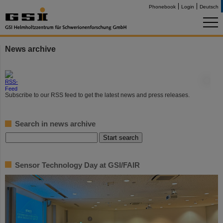
Phonebook
Login
Deutsch
News archive
©
Subscribe to our RSS feed to get the latest news and press releases.
Search in news archive
Sensor Technology Day at GSI/FAIR