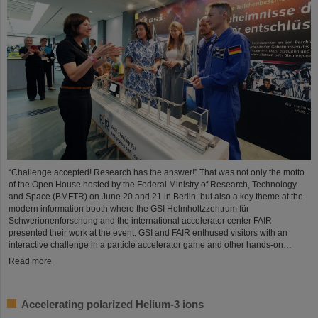
“Challenge accepted! Research has the answer!” That was not only the motto
of the Open House hosted by the Federal Ministry of Research, Technology
and Space (BMFTR) on June 20 and 21 in Berlin, but also a key theme at the
modern information booth where the GSI Helmholtzzentrum für
Schwerionenforschung and the international accelerator center FAIR
presented their work at the event. GSI and FAIR enthused visitors with an
interactive challenge in a particle accelerator game and other hands-on…
Read more
Accelerating polarized Helium-3 ions