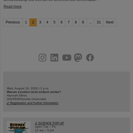
Read more
Previous
1
2
3
4
5
6
7
8
9
...
31
Next
instagram
linkedin
youtube
helmholtz.social
facebook
Wed, August 19, 2026 | 2 p.m.
Warum existiert nicht einfach nichts?
Hannah Elfner,
GSI/FAIR/Goethe-Universität
Registration and further information
SCIENCE POP-UP
open Tue – Fri,
12 am – 5 pm