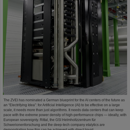
The ZVEI has nominated a German blueprint for the AI centers of the future as
an “Electrifying Idea”: for Artificial Intelligence (AI) to be effective on a large
scale, it needs more than just algorithms. It needs data centers that can keep
pace with the extreme power density of high-performance chips — ideally, with
European sovereignty. Rittal, the GSI Helmholtzzentrum für
Schwerionenforschung and the deep-tech company etalytics are
demonstrating how this can be achieved with direct liquid…