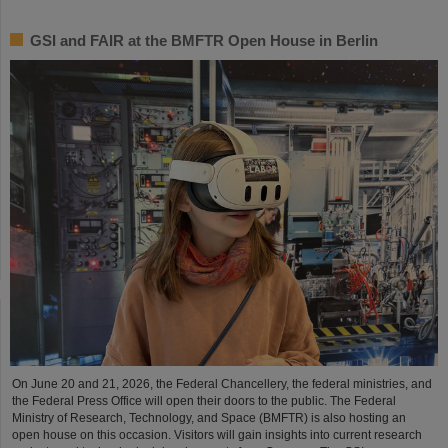
GSI and FAIR at the BMFTR Open House in Berlin
On June 20 and 21, 2026, the Federal Chancellery, the federal ministries, and
the Federal Press Office will open their doors to the public. The Federal
Ministry of Research, Technology, and Space (BMFTR) is also hosting an
open house on this occasion. Visitors will gain insights into current research