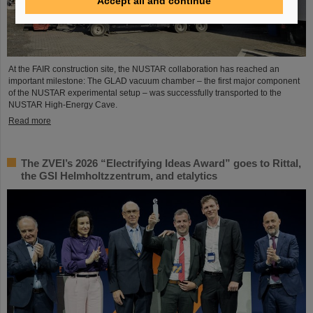
Accept all and continue
At the FAIR construction site, the NUSTAR collaboration has reached an
important milestone: The GLAD vacuum chamber – the first major component
of the NUSTAR experimental setup – was successfully transported to the
NUSTAR High-Energy Cave.
Read more
The ZVEI’s 2026 “Electrifying Ideas Award” goes to Rittal,
the GSI Helmholtzzentrum, and etalytics