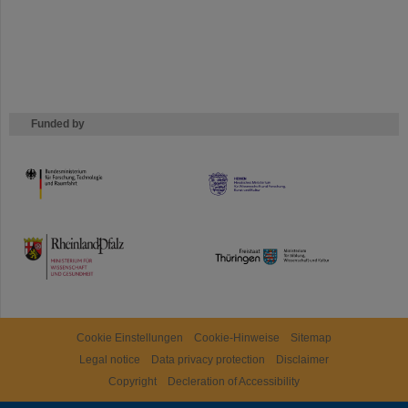
Funded by
HMWK
TMWWDG
Cookie Einstellungen
Cookie-Hinweise
Sitemap
Legal notice
Data privacy protection
Disclaimer
Copyright
Decleration of Accessibility