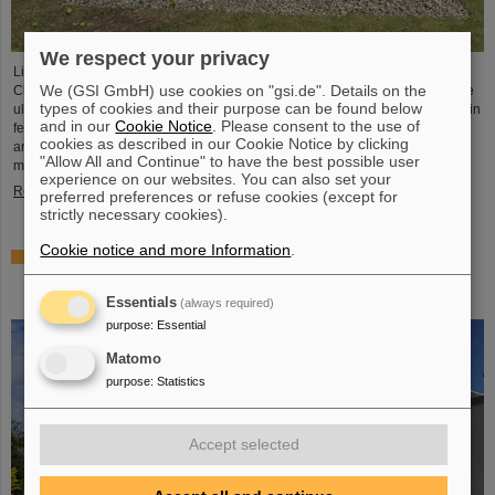
We respect your privacy
Light Conversion, a laser company based in Vilnius, Lithuania, has acquired
We (GSI GmbH) use cookies on "gsi.de". Details on the
Class 5 Photonics GmbH, a spin-off from DESY and GSI. Both companies are
types of cookies and their purpose can be found below
ultrafast laser system manufacturers, bringing together decades of expertise in
and in our
Cookie Notice
. Please consent to the use of
femtosecond lasers, optical parametric chirped-pulse amplification (OPCPA),
cookies as described in our Cookie Notice by clicking
and advanced nonlinear technologies for the scientific as well as the R&D
"Allow All and Continue" to have the best possible user
market.
experience on our websites. You can also set your
Read more
preferred preferences or refuse cookies (except for
strictly necessary cookies).
Cookie notice and more Information
.
NUSTAR installs first major component at FAIR: GLAD
vacuum chamber successfully placed in High-Energy
Cave
Essentials
(always required)
purpose
:
Essential
Matomo
purpose
:
Statistics
Accept selected