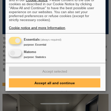
cookies as described in our Cookie Notice by clicking
"Allow All and Continue" to have the best possible user
experience on our websites. You can also set your
preferred preferences or refuse cookies (except for
strictly necessary cookies).
Cookie notice and more Information
.
The new open-access volume “Hans Joachim Specht — Scientist and
Essentials
(always required)
Visionary”, published in July 2025 by Springer, honors the life and work of
purpose
:
Essential
Professor Hans Joachim Specht, who passed away in May 2024 at the age of
87. By tracing Specht’s scientific career and leadership role, it offers an
Matomo
insightful portrait of a physicist who profoundly shaped both the scientific
purpose
:
Statistics
agenda and institutional landscape of modern nuclear and heavy-ion physics
in Europe.
Read more
Accept selected
Accept all and continue
Space research: DLR gives the go-ahead for innovative
space experiment from GSI Biophysics