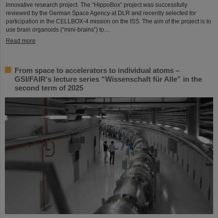
innovative research project. The “HippoBox” project was successfully
reviewed by the German Space Agency at DLR and recently selected for
participation in the CELLBOX-4 mission on the ISS. The aim of the project is to
use brain organoids (“mini-brains”) to…
Read more
From space to accelerators to individual atoms –
GSI/FAIR's lecture series “Wissenschaft für Alle” in the
second term of 2025