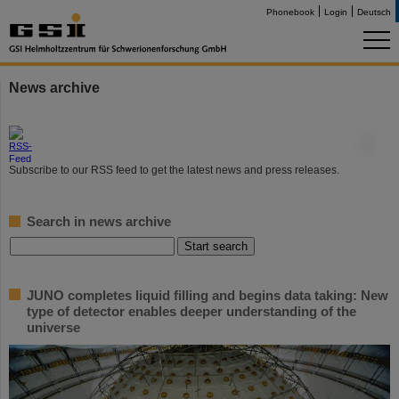
Phonebook
Login
Deutsch
News archive
©
Subscribe to our RSS feed to get the latest news and press releases.
Search in news archive
JUNO completes liquid filling and begins data taking: New
type of detector enables deeper understanding of the
universe