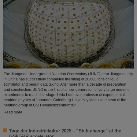
The Jiangmen Underground Neutrino Observatory (JUNO) near Jiangmen city
in China has successfully completed the filling of 20,000 tons of liquid
scintillator and begun data taking. After more than a decade of preparation
and construction, JUNO is the first of a new generation of very large neutrino
experiments to reach this stage. Livia Ludhova, professor of experimental
neutrino physics at Johannes Gutenberg University Mainz and head of the
neutrino group at GSI Helmholtzzentrum für ...
Read more
Tage der Industriekultur 2025 – “Shift change” at the
GSI/FAIR accelerator