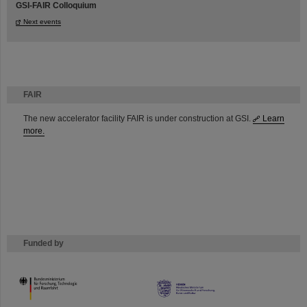
GSI-FAIR Colloquium
Next events
FAIR
The new accelerator facility FAIR is under construction at GSI.
Learn
more.
Funded by
HMWK