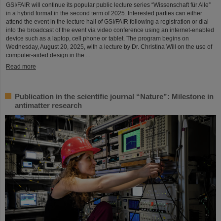
GSI/FAIR will continue its popular public lecture series “Wissenschaft für Alle”
in a hybrid format in the second term of 2025. Interested parties can either
attend the event in the lecture hall of GSI/FAIR following a registration or dial
into the broadcast of the event via video conference using an internet-enabled
device such as a laptop, cell phone or tablet. The program begins on
Wednesday, August 20, 2025, with a lecture by Dr. Christina Will on the use of
computer-aided design in the ...
Read more
Publication in the scientific journal “Nature”: Milestone in
antimatter research