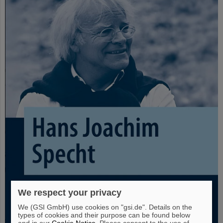
We respect your privacy
We (GSI GmbH) use cookies on "gsi.de". Details on the
types of cookies and their purpose can be found below
and in our
Cookie Notice
. Please consent to the use of