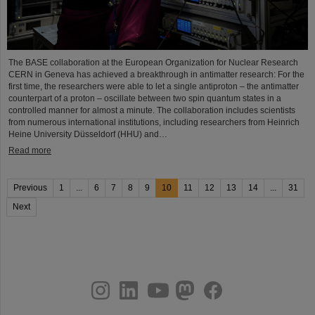
The BASE collaboration at the European Organization for Nuclear Research
CERN in Geneva has achieved a breakthrough in antimatter research: For the
first time, the researchers were able to let a single antiproton – the antimatter
counterpart of a proton – oscillate between two spin quantum states in a
controlled manner for almost a minute. The collaboration includes scientists
from numerous international institutions, including researchers from Heinrich
Heine University Düsseldorf (HHU) and…
Read more
Previous
1
...
6
7
8
9
10
11
12
13
14
...
31
Next
instagram
linkedin
youtube
helmholtz.social
facebook