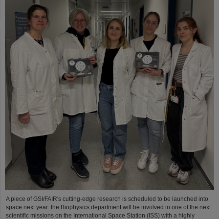
A piece of GSI/FAIR's cutting-edge research is scheduled to be launched into
space next year: the Biophysics department will be involved in one of the next
scientific missions on the International Space Station (ISS) with a highly