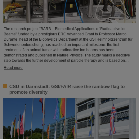
The research project “BARB – Biomedical Applications of Radioactive Ion
Beams” funded by a prestigious ERC Advanced Grant to Professor Marco
Durante, head of the Biophysics Department at the GSI Helmholtzzentrum für
Schwerionenforschung, has reached an important milestone: the first
treatment of an animal tumor with radioactive ion beams has been
demonstrated and published in Nature Physics. The study marks a decisive
step towards the further development of particle therapy and is based on…
Read more
CSD in Darmstadt: GSI/FAIR raise the rainbow flag to
promote diversity