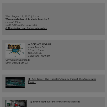
Wed, August 19, 2026 | 2 p.m.
Warum existiert nicht einfach nichts?
Hannah Elfner,
GSI/FAIR/Goethe-Universität
Registration and further information
SCIENCE POP-UP
open Tue – Fri,
12 am – 5 pm
Sat, July 11,
10:30 am - 4:00 pm
City Center Darmstadt
Ernst-Ludwig-Str. 22
FAIR Trailer: The Particles' Journey through the Accelerator
Facility
Drone flight over the FAIR construction site