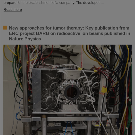
prepare for the establishment of a company. The developed…
Read more
New approaches for tumor therapy: Key publication from
ERC project BARB on radioactive ion beams published in
Nature Physics