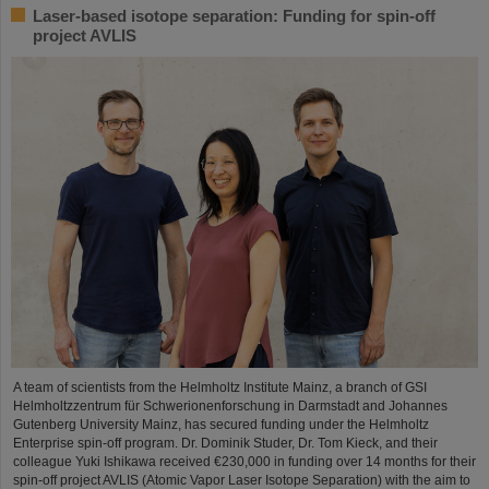
Laser-based isotope separation: Funding for spin-off
project AVLIS
A team of scientists from the Helmholtz Institute Mainz, a branch of GSI
Helmholtzzentrum für Schwerionenforschung in Darmstadt and Johannes
Gutenberg University Mainz, has secured funding under the Helmholtz
Enterprise spin-off program. Dr. Dominik Studer, Dr. Tom Kieck, and their
colleague Yuki Ishikawa received €230,000 in funding over 14 months for their
spin-off project AVLIS (Atomic Vapor Laser Isotope Separation) with the aim to