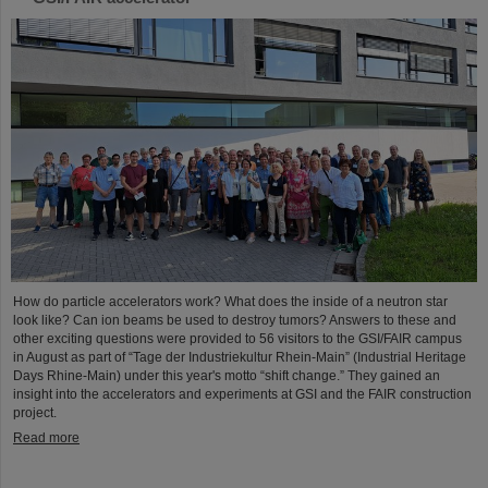
How do particle accelerators work? What does the inside of a neutron star
look like? Can ion beams be used to destroy tumors? Answers to these and
other exciting questions were provided to 56 visitors to the GSI/FAIR campus
in August as part of “Tage der Industriekultur Rhein-Main” (Industrial Heritage
Days Rhine-Main) under this year's motto “shift change.” They gained an
insight into the accelerators and experiments at GSI and the FAIR construction
project.
Read more