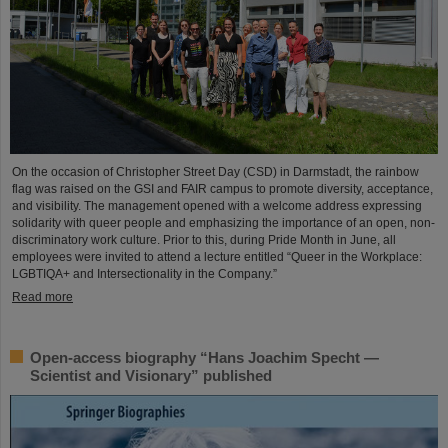
On the occasion of Christopher Street Day (CSD) in Darmstadt, the rainbow
flag was raised on the GSI and FAIR campus to promote diversity, acceptance,
and visibility. The management opened with a welcome address expressing
solidarity with queer people and emphasizing the importance of an open, non-
discriminatory work culture. Prior to this, during Pride Month in June, all
employees were invited to attend a lecture entitled “Queer in the Workplace:
LGBTIQA+ and Intersectionality in the Company.”
Read more
Open-access biography “Hans Joachim Specht —
Scientist and Visionary” published