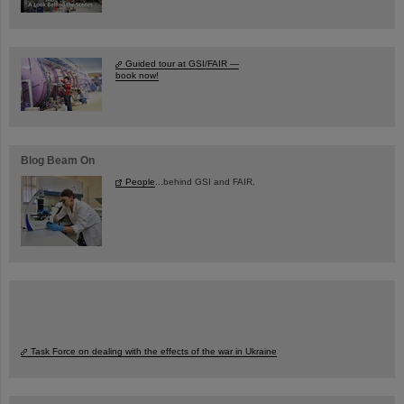
Guided tour at GSI/FAIR —
book now!
Blog Beam On
People
...behind GSI and FAIR.
Task Force on dealing with the effects of the war in Ukraine