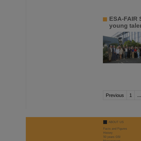
ESA-FAIR S
young talen
Previous
1
...
ABOUT US
Facts and Figures
History
50 years GSI