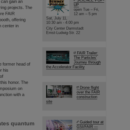
SCIENCE POP-
s can gain an
UP
ring projects. The
open Tue – Fri,
ure FAIR
12 am – 5 pm
Sat, July 11,
booth, offering
10:30 am - 4:00 pm
h center in
City Center Darmstadt
Ernst-Ludwig-Str. 22
FAIR Trailer:
The Particles'
Journey through
e former head of
the Accelerator Facility
r his
of
 this honor. The
Drone flight
ymposium on
over the FAIR
nction with a
construction
site
Guided tour at
rates quantum
GSI/FAIR —