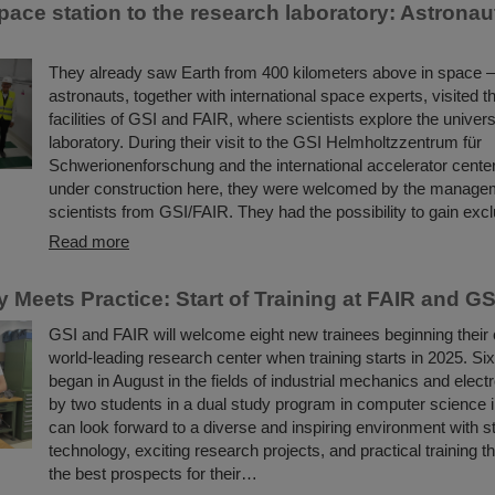
ace station to the research laboratory: Astronaut
They already saw Earth from 400 kilometers above in space 
astronauts, together with international space experts, visited t
facilities of GSI and FAIR, where scientists explore the univers
laboratory. During their visit to the GSI Helmholtzzentrum für
Schwerionenforschung and the international accelerator cente
under construction here, they were welcomed by the manage
scientists from GSI/FAIR. They had the possibility to gain ex
Read more
 Meets Practice: Start of Training at FAIR and GS
GSI and FAIR will welcome eight new trainees beginning their 
world-leading research center when training starts in 2025. Si
began in August in the fields of industrial mechanics and elect
by two students in a dual study program in computer science 
can look forward to a diverse and inspiring environment with st
technology, exciting research projects, and practical training th
the best prospects for their…