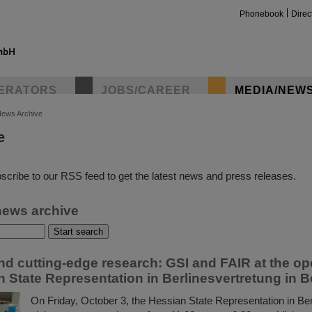
Phonebook
Direc
ERATORS
JOBS/CAREER
MEDIA/NEW
ews Archive
e
insta
scribe to our RSS feed to get the latest news and press releases.
news archive
d cutting-edge research: GSI and FAIR at the op
 State Representation in Berlinesvertretung in B
On Friday, October 3, the Hessian State Representation in Berl