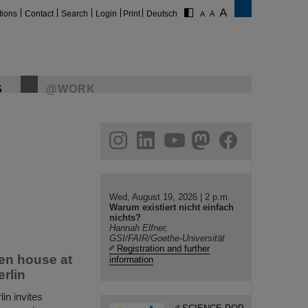
tions
Contact
Search
Login
Print
Deutsch
S
@WORK
gram
linkedin
youtube
helmholtz.social
facebook
Wed, August 19, 2026 | 2 p.m.
Warum existiert nicht einfach
nichts?
Hannah Elfner,
GSI/FAIR/Goethe-Universität
Registration and further
en house at
information
erlin
in invites