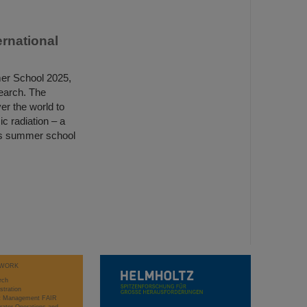
rnational
er School 2025,
search. The
er the world to
c radiation – a
lass summer school
WORK
rch
stration
ct Management FAIR