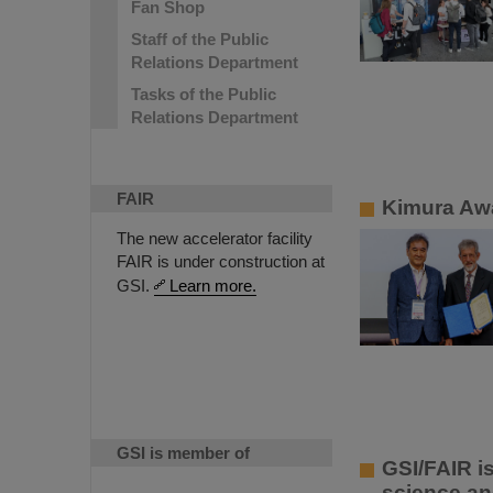
Fan Shop
Staff of the Public
Relations Department
Tasks of the Public
Relations Department
FAIR
Kimura Awa
The new accelerator facility
FAIR is under construction at
GSI.
Learn more.
GSI is member of
GSI/FAIR i
science an