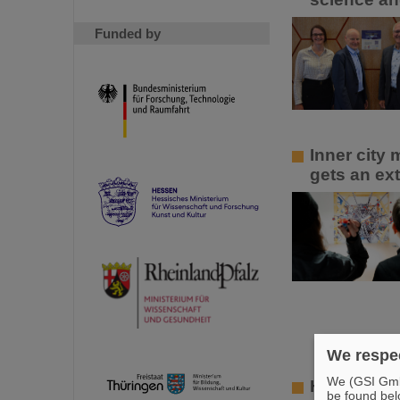
Funded by
Inner city
gets an ext
We respec
We (GSI GmbH
Hard work 
be found bel