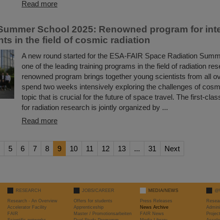
Read more
ummer School 2025: Renowned program for inte
ts in the field of cosmic radiation
A new round started for the ESA-FAIR Space Radiation Summ
one of the leading training programs in the field of radiation re
renowned program brings together young scientists from all ov
spend two weeks intensively exploring the challenges of cosmi
topic that is crucial for the future of space travel. The first-c
for radiation research is jointly organized by ...
Read more
5
6
7
8
9
10
11
12
13
...
31
Next
RESEARCH
JOBS/CAREER
MEDIA/NEWS
@
Research - An Overview
Offers for students
Press Releases
Resea
Accelerator Facility
Apprenticeship
News Archive
Admini
FAIR
Master / Promotionsarbeiten
FAIR News
Proje