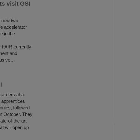
s visit GSI
– now two
he accelerator
e in the
r FAIR currently
ment and
clusive…
I
careers at a
x apprentices
ronics, followed
in October. They
ate-of-the-art
at will open up