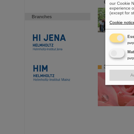
GSI/FAIR
our Cookie No
experience o
(except for s
Branches
Cookie notic
Ess
pur
Ma
pur
3D gold na
A