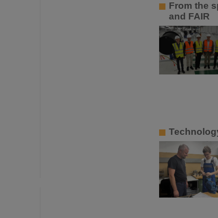
From the sp
and FAIR
Technology