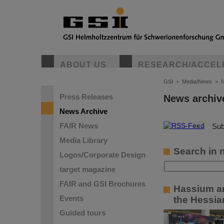
ABOUT US
RESEARCH/ACCEL
GSI
>
Media/News
>
N
Press Releases
News archiv
News Archive
FAIR News
©
Sub
Media Library
Search in 
Logos/Corporate Design
target magazine
FAIR and GSI Brochures
Hassium an
Events
the Hessian
Guided tours