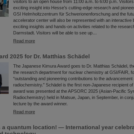
visitors to an open house from 11:00 a.m. to 6:00 p.m. Visitor
exciting insight into Hesse’s cutting-edge research and pionee
GSI Helmholtzzentrum für Schwerionenforschung and the fut
accelerator center will also be represented with an interactive 
exciting insights and hands-on activities related to the researc
Darmstadt. Visitors will be able to see up…
Read more
rd 2025 for Dr. Matthias Schädel
The Japanese Kimura Award goes to Dr. Matthias Schädel, th
the research department for nuclear chemistry at GSI/FAIR, fo
“outstanding and pioneering contributions to the advancement 
radiochemistry.” Schädel is the first non-Japanese recipient of
award was presented at the APSORC 2025 (Asian-Pacific S
Radiochemistry) held in Matsue, Japan, in September, in conju
lecture by the award winner.
Read more
s a quantum location! — International year celeb
d technology