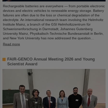
Rechargeable batteries are everywhere — from portable electronic
devices and electric vehicles to renewable energy storage. Battery
failures are often due to the loss or chemical degradation of the
electrolyte. An international research team involving the Helmholtz
Institute Mainz, a branch of the GSI Helmholtzzentrum für
Schwerionenforschung in Darmstadt, Johannes Gutenberg
University Mainz, Physikalisch-Technische Bundesanstalt in Berlin,
and New York University has now addressed the question…
Read more
FAIR-GENCO Annual Meeting 2026 and Young
Scientist Award