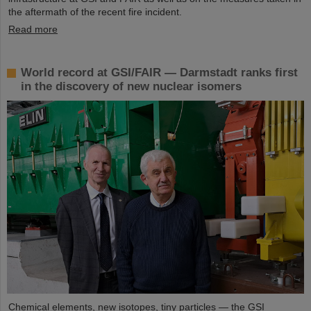
the aftermath of the recent fire incident.
Read more
World record at GSI/FAIR — Darmstadt ranks first
in the discovery of new nuclear isomers
Chemical elements, new isotopes, tiny particles — the GSI