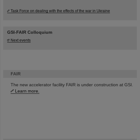
Task Force on dealing with the effects of the war in Ukraine
GSI-FAIR Colloquium
Next events
FAIR
The new accelerator facility FAIR is under construction at GSI.
Learn more.