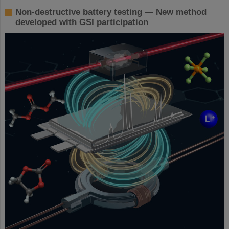
Non-destructive battery testing — New method
developed with GSI participation