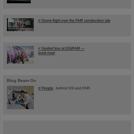
Drone flight over the FAIR construction site
Guided tour at GSI/FAIR —
book now!
Blog Beam On
People
...behind GSI and FAIR.