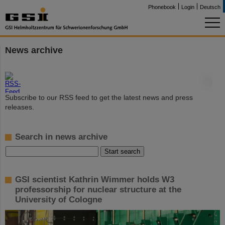
Phonebook
Login
Deutsch
News archive
©
Subscribe to our RSS feed to get the latest news and press
releases.
Search in news archive
GSI scientist Kathrin Wimmer holds W3
professorship for nuclear structure at the
University of Cologne