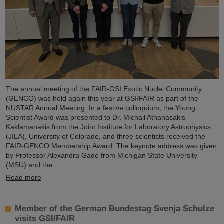
The annual meeting of the FAIR-GSI Exotic Nuclei Community
(GENCO) was held again this year at GSI/FAIR as part of the
NUSTAR Annual Meeting. In a festive colloquium, the Young
Scientist Award was presented to Dr. Michail Athanasakis-
Kaklamanakis from the Joint Institute for Laboratory Astrophysics
(JILA), University of Colorado, and three scientists received the
FAIR-GENCO Membership Award. The keynote address was given
by Professor Alexandra Gade from Michigan State University
(MSU) and the…
Read more
Member of the German Bundestag Svenja Schulze
visits GSI/FAIR