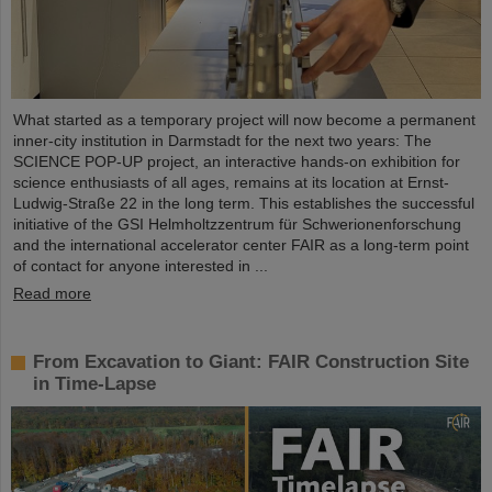
What started as a temporary project will now become a permanent
inner-city institution in Darmstadt for the next two years: The
SCIENCE POP-UP project, an interactive hands-on exhibition for
science enthusiasts of all ages, remains at its location at Ernst-
Ludwig-Straße 22 in the long term. This establishes the successful
initiative of the GSI Helmholtzzentrum für Schwerionenforschung
and the international accelerator center FAIR as a long-term point
of contact for anyone interested in ...
Read more
From Excavation to Giant: FAIR Construction Site
in Time-Lapse