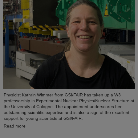
Physicist Kathrin Wimmer from GSI/FAIR has taken up a W3
professorship in Experimental Nuclear Physics/Nuclear Structure at
the University of Cologne. The appointment underscores her
outstanding scientific expertise and is also a sign of the excellent
support for young scientists at GSI/FAIR.
Read more