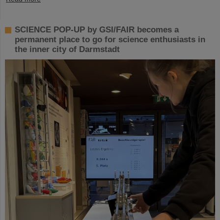
SCIENCE POP-UP by GSI/FAIR becomes a
permanent place to go for science enthusiasts in
the inner city of Darmstadt