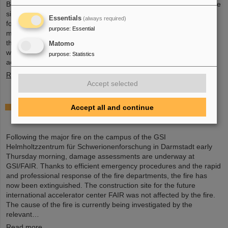
Board held an extraordinary meeting on February 13 to assess the
situation and discuss and decide on immediate measures. The
Essentials
(always required)
focus is now on directly necessary repair and maintenance
purpose
:
Essential
measures, alternative solutions for restoring research operations,
the commissioning of FAIR, and bridging options for researchers
Matomo
who are dependent on short-term experimental operation at the
purpose
:
Statistics
accelerator.
Read more
Accept selected
Damage assessments underway at GSI/FAIR
Accept all and continue
following major fire
Following the major fire on the campus of the GSI
Helmholtzzentrum für Schwerionenforschung in Darmstadt early
Thursday morning, damage assessments are underway at
GSI/FAIR. Thanks to efficient emergency procedures and the rapid
and professional response of the fire departments, the fire has
now been extinguished. The construction site for the future
international accelerator center FAIR was not affected by the fire.
The cause of the fire is currently being investigated by the
relevant…
Read more