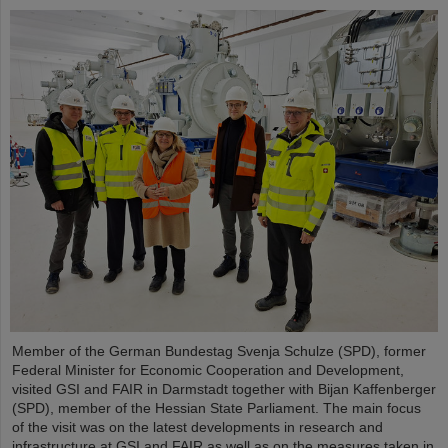
Member of the German Bundestag Svenja Schulze (SPD), former
Federal Minister for Economic Cooperation and Development,
visited GSI and FAIR in Darmstadt together with Bijan Kaffenberger
(SPD), member of the Hessian State Parliament. The main focus
of the visit was on the latest developments in research and
infrastructure at GSI and FAIR as well as on the measures taken in