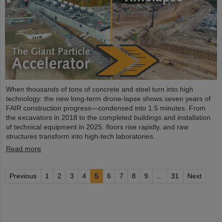
When thousands of tons of concrete and steel turn into high
technology: the new long-term drone-lapse shows seven years of
FAIR construction progress—condensed into 1.5 minutes. From
the excavators in 2018 to the completed buildings and installation
of technical equipment in 2025: floors rise rapidly, and raw
structures transform into high-tech laboratories.
Read more
Previous
1
2
3
4
5
6
7
8
9
...
31
Next