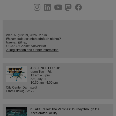
instagram
linkedin
youtube
helmholtz.social
facebook
Wed, August 19, 2026 | 2 p.m.
Warum existiert nicht einfach nichts?
Hannah Elfner,
GSI/FAIR/Goethe-Universität
Registration and further information
SCIENCE POP-UP
open Tue – Fri,
12 am – 5 pm
Sat, July 11,
10:30 am - 4:00 pm
City Center Darmstadt
Ernst-Ludwig-Str. 22
FAIR Trailer: The Particles' Journey through the
Accelerator Facility