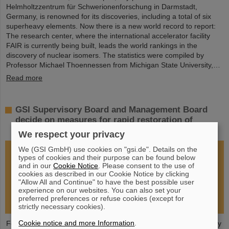
Helmholtzzentrum für Schwerionenforschung in Darmstadt,
Germany, is renowned for its discoveries, including a total of six
superheavy elements. Now there is a new world record to report:
The research center, where the international accelerator facility
FAIR is currently being built, leads the world rankings in the
discovery of nuclear isomers. The statistics were compiled by
Professor Michael Thoennessen from Michigan State University,…
Read more
GSI Supervisory Board and Management Board
decide on measures for rapid restoration of
research operations
We respect your privacy
We (GSI GmbH) use cookies on "gsi.de". Details on the
types of cookies and their purpose can be found below
and in our
Cookie Notice
. Please consent to the use of
cookies as described in our Cookie Notice by clicking
"Allow All and Continue" to have the best possible user
experience on our websites. You can also set your
preferred preferences or refuse cookies (except for
strictly necessary cookies).
Cookie notice and more Information
.
Following the fire at GSI on February 5, 2026, the GSI Supervisory