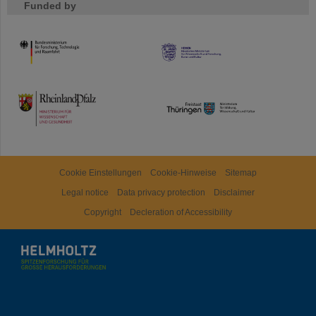
Funded by
HMWK
TMWWDG
Cookie Einstellungen
Cookie-Hinweise
Sitemap
Legal notice
Data privacy protection
Disclaimer
Copyright
Decleration of Accessibility