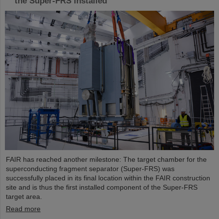
the Super-FRS installed
FAIR has reached another milestone: The target chamber for the
superconducting fragment separator (Super-FRS) was
successfully placed in its final location within the FAIR construction
site and is thus the first installed component of the Super-FRS
target area.
Read more