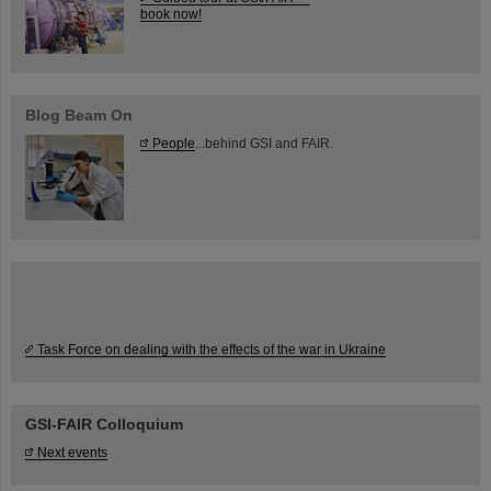
book now!
Blog Beam On
People
...behind GSI and FAIR.
Task Force on dealing with the effects of the war in Ukraine
GSI-FAIR Colloquium
Next events