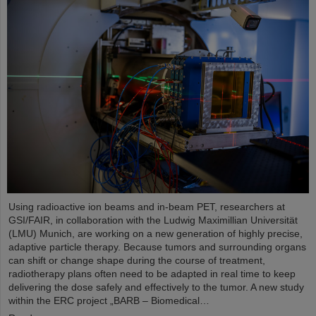
Using radioactive ion beams and in‑beam PET, researchers at
GSI/FAIR, in collaboration with the Ludwig Maximillian Universität
(LMU) Munich, are working on a new generation of highly precise,
adaptive particle therapy. Because tumors and surrounding organs
can shift or change shape during the course of treatment,
radiotherapy plans often need to be adapted in real time to keep
delivering the dose safely and effectively to the tumor. A new study
within the ERC project „BARB – Biomedical…