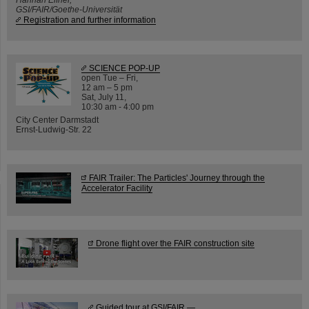
GSI/FAIR/Goethe-Universität
Registration and further information
SCIENCE POP-UP
open Tue – Fri,
12 am – 5 pm
Sat, July 11,
10:30 am - 4:00 pm
City Center Darmstadt
Ernst-Ludwig-Str. 22
FAIR Trailer: The Particles' Journey through the
Accelerator Facility
Drone flight over the FAIR construction site
Guided tour at GSI/FAIR —