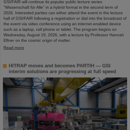
GSI/FAIR will continue its popular public lecture series
“Wissenschaft für Alle” in a hybrid format in the second term of
2026. Interested parties can either attend the event in the lecture
hall of GSI/FAIR following a registration or dial into the broadcast of
the event via video conference using an internet-enabled device
such as a laptop, cell phone or tablet. The program begins on
Wednesday, August 19, 2026, with a lecture by Professor Hannah
Elfner on the cosmic origin of matter.
Read more
HITRAP moves and becomes PARTIH — GSI
interim solutions are progressing at full speed