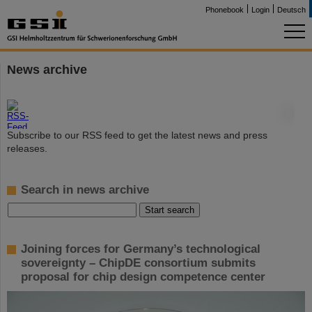
Phonebook
Login
Deutsch
News archive
©
Subscribe to our RSS feed to get the latest news and press
releases.
Search in news archive
Joining forces for Germany’s technological
sovereignty – ChipDE consortium submits
proposal for chip design competence center