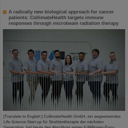
A radically new biological approach for cancer
patients: CollimateHealth targets immune
responses through microbeam radiation therapy
[Translate to English:] CollimateHealth GmbH, ein wegweisendes
Life-Science-Start-up für Strahlentherapie der nächsten
Generation, hat heute den Abschluss seiner 6-Millionen-Euro-