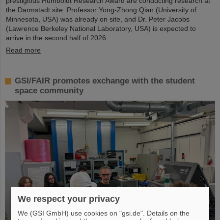
prestigious Humboldt Research Award are conducting research at
the Darmstadt site: Professor Yong-Zhong Qian (University of
Minnesota, USA) was already on site, and Dr. Peter Jacobs
(Lawrence Berkeley National Laboratory, USA) is expected to
arrive in the second half of 2026.
Read more
GSI/FAIR promotes exchange with the student
space community
We respect your privacy
We (GSI GmbH) use cookies on "gsi.de". Details on the