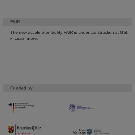
FAIR
The new accelerator facility FAIR is under construction at GSI.
Learn more.
Funded by
HMWK
TMWWDG