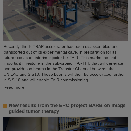
Recently, the HITRAP accelerator has been disassembled and
transported out of its experimental cave, in preparation for its
future use as an interim injector for FAIR. This marks the first
important milestone in the sub-project PARTIH, that will generate
and provide ion beams in the Transfer Channel between the
UNILAC and SIS18. Those beams will then be accelerated further
in SIS-18 and will enable FAIR commissioning.
Read more
New results from the ERC project BARB on image-
guided tumor therapy