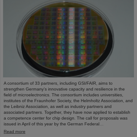
A consortium of 33 partners, including GSI/FAIR, aims to
strengthen Germany’s innovative capacity and resilience in the
field of microelectronics. The consortium includes universities,
institutes of the Fraunhofer Society, the Helmholtz Association, and
the Leibniz Association, as well as industry partners and
associated partners. Together, they have now applied to establish
a competence center for chip design. The call for proposals was
issued in April of this year by the German Federal…
Read more