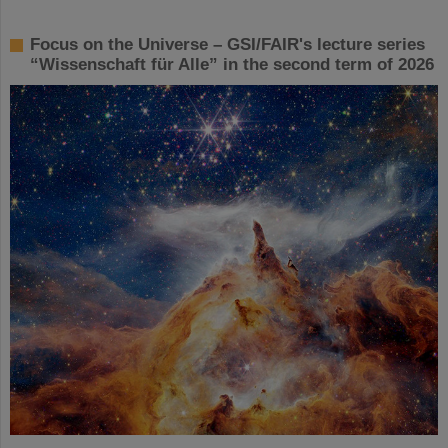
Focus on the Universe – GSI/FAIR's lecture series
“Wissenschaft für Alle” in the second term of 2026