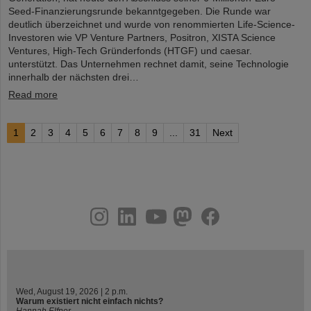
Seed-Finanzierungsrunde bekanntgegeben. Die Runde war
deutlich überzeichnet und wurde von renommierten Life-Science-
Investoren wie VP Venture Partners, Positron, XISTA Science
Ventures, High-Tech Gründerfonds (HTGF) und caesar.
unterstützt. Das Unternehmen rechnet damit, seine Technologie
innerhalb der nächsten drei…
Read more
1
2
3
4
5
6
7
8
9
...
31
Next
instagram
linkedin
youtube
helmholtz.social
facebook
Wed, August 19, 2026 | 2 p.m.
Warum existiert nicht einfach nichts?
Hannah Elfner,