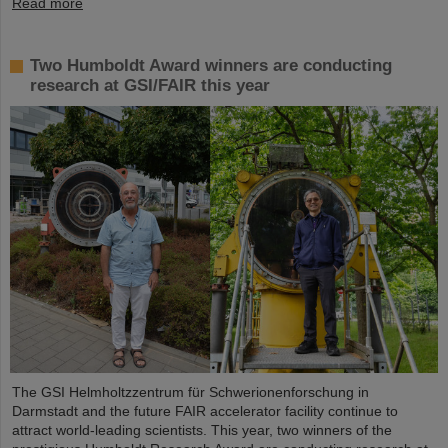
Read more
Two Humboldt Award winners are conducting
research at GSI/FAIR this year
The GSI Helmholtzzentrum für Schwerionenforschung in
Darmstadt and the future FAIR accelerator facility continue to
attract world-leading scientists. This year, two winners of the