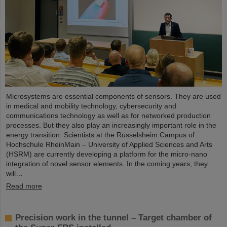
Microsystems are essential components of sensors. They are used
in medical and mobility technology, cybersecurity and
communications technology as well as for networked production
processes. But they also play an increasingly important role in the
energy transition. Scientists at the Rüsselsheim Campus of
Hochschule RheinMain – University of Applied Sciences and Arts
(HSRM) are currently developing a platform for the micro-nano
integration of novel sensor elements. In the coming years, they
will…
Read more
Precision work in the tunnel – Target chamber of