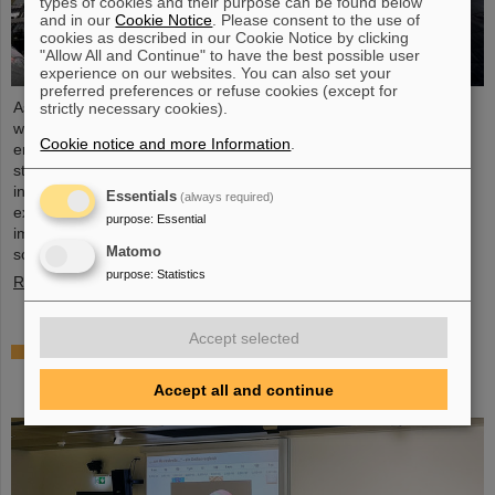
types of cookies and their purpose can be found below
and in our
Cookie Notice
. Please consent to the use of
cookies as described in our Cookie Notice by clicking
"Allow All and Continue" to have the best possible user
experience on our websites. You can also set your
preferred preferences or refuse cookies (except for
As part of the BVSR Conference 2026, GSI/FAIR recently
strictly necessary cookies).
welcomed 200 students from the fields of space science and
Cookie notice and more Information
.
engineering to its campus in Darmstadt. The Bundesverband
studentischer Raumfahrt e. V. (BVSR) represents student groups
involved in space projects at the national level. The visit offered
Essentials
(always required)
exciting insights into current research and underscored the
purpose
:
Essential
importance GSI/FAIR places on supporting the next generation of
Matomo
scientists.
purpose
:
Statistics
Read more
Accept selected
Sensors for the energy transition – made in
Rüsselsheim: Scientists at HSRM develop
Accept all and continue
innovative technology platform