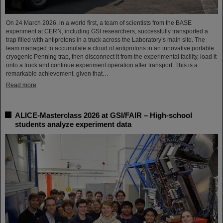
On 24 March 2026, in a world first, a team of scientists from the BASE
experiment at CERN, including GSI researchers, successfully transported a
trap filled with antiprotons in a truck across the Laboratory’s main site. The
team managed to accumulate a cloud of antiprotons in an innovative portable
cryogenic Penning trap, then disconnect it from the experimental facility, load it
onto a truck and continue experiment operation after transport. This is a
remarkable achievement, given that…
Read more
ALICE-Masterclass 2026 at GSI/FAIR – High-school
students analyze experiment data