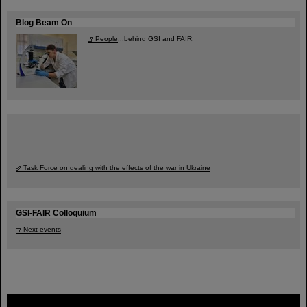
Blog Beam On
People
...behind GSI and FAIR.
Task Force on dealing with the effects of the war in Ukraine
GSI-FAIR Colloquium
Next events
FAIR