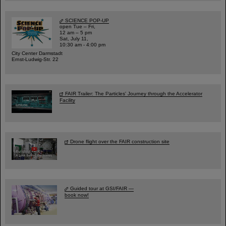
SCIENCE POP-UP
open Tue – Fri,
12 am – 5 pm
Sat, July 11,
10:30 am - 4:00 pm
City Center Darmstadt
Ernst-Ludwig-Str. 22
FAIR Trailer: The Particles' Journey through the Accelerator
Facility
Drone flight over the FAIR construction site
Guided tour at GSI/FAIR —
book now!