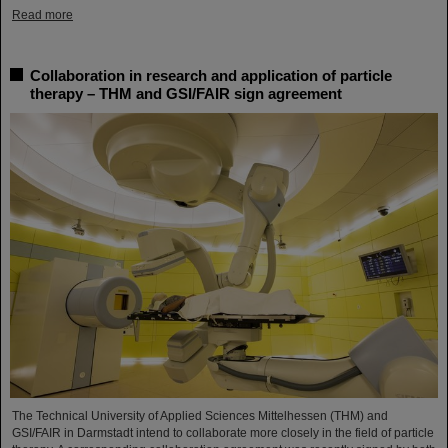
Read more
Collaboration in research and application of particle
therapy – THM and GSI/FAIR sign agreement
The Technical University of Applied Sciences Mittelhessen (THM) and
GSI/FAIR in Darmstadt intend to collaborate more closely in the field of particle