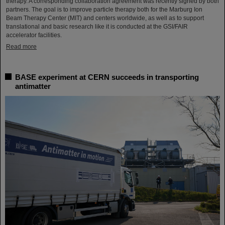
therapy. A corresponding collaboration agreement was recently signed by both
partners. The goal is to improve particle therapy both for the Marburg Ion
Beam Therapy Center (MIT) and centers worldwide, as well as to support
translational and basic research like it is conducted at the GSI/FAIR
accelerator facilities.
Read more
BASE experiment at CERN succeeds in transporting
antimatter