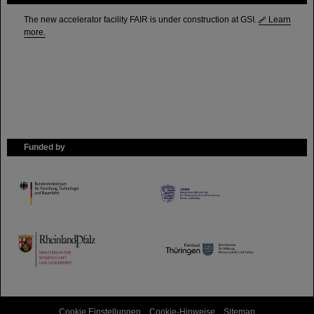
The new accelerator facility FAIR is under construction at GSI.
Learn
more.
Funded by
HMWK
TMWWDG
Cookie Einstellungen
Cookie-Hinweise
Sitemap