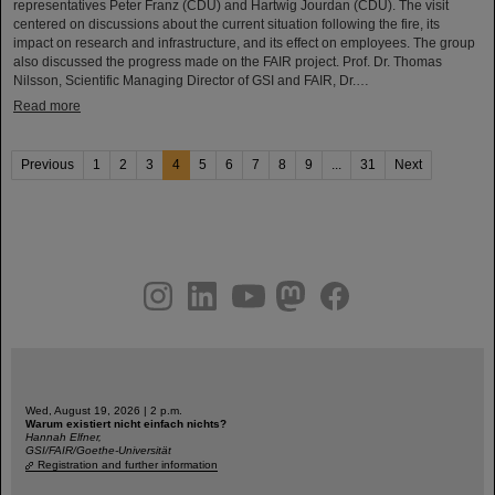
representatives Peter Franz (CDU) and Hartwig Jourdan (CDU). The visit
centered on discussions about the current situation following the fire, its
impact on research and infrastructure, and its effect on employees. The group
also discussed the progress made on the FAIR project. Prof. Dr. Thomas
Nilsson, Scientific Managing Director of GSI and FAIR, Dr.…
Read more
Previous
1
2
3
4
5
6
7
8
9
...
31
Next
instagram
linkedin
youtube
helmholtz.social
facebook
Wed, August 19, 2026 | 2 p.m.
Warum existiert nicht einfach nichts?
Hannah Elfner,
GSI/FAIR/Goethe-Universität
Registration and further information