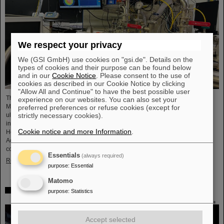
We respect your privacy
We (GSI GmbH) use cookies on "gsi.de". Details on the
types of cookies and their purpose can be found below
and in our
Cookie Notice
. Please consent to the use of
cookies as described in our Cookie Notice by clicking
"Allow All and Continue" to have the best possible user
The project “Innovationspartnerschaft für Hochfluss EUV-Strahlquellen in
experience on our websites. You can also set your
Metrologie und Bildgebung (InnoEUV)” advances laser-driven extreme
preferred preferences or refuse cookies (except for
ultraviolet (EUV) radiation sources for metrology and imaging. The strategic
strictly necessary cookies).
innovation partnership of Helmholtz Institute Jena (HI Jena) and GSI
Cookie notice and more Information
.
Helmholtzzentrum für Schwerionenforschung in Darmstadt, Germany, with
Active Fiber Systems GmbH (AFS) accelerates the transfer into practical and
commercial applications.
Essentials
(always required)
Read more
purpose
:
Essential
Matomo
Safer space travel — Cosmic ray simulator at GSI/FAIR
purpose
:
Statistics
Accept selected