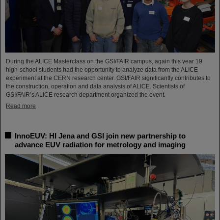
During the ALICE Masterclass on the GSI/FAIR campus, again this year 19
high-school students had the opportunity to analyze data from the ALICE
experiment at the CERN research center. GSI/FAIR significantly contributes to
the construction, operation and data analysis of ALICE. Scientists of
GSI/FAIR’s ALICE research department organized the event.
Read more
InnoEUV: HI Jena and GSI join new partnership to
advance EUV radiation for metrology and imaging