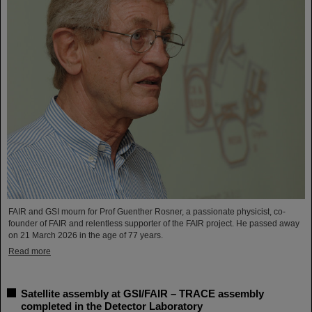
FAIR and GSI mourn for Prof Guenther Rosner, a passionate physicist, co-
founder of FAIR and relentless supporter of the FAIR project. He passed away
on 21 March 2026 in the age of 77 years.
Read more
Satellite assembly at GSI/FAIR – TRACE assembly
completed in the Detector Laboratory