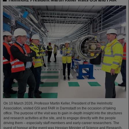
On 10 March 2026, Professor Martin Keller, President of the Helmholtz
Association, visited GSI and FAIR in Darmstadt on the occasion of taking
office. The purpose of the visit was to gain in-depth insight into the structures
and research activities at the site, and to engage directly with the people
driving them – especially staff members and early-career researchers. The
guest of honour at the event was Hessian Minister of Science and Research,