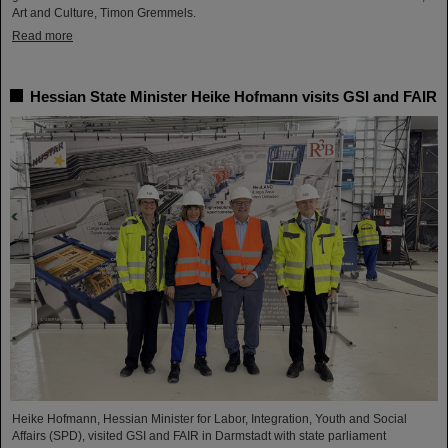
Art and Culture, Timon Gremmels.
Read more
Hessian State Minister Heike Hofmann visits GSI and FAIR
Heike Hofmann, Hessian Minister for Labor, Integration, Youth and Social
Affairs (SPD), visited GSI and FAIR in Darmstadt with state parliament