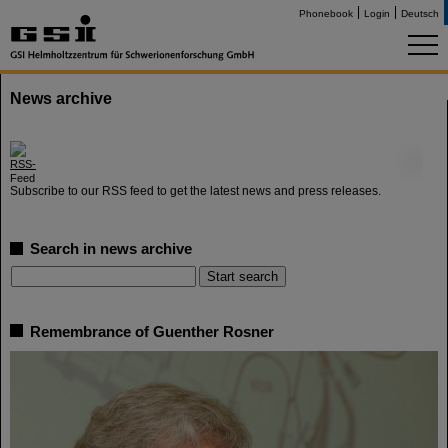
Phonebook
Login
Deutsch
News archive
©
Subscribe to our RSS feed to get the latest news and press releases.
Search in news archive
Remembrance of Guenther Rosner