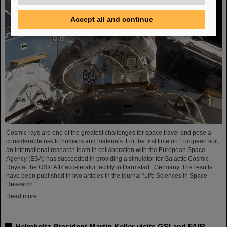
Accept all and continue
Cosmic rays are one of the greatest challenges for space travel and pose a
considerable risk to humans and materials. For the first time on European soil,
an international research team in collaboration with the European Space
Agency (ESA) has succeeded in providing a simulator for Galactic Cosmic
Rays at the GSI/FAIR accelerator facility in Darmstadt, Germany. The results
have been published in two articles in the journal “Life Sciences in Space
Research.”
Read more
Helmholtz President Martin Keller visits GSI and FAIR