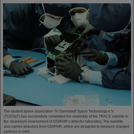
The student space association TU Darmstadt Space Technology e.V.
(TUDSaT) has successfully completed the assembly of the TRACE satellite in
the cleanroom environment of GSI/FAIR’s detector laboratory. The satellite
also carries detectors from GSI/FAIR, which are designed to measure charged
particles in orbit.