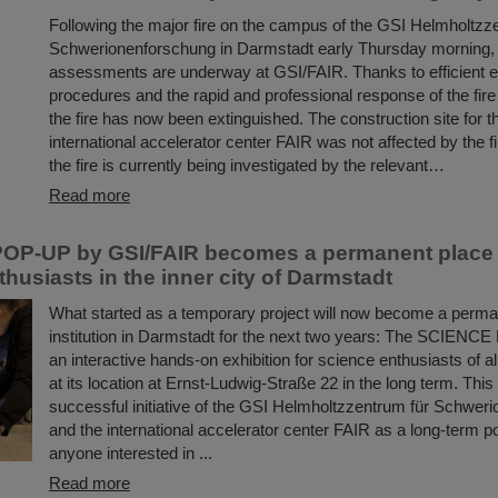
Following the major fire on the campus of the GSI Helmholtzz
Schwerionenforschung in Darmstadt early Thursday morning
assessments are underway at GSI/FAIR. Thanks to efficient
procedures and the rapid and professional response of the fir
the fire has now been extinguished. The construction site for t
international accelerator center FAIR was not affected by the f
the fire is currently being investigated by the relevant…
Read more
OP-UP by GSI/FAIR becomes a permanent place t
husiasts in the inner city of Darmstadt
What started as a temporary project will now become a perman
institution in Darmstadt for the next two years: The SCIENC
an interactive hands-on exhibition for science enthusiasts of a
at its location at Ernst-Ludwig-Straße 22 in the long term. This
successful initiative of the GSI Helmholtzzentrum für Schwer
and the international accelerator center FAIR as a long-term poi
anyone interested in ...
Read more