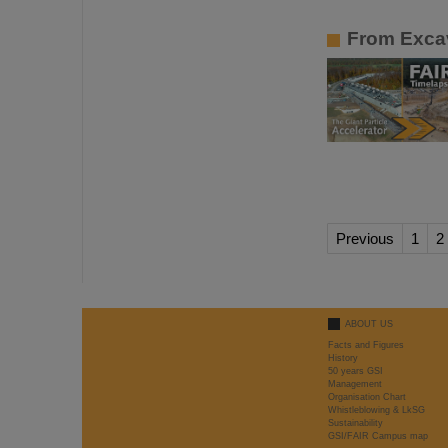
From Excav
Previous
1
2
ABOUT US
Facts and Figures
History
50 years GSI
Management
Organisation Chart
Whistleblowing & LkSG
Sustainability
GSI/FAIR Campus map