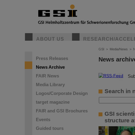
ABOUT US
RESEARCH/ACCEL
GSI
>
Media/News
>
N
Press Releases
News archiv
News Archive
FAIR News
©
Sub
Media Library
Search in 
Logos/Corporate Design
target magazine
FAIR and GSI Brochures
GSI scient
Events
structure a
Guided tours