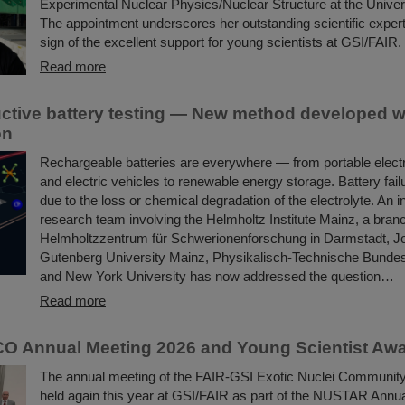
Experimental Nuclear Physics/Nuclear Structure at the Univer
The appointment underscores her outstanding scientific expert
sign of the excellent support for young scientists at GSI/FAIR.
Read more
ctive battery testing — New method developed w
on
Rechargeable batteries are everywhere — from portable elect
and electric vehicles to renewable energy storage. Battery fail
due to the loss or chemical degradation of the electrolyte. An i
research team involving the Helmholtz Institute Mainz, a bran
Helmholtzzentrum für Schwerionenforschung in Darmstadt, 
Gutenberg University Mainz, Physikalisch-Technische Bundesan
and New York University has now addressed the question…
Read more
O Annual Meeting 2026 and Young Scientist Aw
The annual meeting of the FAIR-GSI Exotic Nuclei Commun
held again this year at GSI/FAIR as part of the NUSTAR Annua