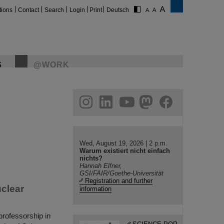
tions
Contact
Search
Login
Print
Deutsch
S
@WORK
gram
linkedin
youtube
helmholtz.social
facebook
Wed, August 19, 2026 | 2 p.m.
Warum existiert nicht einfach
nichts?
Hannah Elfner,
GSI/FAIR/Goethe-Universität
Registration and further
uclear
information
rofessorship in