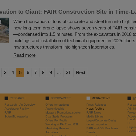
ation to Giant: FAIR Construction Site in Time-
When thousands of tons of concrete and steel turn into high te
new long-term drone-lapse shows seven years of FAIR constr
—condensed into 1.5 minutes. From the excavators in 2018 t
buildings and installation of technical equipment in 2025: floors 
raw structures transform into high-tech laboratories.
Read more
3
4
5
6
7
8
9
...
31
Next
RESEARCH
JOBS/CAREER
MEDIA/NEWS
@
Research - An Overview
Offers for students
Press Releases
Resea
Accelerator Facility
Apprenticeship
News Archive
Admini
FAIR
Master / Promotionsarbeiten
FAIR News
Proje
Scientific networks
Dual Study Programm
Media Library
Accele
Devel
Offers For Pupils
Logos/Corporate Design
IT
Working at FAIR and GSI
target magazine
Organi
Mentoring Hessen
FAIR and GSI Brochures
Scient
Job offers
Events