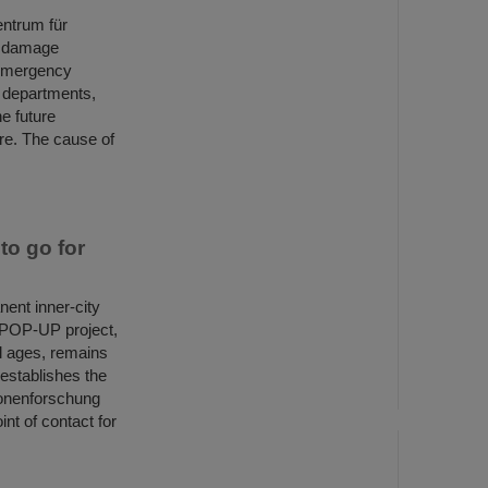
entrum für
, damage
 emergency
e departments,
he future
ire. The cause of
o go for
ent inner-city
E POP-UP project,
ll ages, remains
 establishes the
ionenforschung
nt of contact for