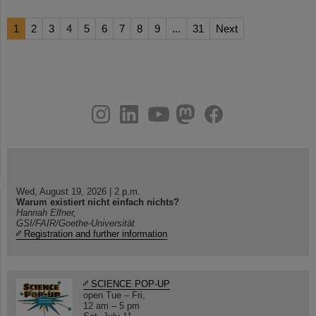
1
2
3
4
5
6
7
8
9
...
31
Next
instagram
linkedin
youtube
helmholtz.social
facebook
Wed, August 19, 2026 | 2 p.m.
Warum existiert nicht einfach nichts?
Hannah Elfner,
GSI/FAIR/Goethe-Universität
Registration and further information
SCIENCE POP-UP
open Tue – Fri,
12 am – 5 pm