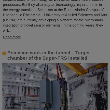
processes. But they also play an increasingly important role in
the energy transition. Scientists at the Rüsselsheim Campus of
Hochschule RheinMain – University of Applied Sciences and Arts
(HSRM) are currently developing a platform for the micro-nano
integration of novel sensor elements. In the coming years, they
will…
Read more
Precision work in the tunnel – Target
chamber of the Super-FRS installed