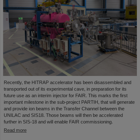
Recently, the HITRAP accelerator has been disassembled and
transported out of its experimental cave, in preparation for its
future use as an interim injector for FAIR. This marks the first
important milestone in the sub-project PARTIH, that will generate
and provide ion beams in the Transfer Channel between the
UNILAC and SIS18. Those beams will then be accelerated
further in SIS-18 and will enable FAIR commissioning.
Read more