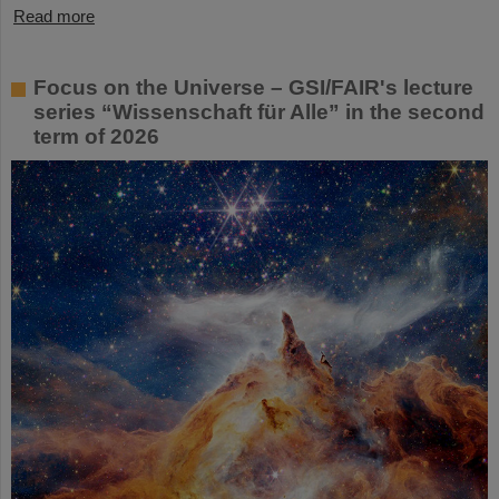
Read more
Focus on the Universe – GSI/FAIR's lecture
series “Wissenschaft für Alle” in the second
term of 2026