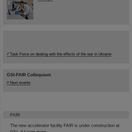
Task Force on dealing with the effects of the war in Ukraine
GSI-FAIR Colloquium
Next events
FAIR
The new accelerator facility FAIR is under construction at
GSI.
Learn more.