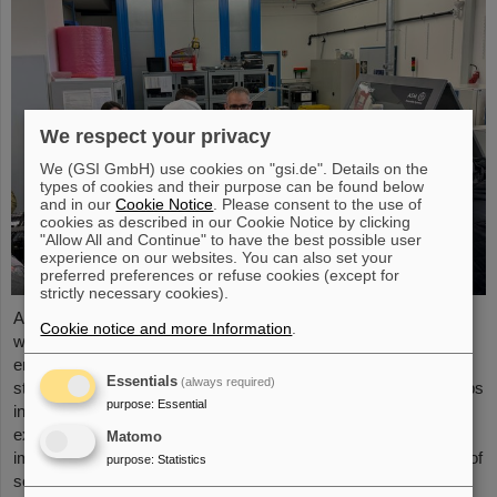
We respect your privacy
We (GSI GmbH) use cookies on "gsi.de". Details on the
types of cookies and their purpose can be found below
and in our
Cookie Notice
. Please consent to the use of
cookies as described in our Cookie Notice by clicking
"Allow All and Continue" to have the best possible user
experience on our websites. You can also set your
preferred preferences or refuse cookies (except for
strictly necessary cookies).
As part of the BVSR Conference 2026, GSI/FAIR recently
Cookie notice and more Information
.
welcomed 200 students from the fields of space science and
engineering to its campus in Darmstadt. The Bundesverband
Essentials
(always required)
studentischer Raumfahrt e. V. (BVSR) represents student groups
purpose
:
Essential
involved in space projects at the national level. The visit offered
exciting insights into current research and underscored the
Matomo
importance GSI/FAIR places on supporting the next generation of
purpose
:
Statistics
scientists.