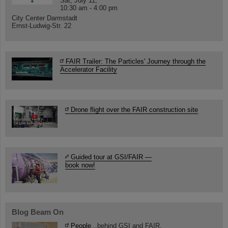
Sat, July 11,
10:30 am - 4:00 pm
City Center Darmstadt
Ernst-Ludwig-Str. 22
FAIR Trailer: The Particles' Journey through the
Accelerator Facility
Drone flight over the FAIR construction site
Guided tour at GSI/FAIR —
book now!
Blog Beam On
People
...behind GSI and FAIR.