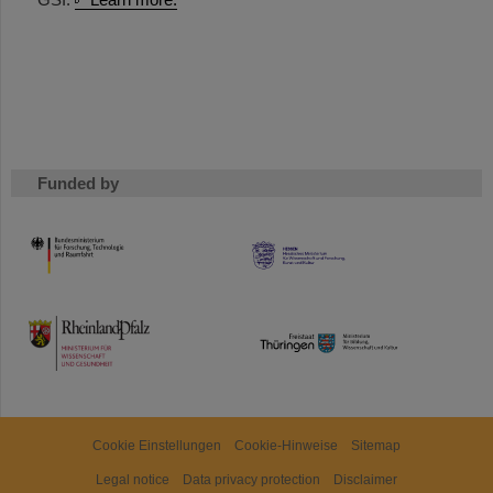
Funded by
HMWK
TMWWDG
Cookie Einstellungen
Cookie-Hinweise
Sitemap
Legal notice
Data privacy protection
Disclaimer