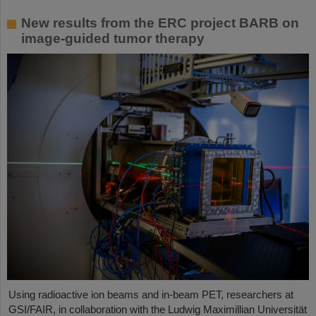
New results from the ERC project BARB on
image-guided tumor therapy
Using radioactive ion beams and in‑beam PET, researchers at
GSI/FAIR, in collaboration with the Ludwig Maximillian Universität