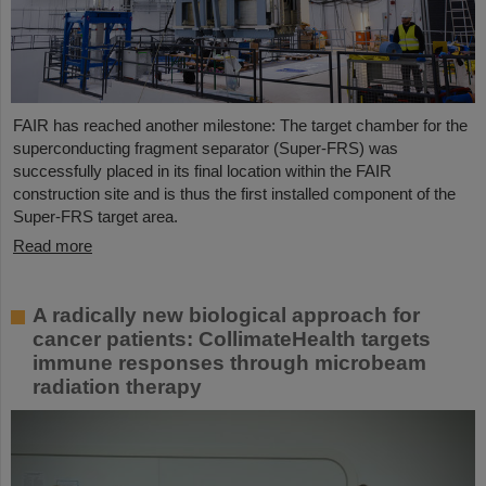
FAIR has reached another milestone: The target chamber for the
superconducting fragment separator (Super-FRS) was
successfully placed in its final location within the FAIR
construction site and is thus the first installed component of the
Super-FRS target area.
Read more
A radically new biological approach for
cancer patients: CollimateHealth targets
immune responses through microbeam
radiation therapy