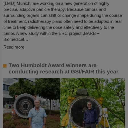
(LMU) Munich, are working on a new generation of highly
precise, adaptive particle therapy. Because tumors and
surrounding organs can shift or change shape during the course
of treatment, radiotherapy plans often need to be adapted in real
time to keep delivering the dose safely and effectively to the
tumor. A new study within the ERC project „BARB –
Biomedical…
Read more
Two Humboldt Award winners are
conducting research at GSI/FAIR this year