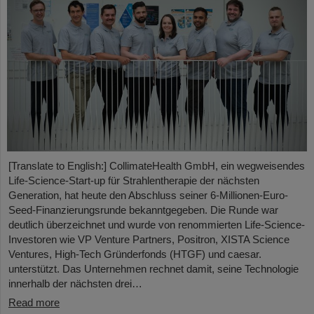
[Translate to English:] CollimateHealth GmbH, ein wegweisendes
Life-Science-Start-up für Strahlentherapie der nächsten
Generation, hat heute den Abschluss seiner 6-Millionen-Euro-
Seed-Finanzierungsrunde bekanntgegeben. Die Runde war
deutlich überzeichnet und wurde von renommierten Life-Science-
Investoren wie VP Venture Partners, Positron, XISTA Science
Ventures, High-Tech Gründerfonds (HTGF) und caesar.
unterstützt. Das Unternehmen rechnet damit, seine Technologie
innerhalb der nächsten drei…
Read more