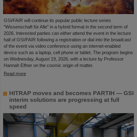
GSI/FAIR will continue its popular public lecture series
“Wissenschaft für Alle” in a hybrid format in the second term of
2026. Interested parties can either attend the event in the lecture
hall of GSI/FAIR following a registration or dial into the broadcast
of the event via video conference using an internet-enabled
device such as a laptop, cell phone or tablet. The program begins
on Wednesday, August 19, 2026, with a lecture by Professor
Hannah Elfner on the cosmic origin of matter.
Read more
HITRAP moves and becomes PARTIH — GSI
interim solutions are progressing at full
speed