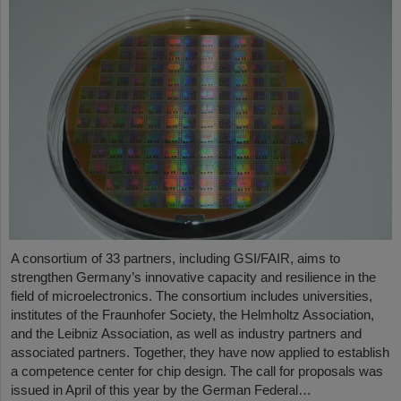
A consortium of 33 partners, including GSI/FAIR, aims to
strengthen Germany’s innovative capacity and resilience in the
field of microelectronics. The consortium includes universities,
institutes of the Fraunhofer Society, the Helmholtz Association,
and the Leibniz Association, as well as industry partners and
associated partners. Together, they have now applied to establish
a competence center for chip design. The call for proposals was
issued in April of this year by the German Federal…