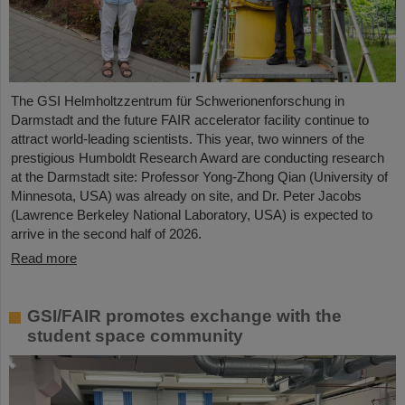
The GSI Helmholtzzentrum für Schwerionenforschung in
Darmstadt and the future FAIR accelerator facility continue to
attract world-leading scientists. This year, two winners of the
prestigious Humboldt Research Award are conducting research
at the Darmstadt site: Professor Yong-Zhong Qian (University of
Minnesota, USA) was already on site, and Dr. Peter Jacobs
(Lawrence Berkeley National Laboratory, USA) is expected to
arrive in the second half of 2026.
Read more
GSI/FAIR promotes exchange with the
student space community