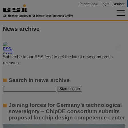
Phonebook
Login
Deutsch
News archive
©
Subscribe to our RSS feed to get the latest news and press
releases.
Search in news archive
Joining forces for Germany’s technological
sovereignty – ChipDE consortium submits
proposal for chip design competence center