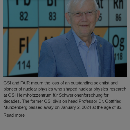
GSI and FAIR mourn the loss of an outstanding scientist and
pioneer of nuclear physics who shaped nuclear physics research
at GSI Helmholtzzentrum für Schwerionenforschung for
decades. The former GSI division head Professor Dr. Gottfried
Münzenberg passed away on January 2, 2024 at the age of 83.
Read more