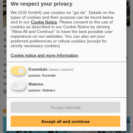
We respect your privacy
We (GSI GmbH) use cookies on "gsi.de". Details on the
types of cookies and their purpose can be found below
and in our
Cookie Notice
. Please consent to the use of
cookies as described in our Cookie Notice by clicking
"Allow All and Continue" to have the best possible user
The HEPTrepreneurs Training School, a three-day workshop
experience on our websites. You can also set your
focusing on fostering entrepreneurial skills in the field of high-
preferred preferences or refuse cookies (except for
strictly necessary cookies).
energy physics, recently took place at the GSI/FAIR campus.
The overarching theme was “Fundamentals of entrepreneurship
Cookie notice and more Information
.
– how science can impact society”. The workshop, consisting of
lectures and interactive workshop formats, was led by two
Essentials
(always required)
renowned experts: Ian Tracey, CEO of Anchored In, and Viola
purpose
:
Essential
Hay, Director of International Programs at Anchored In. The
workshop was…
Matomo
purpose
:
Statistics
Read more
Accept selected
Mourning for Gottfried Münzenberg
Accept all and continue