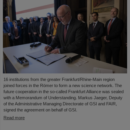
16 institutions from the greater Frankfurt/Rhine-Main region
joined forces in the Römer to form a new science network. The
future cooperation in the so-called Frankfurt Alliance was sealed
with a Memorandum of Understanding. Markus Jaeger, Deputy
of the Administrative Managing Directorate of GSI and FAIR,
signed the agreement on behalf of GSI.
Read more