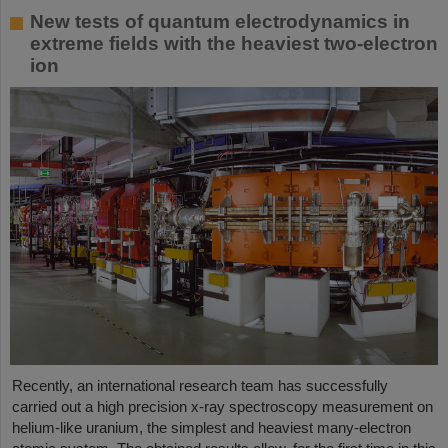
New tests of quantum electrodynamics in
extreme fields with the heaviest two-electron
ion
Recently, an international research team has successfully
carried out a high precision x-ray spectroscopy measurement on
helium-like uranium, the simplest and heaviest many-electron