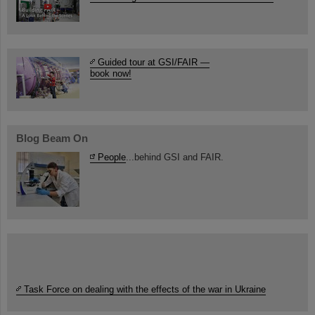
Guided tour at GSI/FAIR —
book now!
Blog Beam On
People
...behind GSI and FAIR.
Task Force on dealing with the effects of the war in Ukraine