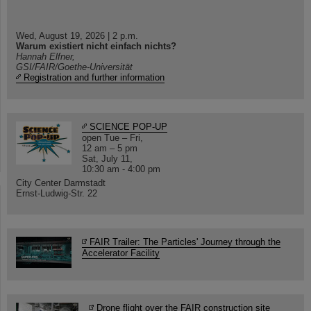
Wed, August 19, 2026 | 2 p.m.
Warum existiert nicht einfach nichts?
Hannah Elfner,
GSI/FAIR/Goethe-Universität
Registration and further information
SCIENCE POP-UP
open Tue – Fri,
12 am – 5 pm
Sat, July 11,
10:30 am - 4:00 pm
City Center Darmstadt
Ernst-Ludwig-Str. 22
FAIR Trailer: The Particles' Journey through the
Accelerator Facility
Drone flight over the FAIR construction site