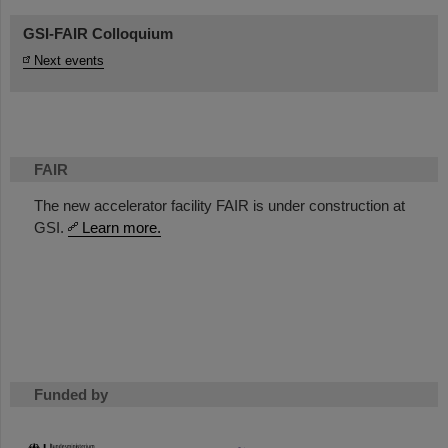
GSI-FAIR Colloquium
Next events
FAIR
The new accelerator facility FAIR is under construction at
GSI.
Learn more.
Funded by
HMWK