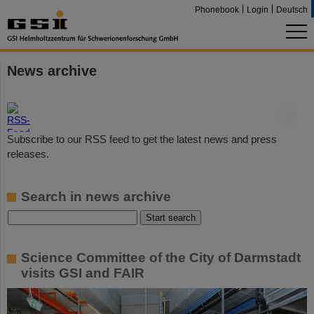
Phonebook
Login
Deutsch
News archive
©
Subscribe to our RSS feed to get the latest news and press
releases.
Search in news archive
Science Committee of the City of Darmstadt
visits GSI and FAIR