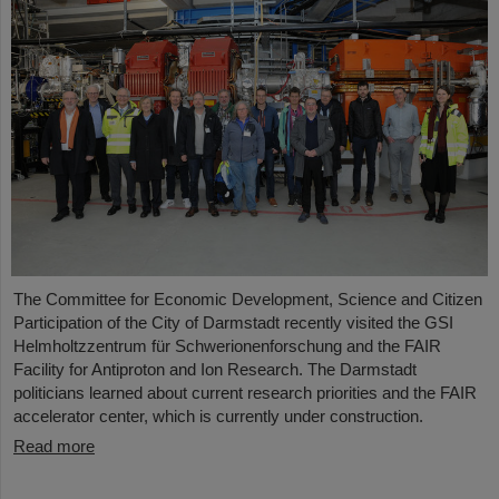
The Committee for Economic Development, Science and Citizen
Participation of the City of Darmstadt recently visited the GSI
Helmholtzzentrum für Schwerionenforschung and the FAIR
Facility for Antiproton and Ion Research. The Darmstadt
politicians learned about current research priorities and the FAIR
accelerator center, which is currently under construction.
Read more