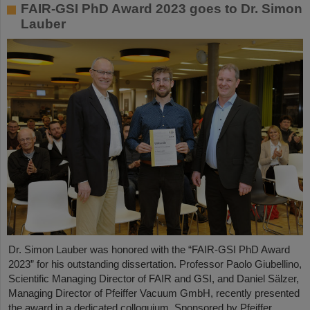
FAIR-GSI PhD Award 2023 goes to Dr. Simon
Lauber
Dr. Simon Lauber was honored with the “FAIR-GSI PhD Award
2023” for his outstanding dissertation. Professor Paolo Giubellino,
Scientific Managing Director of FAIR and GSI, and Daniel Sälzer,
Managing Director of Pfeiffer Vacuum GmbH, recently presented
the award in a dedicated colloquium. Sponsored by Pfeiffer