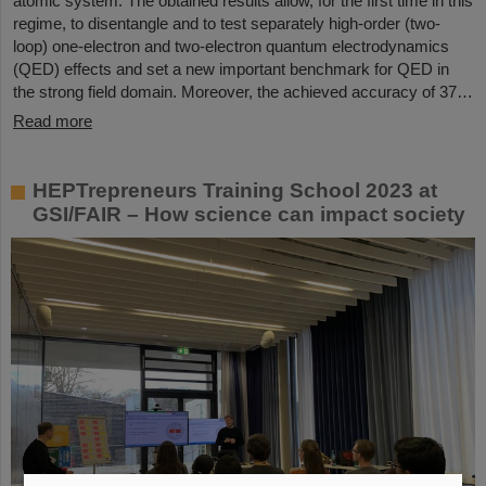
atomic system. The obtained results allow, for the first time in this
regime, to disentangle and to test separately high-order (two-
loop) one-electron and two-electron quantum electrodynamics
(QED) effects and set a new important benchmark for QED in
the strong field domain. Moreover, the achieved accuracy of 37…
Read more
HEPTrepreneurs Training School 2023 at
GSI/FAIR – How science can impact society