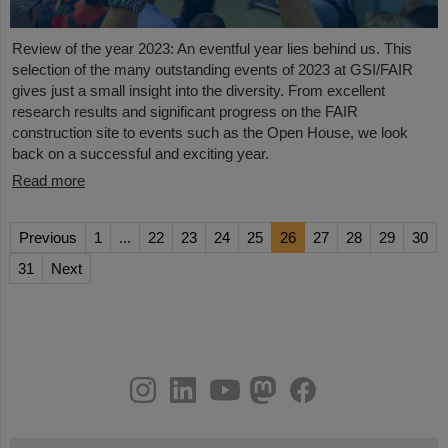
Review of the year 2023: An eventful year lies behind us. This
selection of the many outstanding events of 2023 at GSI/FAIR
gives just a small insight into the diversity. From excellent
research results and significant progress on the FAIR
construction site to events such as the Open House, we look
back on a successful and exciting year.
Read more
Previous
1
...
22
23
24
25
26
27
28
29
30
31
Next
instagram
linkedin
youtube
helmholtz.social
facebook