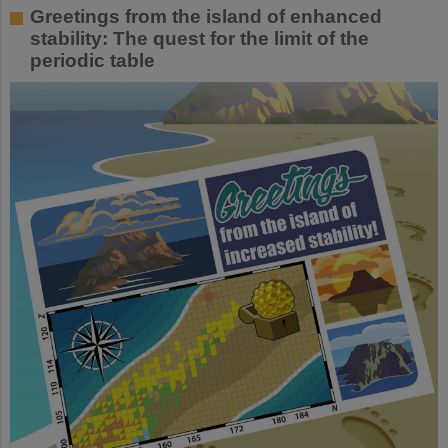
Greetings from the island of enhanced
stability: The quest for the limit of the
periodic table