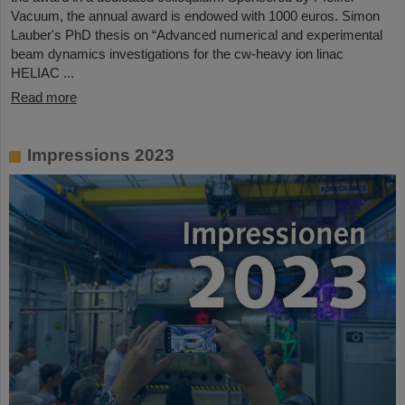
Vacuum, the annual award is endowed with 1000 euros. Simon
Lauber's PhD thesis on “Advanced numerical and experimental
beam dynamics investigations for the cw-heavy ion linac
HELIAC ...
Read more
Impressions 2023