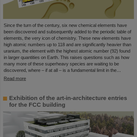
Since the turn of the century, six new chemical elements have
been discovered and subsequently added to the periodic table of
elements, the very icon of chemistry. These new elements have
high atomic numbers up to 118 and are significantly heavier than
uranium, the element with the highest atomic number (92) found
in larger quantities on Earth. This raises questions such as how
many more of these superheavy species are waiting to be
discovered, where – if at all – is a fundamental limit in the…
Read more
Exhibition of the art-in-architecture entries
for the FCC building