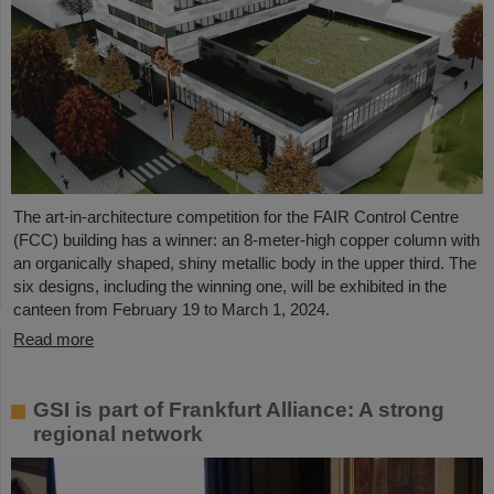
The art-in-architecture competition for the FAIR Control Centre
(FCC) building has a winner: an 8-meter-high copper column with
an organically shaped, shiny metallic body in the upper third. The
six designs, including the winning one, will be exhibited in the
canteen from February 19 to March 1, 2024.
Read more
GSI is part of Frankfurt Alliance: A strong
regional network