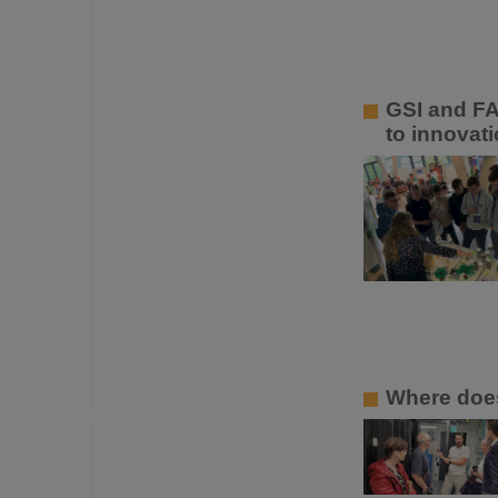
GSI and FA
to innovati
Where does