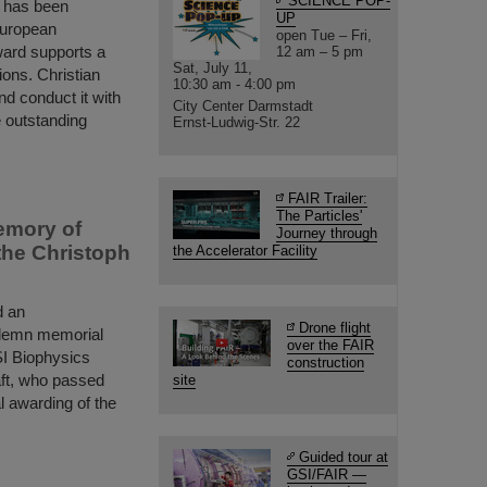
SCIENCE POP-
t has been
UP
European
open Tue – Fri,
ward supports a
12 am – 5 pm
Sat, July 11,
ions. Christian
10:30 am - 4:00 pm
and conduct it with
City Center Darmstadt
 outstanding
Ernst-Ludwig-Str. 22
FAIR Trailer:
The Particles'
emory of
Journey through
the Christoph
the Accelerator Facility
d an
Drone flight
solemn memorial
over the FAIR
SI Biophysics
construction
ft, who passed
site
 awarding of the
Guided tour at
GSI/FAIR —