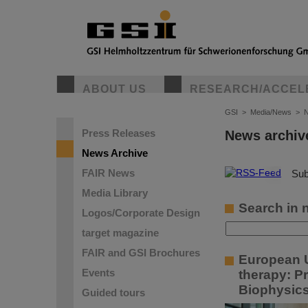
ABOUT US
RESEARCH/ACCEL
GSI
>
Media/News
>
N
Press Releases
News archiv
News Archive
FAIR News
©
Sub
Media Library
Search in 
Logos/Corporate Design
target magazine
FAIR and GSI Brochures
European U
Events
therapy: P
Biophysic
Guided tours