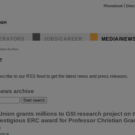
Phonebook
Direc
ERATORS
JOBS/CAREER
MEDIA/NEW
ews Archive
e
insta
scribe to our RSS feed to get the latest news and press releases.
news archive
nion grants millions to GSI research project on 
restigious ERC award for Professor Christian Grae
s