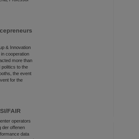
ncepreneurs
up & Innovation
 in cooperation
racted more than
politics to the
ooths, the event
vent for the
GSI/FAIR
center operators
 der offenen
rformance data