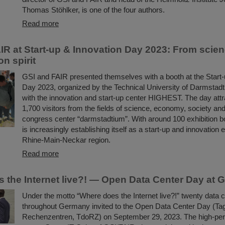
Thomas Stöhlker, is one of the four authors.
Read more
IR at Start-up & Innovation Day 2023: From scie
on spirit
GSI and FAIR presented themselves with a booth at the Start-
Day 2023, organized by the Technical University of Darmstadt
with the innovation and start-up center HIGHEST. The day att
1,700 visitors from the fields of science, economy, society and 
congress center “darmstadtium”. With around 100 exhibition b
is increasingly establishing itself as a start-up and innovation e
Rhine-Main-Neckar region.
Read more
 the Internet live?! — Open Data Center Day at 
Under the motto “Where does the Internet live?!” twenty data 
throughout Germany invited to the Open Data Center Day (Tag
Rechenzentren, TdoRZ) on September 29, 2023. The high-pe