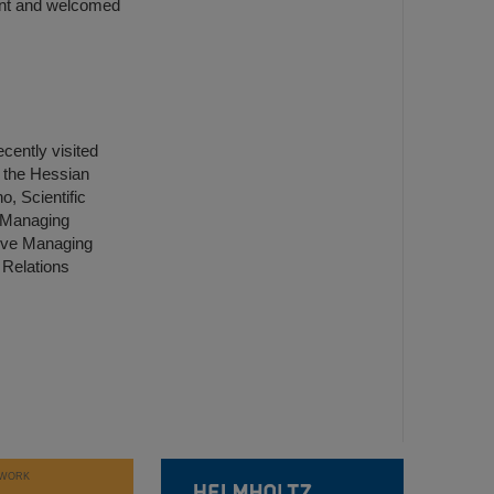
vent and welcomed
ently visited
 the Hessian
, Scientific
l Managing
tive Managing
 Relations
WORK