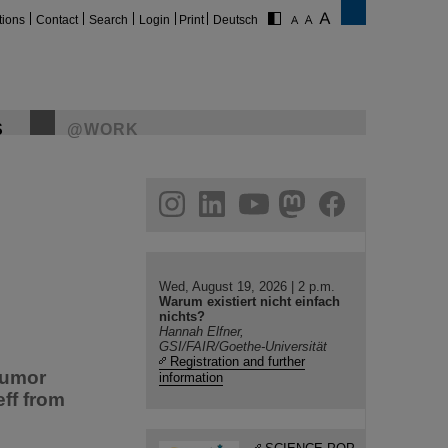
tions
Contact
Search
Login
Print
Deutsch
S
@WORK
gram
linkedin
youtube
helmholtz.social
facebook
Wed, August 19, 2026 | 2 p.m.
Warum existiert nicht einfach
nichts?
Hannah Elfner,
GSI/FAIR/Goethe-Universität
Registration and further
tumor
information
ff from