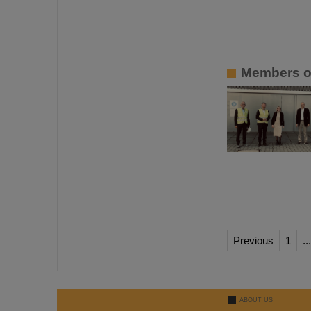
Members of
Previous
1
...
ABOUT US