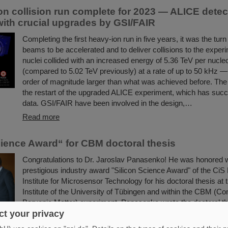
on collision run complete for 2023 — ALICE detec
with crucial upgrades by GSI/FAIR
Completing the first heavy-ion run in five years, it was the turn 
beams to be accelerated and to deliver collisions to the exper
nuclei collided with an increased energy of 5.36 TeV per nucle
(compared to 5.02 TeV previously) at a rate of up to 50 kHz 
order of magnitude larger than what was achieved before. The 
the restart of the upgraded ALICE experiment, which has succ
data. GSI/FAIR have been involved in the design,…
Read more
cience Award“ for CBM doctoral thesis
Congratulations to Dr. Jaroslav Panasenko! He was honored w
prestigious industry award "Silicon Science Award" of the Ci
Institute for Microsensor Technology for his doctoral thesis at
Institute of the University of Tübingen and within the CBM (
Baryonic Matter) experiment. Panasenko wrote the doctoral the
working group "Nuclear Matter under Extreme Conditions" he
t your privacy
Professor Hans Rudolf Schmidt.