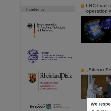
LHC lead-i
Funded by
operation 
„Silicon S
We respec