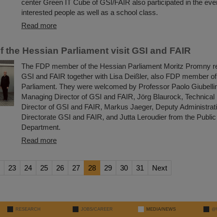
center Green IT Cube of GSI/FAIR also participated in the e
interested people as well as a school class.
Read more
 the Hessian Parliament visit GSI and FAIR
The FDP member of the Hessian Parliament Moritz Promny rec
GSI and FAIR together with Lisa Deißler, also FDP member of
Parliament. They were welcomed by Professor Paolo Giubellino
Managing Director of GSI and FAIR, Jörg Blaurock, Technica
Director of GSI and FAIR, Markus Jaeger, Deputy Administra
Directorate GSI and FAIR, and Jutta Leroudier from the Public
Department.
Read more
23
24
25
26
27
28
29
30
31
Next
RESEARCH
JOBS/CAREER
MEDIA/NEWS
@