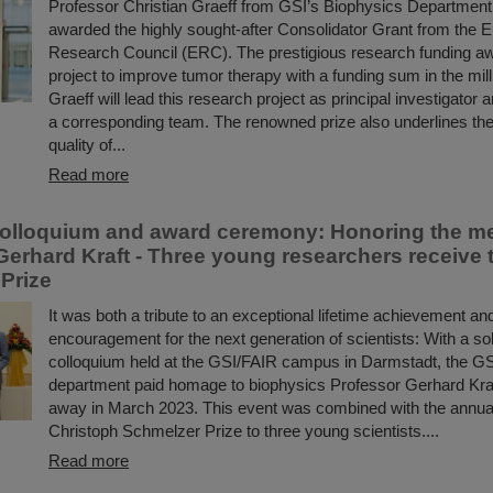
Professor Christian Graeff from GSI’s Biophysics Departmen
awarded the highly sought-after Consolidator Grant from the 
Research Council (ERC). The prestigious research funding a
project to improve tumor therapy with a funding sum in the mill
Graeff will lead this research project as principal investigator 
a corresponding team. The renowned prize also underlines the
quality of...
Read more
olloquium and award ceremony: Honoring the m
Gerhard Kraft - Three young researchers receive 
Prize
It was both a tribute to an exceptional lifetime achievement an
encouragement for the next generation of scientists: With a 
colloquium held at the GSI/FAIR campus in Darmstadt, the G
department paid homage to biophysics Professor Gerhard Kra
away in March 2023. This event was combined with the annual
Christoph Schmelzer Prize to three young scientists....
Read more