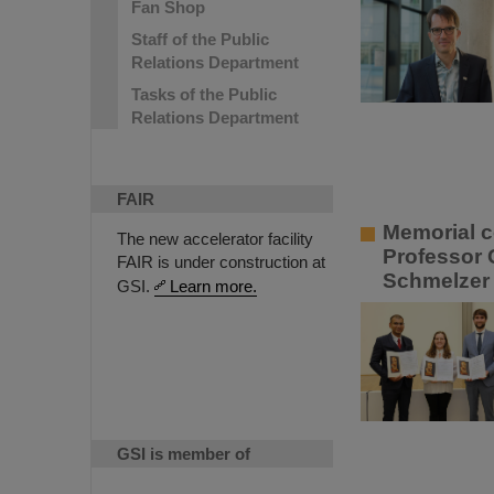
Fan Shop
Staff of the Public
Relations Department
Tasks of the Public
Relations Department
FAIR
Memorial c
The new accelerator facility
Professor 
FAIR is under construction at
Schmelzer 
GSI.
Learn more.
GSI is member of