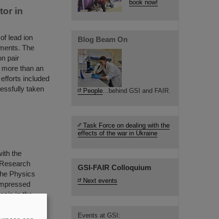
book now!
tor in
of lead ion
Blog Beam On
iments. The
on pair
— more than an
efforts included
essfully taken
People
...behind GSI and FAIR.
Task Force on dealing with the
effects of the war in Ukraine
ith the
S Research
GSI-FAIR Colloquium
 the Physics
Next events
Compressed
sis in the
aded by
Events at GSI: