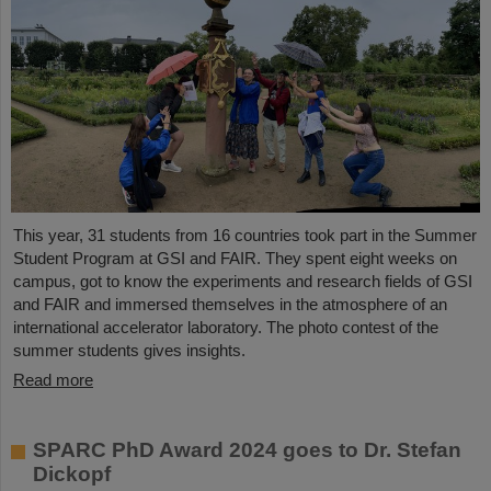
This year, 31 students from 16 countries took part in the Summer
Student Program at GSI and FAIR. They spent eight weeks on
campus, got to know the experiments and research fields of GSI
and FAIR and immersed themselves in the atmosphere of an
international accelerator laboratory. The photo contest of the
summer students gives insights.
Read more
SPARC PhD Award 2024 goes to Dr. Stefan
Dickopf