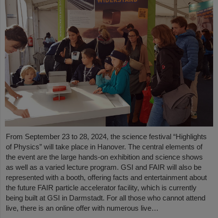
From September 23 to 28, 2024, the science festival “Highlights
of Physics” will take place in Hanover. The central elements of
the event are the large hands-on exhibition and science shows
as well as a varied lecture program. GSI and FAIR will also be
represented with a booth, offering facts and entertainment about
the future FAIR particle accelerator facility, which is currently
being built at GSI in Darmstadt. For all those who cannot attend
live, there is an online offer with numerous live…