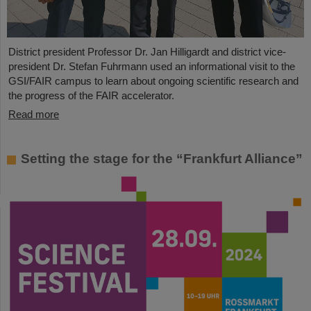
District president Professor Dr. Jan Hilligardt and district vice-
president Dr. Stefan Fuhrmann used an informational visit to the
GSI/FAIR campus to learn about ongoing scientific research and
the progress of the FAIR accelerator.
Read more
Setting the stage for the “Frankfurt Alliance”