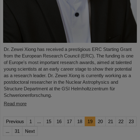
Dr. Zewei Xiong has received a prestigious ERC Starting Grant
from the European Research Council (ERC). The funding is one
of Europe's most important research awards, aimed at talented
young scientists at an early career stage to show their potential
as a research leader. Dr. Zewei Xiong is currently working as a
postdoctoral researcher in the Nuclear Astrophysics and
Structure Department at the GSI Helmholtzzentrum für
Schwerionenforschung.
Read more
Previous
1
...
15
16
17
18
19
20
21
22
23
...
31
Next