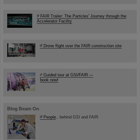
FAIR Trailer: The Particles' Journey through the
Accelerator Facility
Drone flight over the FAIR construction site
Guided tour at GSI/FAIR —
book now!
Blog Beam On
People
...behind GSI and FAIR.