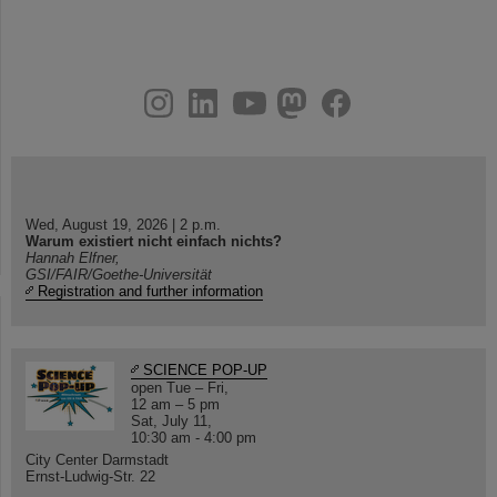
instagram
linkedin
youtube
helmholtz.social
facebook
Wed, August 19, 2026 | 2 p.m.
Warum existiert nicht einfach nichts?
Hannah Elfner,
GSI/FAIR/Goethe-Universität
Registration and further information
SCIENCE POP-UP
open Tue – Fri,
12 am – 5 pm
Sat, July 11,
10:30 am - 4:00 pm
City Center Darmstadt
Ernst-Ludwig-Str. 22