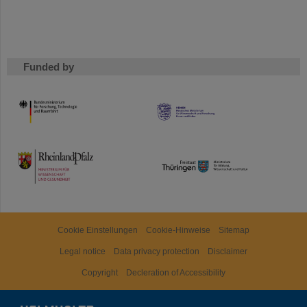
Funded by
HMWK
TMWWDG
Cookie Einstellungen
Cookie-Hinweise
Sitemap
Legal notice
Data privacy protection
Disclaimer
Copyright
Decleration of Accessibility