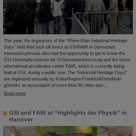
This year, the organizers of the “Rhine-Main Industrial Heritage
Days” held their kick-off event at GSI/FAIR in Darmstadt.
Interested persons also had the opportunity to get to know the
GSI Helmholtzzentrum für Schwerionenforschung and the future
international accelerator center FAIR, which is currently being
built at GSI, during a public tour. The “Industrial Heritage Days”
are organized annually by KulturRegion FrankfurtRheinMain
gGmbH, an association of more than 50 cities and…
Read more
GSI and FAIR at “Highlights der Physik” in
Hanover