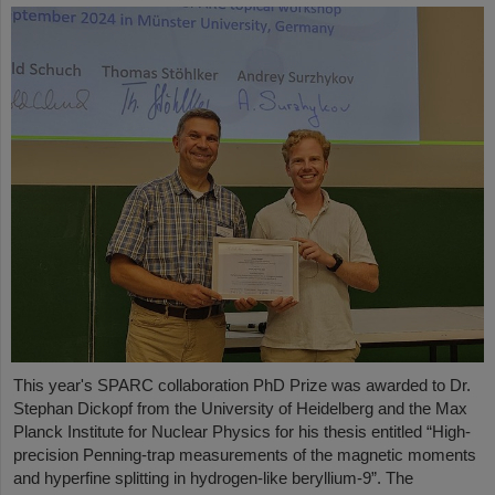
This year's SPARC collaboration PhD Prize was awarded to Dr.
Stephan Dickopf from the University of Heidelberg and the Max
Planck Institute for Nuclear Physics for his thesis entitled “High-
precision Penning-trap measurements of the magnetic moments
and hyperfine splitting in hydrogen-like beryllium-9”. The