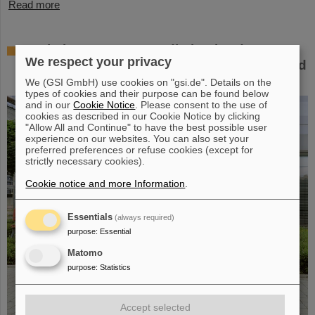
Read more
Workshop at GSI on radiation hardness
We respect your privacy
testing: Focus on the needs of research and
industry
We (GSI GmbH) use cookies on "gsi.de". Details on the
types of cookies and their purpose can be found below
and in our
Cookie Notice
. Please consent to the use of
cookies as described in our Cookie Notice by clicking
"Allow All and Continue" to have the best possible user
experience on our websites. You can also set your
preferred preferences or refuse cookies (except for
strictly necessary cookies).
Cookie notice and more Information
.
Essentials
(always required)
purpose
:
Essential
Matomo
purpose
:
Statistics
Accept selected