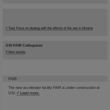
Task Force on dealing with the effects of the war in Ukraine
GSI-FAIR Colloquium
Next events
FAIR
The new accelerator facility FAIR is under construction at
GSI.
Learn more.