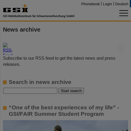
Phonebook
Login
Deutsch
News archive
©
Subscribe to our RSS feed to get the latest news and press
releases.
Search in news archive
“One of the best experiences of my life” -
GSI/FAIR Summer Student Program