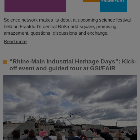
Science network makes its debut at upcoming science festival
held on Frankfurt’s central Roßmarkt square, promising
amazement, questions, discussions and exchange.
Read more
“Rhine-Main Industrial Heritage Days”: Kick-
off event and guided tour at GSI/FAIR