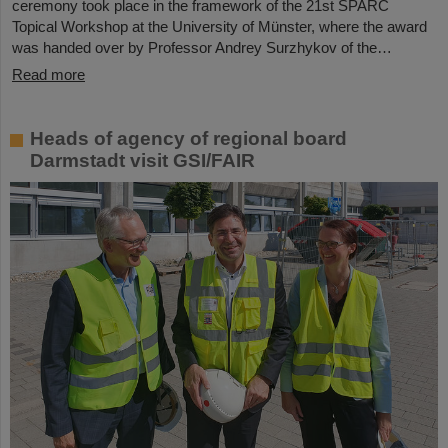
ceremony took place in the framework of the 21st SPARC
Topical Workshop at the University of Münster, where the award
was handed over by Professor Andrey Surzhykov of the…
Read more
Heads of agency of regional board
Darmstadt visit GSI/FAIR