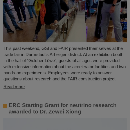
This past weekend, GSI and FAIR presented themselves at the
trade fair in Darmstadt's Arheilgen district. At an exhibition booth
in the hall of “Goldner Löwe”, guests of all ages were provided
with extensive information about the accelerator facilities and two
hands-on experiments. Employees were ready to answer
questions about research and the FAIR construction project.
Read more
ERC Starting Grant for neutrino research
awarded to Dr. Zewei Xiong