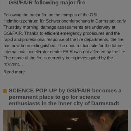
GSI/FAIR following major fire
Following the major fire on the campus of the GSI
Helmholtzzentrum für Schwerionenforschung in Darmstadt early
Thursday morning, damage assessments are underway at
GSI/FAIR. Thanks to efficient emergency procedures and the
rapid and professional response of the fire departments, the fire
has now been extinguished. The construction site for the future
international accelerator center FAIR was not affected by the fire.
The cause of the fire is currently being investigated by the
relevant…
Read more
SCIENCE POP-UP by GSI/FAIR becomes a
permanent place to go for science
enthusiasts in the inner city of Darmstadt