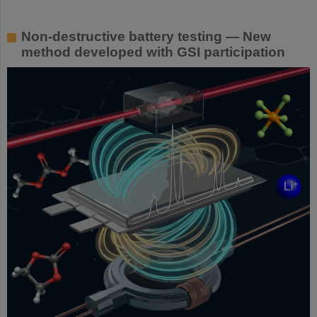
Non-destructive battery testing — New
method developed with GSI participation