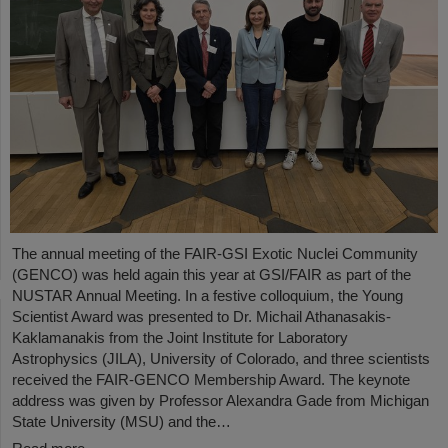
The annual meeting of the FAIR-GSI Exotic Nuclei Community
(GENCO) was held again this year at GSI/FAIR as part of the
NUSTAR Annual Meeting. In a festive colloquium, the Young
Scientist Award was presented to Dr. Michail Athanasakis-
Kaklamanakis from the Joint Institute for Laboratory
Astrophysics (JILA), University of Colorado, and three scientists
received the FAIR-GENCO Membership Award. The keynote
address was given by Professor Alexandra Gade from Michigan
State University (MSU) and the…