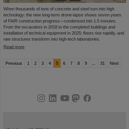
When thousands of tons of concrete and steel turn into high
technology: the new long-term drone-lapse shows seven years
of FAIR construction progress—condensed into 1.5 minutes.
From the excavators in 2018 to the completed buildings and
installation of technical equipment in 2025: floors rise rapidly, and
raw structures transform into high-tech laboratories.
Read more
Previous
1
2
3
4
5
6
7
8
9
...
31
Next
instagram
linkedin
youtube
helmholtz.social
facebook