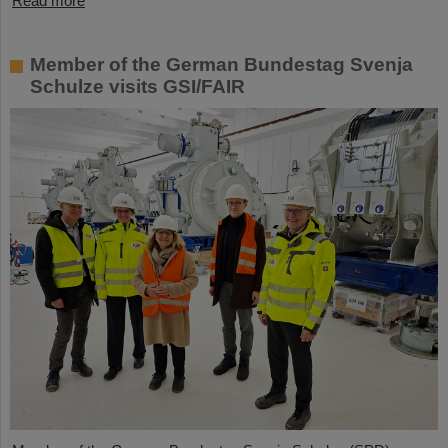
Read more
Member of the German Bundestag Svenja
Schulze visits GSI/FAIR