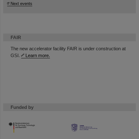
Next events
FAIR
The new accelerator facility FAIR is under construction at
GSI.
Learn more.
Funded by
HMWK