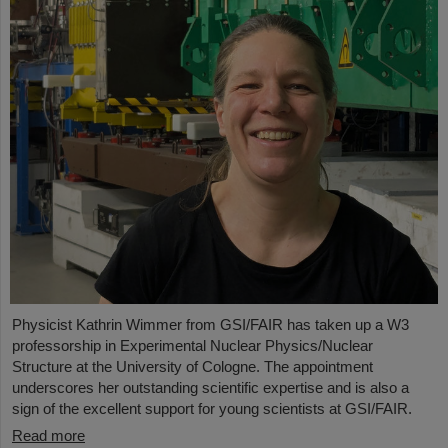
Physicist Kathrin Wimmer from GSI/FAIR has taken up a W3
professorship in Experimental Nuclear Physics/Nuclear
Structure at the University of Cologne. The appointment
underscores her outstanding scientific expertise and is also a
sign of the excellent support for young scientists at GSI/FAIR.
Read more