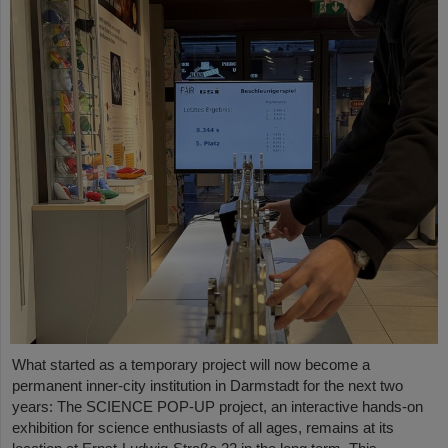
What started as a temporary project will now become a
permanent inner-city institution in Darmstadt for the next two
years: The SCIENCE POP-UP project, an interactive hands-on
exhibition for science enthusiasts of all ages, remains at its