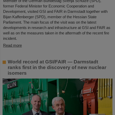
Member of the German Bundestag Svenja Schulze (SPD),
former Federal Minister for Economic Cooperation and
Development, visited GSI and FAIR in Darmstadt together with
Bijan Kaffenberger (SPD), member of the Hessian State
Parliament. The main focus of the visit was on the latest
developments in research and infrastructure at GSI and FAIR as
well as on the measures taken in the aftermath of the recent fire
incident.
Read more
World record at GSI/FAIR — Darmstadt
ranks first in the discovery of new nuclear
isomers