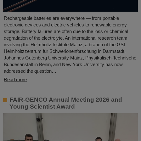
Rechargeable batteries are everywhere — from portable
electronic devices and electric vehicles to renewable energy
storage. Battery failures are often due to the loss or chemical
degradation of the electrolyte. An international research team
involving the Helmholtz Institute Mainz, a branch of the GSI
Helmholtzzentrum für Schwerionenforschung in Darmstadt,
Johannes Gutenberg University Mainz, Physikalisch-Technische
Bundesanstalt in Berlin, and New York University has now
addressed the question…
Read more
FAIR-GENCO Annual Meeting 2026 and
Young Scientist Award