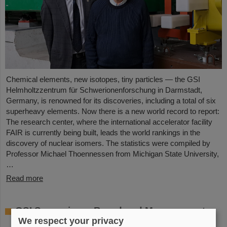
Chemical elements, new isotopes, tiny particles — the GSI
Helmholtzzentrum für Schwerionenforschung in Darmstadt,
Germany, is renowned for its discoveries, including a total of six
superheavy elements. Now there is a new world record to report:
The research center, where the international accelerator facility
FAIR is currently being built, leads the world rankings in the
discovery of nuclear isomers. The statistics were compiled by
Professor Michael Thoennessen from Michigan State University,
…
Read more
GSI Supervisory Board and Management
We respect your privacy
Board decide on measures for rapid