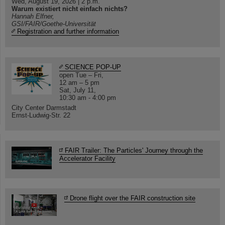
Wed, August 19, 2026 | 2 p.m.
Warum existiert nicht einfach nichts?
Hannah Elfner,
GSI/FAIR/Goethe-Universität
Registration and further information
SCIENCE POP-UP
open Tue – Fri,
12 am – 5 pm
Sat, July 11,
10:30 am - 4:00 pm
City Center Darmstadt
Ernst-Ludwig-Str. 22
FAIR Trailer: The Particles' Journey through the
Accelerator Facility
Drone flight over the FAIR construction site