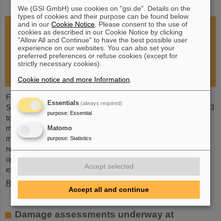
restoration of research operations
We (GSI GmbH) use cookies on "gsi.de". Details on the
types of cookies and their purpose can be found below
and in our
Cookie Notice
. Please consent to the use of
cookies as described in our Cookie Notice by clicking
"Allow All and Continue" to have the best possible user
experience on our websites. You can also set your
preferred preferences or refuse cookies (except for
strictly necessary cookies).
Cookie notice and more Information
.
Following the fire at GSI on February 5, 2026, the GSI
Essentials
(always required)
Supervisory Board held an extraordinary meeting on February 13
purpose
:
Essential
to assess the situation and discuss and decide on immediate
measures. The focus is now on directly necessary repair and
Matomo
maintenance measures, alternative solutions for restoring
purpose
:
Statistics
research operations, the commissioning of FAIR, and bridging
options for researchers who are dependent on short-term
Accept selected
experimental operation at the accelerator.
Read more
Accept all and continue
Damage assessments underway at