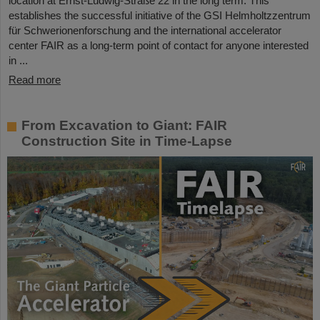
location at Ernst-Ludwig-Straße 22 in the long term. This
establishes the successful initiative of the GSI Helmholtzzentrum
für Schwerionenforschung and the international accelerator
center FAIR as a long-term point of contact for anyone interested
in ...
Read more
From Excavation to Giant: FAIR
Construction Site in Time-Lapse