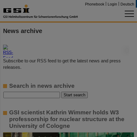
Phonebook
Login
Deutsch
News archive
©
Subscribe to our RSS feed to get the latest news and press
releases.
Search in news archive
GSI scientist Kathrin Wimmer holds W3
professorship for nuclear structure at the
University of Cologne