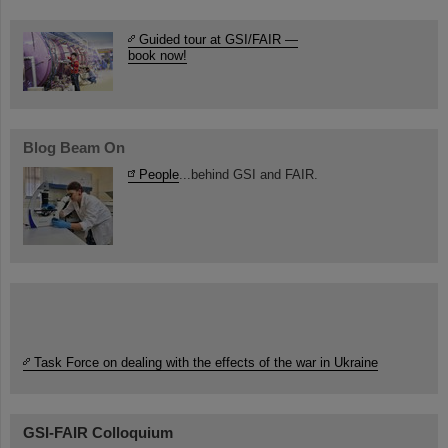
Guided tour at GSI/FAIR —
book now!
Blog Beam On
People
...behind GSI and FAIR.
Task Force on dealing with the effects of the war in Ukraine
GSI-FAIR Colloquium