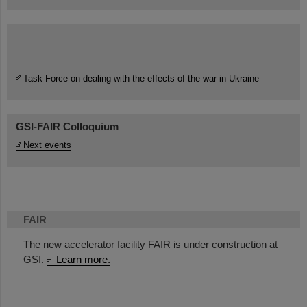
Task Force on dealing with the effects of the war in Ukraine
GSI-FAIR Colloquium
Next events
FAIR
The new accelerator facility FAIR is under construction at
GSI.
Learn more.