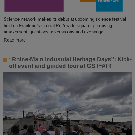
Science network makes its debut at upcoming science festival
held on Frankfurt’s central Roßmarkt square, promising
amazement, questions, discussions and exchange.
Read more
“Rhine-Main Industrial Heritage Days”: Kick-
off event and guided tour at GSI/FAIR