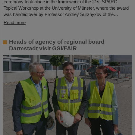
ceremony took place in the framework of the 21st SPARC
Topical Workshop at the University of Münster, where the award
was handed over by Professor Andrey Surzhykov of the…
Read more
Heads of agency of regional board
Darmstadt visit GSI/FAIR