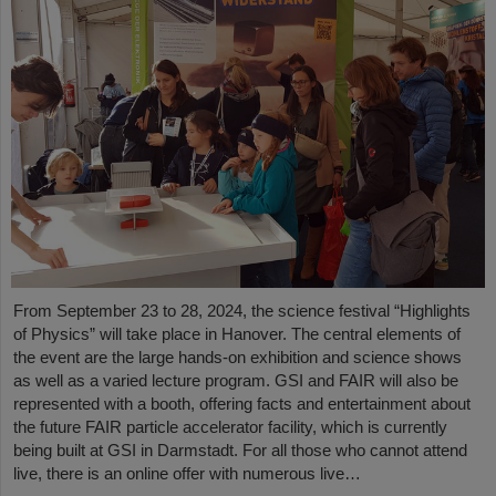
From September 23 to 28, 2024, the science festival “Highlights
of Physics” will take place in Hanover. The central elements of
the event are the large hands-on exhibition and science shows
as well as a varied lecture program. GSI and FAIR will also be
represented with a booth, offering facts and entertainment about
the future FAIR particle accelerator facility, which is currently
being built at GSI in Darmstadt. For all those who cannot attend
live, there is an online offer with numerous live…