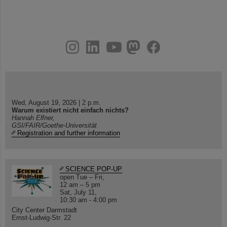
instagram
linkedin
youtube
helmholtz.social
facebook
Wed, August 19, 2026 | 2 p.m.
Warum existiert nicht einfach nichts?
Hannah Elfner,
GSI/FAIR/Goethe-Universität
Registration and further information
SCIENCE POP-UP
open Tue – Fri,
12 am – 5 pm
Sat, July 11,
10:30 am - 4:00 pm
City Center Darmstadt
Ernst-Ludwig-Str. 22