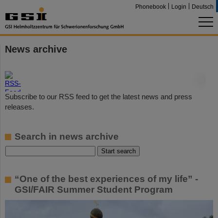
Phonebook
Login
Deutsch
News archive
©
Subscribe to our RSS feed to get the latest news and press
releases.
Search in news archive
“One of the best experiences of my life” -
GSI/FAIR Summer Student Program