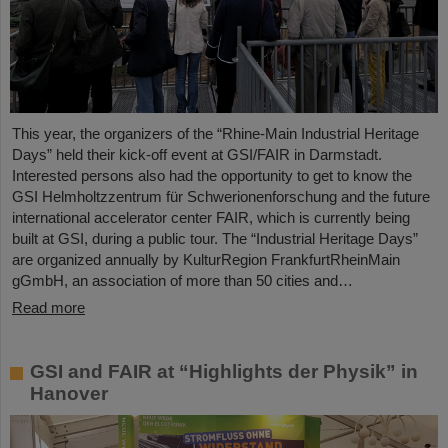
This year, the organizers of the “Rhine-Main Industrial Heritage
Days” held their kick-off event at GSI/FAIR in Darmstadt.
Interested persons also had the opportunity to get to know the
GSI Helmholtzzentrum für Schwerionenforschung and the future
international accelerator center FAIR, which is currently being
built at GSI, during a public tour. The “Industrial Heritage Days”
are organized annually by KulturRegion FrankfurtRheinMain
gGmbH, an association of more than 50 cities and…
Read more
GSI and FAIR at “Highlights der Physik” in
Hanover