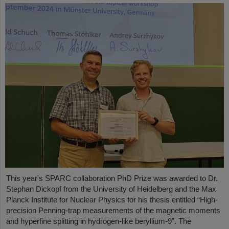
This year's SPARC collaboration PhD Prize was awarded to Dr.
Stephan Dickopf from the University of Heidelberg and the Max
Planck Institute for Nuclear Physics for his thesis entitled “High-
precision Penning-trap measurements of the magnetic moments
and hyperfine splitting in hydrogen-like beryllium-9”. The