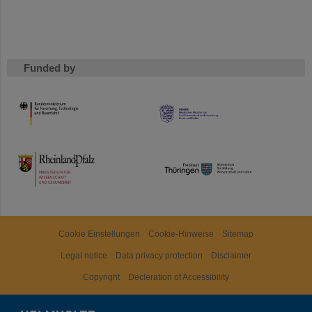
Funded by
HMWK
TMWWDG
Cookie Einstellungen
Cookie-Hinweise
Sitemap
Legal notice
Data privacy protection
Disclaimer
Copyright
Decleration of Accessibility