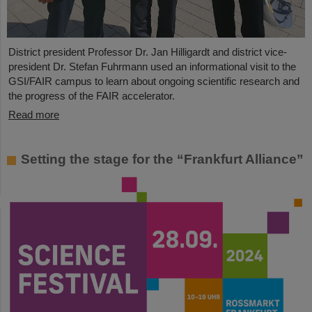
District president Professor Dr. Jan Hilligardt and district vice-
president Dr. Stefan Fuhrmann used an informational visit to the
GSI/FAIR campus to learn about ongoing scientific research and
the progress of the FAIR accelerator.
Read more
Setting the stage for the “Frankfurt Alliance”