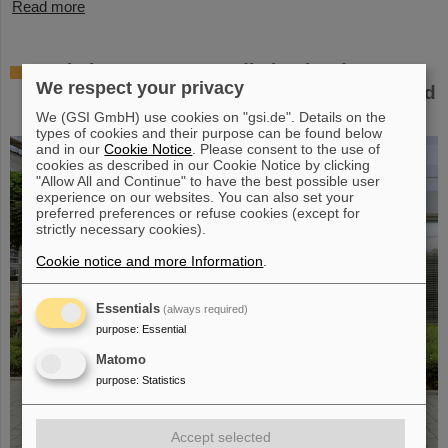
Read more
Workshop at GSI on radiation hardness
We respect your privacy
testing: Focus on the needs of research and
industry
We (GSI GmbH) use cookies on "gsi.de". Details on the
types of cookies and their purpose can be found below
and in our
Cookie Notice
. Please consent to the use of
cookies as described in our Cookie Notice by clicking
"Allow All and Continue" to have the best possible user
experience on our websites. You can also set your
preferred preferences or refuse cookies (except for
strictly necessary cookies).
Cookie notice and more Information
.
Essentials
(always required)
purpose
:
Essential
Matomo
purpose
:
Statistics
Accept selected