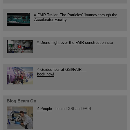
FAIR Trailer: The Particles' Journey through the
Accelerator Facility
Drone flight over the FAIR construction site
Guided tour at GSI/FAIR —
book now!
Blog Beam On
People
...behind GSI and FAIR.