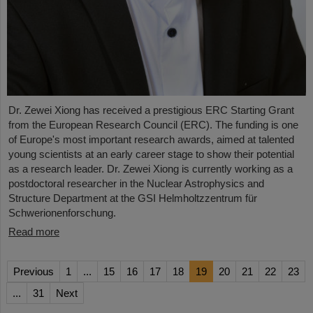
Dr. Zewei Xiong has received a prestigious ERC Starting Grant
from the European Research Council (ERC). The funding is one
of Europe's most important research awards, aimed at talented
young scientists at an early career stage to show their potential
as a research leader. Dr. Zewei Xiong is currently working as a
postdoctoral researcher in the Nuclear Astrophysics and
Structure Department at the GSI Helmholtzzentrum für
Schwerionenforschung.
Read more
Previous
1
...
15
16
17
18
19
20
21
22
23
...
31
Next