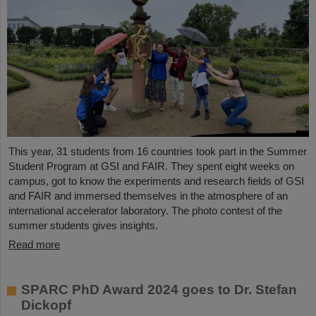
This year, 31 students from 16 countries took part in the Summer
Student Program at GSI and FAIR. They spent eight weeks on
campus, got to know the experiments and research fields of GSI
and FAIR and immersed themselves in the atmosphere of an
international accelerator laboratory. The photo contest of the
summer students gives insights.
Read more
SPARC PhD Award 2024 goes to Dr. Stefan
Dickopf