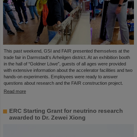
This past weekend, GSI and FAIR presented themselves at the
trade fair in Darmstadt's Arheilgen district. At an exhibition booth
in the hall of “Goldner Löwe”, guests of all ages were provided
with extensive information about the accelerator facilities and two
hands-on experiments. Employees were ready to answer
questions about research and the FAIR construction project.
Read more
ERC Starting Grant for neutrino research
awarded to Dr. Zewei Xiong