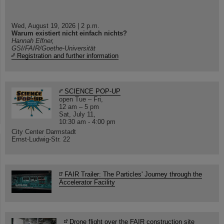
Wed, August 19, 2026 | 2 p.m.
Warum existiert nicht einfach nichts?
Hannah Elfner,
GSI/FAIR/Goethe-Universität
Registration and further information
SCIENCE POP-UP
open Tue – Fri,
12 am – 5 pm
Sat, July 11,
10:30 am - 4:00 pm
City Center Darmstadt
Ernst-Ludwig-Str. 22
FAIR Trailer: The Particles' Journey through the
Accelerator Facility
Drone flight over the FAIR construction site