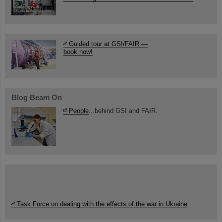
Guided tour at GSI/FAIR —
book now!
Blog Beam On
People
...behind GSI and FAIR.
Task Force on dealing with the effects of the war in Ukraine