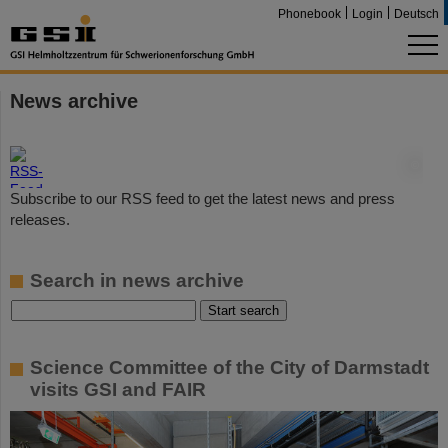
Phonebook
Login
Deutsch
News archive
©
Subscribe to our RSS feed to get the latest news and press
releases.
Search in news archive
Science Committee of the City of Darmstadt
visits GSI and FAIR