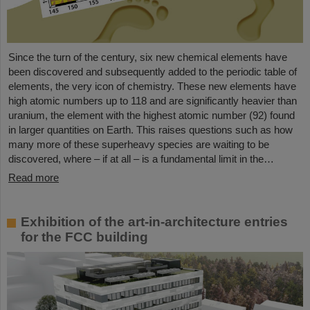
Since the turn of the century, six new chemical elements have
been discovered and subsequently added to the periodic table of
elements, the very icon of chemistry. These new elements have
high atomic numbers up to 118 and are significantly heavier than
uranium, the element with the highest atomic number (92) found
in larger quantities on Earth. This raises questions such as how
many more of these superheavy species are waiting to be
discovered, where – if at all – is a fundamental limit in the…
Read more
Exhibition of the art-in-architecture entries
for the FCC building