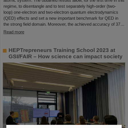
atomic system. The obtained results allow, for the first time in this
regime, to disentangle and to test separately high-order (two-
loop) one-electron and two-electron quantum electrodynamics
(QED) effects and set a new important benchmark for QED in
the strong field domain. Moreover, the achieved accuracy of 37…
Read more
HEPTrepreneurs Training School 2023 at
GSI/FAIR – How science can impact society