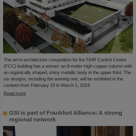
The art-in-architecture competition for the FAIR Control Centre
(FCC) building has a winner: an 8-meter-high copper column with
an organically shaped, shiny metallic body in the upper third. The
six designs, including the winning one, will be exhibited in the
canteen from February 19 to March 1, 2024.
Read more
GSI is part of Frankfurt Alliance: A strong
regional network