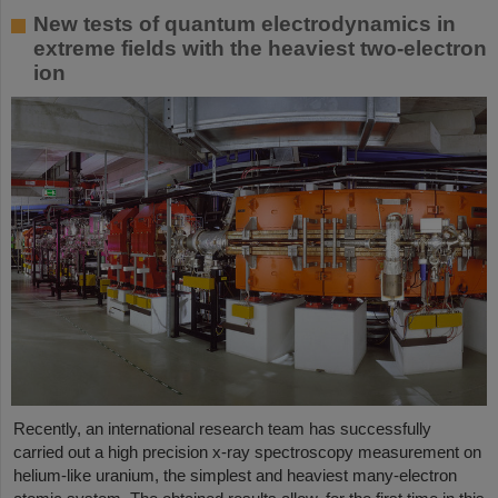
New tests of quantum electrodynamics in
extreme fields with the heaviest two-electron
ion
Recently, an international research team has successfully
carried out a high precision x-ray spectroscopy measurement on
helium-like uranium, the simplest and heaviest many-electron