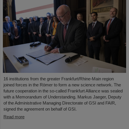
16 institutions from the greater Frankfurt/Rhine-Main region
joined forces in the Römer to form a new science network. The
future cooperation in the so-called Frankfurt Alliance was sealed
with a Memorandum of Understanding. Markus Jaeger, Deputy
of the Administrative Managing Directorate of GSI and FAIR,
signed the agreement on behalf of GSI.
Read more