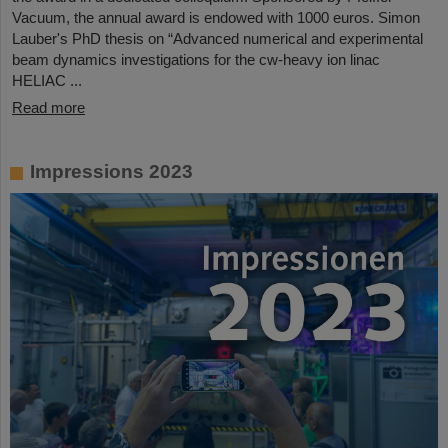
Vacuum, the annual award is endowed with 1000 euros. Simon
Lauber's PhD thesis on “Advanced numerical and experimental
beam dynamics investigations for the cw-heavy ion linac
HELIAC ...
Read more
Impressions 2023