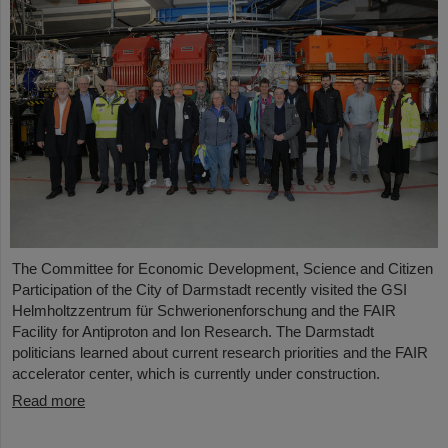
The Committee for Economic Development, Science and Citizen
Participation of the City of Darmstadt recently visited the GSI
Helmholtzzentrum für Schwerionenforschung and the FAIR
Facility for Antiproton and Ion Research. The Darmstadt
politicians learned about current research priorities and the FAIR
accelerator center, which is currently under construction.
Read more