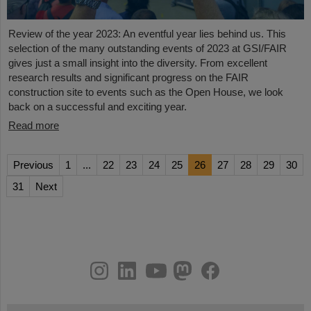
Review of the year 2023: An eventful year lies behind us. This
selection of the many outstanding events of 2023 at GSI/FAIR
gives just a small insight into the diversity. From excellent
research results and significant progress on the FAIR
construction site to events such as the Open House, we look
back on a successful and exciting year.
Read more
Previous
1
...
22
23
24
25
26
27
28
29
30
31
Next
instagram
linkedin
youtube
helmholtz.social
facebook