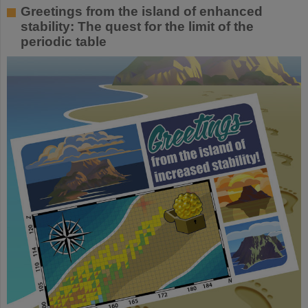
Greetings from the island of enhanced
stability: The quest for the limit of the
periodic table