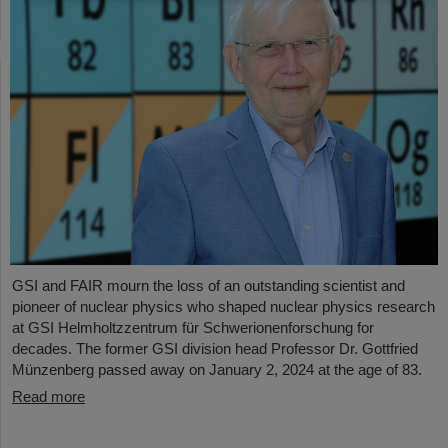
GSI and FAIR mourn the loss of an outstanding scientist and
pioneer of nuclear physics who shaped nuclear physics research
at GSI Helmholtzzentrum für Schwerionenforschung for
decades. The former GSI division head Professor Dr. Gottfried
Münzenberg passed away on January 2, 2024 at the age of 83.
Read more