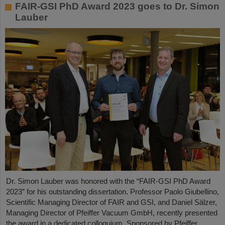
FAIR-GSI PhD Award 2023 goes to Dr. Simon
Lauber
Dr. Simon Lauber was honored with the “FAIR-GSI PhD Award
2023” for his outstanding dissertation. Professor Paolo Giubellino,
Scientific Managing Director of FAIR and GSI, and Daniel Sälzer,
Managing Director of Pfeiffer Vacuum GmbH, recently presented
the award in a dedicated colloquium. Sponsored by Pfeiffer