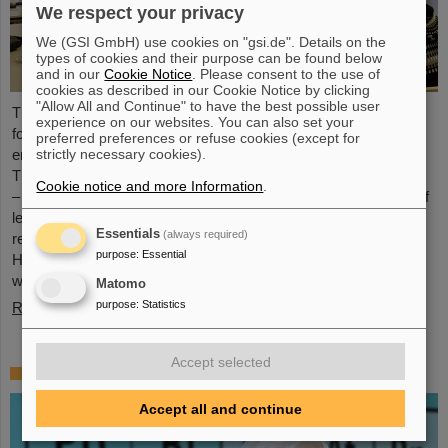
We respect your privacy
We (GSI GmbH) use cookies on "gsi.de". Details on the
types of cookies and their purpose can be found below
and in our
Cookie Notice
. Please consent to the use of
cookies as described in our Cookie Notice by clicking
"Allow All and Continue" to have the best possible user
The HEPTrepreneurs Training School, a three-day workshop
experience on our websites. You can also set your
focusing on fostering entrepreneurial skills in the field of high-
preferred preferences or refuse cookies (except for
strictly necessary cookies).
energy physics, recently took place at the GSI/FAIR campus.
The overarching theme was “Fundamentals of entrepreneurship
Cookie notice and more Information
.
– how science can impact society”. The workshop, consisting of
lectures and interactive workshop formats, was led by two
Essentials
(always required)
renowned experts: Ian Tracey, CEO of Anchored In, and Viola
purpose
:
Essential
Hay, Director of International Programs at Anchored In. The
workshop was…
Matomo
purpose
:
Statistics
Read more
Accept selected
Mourning for Gottfried Münzenberg
Accept all and continue