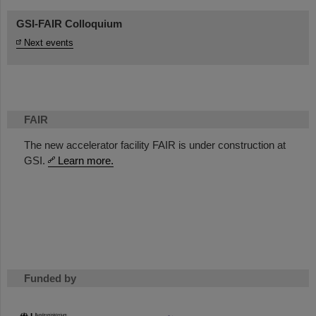
GSI-FAIR Colloquium
Next events
FAIR
The new accelerator facility FAIR is under construction at
GSI.
Learn more.
Funded by
HMWK